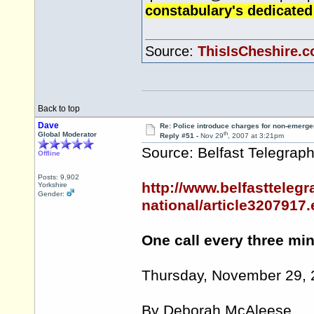
constabulary's dedicated
Source:
ThisIsCheshire.c
Back to top
Dave
Re: Police introduce charges for non-emerge
th
Global Moderator
Reply #51 -
Nov 29
, 2007 at 3:21pm
Source: Belfast Telegrap
Offline
Posts: 9,902
http://www.belfasttelegr
Yorkshire
Gender:
national/article3207917
One call every three mi
Thursday, November 29,
By Deborah McAleese