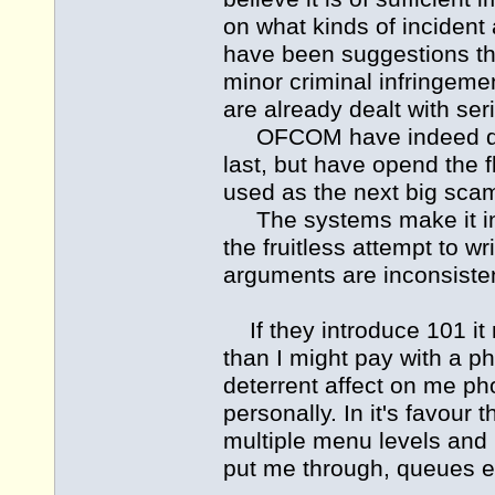
on what kinds of incident 
have been suggestions th
minor criminal infringemen
are already dealt with ser
OFCOM have indeed dealt
last, but have opend the
used as the next big scam
The systems make it incr
the fruitless attempt to w
arguments are inconsistent
If they introduce 101 it 
than I might pay with a p
deterrent affect on me pho
personally. In it's favour 
multiple menu levels and
put me through, queues e