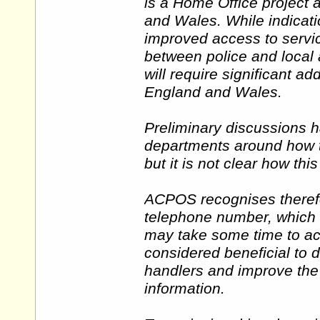
is a Home Office project 
and Wales. While indicati
improved access to servic
between police and local a
will require significant add
England and Wales.
Preliminary discussions 
departments around how t
but it is not clear how thi
ACPOS recognises therefo
telephone number, which
may take some time to ach
considered beneficial to d
handlers and improve the 
information.