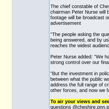
The chief constable of Ches
chairman Peter Nurse will 
footage will be broadcast 
advertisement
"The people asking the que
being answered, and by us
reaches the widest audienc
Peter Nurse added: "We hav
strong control over our fin
"But the investment in pol
between what the public wa
address the full range of c
other forces, and now we f
To air your views and se
questions @
cheshire.pnn.p