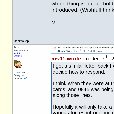
whole thing is put on hol
introduced. (Wishfull thin
M.
Back to top
farci
Re: Police introduce charges for non-emerge
th
Full Member
Reply #57 -
Dec 7
, 2007 at 10:17am
th
Offline
ms01 wrote
on Dec 7
, 
I got a similar letter back
decide how to respond.
Posts: 190
Glasgow
Gender:
I think when they were at t
cards, and 0845 was being 
along those lines.
Hopefully it will only take 
various forces introducing 