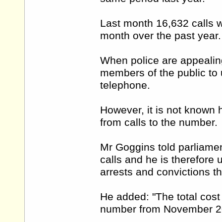
Last month 16,632 calls w
month over the past year
When police are appealin
members of the public to 
telephone.
However, it is not known 
from calls to the number.
Mr Goggins told parliamen
calls and he is therefore
arrests and convictions th
He added: "The total cost
number from November 20