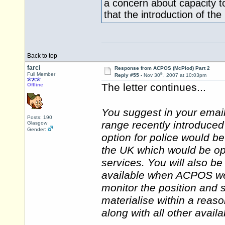
a concern about capacity t
that the introduction of th
Back to top
farci
Response from ACPOS (McPlod) Part 2
th
Full Member
Reply #55 -
Nov 30
, 2007 at 10:03pm
The letter continues...
Offline
You suggest in your emai
Posts: 190
range recently introduced
Glasgow
Gender:
option for police would b
the UK which would be op
services. You will also b
available when ACPOS wen
monitor the position and s
materialise within a reas
along with all other avail