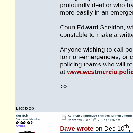
profoundly deaf or who h
more easily in an emerge
Coun Edward Sheldon, who 
constable to make a writte
Anyone wishing to call p
for non-emergencies, or ca
policing teams who will re
at
www.westmercia.poli
>>
Back to top
derrick
Re: Police introduce charges for non-emerge
th
Supreme Member
Reply #59 -
Dec 11
, 2007 at 1:02pm
th
Offline
Dave wrote
on Dec 10
,