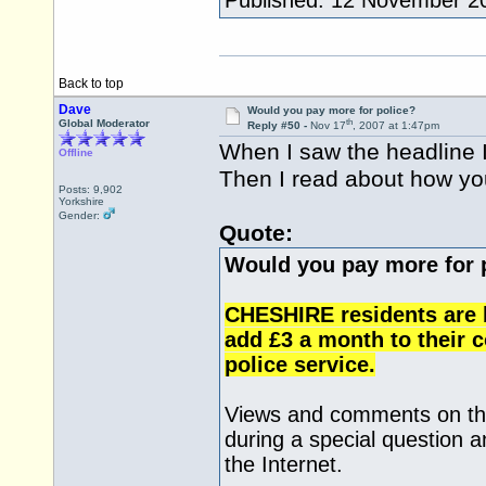
Published: 12 November 2
Back to top
Dave
Would you pay more for police?
th
Global Moderator
Reply #50 -
Nov 17
, 2007 at 1:47pm
When I saw the headline I 
Offline
Then I read about how you
Posts: 9,902
Yorkshire
Gender:
Quote:
Would you pay more for 
CHESHIRE residents are b
add £3 a month to their co
police service.
Views and comments on the
during a special question 
the Internet.