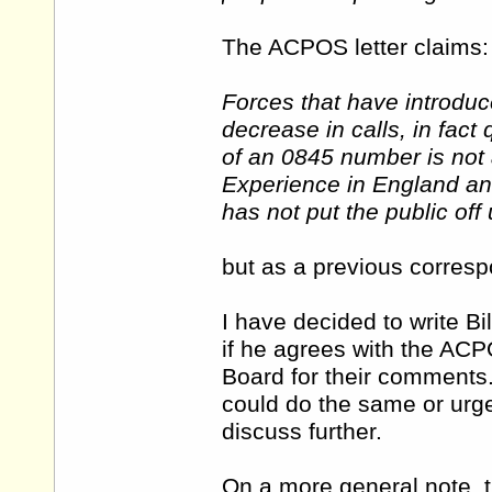
The ACPOS letter claims:
Forces that have introdu
decrease in calls, in fact
of an 0845 number is not a
Experience in England and
has not put the public off
but as a previous correspo
I have decided to write B
if he agrees with the ACPO
Board for their comments.
could do the same or urge
discuss further.
On a more general note, t