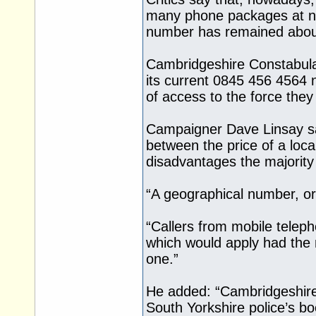
many phone packages at no 
number has remained abou
Cambridgeshire Constabulary
its current 0845 456 4564 
of access to the force they
Campaigner Dave Linsay sai
between the price of a loca
disadvantages the majority
“A geographical number, or
“Callers from mobile teleph
which would apply had the
one.”
He added: “Cambridgeshire 
South Yorkshire police’s bo