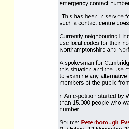
emergency contact number
“This has been in service 
such a contact centre does
Currently neighbouring Lin
use local codes for their 
Northamptonshire and Norf
A spokesman for Cambridge
this situation and the use 
to examine any alternative
members of the public from
n An e-petition started by
than 15,000 people who wan
number.
Source:
Peterborough Ev