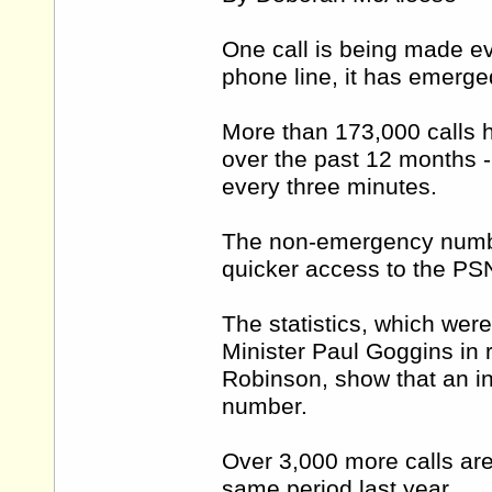
One call is being made e
phone line, it has emerge
More than 173,000 calls
over the past 12 months - 
every three minutes.
The non-emergency numbe
quicker access to the PS
The statistics, which wer
Minister Paul Goggins in 
Robinson, show that an in
number.
Over 3,000 more calls are
same period last year.