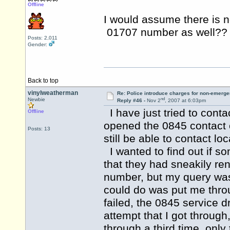
Offline
I would assume there is no
01707 number as well?
Posts: 2,011
Gender:
Back to top
vinylweatherman
Re: Police introduce charges for non-emerge
nd
Newbie
Reply #46 -
Nov 2
, 2007 at 6:03pm
I have just tried to conta
Offline
opened the 0845 contact 
Posts: 13
still be able to contact loc
I wanted to find out if 
that they had sneakily re
number, but my query was t
could do was put me throug
failed, the 0845 service d
attempt that I got through
through a third time, only