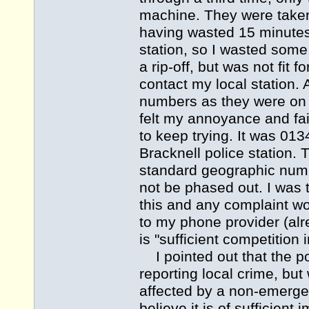
machine. They were taken
having wasted 15 minutes
station, so I wasted some
a rip-off, but was not fi
contact my local station. A
numbers as they were on 
felt my annoyance and fa
to keep trying. It was 01
Bracknell police station. 
standard geographic numb
not be phased out. I was 
this and any complaint wou
to my phone provider (al
is "sufficient competition
I pointed out that the po
reporting local crime, but
affected by a non-emergenc
believe it is of sufficient