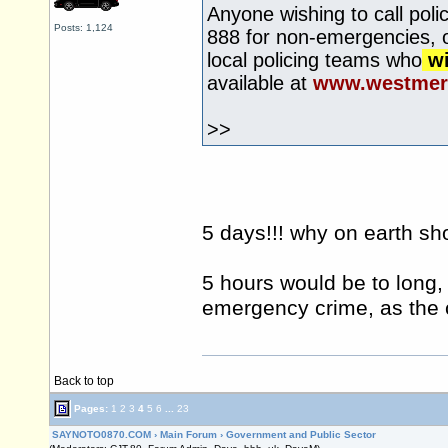
Anyone wishing to call pol
Posts: 1,124
888 for non-emergencies, or
local policing teams who
wi
available at
www.westmerc
>>
5 days!!! why on earth sh
5 hours would be to long, 
emergency crime, as the c
Back to top
Pages:
1
2
3
4
5
6
...
23
SAYNOTO0870.COM
›
Main Forum
›
Government and Public Sector