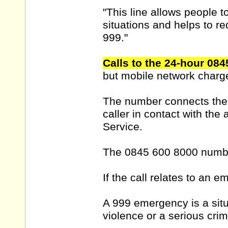
"This line allows people 
situations and helps to r
999."
Calls to the 24-hour 084
but mobile network charg
The number connects the ca
caller in contact with the 
Service.
The 0845 600 8000 number
If the call relates to an 
A 999 emergency is a situa
violence or a serious crim