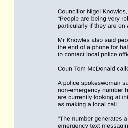
Councillor Nigel Knowles,
"People are being very relu
particularly if they are o
Mr Knowles also said peop
the end of a phone for ha
to contact local police o
Coun Tom McDonald called
A police spokeswoman said
non-emergency number has
are currently looking at 
as making a local call.
"The number generates a 
emergency text messaging 