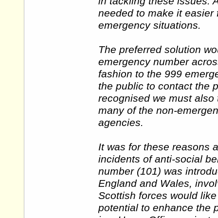
in tackling these issues.
needed to make it easier f
emergency situations.
The preferred solution wou
emergency number across 
fashion to the 999 emergen
the public to contact the 
recognised we must also t
many of the non-emergency
agencies.
It was for these reasons 
incidents of anti-social b
number (101) was introduc
England and Wales, involvi
Scottish forces would lik
potential to enhance the p