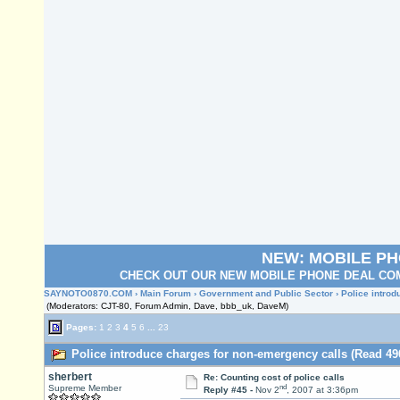
NEW: MOBILE P
CHECK OUT OUR NEW MOBILE PHONE DEAL COM
SAYNOTO0870.COM
›
Main Forum
›
Government and Public Sector
› Police intro
(Moderators: CJT-80, Forum Admin, Dave, bbb_uk, DaveM)
Pages:
1
2
3
4
5
6
...
23
Police introduce charges for non-emergency calls (Read 49
sherbert
Re: Counting cost of police calls
nd
Supreme Member
Reply #45 -
Nov 2
, 2007 at 3:36pm