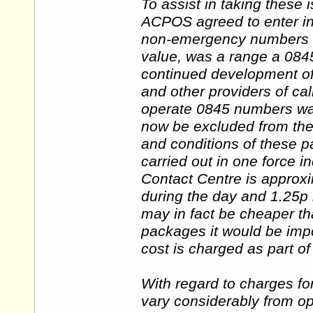
To assist in taking these 
ACPOS agreed to enter int
non-emergency numbers for
value, was a range a 084
continued development of
and other providers of cal
operate 0845 numbers w
now be excluded from the
and conditions of these 
carried out in one force i
Contact Centre is approx
during the day and 1.25p 
may in fact be cheaper t
packages it would be imp
cost is charged as part o
With regard to charges fo
vary considerably from op