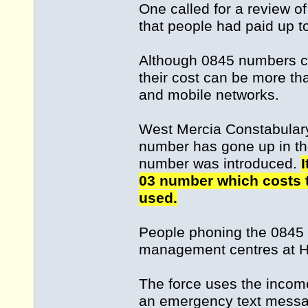
One called for a review o
that people had paid up to 
Although 0845 numbers co
their cost can be more th
and mobile networks.
West Mercia Constabulary 
number has gone up in th
number was introduced.
I
03 number which costs t
used.
People phoning the 0845 
management centres at Hin
The force uses the incom
an emergency text messa