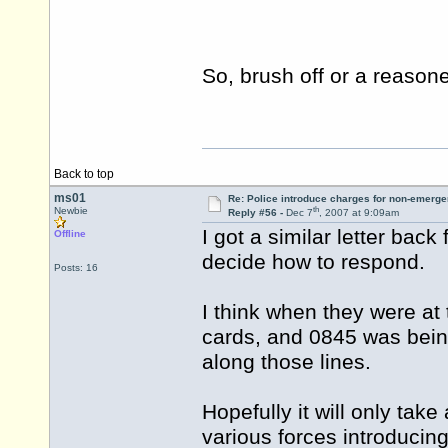
So, brush off or a reaso
Back to top
ms01
Re: Police introduce charges for non-emerge
th
Newbie
Reply #56 -
Dec 7
, 2007 at 9:09am
I got a similar letter bac
Offline
decide how to respond.
Posts: 16
I think when they were at
cards, and 0845 was being
along those lines.
Hopefully it will only tak
various forces introducing