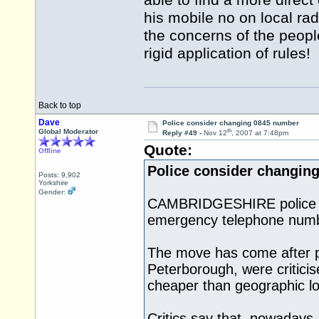
able to find a more direc
his mobile no on local ra
the concerns of the peopl
rigid application of rules!
Back to top
Dave
Police consider changing 0845 number
th
Global Moderator
Reply #49 -
Nov 12
, 2007 at 7:48pm
Quote:
Offline
Police consider changin
Posts: 9,902
Yorkshire
Gender:
CAMBRIDGESHIRE police say
emergency telephone numb
The move has come after pub
Peterborough, were criticis
cheaper than geographic lo
Critics say that, nowadays, 