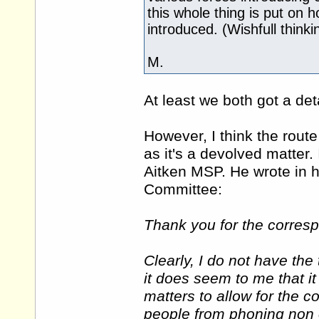
this whole thing is put on 
introduced. (Wishfull thinki
M.
At least we both got a de
However, I think the rout
as it's a devolved matter
Aitken MSP. He wrote in h
Committee:
Thank you for the corresp
Clearly, I do not have th
it does seem to me that it
matters to allow for the c
people from phoning non