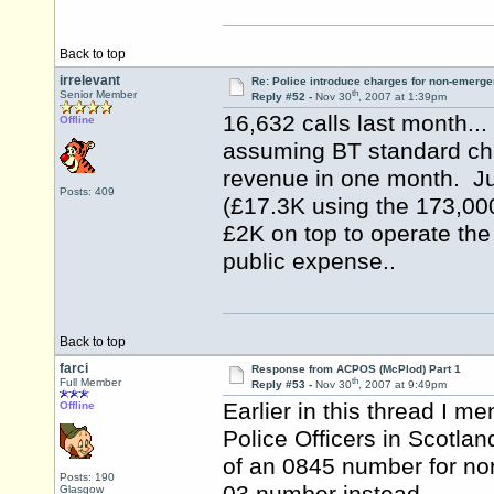
Back to top
irrelevant
Re: Police introduce charges for non-emerge
th
Senior Member
Reply #52 -
Nov 30
, 2007 at 1:39pm
16,632 calls last month..
Offline
assuming BT standard cha
revenue in one month. Jus
Posts: 409
(£17.3K using the 173,000
£2K on top to operate the
public expense..
Back to top
farci
Response from ACPOS (McPlod) Part 1
th
Full Member
Reply #53 -
Nov 30
, 2007 at 9:49pm
Earlier in this thread I me
Offline
Police Officers in Scotla
of an 0845 number for no
Posts: 190
Glasgow