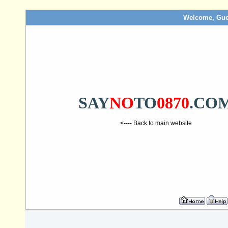
Welcome, Gue
SAY
NO
TO
0870
.CO
<---- Back to main website