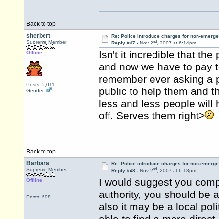
Back to top
sherbert
Re: Police introduce charges for non-emerge
nd
Supreme Member
Reply #47 -
Nov 2
, 2007 at 6:14pm
Isn't it incredible that th
Offline
and now we have to pay t
remember ever asking a p
Posts: 2,011
public to help them and t
Gender:
less and less people will
off. Serves them right>
Back to top
Barbara
Re: Police introduce charges for non-emerge
nd
Supreme Member
Reply #48 -
Nov 2
, 2007 at 6:18pm
I would suggest you compla
Offline
authority, you should be a
Posts: 598
also it may be a local pol