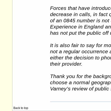
Forces that have introdu
decrease in calls, in fact
of an 0845 number is not a
Experience in England and
has not put the public off
It is also fair to say for m
not a regular occurrence 
either the decision to pho
their provider.
Thank you for the backgro
choose a normal geograph
Varney’s review of public 
Back to top