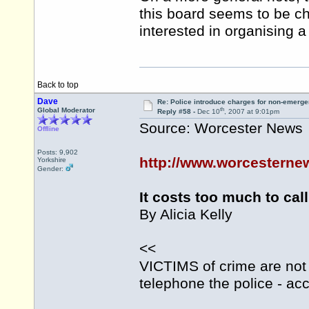
this board seems to be c
interested in organising 
Back to top
Dave
Re: Police introduce charges for non-emerge
th
Global Moderator
Reply #58 -
Dec 10
, 2007 at 9:01pm
Source: Worcester News
Offline
Posts: 9,902
http://www.worcesternew
Yorkshire
Gender:
It costs too much to call
By Alicia Kelly
<<
VICTIMS of crime are not 
telephone the police - acc