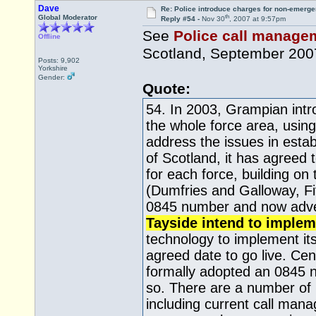
Dave
Re: Police introduce charges for non-emerge
th
Global Moderator
Reply #54 -
Nov 30
, 2007 at 9:57pm
See
Police call manageme
Offline
Scotland, September 200
Posts: 9,902
Yorkshire
Gender:
Quote:
54. In 2003, Grampian int
the whole force area, using
address the issues in esta
of Scotland, it has agreed
for each force, building o
(Dumfries and Galloway, F
0845 number and now advert
Tayside intend to implem
technology to implement it
agreed date to go live. Cen
formally adopted an 0845 n
so. There are a number of 
including current call man