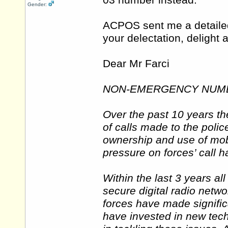
03 number instead.
Gender:
ACPOS sent me a detailed 
your delectation, deligh
Dear Mr Farci
NON-EMERGENCY NUMB
Over the past 10 years th
of calls made to the polic
ownership and use of mo
pressure on forces’ call 
Within the last 3 years al
secure digital radio netw
forces have made signifi
have invested in new tec