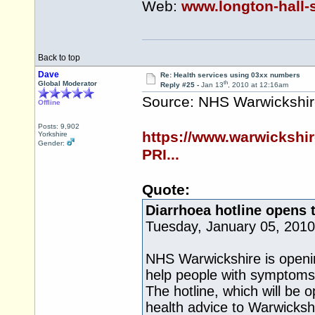
Web:
www.longton-hall-
Back to top
Dave
Re: Health services using 03xx numbers
th
Global Moderator
Reply #25 -
Jan 13
, 2010 at 12:16am
Source: NHS Warwickshi
Offline
Posts: 9,902
https://www.warwicksh
Yorkshire
Gender:
PRI...
Quote:
Diarrhoea hotline opens 
Tuesday, January 05, 2010
NHS Warwickshire is openin
help people with symptoms
The hotline, which will be o
health advice to Warwicksh