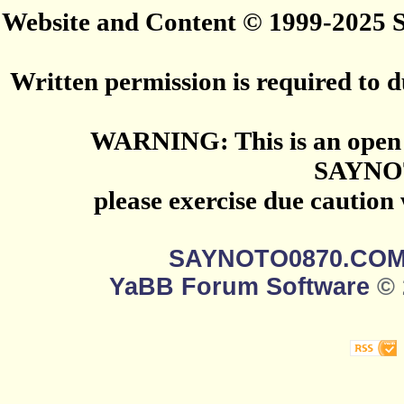
Website and Content © 1999-2025
Written permission is required to du
WARNING: This is an open 
SAYNO
please exercise due caution
SAYNOTO0870.CO
YaBB Forum Software
© 