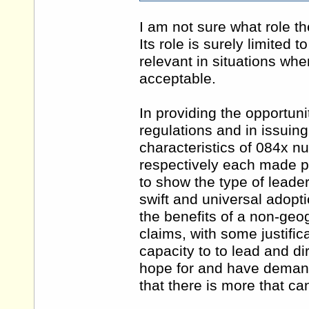
I am not sure what role th
Its role is surely limited 
relevant in situations wh
acceptable.
In providing the opportu
regulations and in issuin
characteristics of 084x 
respectively each made po
to show the type of leade
swift and universal adopt
the benefits of a non-ge
claims, with some justificat
capacity to to lead and di
hope for and have demand
that there is more that ca