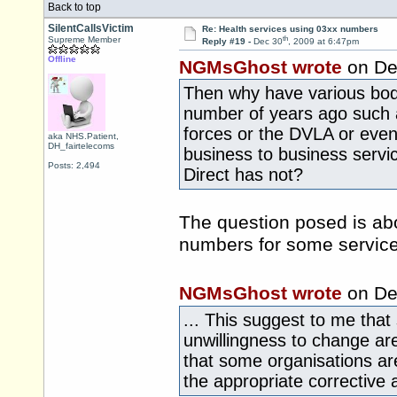
Back to top
SilentCallsVictim
Re: Health services using 03xx numbers
th
Supreme Member
Reply #19 -
Dec 30
, 2009 at 6:47pm
Offline
NGMsGhost wrote
on De
Then why have various bodi
number of years ago such a
forces or the DVLA or even
aka NHS.Patient,
DH_fairtelecoms
business to business serv
Posts: 2,494
Direct has not?
The question posed is ab
numbers for some service
NGMsGhost wrote
on De
... This suggest to me that
unwillingness to change are
that some organisations are
the appropriate corrective 