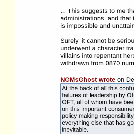
... This suggests to me tha
administrations, and that
is impossible and unattai
Surely, it cannot be seri
underwent a character tra
villains into repentant h
withdrawn from 0870 num
NGMsGhost wrote
on De
At the back of all this con
failures of leadership by O
OFT, all of whom have been 
on this important consumer 
policy making responsibilit
everything else that has g
inevitable.