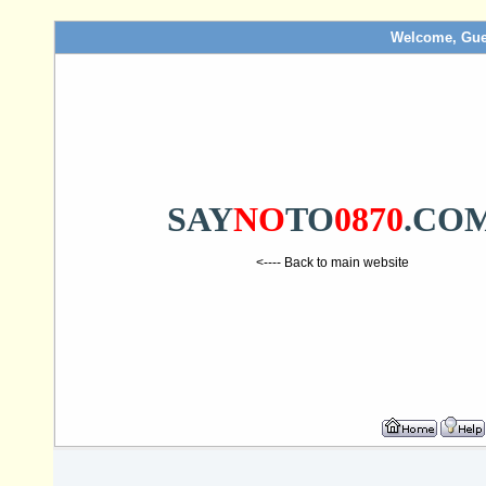
Welcome, Gue
SAY
NO
TO
0870
.CO
<---- Back to main website