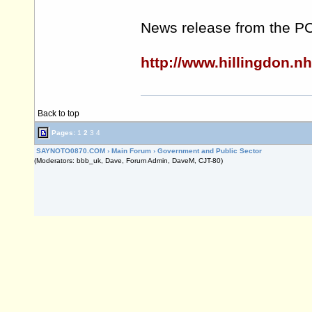
News release from the P
http://www.hillingdon.
Back to top
Pages:
1
2
3
4
SAYNOTO0870.COM
›
Main Forum
›
Government and Public Sector
(Moderators: bbb_uk, Dave, Forum Admin, DaveM, CJT-80)