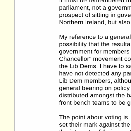
It must be remembered tha
parliament, not a govern
prospect of sitting in go
Northern Ireland, but als
My reference to a general
possibility that the resul
government for members of
Chancellor" movement coul
the Lib Dems. I have to sa
have not detected any par
Lib Dem members, althoug
general bearing on policy 
distributed amongst the ba
front bench teams to be g
The point about voting is,
set their mark against the