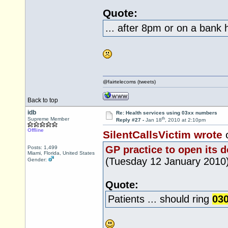
Quote:
... after 8pm or on a bank h
@fairtelecoms (tweets)
Back to top
idb
Re: Health services using 03xx numbers
th
Supreme Member
Reply #27 -
Jan 18
, 2010 at 2:10pm
Offline
SilentCallsVictim wrote
GP practice to open its 
Posts: 1,499
Miami, Florida, United States
(Tuesday 12 January 2010
Gender:
Quote:
Patients ... should ring
030