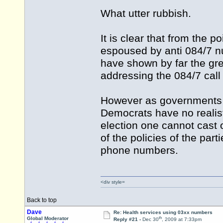
What utter rubbish.
It is clear that from the p
espoused by anti 084/7 n
have shown by far the gre
addressing the 084/7 call
However as governments d
Democrats have no realist
election one cannot cast o
of the policies of the par
phone numbers.
<div style=
Back to top
Dave
Re: Health services using 03xx numbers
th
Global Moderator
Reply #21 -
Dec 30
, 2009 at 7:33pm