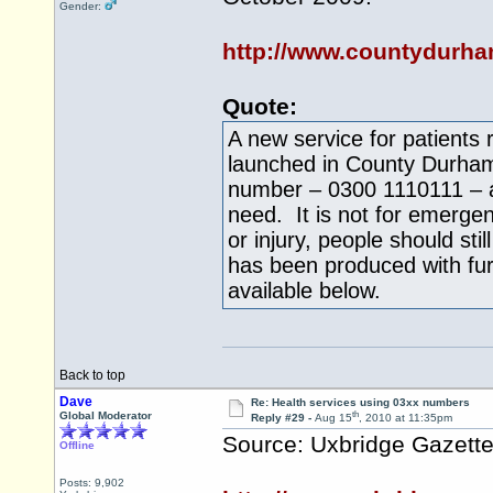
Gender:
http://www.countydurha
Quote:
A new service for patients 
launched in County Durham 
number – 0300 1110111 – an
need. It is not for emergenc
or injury, people should sti
has been produced with fur
available below.
Back to top
Dave
Re: Health services using 03xx numbers
th
Global Moderator
Reply #29 -
Aug 15
, 2010 at 11:35pm
Source: Uxbridge Gazett
Offline
Posts: 9,902