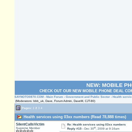
NEW: MOBILE P
CHECK OUT OUR NEW MOBILE PHONE DEAL COM
SAYNOTO0870.COM
›
Main Forum
›
Government and Public Sector
› Health servi
(Moderators: bbb_uk, Dave, Forum Admin, DaveM, CJT-80)
Pages:
1
2
3
4
Health services using 03xx numbers (Read 78,888 times)
SilentCallsVictim
Re: Health services using 03xx numbers
th
Supreme Member
Reply #15 -
Dec 30
, 2009 at 9:16am