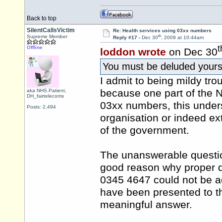
Back to top
SilentCallsVictim
Re: Health services using 03xx numbers
th
Supreme Member
Reply #17 -
Dec 30
, 2009 at 10:44am
t
Offline
loddon wrote
on Dec 30
You must be deluded your
I admit to being mildy tr
because one part of the 
aka NHS.Patient,
DH_fairtelecoms
03xx numbers, this under
Posts: 2,494
organisation or indeed ex
of the government.
The unanswerable questio
good reason why proper d
0345 4647 could not be ad
have been presented to 
meaningful answer.