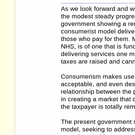
As we look forward and w
the modest steady progres
government showing a r
consumerist model deliver
those who pay for them. M
NHS, is of one that is fun
delivering services one 
taxes are raised and cann
Consumerism makes use o
acceptable, and even desi
relationship between the 
in creating a market that
the taxpayer is totally re
The present government s
model, seeking to addres