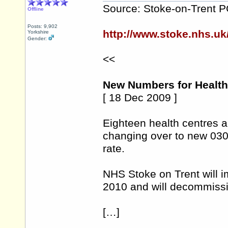
Source: Stoke-on-Trent 
Offline
Posts: 9,902
http://www.stoke.nhs.u
Yorkshire
Gender:
<<
New Numbers for Health 
[ 18 Dec 2009 ]
Eighteen health centres a
changing over to new 030
rate.
NHS Stoke on Trent will 
2010 and will decommissi
[…]