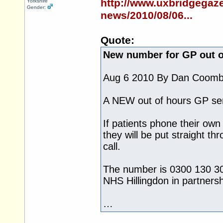
http://www.uxbridgegaze
Yorkshire
Gender:
news/2010/08/06...
Quote:
New number for GP out o
Aug 6 2010 By Dan Coom
A NEW out of hours GP ser
If patients phone their own
they will be put straight th
call.
The number is 0300 130 301
NHS Hillingdon in partners
…