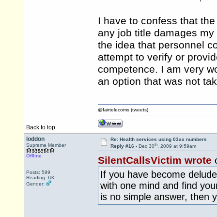
I have to confess that the
any job title damages my
the idea that personnel c
attempt to verify or prov
competence. I am very wo
an option that was not ta
@fairtelecoms (tweets)
Back to top
loddon
Re: Health services using 03xx numbers
th
Supreme Member
Reply #16 -
Dec 30
, 2009 at 9:59am
Offline
SilentCallsVictim wrote
If you have become deluded
Posts: 599
Reading UK
with one mind and find you
Gender:
is no simple answer, then y