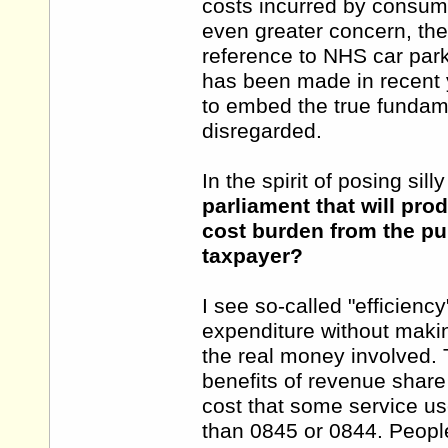
costs incurred by consume
even greater concern, the
reference to NHS car par
has been made in recent ye
to embed the true fundame
disregarded.
In the spirit of posing sill
parliament that will pr
cost burden from the pub
taxpayer?
I see so-called "efficienc
expenditure without makin
the real money involved. T
benefits of revenue shar
cost that some service us
than 0845 or 0844. Peopl