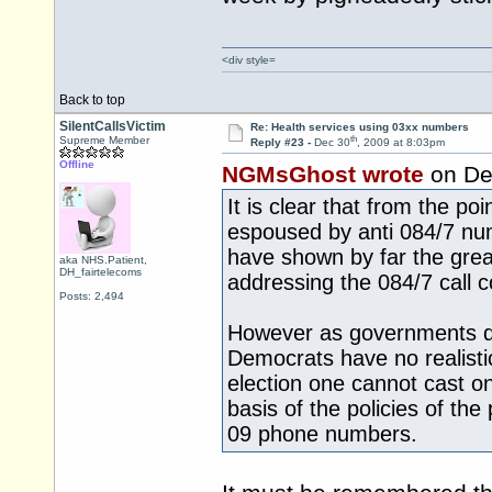
<div style=
Back to top
SilentCallsVictim
Re: Health services using 03xx numbers
th
Supreme Member
Reply #23 -
Dec 30
, 2009 at 8:03pm
Offline
NGMsGhost wrote
on De
It is clear that from the poi
espoused by anti 084/7 nu
have shown by far the grea
aka NHS.Patient,
DH_fairtelecoms
addressing the 084/7 call c
Posts: 2,494
However as governments do
Democrats have no realisti
election one cannot cast on
basis of the policies of th
09 phone numbers.