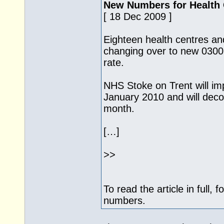
New Numbers for Health 
[ 18 Dec 2009 ]
Eighteen health centres an
changing over to new 0300 
rate.
NHS Stoke on Trent will i
January 2010 and will deco
month.
[…]
>>
To read the article in full, 
numbers.