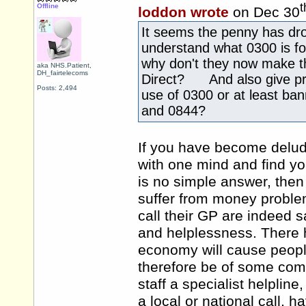
t
Offline
loddon wrote
on Dec 30
It seems the penny has dr
understand what 0300 is f
why don't they now make t
aka NHS.Patient,
DH_fairtelecoms
Direct? And also give prop
Posts: 2,494
use of 0300 or at least b
and 0844?
If you have become delud
with one mind and find yo
is no simple answer, the
suffer from money problem
call their GP are indeed s
and helplessness. There 
economy will cause peopl
therefore be of some comf
staff a specialist helpline
a local or national call, h