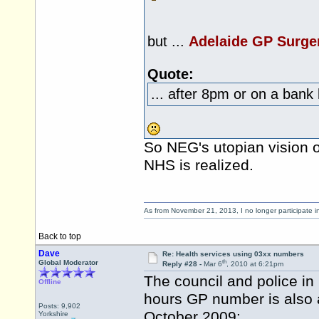
but ...
Adelaide GP Surge
Quote:
... after 8pm or on a bank 
So NEG's utopian vision o
NHS is realized.
As from November 21, 2013, I no longer participate 
Back to top
Dave
Re: Health services using 03xx numbers
th
Global Moderator
Reply #28 -
Mar 6
, 2010 at 6:21pm
The council and police i
Offline
hours GP number is also 
Posts: 9,902
October 2009:
Yorkshire