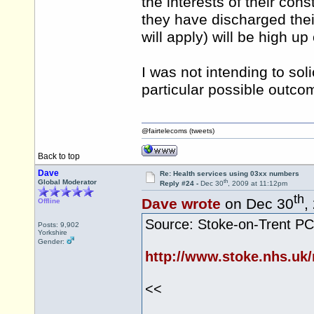
the interests of their cons
they have discharged thei
will apply) will be high up
I was not intending to sol
particular possible outc
@fairtelecoms (tweets)
Back to top
Dave
Re: Health services using 03xx numbers
th
Global Moderator
Reply #24 -
Dec 30
, 2009 at 11:12pm
th
Dave wrote
on Dec 30
,
Offline
Source: Stoke-on-Trent P
Posts: 9,902
Yorkshire
Gender:
http://www.stoke.nhs.uk
<<