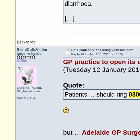
diarrhoea.
[…]
Back to top
SilentCallsVictim
Re: Health services using 03xx numbers
th
Supreme Member
Reply #26 -
Jan 18
, 2010 at 1:10pm
GP practice to open its
Offline
(Tuesday 12 January 201
Quote:
aka NHS.Patient,
DH_fairtelecoms
Patients ... should ring
030
Posts: 2,494
but ...
Adelaide GP Surg