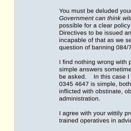
You must be deluded yourse
Government can think wi
possible for a clear policy
Directives to be issued
incapable of that as we s
question of banning 084/
I find nothing wrong wit
simple answers sometimes
be asked. In this case I
0345 4647 is simple, both
inflicted with obstinate,
administration.
I agree with your wittily
trained operatives in advi