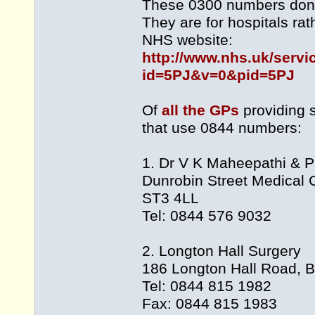
These 0300 numbers don'
They are for hospitals ra
NHS website:
http://www.nhs.uk/servi
id=5PJ&v=0&pid=5PJ
Of
all the GPs
providing s
that use 0844 numbers:
1. Dr V K Maheepathi & P
Dunrobin Street Medical C
ST3 4LL
Tel: 0844 576 9032
2. Longton Hall Surgery
186 Longton Hall Road, B
Tel: 0844 815 1982
Fax: 0844 815 1983