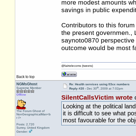
more modest amounts whe
savings in public expendi
Contributors to this forum 
the present governmen., L
saynoto0870 perspective it
outcome would be most fav
@fairtelecoms (tweets)
Back to top
NGMsGhost
Re: Health services using 03xx numbers
th
Supreme Member
Reply #20 -
Dec 30
, 2009 at 7:02pm
Offline
SilentCallsVictim wrote
Looking at the political l
The Forum Ghost of
it is difficult to see what 
NonGeographicalMan<b
r />
most favourable for the obj
Posts: 2,720
Surrey, United Kingdom
Gender: