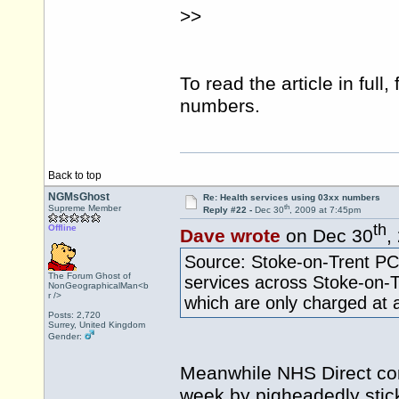
>>
To read the article in full,
numbers.
Back to top
NGMsGhost
Re: Health services using 03xx numbers
th
Supreme Member
Reply #22 -
Dec 30
, 2009 at 7:45pm
th
Offline
Dave wrote
on Dec 30
,
Source: Stoke-on-Trent PC
The Forum Ghost of
services across Stoke-on-
NonGeographicalMan<b
r />
which are only charged at a
Posts: 2,720
Surrey, United Kingdom
Gender:
Meanwhile NHS Direct con
week by pigheadedly stic