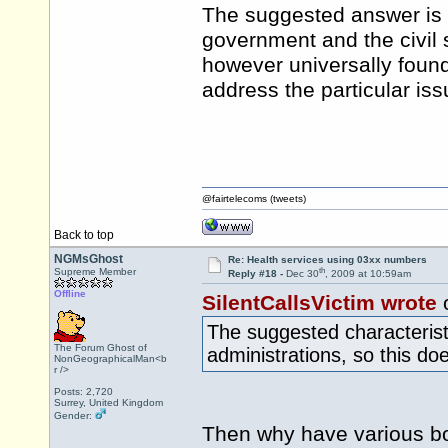
The suggested answer is t
government and the civil 
however universally found 
address the particular iss
@fairtelecoms (tweets)
Back to top
NGMsGhost
Re: Health services using 03xx numbers
th
Supreme Member
Reply #18 -
Dec 30
, 2009 at 10:59am
Offline
SilentCallsVictim wrote
The suggested characteristi
The Forum Ghost of
administrations, so this do
NonGeographicalMan<b
r />
Posts: 2,720
Surrey, United Kingdom
Gender:
Then why have various bo