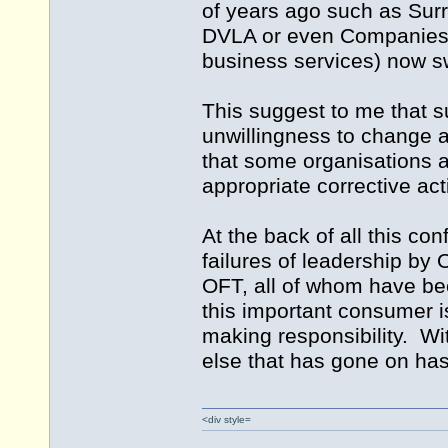
of years ago such as Surr
DVLA or even Companies H
business services) now s
This suggest to me that s
unwillingness to change ar
that some organisations a
appropriate corrective act
At the back of all this co
failures of leadership by
OFT, all of whom have been
this important consumer i
making responsibility. Wi
else that has gone on has 
<div style=