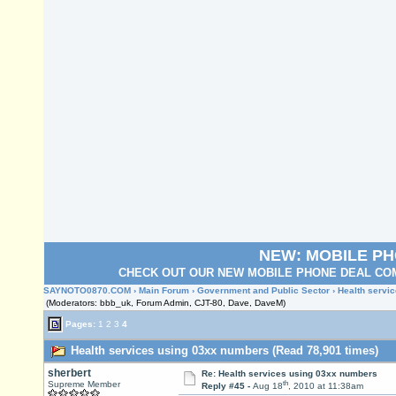
NEW: MOBILE P
CHECK OUT OUR NEW MOBILE PHONE DEAL COM
SAYNOTO0870.COM
›
Main Forum
›
Government and Public Sector
› Health servi
(Moderators: bbb_uk, Forum Admin, CJT-80, Dave, DaveM)
Pages:
1
2
3
4
Health services using 03xx numbers (Read 78,901 times)
sherbert
Re: Health services using 03xx numbers
th
Supreme Member
Reply #45 -
Aug 18
, 2010 at 11:38am