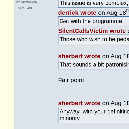
This issue is very complex; 
DH_fairtelecoms
Posts: 2,494
t
derrick wrote
on Aug 18
Get with the programme!
SilentCallsVictim wrote
Those who wish to be pedanti
sherbert wrote
on Aug 1
That sounds a bit patronis
Fair point.
sherbert wrote
on Aug 1
Anyway, with your definititi
minority