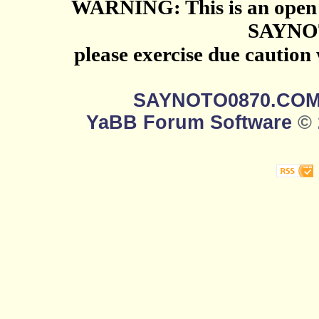
WARNING: This is an open 
SAYNO
please exercise due caution
SAYNOTO0870.CO
YaBB Forum Software
© 