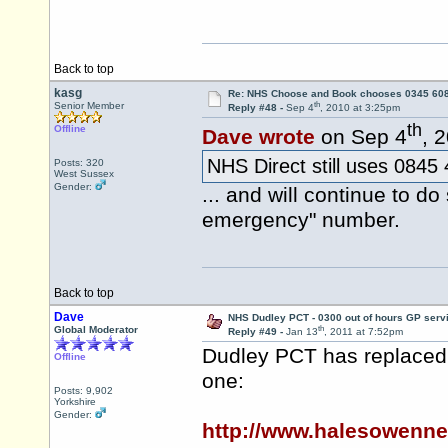
Back to top
kasg
Re: NHS Choose and Book chooses 0345 60
th
Senior Member
Reply #48 -
Sep 4
, 2010 at 3:25pm
th
Offline
Dave wrote
on Sep 4
, 
NHS Direct still uses 0845
Posts: 320
West Sussex
Gender:
... and will continue to do
emergency" number.
Back to top
Dave
NHS Dudley PCT - 0300 out of hours GP serv
th
Global Moderator
Reply #49 -
Jan 13
, 2011 at 7:52pm
Dudley PCT has replaced 
Offline
one:
Posts: 9,902
Yorkshire
Gender:
http://www.halesowenn