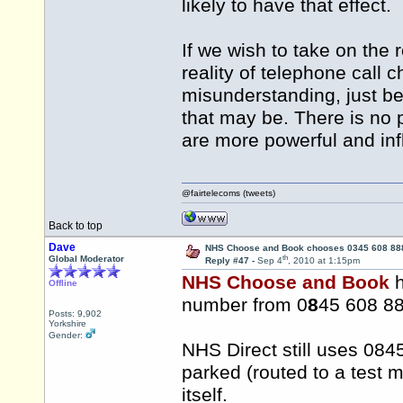
likely to have that effect.
If we wish to take on the 
reality of telephone call 
misunderstanding, just be
that may be. There is no p
are more powerful and inf
@fairtelecoms (tweets)
Back to top
Dave
NHS Choose and Book chooses 0345 608 88
th
Global Moderator
Reply #47 -
Sep 4
, 2010 at 1:15pm
NHS Choose and Book
h
Offline
number from 0
8
45 608 88
Posts: 9,902
Yorkshire
Gender:
NHS Direct still uses 0845
parked (routed to a test 
itself.