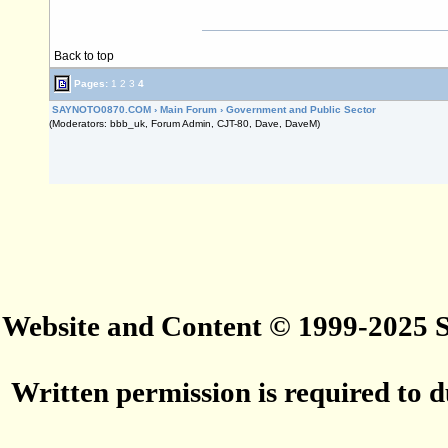
Back to top
Pages:
1
2
3
4
SAYNOTO0870.COM
›
Main Forum
›
Government and Public Sector
(Moderators: bbb_uk, Forum Admin, CJT-80, Dave, DaveM)
Website and Content © 1999-2025
Written permission is required to du