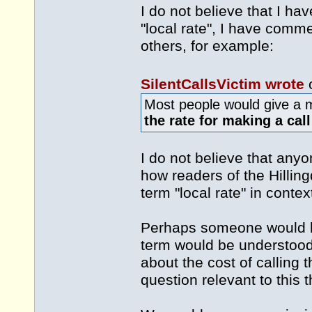
I do not believe that I ha
"local rate", I have com
others, for example:
SilentCallsVictim wrote
Most people would give a m
the rate for making a cal
I do not believe that anyo
how readers of the Hilli
term "local rate" in contex
Perhaps someone would li
term would be understood,
about the cost of calling
question relevant to this t