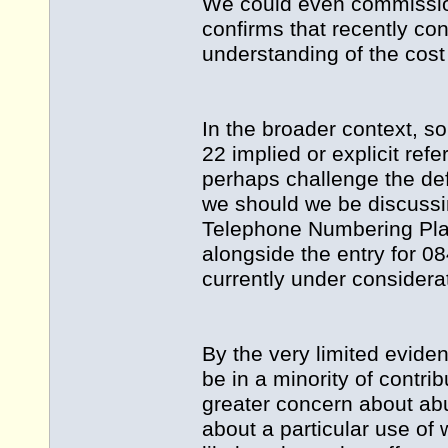
We could even commission
confirms that recently co
understanding of the cos
In the broader context, s
22 implied or explicit refe
perhaps challenge the defi
we should we be discussi
Telephone Numbering Plan 
alongside the entry for 08
currently under considera
By the very limited eviden
be in a minority of contri
greater concern about abu
about a particular use of 