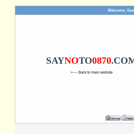
Welcome, Gue
SAY
NO
TO
0870
.CO
<---- Back to main website