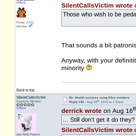
Offline
SilentCallsVictim wrote
Those who wish to be pedanti
Posts: 2,011
Gender:
That sounds a bit patron
Anyway, with your definitit
minority
Back to top
SilentCallsVictim
Re: Health services using 03xx numbers
th
Supreme Member
Reply #46 -
Aug 18
, 2010 at 1:52pm
t
Offline
derrick wrote
on Aug 16
... Still don't get it do they?
SilentCallsVictim wrote
aka NHS.Patient,