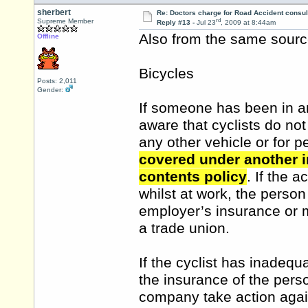
sherbert
Re: Doctors charge for Road Accident consul
rd
Supreme Member
Reply #13 -
Jul 23
, 2009 at 8:44am
Also from the same source.
Offline
Bicycles
Posts: 2,011
Gender:
If someone has been in an
aware that cyclists do not
any other vehicle or for p
covered under another i
contents policy
. If the 
whilst at work, the perso
employer’s insurance or 
a trade union.
If the cyclist has inadequ
the insurance of the pers
company take action again