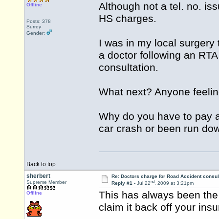
Although not a tel. no. is
Offline
HS charges.
Posts: 378
Surrey
Gender:
I was in my local surgery
a doctor following an RTA 
consultation.
What next? Anyone feeling
Why do you have to pay a
car crash or been run do
Back to top
sherbert
Re: Doctors charge for Road Accident consul
nd
Supreme Member
Reply #1 -
Jul 22
, 2009 at 3:21pm
This has always been the 
Offline
claim it back off your insu