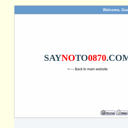
Welcome, Gue
SAY
NO
TO
0870
.CO
<---- Back to main website