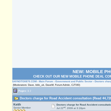
NEW: MOBILE P
CHECK OUT OUR NEW MOBILE PHONE DEAL COM
SAYNOTO0870.COM
›
Main Forum
›
Government and Public Sector
› Doctors char
(Moderators: Dave, bbb_uk, DaveM, Forum Admin, CJT-80)
Pages:
1
2
Doctors charge for Road Accident consultation (Read 44,72
Keith
Doctors charge for Road Accident consultati
nd
Senior Member
Jul 22
, 2009 at 3:18pm