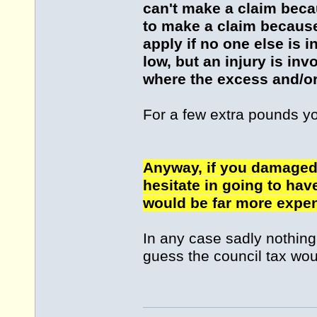
can't make a claim becau
to make a claim because 
apply if no one else is 
low, but an injury is in
where the excess and/or
For a few extra pounds y
Anyway, if you damaged 
hesitate in going to hav
would be far more expen
In any case sadly nothing i
guess the council tax wou