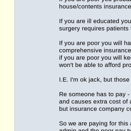
house/contents insurance.
If you are ill educated y
surgery requires patients 
If you are poor you will h
comprehensive insurance
if you are poor you will 
won't be able to afford pr
I.E. I'm ok jack, but those
Re someone has to pay - I
and causes extra cost of
but insurance company co
So we are paying for this 
admin and the poor pay tw