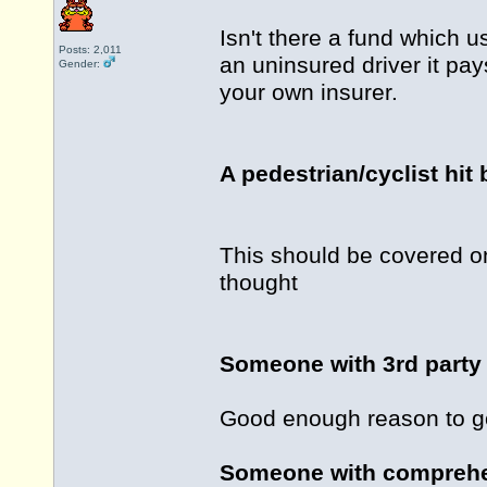
Isn't there a fund which u
Posts: 2,011
an uninsured driver it pays
Gender:
your own insurer.
A pedestrian/cyclist hit 
This should be covered o
thought
Someone with 3rd party 
Good enough reason to go
Someone with comprehen