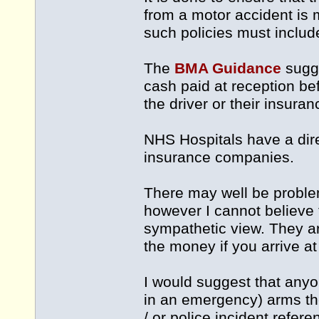
from a motor accident is m
such policies must include
The
BMA Guidance
sugge
cash paid at reception be
the driver or their insur
NHS Hospitals have a dire
insurance companies.
There may well be problem
however I cannot believe 
sympathetic view. They ar
the money if you arrive at
I would suggest that anyon
in an emergency) arms th
/ or police incident refere