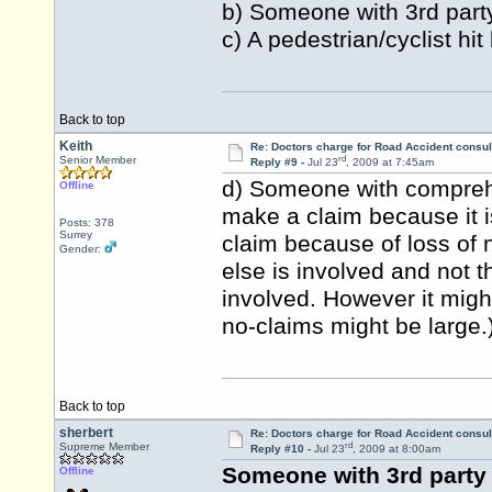
b) Someone with 3rd party
c) A pedestrian/cyclist hit
Back to top
Keith
Re: Doctors charge for Road Accident consul
rd
Senior Member
Reply #9 -
Jul 23
, 2009 at 7:45am
d) Someone with comprehe
Offline
make a claim because it i
Posts: 378
Surrey
claim because of loss of n
Gender:
else is involved and not th
involved. However it migh
no-claims might be large.
Back to top
sherbert
Re: Doctors charge for Road Accident consul
rd
Supreme Member
Reply #10 -
Jul 23
, 2009 at 8:00am
Someone with 3rd party 
Offline