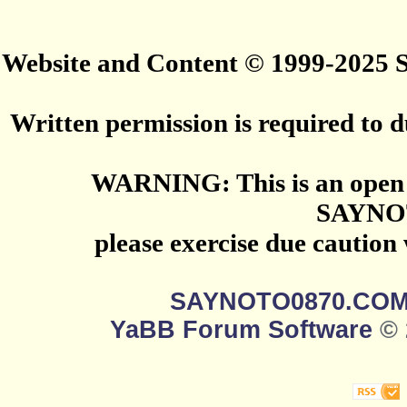
Website and Content © 1999-2025
Written permission is required to du
WARNING: This is an open 
SAYNO
please exercise due caution
SAYNOTO0870.CO
YaBB Forum Software
© 