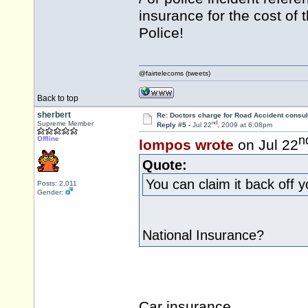
insurance for the cost of
Police!
@fairtelecoms (tweets)
Back to top
sherbert
Re: Doctors charge for Road Accident consul
nd
Supreme Member
Reply #5 -
Jul 22
, 2009 at 6:08pm
n
Offline
lompos wrote
on Jul 22
Quote:
You can claim it back off 
Posts: 2,011
Gender:
National Insurance?
Car insurance.