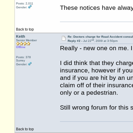
Posts: 2,011
These notices have alway
Gender:
Back to top
Keith
Re: Doctors charge for Road Accident consul
nd
Senior Member
Reply #2 -
Jul 22
, 2009 at 3:50pm
Really - new one on me. I
Offline
Posts: 378
Surrey
I did think that they cha
Gender:
insurance, however if you 
and if you are hit by an 
claim off of their insuranc
only or a pedestrian.
Still wrong forum for this 
Back to top