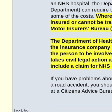
an NHS hospital, the Depa
Department) can require t
some of the costs.
Where 
insured or cannot be tra
Motor Insurers’ Bureau 
The Department of Heal
the insurance company o
the person to be involve
takes civil legal action 
include a claim for NHS
If you have problems abou
a road accident, you shou
at a Citizens Advice Bure
Back to top