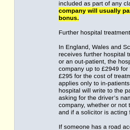
included as part of any c
company will usually pay
bonus.
Further hospital treatmen
In England, Wales and Sco
receives further hospital 
or an out-patient, the hos
company up to £2949 for t
£295 for the cost of treat
applies only to in-patien
hospital will write to the p
asking for the driver’s na
company, whether or not t
and if a solicitor is acting 
If someone has a road acc