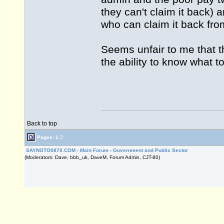
they can't claim it back) 
who can claim it back fro
Seems unfair to me that t
the ability to know what t
Back to top
Pages:
1
2
SAYNOTO0870.COM
›
Main Forum
›
Government and Public Sector
(Moderators: Dave, bbb_uk, DaveM, Forum Admin, CJT-80)