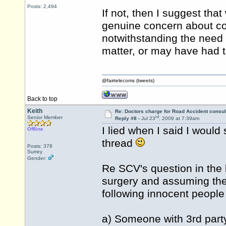
Posts: 2,494
If not, then I suggest th
genuine concern about con
notwithstanding the need
matter, or may have had t
@fairtelecoms (tweets)
Back to top
Keith
Re: Doctors charge for Road Accident consul
rd
Senior Member
Reply #8 -
Jul 23
, 2009 at 7:39am
I lied when I said I would 
Offline
thread
Posts: 378
Surrey
Gender:
Re SCV's question in the l
surgery and assuming there
following innocent people
a) Someone with 3rd party