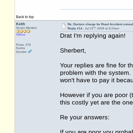
Back to top
Keith
Re: Doctors charge for Road Accident consul
rd
Senior Member
Reply #14 -
Jul 23
, 2009 at 9:24am
Drat I'm replying again!
Offline
Posts: 378
Surrey
Sherbert,
Gender:
Your replies are fine for 
problem with the system. I
won't have to pay it beca
However if you are poor (t
this costly yet are the on
Re your answers:
If you are poor you prob