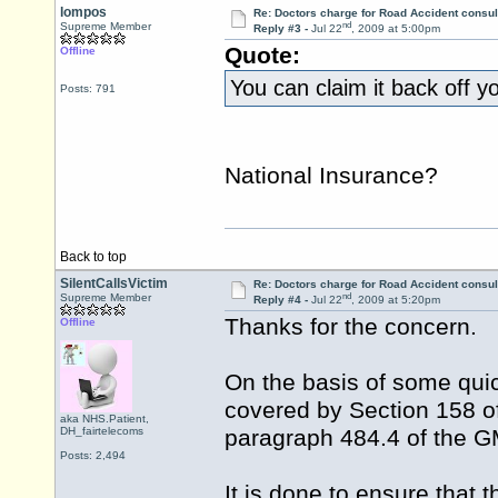
lompos
Re: Doctors charge for Road Accident consul
nd
Supreme Member
Reply #3 -
Jul 22
, 2009 at 5:00pm
Quote:
Offline
You can claim it back off y
Posts: 791
National Insurance?
Back to top
SilentCallsVictim
Re: Doctors charge for Road Accident consul
nd
Supreme Member
Reply #4 -
Jul 22
, 2009 at 5:20pm
Thanks for the concern.
Offline
On the basis of some quic
covered by Section 158 of
aka NHS.Patient,
DH_fairtelecoms
paragraph 484.4 of the G
Posts: 2,494
It is done to ensure that 