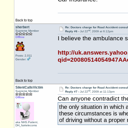
Back to top
sherbert
Re: Doctors charge for Road Accident consul
nd
Supreme Member
Reply #6 -
Jul 22
, 2009 at 6:12pm
I believe the ambulance 
Offline
http://uk.answers.yaho
Posts: 2,011
qid=20080514054947AA
Gender:
Back to top
SilentCallsVictim
Re: Doctors charge for Road Accident consul
nd
Supreme Member
Reply #7 -
Jul 22
, 2009 at 11:13pm
Can anyone contradict th
Offline
the only situation in which 
these circumstances is whe
of driving without a proper
aka NHS.Patient,
DH_fairtelecoms