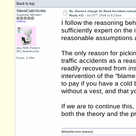
Back to top
SilentCallsVictim
Re: Doctors charge for Road Accident consul
rd
Supreme Member
Reply #11 -
Jul 23
, 2009 at 8:23am
I follow the reasoning be
Offline
sufficiently expert on the
reasonable assumptions ar
aka NHS.Patient,
DH_fairtelecoms
The only reason for picki
Posts: 2,494
traffic accidents as a rea
readily recovered from ins
intervention of the "blam
to pay if you have a cold
without a vest, and that 
If we are to continue this
both the theory and the pr
@fairtelecoms (tweets)