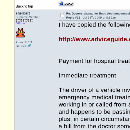
Back to top
sherbert
Re: Doctors charge for Road Accident consul
rd
Supreme Member
Reply #12 -
Jul 23
, 2009 at 8:35am
I have copied the followin
Offline
http://www.adviceguide.o
Posts: 2,011
Gender:
Payment for hospital trea
Immediate treatment
The driver of a vehicle i
emergency medical treatm
working in or called from 
and happens to be passin
plus, in certain circumsta
a bill from the doctor som