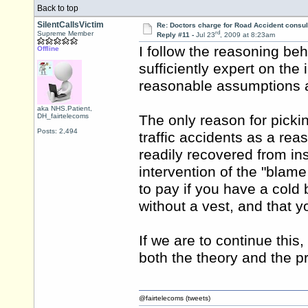
Back to top
SilentCallsVictim
Re: Doctors charge for Road Accident consul
rd
Supreme Member
Reply #11 -
Jul 23
, 2009 at 8:23am
I follow the reasoning be
Offline
sufficiently expert on the
reasonable assumptions ar
aka NHS.Patient,
DH_fairtelecoms
The only reason for picki
Posts: 2,494
traffic accidents as a rea
readily recovered from ins
intervention of the "blam
to pay if you have a cold
without a vest, and that 
If we are to continue this
both the theory and the pr
@fairtelecoms (tweets)