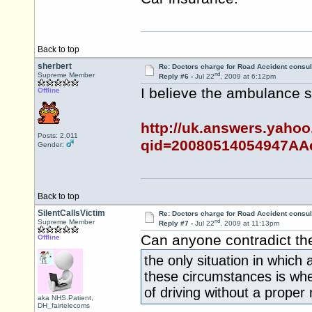
Back to top
sherbert
Re: Doctors charge for Road Accident consul
nd
Supreme Member
Reply #6 -
Jul 22
, 2009 at 6:12pm
I believe the ambulance 
Offline
http://uk.answers.yaho
Posts: 2,011
qid=20080514054947AA
Gender:
Back to top
SilentCallsVictim
Re: Doctors charge for Road Accident consul
nd
Supreme Member
Reply #7 -
Jul 22
, 2009 at 11:13pm
Can anyone contradict th
Offline
the only situation in which 
these circumstances is whe
of driving without a proper
aka NHS.Patient,
DH_fairtelecoms