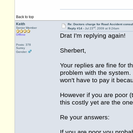
Back to top
Keith
Re: Doctors charge for Road Accident consul
rd
Senior Member
Reply #14 -
Jul 23
, 2009 at 9:24am
Drat I'm replying again!
Offline
Posts: 378
Surrey
Sherbert,
Gender:
Your replies are fine for 
problem with the system. I
won't have to pay it beca
However if you are poor (t
this costly yet are the on
Re your answers:
If you are poor you prob