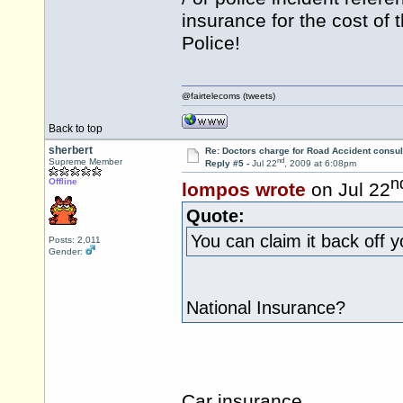
insurance for the cost of
Police!
@fairtelecoms (tweets)
Back to top
sherbert
Re: Doctors charge for Road Accident consul
nd
Supreme Member
Reply #5 -
Jul 22
, 2009 at 6:08pm
n
Offline
lompos wrote
on Jul 22
Quote:
You can claim it back off 
Posts: 2,011
Gender:
National Insurance?
Car insurance.