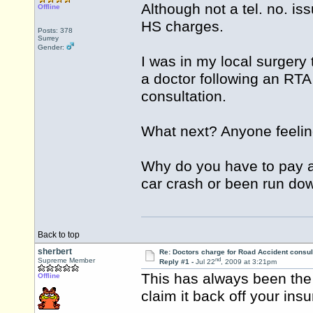
Although not a tel. no. is
Offline
HS charges.
Posts: 378
Surrey
Gender:
I was in my local surgery
a doctor following an RTA 
consultation.
What next? Anyone feeling
Why do you have to pay a
car crash or been run do
Back to top
sherbert
Re: Doctors charge for Road Accident consul
nd
Supreme Member
Reply #1 -
Jul 22
, 2009 at 3:21pm
This has always been the 
Offline
claim it back off your insu