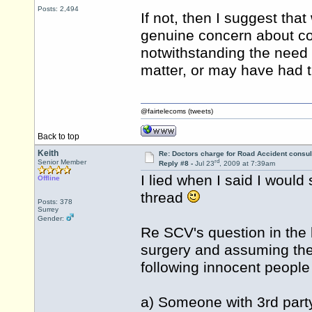
Posts: 2,494
If not, then I suggest th
genuine concern about con
notwithstanding the need
matter, or may have had t
@fairtelecoms (tweets)
Back to top
Keith
Re: Doctors charge for Road Accident consul
rd
Senior Member
Reply #8 -
Jul 23
, 2009 at 7:39am
I lied when I said I would 
Offline
thread
Posts: 378
Surrey
Gender:
Re SCV's question in the l
surgery and assuming there
following innocent people
a) Someone with 3rd party