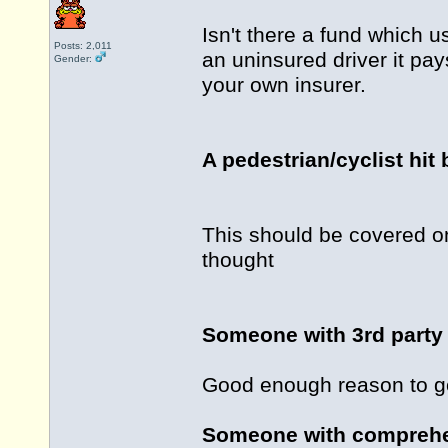
Isn't there a fund which u
Posts: 2,011
an uninsured driver it pays
Gender:
your own insurer.
A pedestrian/cyclist hit 
This should be covered o
thought
Someone with 3rd party 
Good enough reason to go
Someone with comprehen