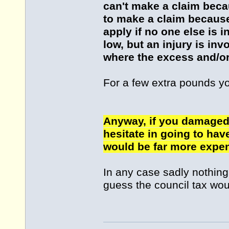
can't make a claim becau
to make a claim because 
apply if no one else is 
low, but an injury is in
where the excess and/or
For a few extra pounds y
Anyway, if you damaged 
hesitate in going to hav
would be far more expen
In any case sadly nothing i
guess the council tax wou