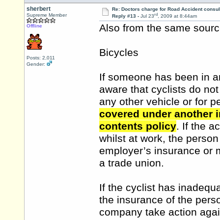
sherbert
Re: Doctors charge for Road Accident consul
rd
Supreme Member
Reply #13 -
Jul 23
, 2009 at 8:44am
Also from the same source.
Offline
Bicycles
Posts: 2,011
Gender:
If someone has been in an
aware that cyclists do not
any other vehicle or for p
covered under another i
contents policy
. If the 
whilst at work, the perso
employer’s insurance or 
a trade union.
If the cyclist has inadequ
the insurance of the pers
company take action again