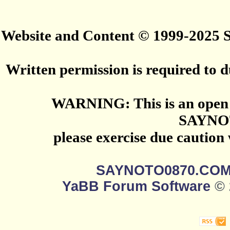
Website and Content © 1999-2025
Written permission is required to du
WARNING: This is an open 
SAYNO
please exercise due caution
SAYNOTO0870.CO
YaBB Forum Software
© 