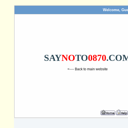
Welcome, Gue
SAY
NO
TO
0870
.CO
<---- Back to main website