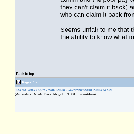
they can't claim it back) 
who can claim it back fro
Seems unfair to me that t
the ability to know what t
Back to top
Pages:
1
2
SAYNOTO0870.COM
›
Main Forum
›
Government and Public Sector
(Moderators: DaveM, Dave, bbb_uk, CJT-80, Forum Admin)