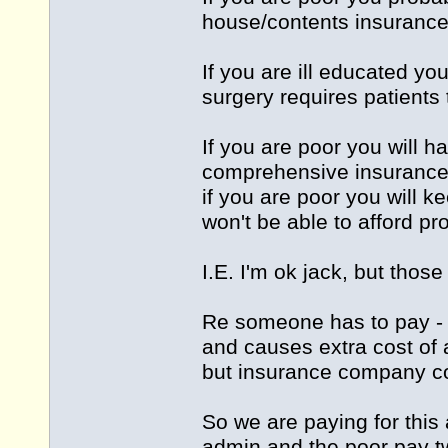
house/contents insurance.
If you are ill educated y
surgery requires patients 
If you are poor you will h
comprehensive insurance
if you are poor you will 
won't be able to afford pr
I.E. I'm ok jack, but those
Re someone has to pay - I
and causes extra cost of
but insurance company co
So we are paying for this 
admin and the poor pay tw