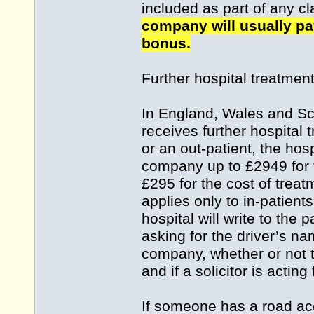
included as part of any c
company will usually pay
bonus.
Further hospital treatmen
In England, Wales and Sco
receives further hospital 
or an out-patient, the hos
company up to £2949 for t
£295 for the cost of treat
applies only to in-patien
hospital will write to the p
asking for the driver’s na
company, whether or not t
and if a solicitor is acting 
If someone has a road acc