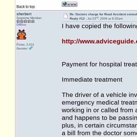
Back to top
sherbert
Re: Doctors charge for Road Accident consul
rd
Supreme Member
Reply #12 -
Jul 23
, 2009 at 8:35am
I have copied the followin
Offline
http://www.adviceguide.o
Posts: 2,011
Gender:
Payment for hospital trea
Immediate treatment
The driver of a vehicle i
emergency medical treatm
working in or called from 
and happens to be passin
plus, in certain circumsta
a bill from the doctor som