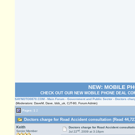
NEW: MOBILE P
CHECK OUT OUR NEW MOBILE PHONE DEAL COM
SAYNOTO0870.COM
›
Main Forum
›
Government and Public Sector
› Doctors char
(Moderators: DaveM, Dave, bbb_uk, CJT-80, Forum Admin)
Pages:
1
2
Doctors charge for Road Accident consultation (Read 44,72
Keith
Doctors charge for Road Accident consultati
nd
Senior Member
Jul 22
, 2009 at 3:18pm