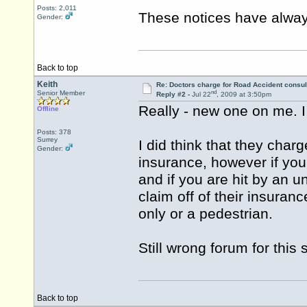
Posts: 2,011
These notices have alway
Gender:
Back to top
Keith
Re: Doctors charge for Road Accident consul
nd
Senior Member
Reply #2 -
Jul 22
, 2009 at 3:50pm
Really - new one on me. I
Offline
Posts: 378
Surrey
I did think that they cha
Gender:
insurance, however if you 
and if you are hit by an 
claim off of their insuranc
only or a pedestrian.
Still wrong forum for this 
Back to top