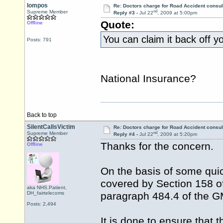
lompos
Re: Doctors charge for Road Accident consul
nd
Supreme Member
Reply #3 -
Jul 22
, 2009 at 5:00pm
Quote:
Offline
You can claim it back off y
Posts: 791
National Insurance?
Back to top
SilentCallsVictim
Re: Doctors charge for Road Accident consul
nd
Supreme Member
Reply #4 -
Jul 22
, 2009 at 5:20pm
Thanks for the concern.
Offline
On the basis of some quic
covered by Section 158 of
aka NHS.Patient,
DH_fairtelecoms
paragraph 484.4 of the G
Posts: 2,494
It is done to ensure that 