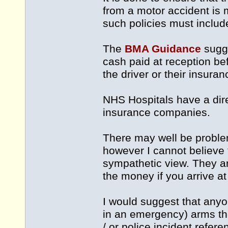
from a motor accident is m
such policies must include
The
BMA Guidance
sugge
cash paid at reception be
the driver or their insur
NHS Hospitals have a dire
insurance companies.
There may well be problem
however I cannot believe 
sympathetic view. They ar
the money if you arrive at
I would suggest that anyon
in an emergency) arms th
/ or police incident refere