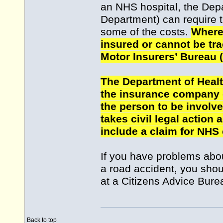
an NHS hospital, the Depa
Department) can require t
some of the costs.
Where 
insured or cannot be tra
Motor Insurers’ Bureau 
The Department of Heal
the insurance company o
the person to be involve
takes civil legal action 
include a claim for NHS
If you have problems abou
a road accident, you shou
at a Citizens Advice Bure
Back to top