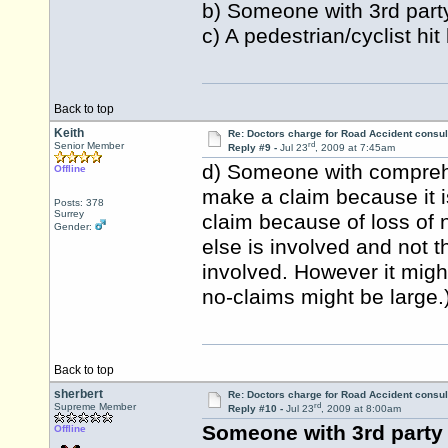
b) Someone with 3rd party
c) A pedestrian/cyclist hit
Back to top
Keith
Re: Doctors charge for Road Accident consul
rd
Senior Member
Reply #9 -
Jul 23
, 2009 at 7:45am
d) Someone with comprehe
Offline
make a claim because it i
Posts: 378
Surrey
claim because of loss of n
Gender:
else is involved and not th
involved. However it migh
no-claims might be large.
Back to top
sherbert
Re: Doctors charge for Road Accident consul
rd
Supreme Member
Reply #10 -
Jul 23
, 2009 at 8:00am
Someone with 3rd party 
Offline