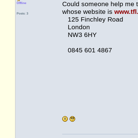
Could someone help me t
Offline
whose website is
www.tfl
Posts: 3
125 Finchley Road
London
NW3 6HY
0845 601 4867