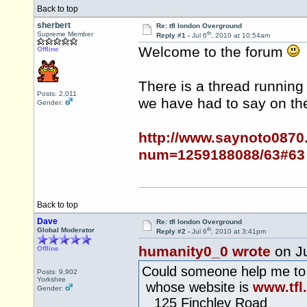
Back to top
sherbert
Re: tfl london Overground
th
Supreme Member
Reply #1 -
Jul 6
, 2010 at 10:54am
Welcome to the forum
Offline
There is a thread running
Posts: 2,011
we have had to say on the
Gender:
http://www.saynoto0870
num=1259188088/63#63
Back to top
Dave
Re: tfl london Overground
th
Global Moderator
Reply #2 -
Jul 6
, 2010 at 3:41pm
humanity0_0 wrote
on Ju
Offline
Could someone help me to
Posts: 9,902
Yorkshire
whose website is
www.tfl
Gender:
125 Finchley Road