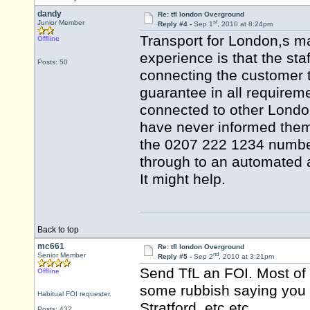
dandy
Re: tfl london Overground
st
Junior Member
Reply #4 -
Sep 1
, 2010 at 8:24pm
Transport for London,s m
Offline
experience is that the staf
Posts: 50
connecting the customer t
guarantee in all requireme
connected to other London 
have never informed them 
the 0207 222 1234 number
through to an automated 
It might help.
Back to top
mc661
Re: tfl london Overground
nd
Senior Member
Reply #5 -
Sep 2
, 2010 at 3:21pm
Send TfL an FOI. Most of 
Offline
some rubbish saying you n
Habitual FOI requester.
Stratford, etc etc.
Posts: 432