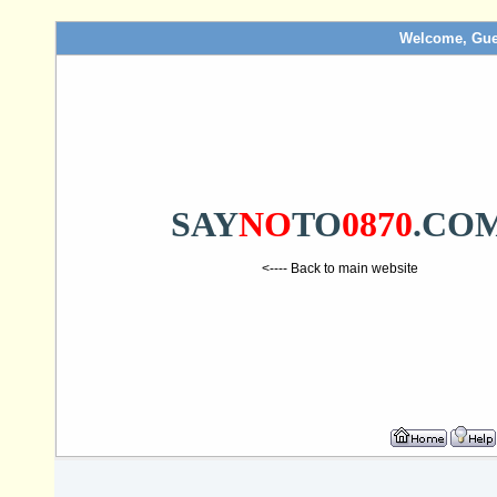
Welcome, Gue
SAY
NO
TO
0870
.CO
<---- Back to main website