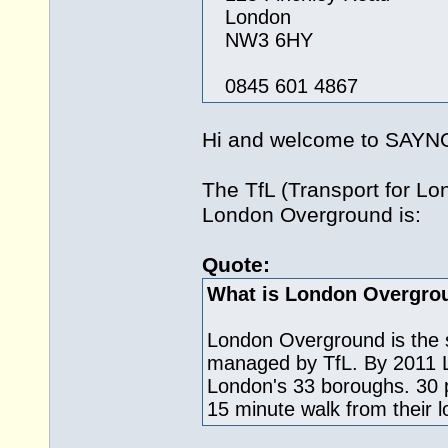
London
NW3 6HY
0845 601 4867
Hi and welcome to SAY
The TfL (Transport for L
London Overground is:
Quote:
What is London Overgro
London Overground is the s
managed by TfL. By 2011 L
London's 33 boroughs. 30 pe
15 minute walk from their lo