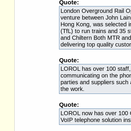
Quote:
London Overground Rail Op
venture between John Lain
Hong Kong, was selected i
(TfL) to run trains and 35 
and Chiltern Both MTR and 
delivering top quality custo
Quote:
LOROL has over 100 staff, 
communicating on the phone
parties and suppliers such 
the work.
Quote:
LOROL now has over 100 Ci
VoIP telephone solution ins