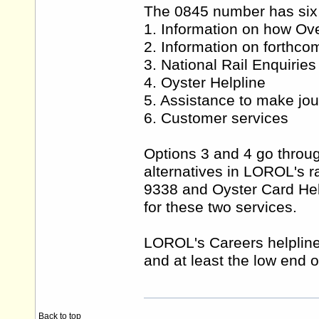
The 0845 number has six 
1. Information on how Ove
2. Information on forthc
3. National Rail Enquiries
4. Oyster Helpline
5. Assistance to make jo
6. Customer services
Options 3 and 4 go throug
alternatives in LOROL's r
9338 and Oyster Card Helpl
for these two services.
LOROL's Careers helpline 
and at least the low end 
Back to top