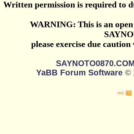
Written permission is required to du
WARNING: This is an open 
SAYNO
please exercise due caution
SAYNOTO0870.CO
YaBB Forum Software
© 