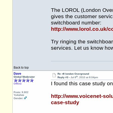
The LOROL (London Overg
gives the customer servi
switchboard number:
http://www.lorol.co.uk/c
Try ringing the switchbo
services. Let us know ho
Back to top
Dave
Re: tfl london Overground
th
Global Moderator
Reply #3 -
Jul 8
, 2010 at 8:04pm
I found this case study 
Offline
Posts: 9,902
http://www.voicenet-sol
Yorkshire
Gender:
case-study