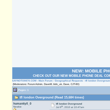
NEW: MOBILE P
CHECK OUT OUR NEW MOBILE PHONE DEAL COM
SAYNOTO0870.COM
›
Main Forum
›
Geographical Requests
› tfl london Overgroun
(Moderators: Forum Admin, DaveM, bbb_uk, Dave, CJT-80)
Pages: 1
tfl london Overground (Read 15,684 times)
humanity0_0
tfl london Overground
th
Newbie
Jul 6
, 2010 at 10:47am