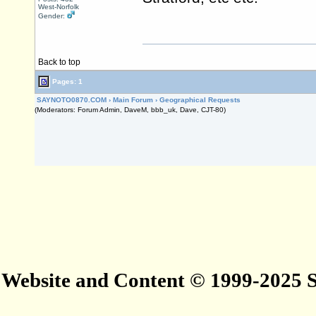
West-Norfolk
Gender:
Back to top
Pages: 1
SAYNOTO0870.COM
›
Main Forum
›
Geographical Requests
(Moderators: Forum Admin, DaveM, bbb_uk, Dave, CJT-80)
Website and Content © 1999-2025