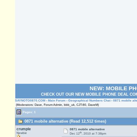
NEW: MOBILE P
CHECK OUT OUR NEW MOBILE PHONE DEAL COM
SAYNOTO0870.COM
›
Main Forum
›
Geographical Numbers Chat
› 0871 mobile alt
(Moderators: Dave, Forum Admin, bbb_uk, CJT-80, DaveM)
Pages: 1
0871 mobile alternative (Read 12,512 times)
crumple
0871 mobile alternative
th
Newbie
Dec 12
, 2010 at 7:38pm