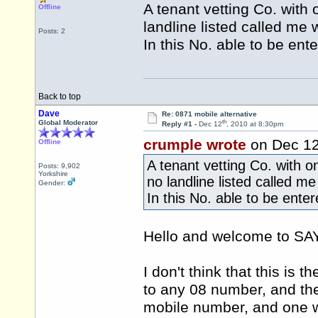
A tenant vetting Co. with 
Offline
landline listed called me 
Posts: 2
In this No. able to be ent
Back to top
Dave
Re: 0871 mobile alternative
th
Global Moderator
Reply #1 -
Dec 12
, 2010 at 8:30pm
crumple wrote
on Dec 1
Offline
A tenant vetting Co. with o
Posts: 9,902
Yorkshire
no landline listed called me
Gender:
In this No. able to be ente
Hello and welcome to 
I don't think that this is th
to any 08 number, and ther
mobile number, and one w