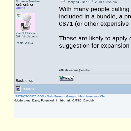
th
Supreme Member
Reply #4 -
Dec 13
, 2010 at 3:22pm
With many people calling 
Offline
included in a bundle, a pr
0871 (or other expensive 
aka NHS.Patient,
DH_fairtelecoms
These are likely to apply 
Posts: 2,494
suggestion for expansion
@fairtelecoms (tweets)
Back to top
Pages: 1
SAYNOTO0870.COM
›
Main Forum
›
Geographical Numbers Chat
(Moderators: Dave, Forum Admin, bbb_uk, CJT-80, DaveM)