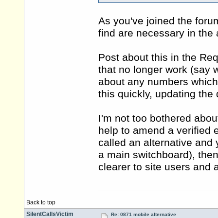
As you've joined the for
find are necessary in the 
Post about this in the Re
that no longer work (say 
about any numbers which a
this quickly, updating th
I'm not too bothered about 
help to amend a verified e
called an alternative and
a main switchboard), then 
clearer to site users and
Back to top
SilentCallsVictim
Re: 0871 mobile alternative