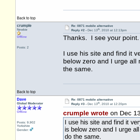
Back to top
crumple
Re: 0871 mobile alternative
th
Newbie
Reply #2 -
Dec 13
, 2010 at 12:13pm
Thanks. I see your point.
Offline
Posts: 2
I use his site and find it
below zero and I urge all
the same.
Back to top
Dave
Re: 0871 mobile alternative
th
Global Moderator
Reply #3 -
Dec 13
, 2010 at 12:20pm
crumple wrote
on Dec 1
Offline
I use his site and find it 
Posts: 9,902
Yorkshire
is below zero and I urge al
Gender:
do the same.