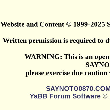
Website and Content © 1999-2025
Written permission is required to du
WARNING: This is an open 
SAYNO
please exercise due caution
SAYNOTO0870.CO
YaBB Forum Software
© 