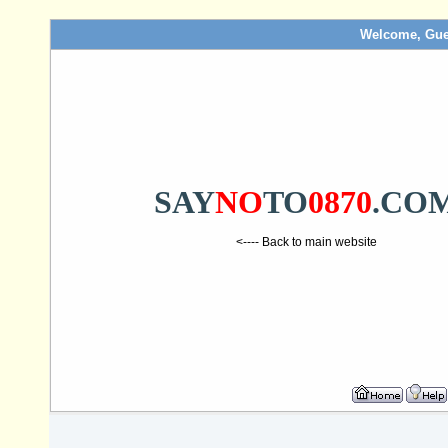
Welcome, Gue
SAY
NO
TO
0870
.CO
<---- Back to main website