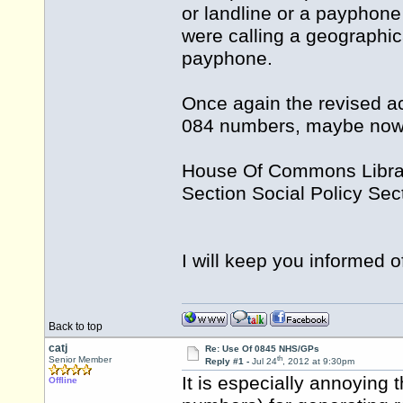
or landline or a payphone 
were calling a geographic
payphone.
Once again the revised ac
084 numbers, maybe now 
House Of Commons Libra
Section Social Policy Sec
I will keep you informed 
Back to top
catj
Re: Use Of 0845 NHS/GPs
th
Senior Member
Reply #1 -
Jul 24
, 2012 at 9:30pm
It is especially annoying 
Offline