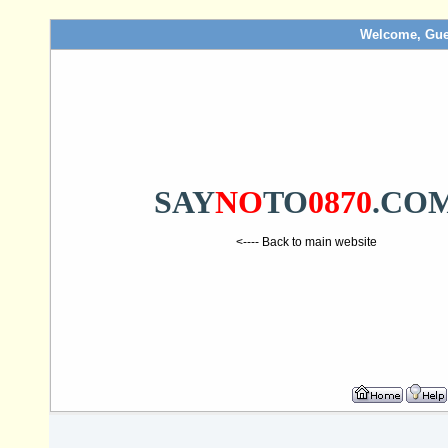
Welcome, Gue
SAY
NO
TO
0870
.CO
<---- Back to main website