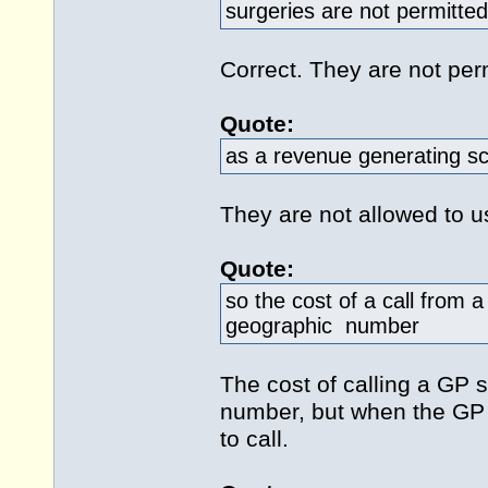
surgeries are not permitt
Correct. They are not pe
Quote:
as a revenue generating s
They are not allowed to u
Quote:
so the cost of a call from a
geographic number
The cost of calling a GP 
number, but when the GP
to call.