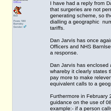
I have had a reply from D
Offline
that surgeries are not p
generating scheme, so the 
Baz
dialling a geographic nu
Posts: 580
Barnsley
tariffs.
Gender:
Dan Jarvis has once agai
Officers and NHS Barnlse
a response.
Dan Jarvis has enclosed 
whareby it clearly states
pay more to make releven
equivalent calls to a geog
Furthermore in February 
guidance on the use of 0
example:- if a person cal