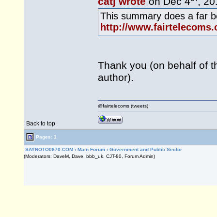
catj wrote
on Dec 4
, 20
This summary does a far be
http://www.fairtelecoms.
Thank you (on behalf of t
author).
@fairtelecoms (tweets)
Back to top
Pages: 1
SAYNOTO0870.COM
›
Main Forum
›
Government and Public Sector
(Moderators: DaveM, Dave, bbb_uk, CJT-80, Forum Admin)