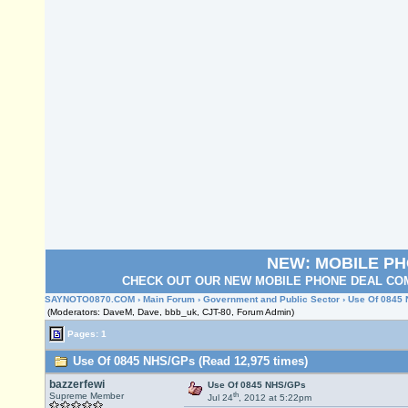
NEW: MOBILE P
CHECK OUT OUR NEW MOBILE PHONE DEAL COM
SAYNOTO0870.COM
›
Main Forum
›
Government and Public Sector
› Use Of 0845
(Moderators: DaveM, Dave, bbb_uk, CJT-80, Forum Admin)
Pages: 1
Use Of 0845 NHS/GPs (Read 12,975 times)
bazzerfewi
Use Of 0845 NHS/GPs
th
Supreme Member
Jul 24
, 2012 at 5:22pm