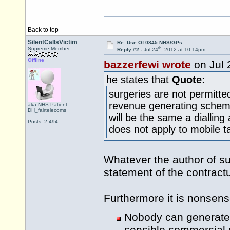
Back to top
SilentCallsVictim
Re: Use Of 0845 NHS/GPs
th
Supreme Member
Reply #2 -
Jul 24
, 2012 at 10:14pm
Offline
bazzerfewi wrote
on Jul 
he states that
Quote:
surgeries are not permitt
revenue generating scheme,
aka NHS.Patient,
DH_fairtelecoms
will be the same a dialli
Posts: 2,494
does not apply to mobile ta
Whatever the author of su
statement of the contract
Furthermore it is nonsens
Nobody can generate