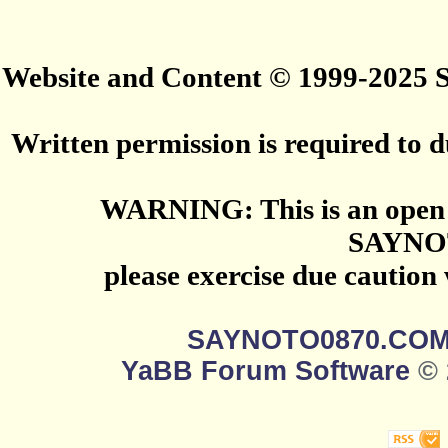
Website and Content © 1999-2025
Written permission is required to du
WARNING: This is an open 
SAYNO
please exercise due caution
SAYNOTO0870.CO
YaBB Forum Software
© 