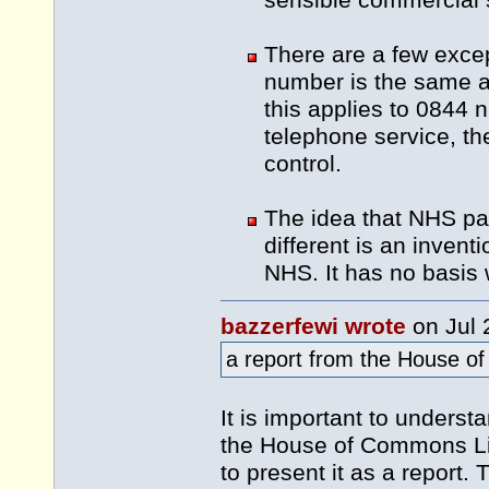
sensible commercial 
There are a few excep
number is the same a
this applies to 0844 n
telephone service, the
control.
The idea that NHS pa
different is an invent
NHS. It has no basis 
bazzerfewi wrote
on Jul 
a report from the House o
It is important to unders
the House of Commons Lib
to present it as a report. T