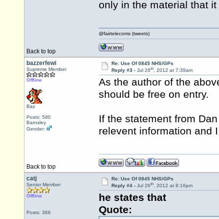
only in the material that i
@fairtelecoms (tweets)
Back to top
bazzerfewi
Re: Use Of 0845 NHS/GPs
th
Supreme Member
Reply #3 -
Jul 26
, 2012 at 7:39am
As the author of the above
Offline
should be free on entry.
Baz
If the statement from Dan
Posts: 580
Barnsley
relevent information and I w
Gender:
Back to top
catj
Re: Use Of 0845 NHS/GPs
th
Senior Member
Reply #4 -
Jul 26
, 2012 at 8:16pm
he states that
Offline
Quote:
Posts: 366