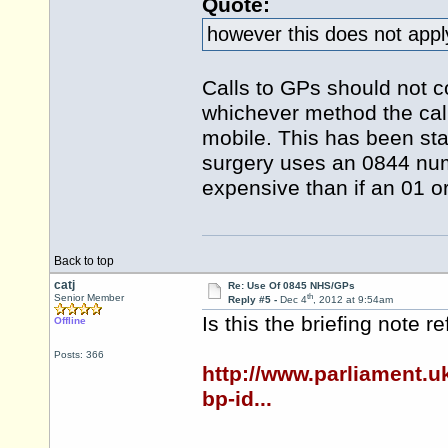
Quote:
however this does not apply
Calls to GPs should not c
whichever method the call
mobile. This has been sta
surgery uses an 0844 num
expensive than if an 01 
Back to top
catj
Re: Use Of 0845 NHS/GPs
th
Senior Member
Reply #5 -
Dec 4
, 2012 at 9:54am
Is this the briefing note r
Offline
Posts: 366
http://www.parliament.
bp-id...