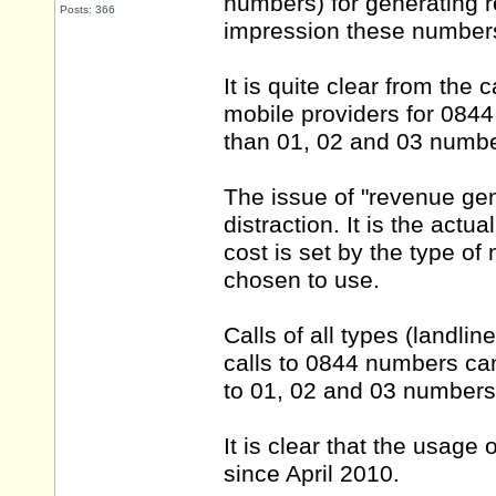
numbers) for generating re
Posts: 366
impression these numbers
It is quite clear from the
mobile providers for 0844
than 01, 02 and 03 numbe
The issue of "revenue gen
distraction. It is the actua
cost is set by the type o
chosen to use.
Calls of all types (landli
calls to 0844 numbers ca
to 01, 02 and 03 numbers
It is clear that the usag
since April 2010.