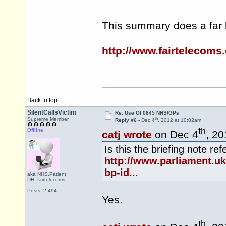
This summary does a far b
http://www.fairtelecoms
Back to top
SilentCallsVictim
Re: Use Of 0845 NHS/GPs
th
Supreme Member
Reply #6 -
Dec 4
, 2012 at 10:02am
th
Offline
catj wrote
on Dec 4
, 20
Is this the briefing note re
http://www.parliament.u
bp-id...
aka NHS.Patient,
DH_fairtelecoms
Posts: 2,494
Yes.
th