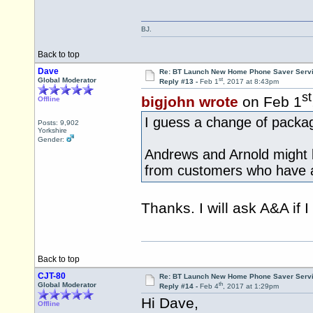
BJ.
Back to top
Dave
Re: BT Launch New Home Phone Saver Servi
st
Global Moderator
Reply #13 -
Feb 1
, 2017 at 8:43pm
st
bigjohn wrote
on Feb 1
Offline
I guess a change of packa
Posts: 9,902
Yorkshire
Gender:
Andrews and Arnold might 
from customers who have a
Thanks. I will ask A&A if I 
Back to top
CJT-80
Re: BT Launch New Home Phone Saver Servi
th
Global Moderator
Reply #14 -
Feb 4
, 2017 at 1:29pm
Hi Dave,
Offline