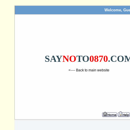
Welcome, Gue
SAY
NO
TO
0870
.CO
<---- Back to main website