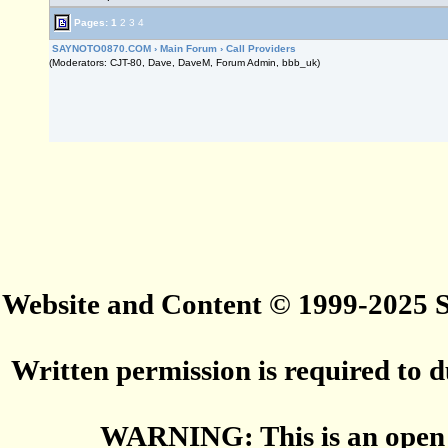
Pages:
1
2
3
4
SAYNOTO0870.COM
›
Main Forum
›
Call Providers
(Moderators: CJT-80, Dave, DaveM, Forum Admin, bbb_uk)
Website and Content © 1999-2025
Written permission is required to du
WARNING: This is an open 