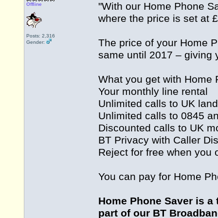
"With our Home Phone Sav
Offline
where the price is set at
Posts: 2,316
The price of your Home P
Gender:
same until 2017 – giving 
What you get with Home 
Your monthly line rental
Unlimited calls to UK land
Unlimited calls to 0845 a
Discounted calls to UK m
BT Privacy with Caller D
Reject for free when you o
You can pay for Home Ph
Home Phone Saver is a t
part of our BT Broadband