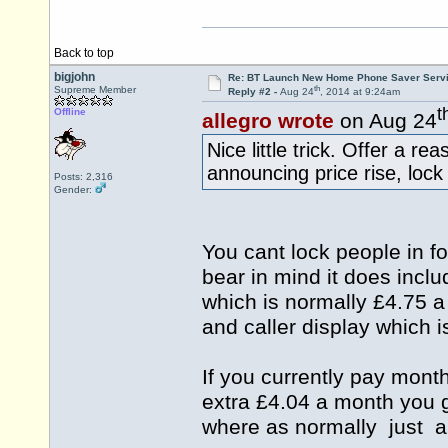
Back to top
bigjohn
Re: BT Launch New Home Phone Saver Servi
th
Supreme Member
Reply #2 -
Aug 24
, 2014 at 9:24am
t
Offline
allegro wrote
on Aug 24
Nice little trick. Offer a re
announcing price rise, lock
Posts: 2,316
Gender:
You cant lock people in 
bear in mind it does incl
which is normally £4.75 
and caller display which 
If you currently pay month
extra £4.04 a month you g
where as normally just a