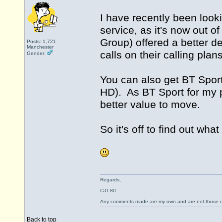
I have recently been loo
service, as it's now out of
Group) offered a better d
Posts: 1,721
Manchester
calls on their calling pla
Gender:
You can also get BT Sport
HD). As BT Sport for my pa
better value to move.
So it's off to find out what
Regards,
CJT-80
Any comments made are my own and are not those
Back to top