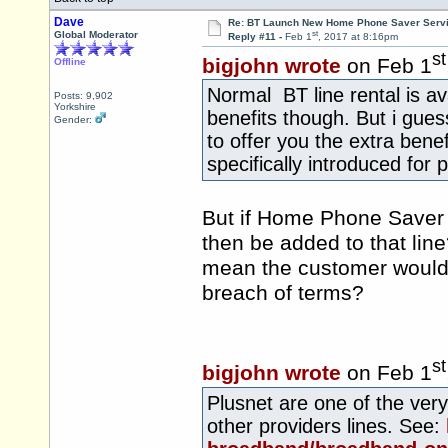
Dave
Re: BT Launch New Home Phone Saver Servi
st
Global Moderator
Reply #11 -
Feb 1
, 2017 at 8:16pm
st
bigjohn wrote
on Feb 1
Offline
Normal BT line rental is ava
Posts: 9,902
Yorkshire
benefits though. But i gues
Gender:
to offer you the extra ben
specifically introduced for
But if Home Phone Saver 
then be added to that line
mean the customer would 
breach of terms?
st
bigjohn wrote
on Feb 1
Plusnet are one of the ver
other providers lines. See: