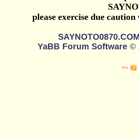
SAYNO
please exercise due caution
SAYNOTO0870.CO
YaBB Forum Software
© 