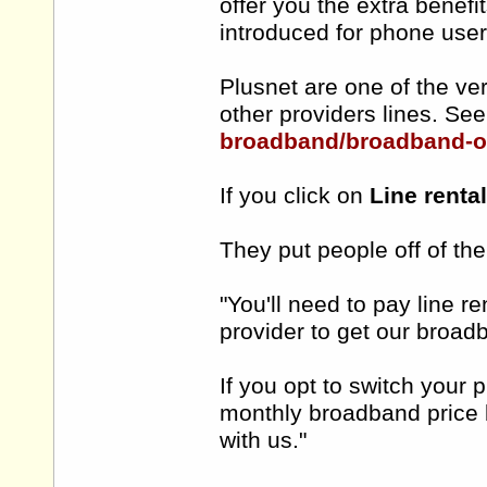
offer you the extra benef
introduced for phone use
Plusnet are one of the ve
other providers lines. Se
broadband/broadband-o
If you click on
Line renta
They put people off of th
"You'll need to pay line r
provider to get our broad
If you opt to switch your 
monthly broadband price 
with us."