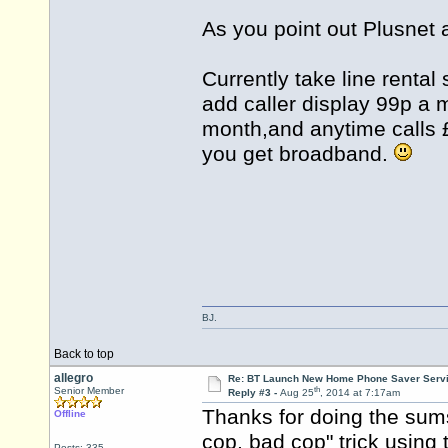
As you point out Plusnet 
Currently take line rental
add caller display 99p a
month,and anytime calls 
you get broadband.
BJ.
Back to top
allegro
Re: BT Launch New Home Phone Saver Servi
th
Senior Member
Reply #3 -
Aug 25
, 2014 at 7:17am
Thanks for doing the sums
Offline
cop, bad cop" trick using
Posts: 335