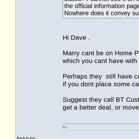
the official information pag
Nowhere does it convey su
Hi Dave .
Marry cant be on Home 
which you cant have with i
Perhaps they still have c
if you dont place some ca
Suggest they call BT Cus
get a better deal, or move
BJ.
Back to top