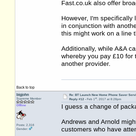
Fast.co.uk
also offer bro
However, I'm specifically
in conjunction with anothe
this might work on a line
Additionally, while A&A c
whereby you pay £10 for th
another provider.
Back to top
bigjohn
Re: BT Launch New Home Phone Saver Servi
st
Supreme Member
Reply #12 -
Feb 1
, 2017 at 8:28pm
I guess a change of pack
Offline
Andrews and Arnold might
Posts: 2,316
customers who have attem
Gender: