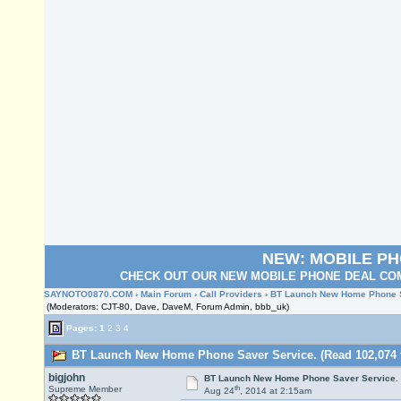
NEW: MOBILE P
CHECK OUT OUR NEW MOBILE PHONE DEAL COM
SAYNOTO0870.COM
›
Main Forum
›
Call Providers
› BT Launch New Home Phone S
(Moderators: CJT-80, Dave, DaveM, Forum Admin, bbb_uk)
Pages:
1
2
3
4
BT Launch New Home Phone Saver Service. (Read 102,074 
bigjohn
BT Launch New Home Phone Saver Service.
th
Supreme Member
Aug 24
, 2014 at 2:15am