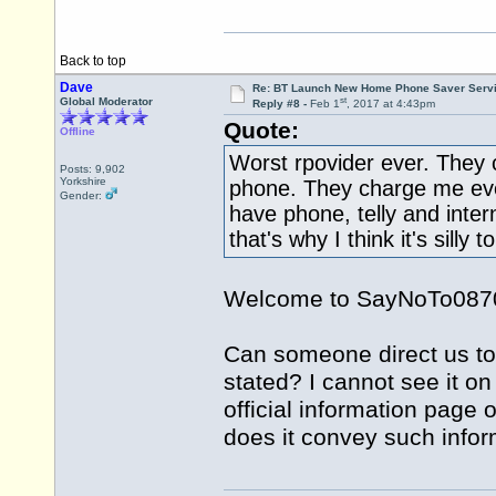
Back to top
Dave
Re: BT Launch New Home Phone Saver Servi
st
Global Moderator
Reply #8 -
Feb 1
, 2017 at 4:43pm
Quote:
Offline
Worst rpovider ever. They 
Posts: 9,902
Yorkshire
phone. They charge me ever
Gender:
have phone, telly and inter
that's why I think it's silly
Welcome to SayNoTo0870 a
Can someone direct us to 
stated? I cannot see it on
official information page 
does it convey such infor