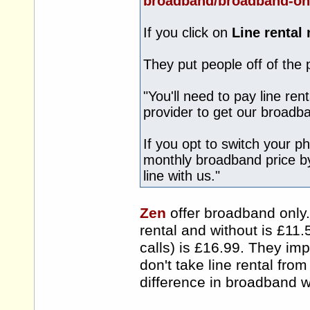
broadband/broadband-on
If you click on
Line rental
They put people off of the
"You'll need to pay line re
provider to get our broadb
If you opt to switch your p
monthly broadband price b
line with us."
Zen
offer broadband only.
rental and without is £11.
calls) is £16.99. They im
don't take line rental fro
difference in broadband wi