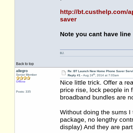
http://bt.custhelp.com/
saver
Note you cant have line r
BJ.
Back to top
allegro
Re: BT Launch New Home Phone Saver Servi
th
Senior Member
Reply #1 -
Aug 24
, 2014 at 7:03am
Nice little trick. Offer a 
Offline
price rise, lock people in
Posts: 335
broadband bundles are no
Without doing the sums I 
package, no lengthy contra
display) And they are part