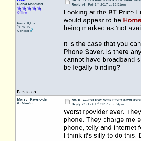
Dave
Re: BT Launch New Home Phone Saver Servi
st
Global Moderator
Reply #6 -
Feb 1
, 2017 at 12:51pm
Looking at the BT Price L
Offline
would appear to be
Home
Posts: 9,902
being marked as 'not avai
Yorkshire
Gender:
It is the case that you 
Phone Saver. Is there any
cannot have broadband sup
be legally binding?
Back to top
Marry_Reynolds
Re: BT Launch New Home Phone Saver Servi
st
Ex Member
Reply #7 -
Feb 1
, 2017 at 2:24pm
Worst rpovider ever. The
phone. They charge me ev
phone, telly and internet 
I think it's silly to do thi