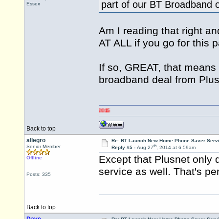
part of our BT Broadband o
Essex
Am I reading that right 
AT ALL if you go for this
If so, GREAT, that means 
broadband deal from Plus
Back to top
allegro
Re: BT Launch New Home Phone Saver Servi
th
Senior Member
Reply #5 -
Aug 27
, 2014 at 6:59am
Except that Plusnet only 
Offline
service as well. That's pe
Posts: 335
Back to top