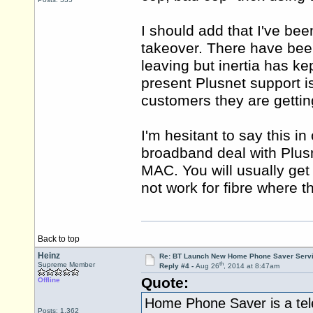
I should add that I've be
takeover. There have bee
leaving but inertia has ke
present Plusnet support i
customers they are gettin
I'm hesitant to say this 
broadband deal with Plus
MAC. You will usually get
not work for fibre where th
Back to top
Heinz
Re: BT Launch New Home Phone Saver Servi
th
Supreme Member
Reply #4 -
Aug 26
, 2014 at 8:47am
Quote:
Offline
Home Phone Saver is a tele
Posts: 1,362