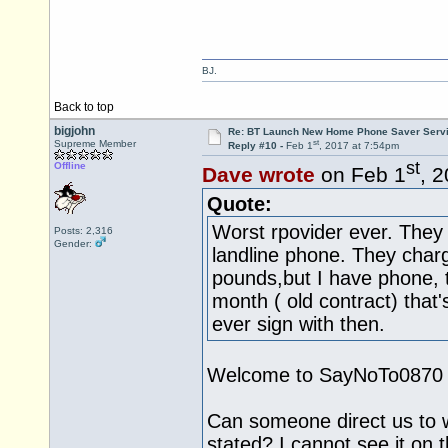
BJ.
Back to top
bigjohn
Re: BT Launch New Home Phone Saver Servi
st
Supreme Member
Reply #10 -
Feb 1
, 2017 at 7:54pm
st
Offline
Dave wrote
on Feb 1
, 
Quote:
Worst rpovider ever. They
Posts: 2,316
Gender:
landline phone. They char
pounds,but I have phone, t
month ( old contract) that's 
ever sign with then.
Welcome to SayNoTo0870 an
Can someone direct us to w
stated? I cannot see it on 