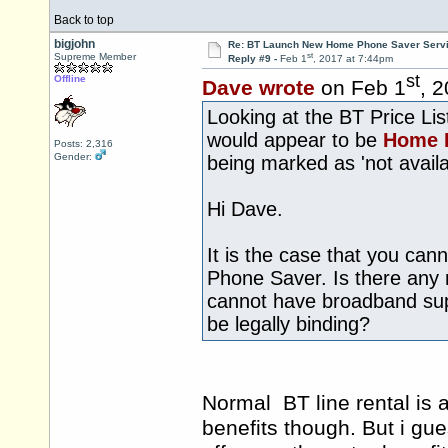
Back to top
bigjohn
Re: BT Launch New Home Phone Saver Servi
st
Supreme Member
Reply #9 -
Feb 1
, 2017 at 7:44pm
st
Offline
Dave wrote
on Feb 1
, 
Looking at the BT Price Li
would appear to be
Home 
Posts: 2,316
Gender:
being marked as 'not availa
Hi Dave.
It is the case that you ca
Phone Saver. Is there any 
cannot have broadband suppl
be legally binding?
Normal BT line rental is a
benefits though. But i gue