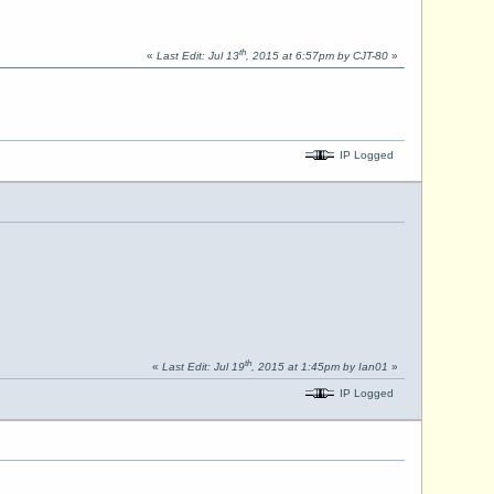
th
«
Last Edit: Jul 13
, 2015 at 6:57pm by CJT-80
»
IP Logged
th
«
Last Edit: Jul 19
, 2015 at 1:45pm by Ian01
»
IP Logged