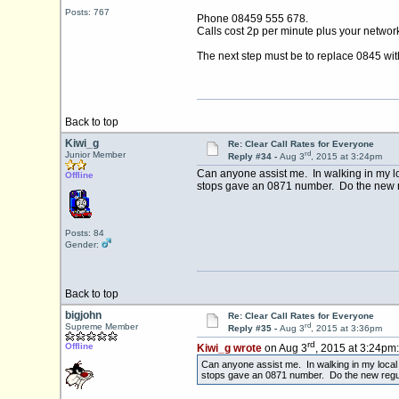
Posts: 767
Phone 08459 555 678.
Calls cost 2p per minute plus your networ
The next step must be to replace 0845 wit
Back to top
Kiwi_g
Re: Clear Call Rates for Everyone
rd
Junior Member
Reply #34 -
Aug 3
, 2015 at 3:24pm
Can anyone assist me. In walking in my lo
Offline
stops gave an 0871 number. Do the new r
Posts: 84
Gender:
Back to top
bigjohn
Re: Clear Call Rates for Everyone
rd
Supreme Member
Reply #35 -
Aug 3
, 2015 at 3:36pm
rd
Offline
Kiwi_g wrote
on Aug 3
, 2015 at 3:24pm:
Can anyone assist me. In walking in my local 
stops gave an 0871 number. Do the new regul