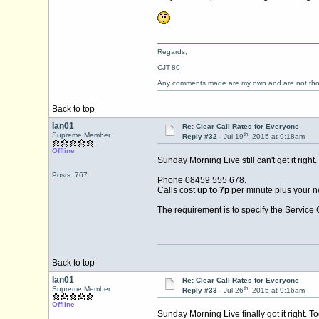
Regards,
CJT-80
Any comments made are my own and are not th
Back to top
Ian01
Re: Clear Call Rates for Everyone
th
Supreme Member
Reply #32 -
Jul 19
, 2015 at 9:18am
Offline
Sunday Morning Live still can't get it right.
Posts: 767
Phone 08459 555 678.
Calls cost
up to 7p
per minute plus your n
The requirement is to specify the Service C
Back to top
Ian01
Re: Clear Call Rates for Everyone
th
Supreme Member
Reply #33 -
Jul 26
, 2015 at 9:16am
Offline
Sunday Morning Live finally got it right. To