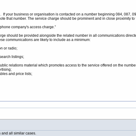
. If your business or organisation is contacted on a number beginning 084, 087, 09 
te that number. The service charge should be prominent and in close proximity to
ur phone company's access charge.”
harge should be provided alongside the related number in all communications directed
ese communications are likely to include as a minimum:
n or radio;
search listings;
public relations material which promotes access to the service offered on the numbe
rtising;
bles and price lists;
and all similar cases.