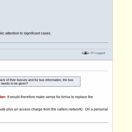
c attention to significant cases.
IP Logged
ck of their busses and for bus information, the bus
 needs to be given?
ber
. It would therefore make sense for Arriva to replace the
nute plus an access charge from the callers network). On a personal