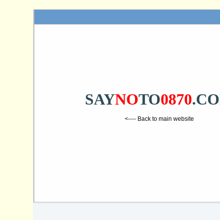
SAY
NO
TO
0870
.C
<---- Back to main website