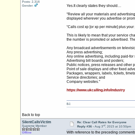
Posts: 2,316
Yes.It
clearly states they should....
Gender:
"Review all your materials and advertising
displayed wherever you advertise or promo
“Calls cost xp [or xp per minute] plus yo
This is likely to mean that your service c
the number is promoted or advertised. Th
Any broadcast advertisements on televisio
Any press advertising;
Any online advertising, including paid-for 
Advertising bill boards and posters;
Public notices, press releases and other 
Point of sale displays and other fixed adve
Packages, wrappers, labels, tickets, timeta
Service directories; and
Company websites."
https://www.ukcalling.info/industry
BJ.
Back to top
SilentCallsVictim
Re: Clear Call Rates for Everyone
rd
Supreme Member
Reply #36 -
Aug 3
, 2015 at 10:50pm
With reference to the preceding comments 
Offline