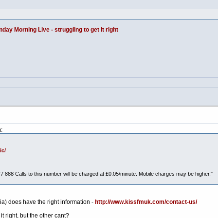
day Morning Live - struggling to get it right
:
ic/
77 888 Calls to this number will be charged at £0.05/minute. Mobile charges may be higher."
) does have the right information -
http://www.kissfmuk.com/contact-us/
t right, but the other cant?