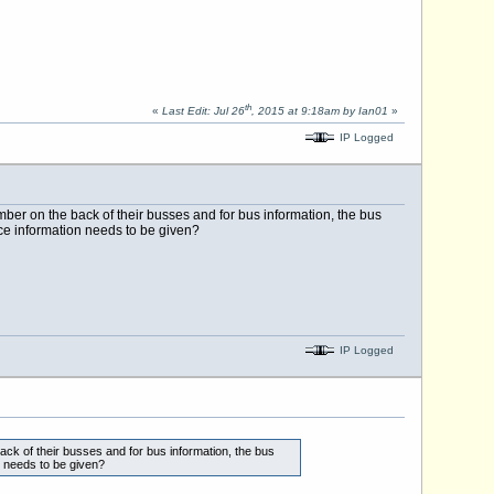
th
«
Last Edit: Jul 26
, 2015 at 9:18am by Ian01
»
IP Logged
ber on the back of their busses and for bus information, the bus
e information needs to be given?
IP Logged
ck of their busses and for bus information, the bus
 needs to be given?