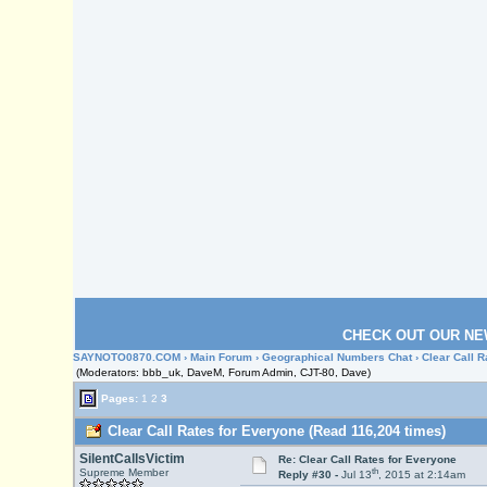
CHECK OUT OUR NE
SAYNOTO0870.COM
›
Main Forum
›
Geographical Numbers Chat
› Clear Call 
(Moderators: bbb_uk, DaveM, Forum Admin, CJT-80, Dave)
Pages:
1
2
3
Clear Call Rates for Everyone (Read 116,204 times)
SilentCallsVictim
Re: Clear Call Rates for Everyone
th
Supreme Member
Reply #30 -
Jul 13
, 2015 at 2:14am