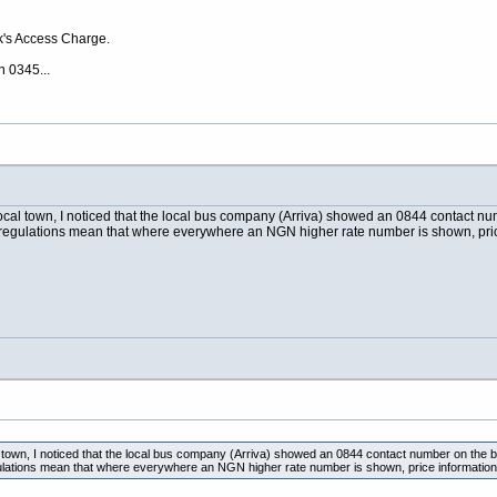
k's Access Charge.
h 0345...
cal town, I noticed that the local bus company (Arriva) showed an 0844 contact num
egulations mean that where everywhere an NGN higher rate number is shown, pric
town, I noticed that the local bus company (Arriva) showed an 0844 contact number on the ba
ations mean that where everywhere an NGN higher rate number is shown, price information