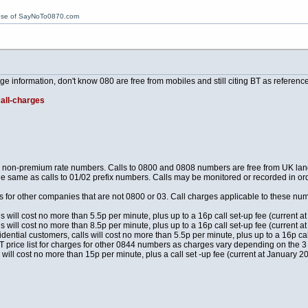
ose of SayNoTo0870.com
 information, don't know 080 are free from mobiles and still citing BT as reference
call-charges
re non-premium rate numbers. Calls to 0800 and 0808 numbers are free from UK land
he same as calls to 01/02 prefix numbers. Calls may be monitored or recorded in orde
for other companies that are not 0800 or 03. Call charges applicable to these n
ls will cost no more than 5.5p per minute, plus up to a 16p call set-up fee (current
ls will cost no more than 8.5p per minute, plus up to a 16p call set-up fee (current
ential customers, calls will cost no more than 5.5p per minute, plus up to a 16p ca
T price list for charges for other 0844 numbers as charges vary depending on the 3 
 will cost no more than 15p per minute, plus a call set -up fee (current at January 