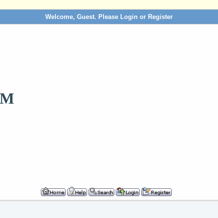
Welcome, Guest. Please
Login
or
Register
OM