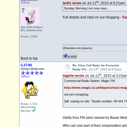
th
Offline
Ian01 wrote
on Jul 12
, 2015 at 9:21am:
Sunday Morning Live now says ...
Full details and clips on our blogging -
Sun
aka NHS.Patient,
DH_fairtelecoms
Posts: 2,494
@fairtelecoms (tweets)
Back to top
CJT-80
Re: Clear Call Rates for Everyone
th
Global Moderator
Reply #31 -
Jul 13
, 2015 at 6:51pm
th
bigjohn wrote
on Jul 12
, 2015 at 3:23am
Offline
Commercial Radio Station. Magic FM
http://www.magic.co.uk/faqs/contact-mag
not yet complying.
Still saying on site "Studio number: 08 444 7
Posts: 1,721
Manchester
Gender:
Oddly Kiss FM (also owned by Bauer Media
Why can one part of their organisation get i