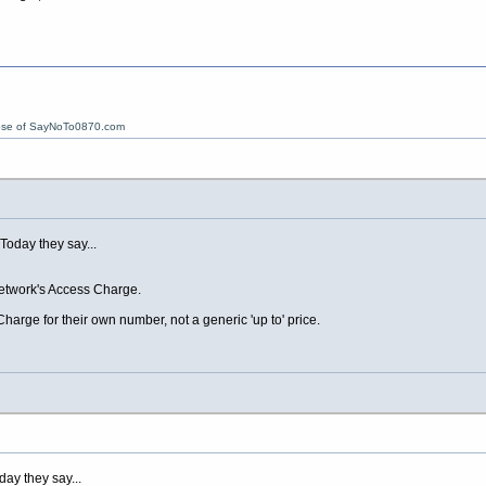
ose of SayNoTo0870.com
 Today they say...
etwork's Access Charge.
harge for their own number, not a generic 'up to' price.
day they say...