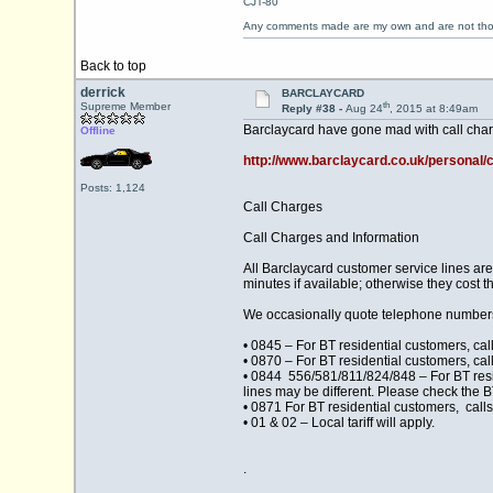
CJT-80
Any comments made are my own and are not th
Back to top
derrick
BARCLAYCARD
th
Supreme Member
Reply #38 -
Aug 24
, 2015 at 8:49am
Barclaycard have gone mad with call charge
Offline
http://www.barclaycard.co.uk/personal/
Posts: 1,124
Call Charges
Call Charges and Information
All Barclaycard customer service lines a
minutes if available; otherwise they cost t
We occasionally quote telephone numbers 
• 0845 – For BT residential customers, cal
• 0870 – For BT residential customers, cal
• 0844 556/581/811/824/848 – For BT resid
lines may be different. Please check the B
• 0871 For BT residential customers, calls
• 01 & 02 – Local tariff will apply.
.