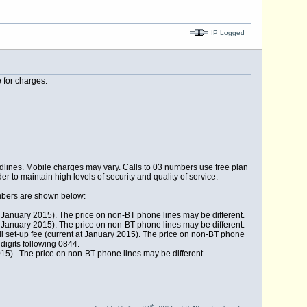
IP Logged
 for charges:
lines. Mobile charges may vary. Calls to 03 numbers use free plan
r to maintain high levels of security and quality of service.
umbers are shown below:
 at January 2015). The price on non-BT phone lines may be different.
 at January 2015). The price on non-BT phone lines may be different.
ll set-up fee (current at January 2015). The price on non-BT phone
digits following 0844.
2015). The price on non-BT phone lines may be different.
th