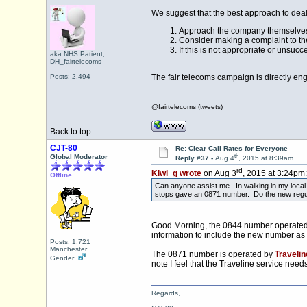
We suggest that the best approach to deal 
Approach the company themselves,
Consider making a complaint to th
If this is not appropriate or unsucc
aka NHS.Patient,
DH_fairtelecoms
Posts: 2,494
The fair telecoms campaign is directly eng
@fairtelecoms (tweets)
Back to top
CJT-80
Re: Clear Call Rates for Everyone
th
Global Moderator
Reply #37 -
Aug 4
, 2015 at 8:39am
rd
Kiwi_g wrote
on Aug 3
, 2015 at 3:24pm:
Offline
Can anyone assist me. In walking in my local 
stops gave an 0871 number. Do the new regul
Good Morning, the 0844 number operated b
information to include the new number as
Posts: 1,721
Manchester
The 0871 number is operated by
Travelin
Gender:
note I feel that the Traveline service need
Regards,