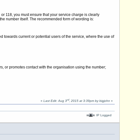
or 118, you must ensure that your service charge is clearly
 the number itself. The recommended form of wording is:
 towards current or potential users of the service, where the use of
rs, or promotes contact with the organisation using the number;
rd
«
Last Edit: Aug 3
, 2015 at 3:39pm by bigjohn
»
IP Logged