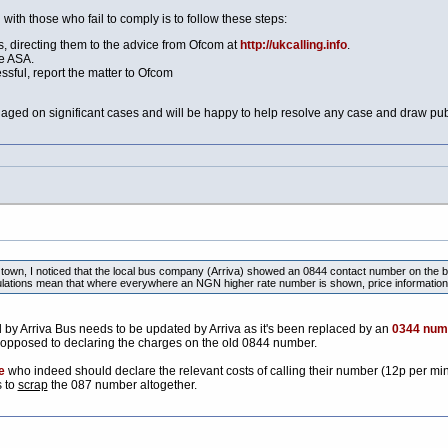
with those who fail to comply is to follow these steps:
 directing them to the advice from Ofcom at
http://ukcalling.info
.
e ASA.
essful, report the matter to Ofcom
aged on significant cases and will be happy to help resolve any case and draw publi
town, I noticed that the local bus company (Arriva) showed an 0844 contact number on the ba
ations mean that where everywhere an NGN higher rate number is shown, price information
y Arriva Bus needs to be updated by Arriva as it's been replaced by an
0344 num
 opposed to declaring the charges on the old 0844 number.
e
who indeed should declare the relevant costs of calling their number (12p per mi
s to
scrap
the 087 number altogether.