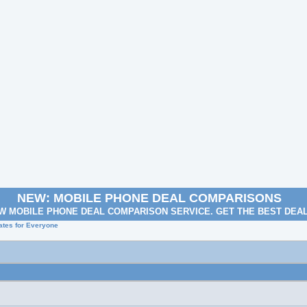
NEW: MOBILE PHONE DEAL COMPARISONS
W MOBILE PHONE DEAL COMPARISON SERVICE. GET THE BEST DEA
Rates for Everyone