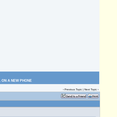
L ON A NEW PHONE
‹
Previous Topic
|
Next Topic
›