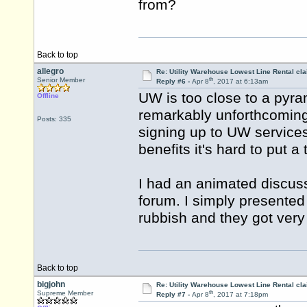
from?
Back to top
allegro
Re: Utility Warehouse Lowest Line Rental cla
th
Senior Member
Reply #6 -
Apr 8
, 2017 at 6:13am
UW is too close to a pyra
Offline
remarkably unforthcoming
Posts: 335
signing up to UW service
benefits it's hard to put a
I had an animated discussi
forum. I simply presented
rubbish and they got very 
Back to top
bigjohn
Re: Utility Warehouse Lowest Line Rental cla
th
Supreme Member
Reply #7 -
Apr 8
, 2017 at 7:18pm