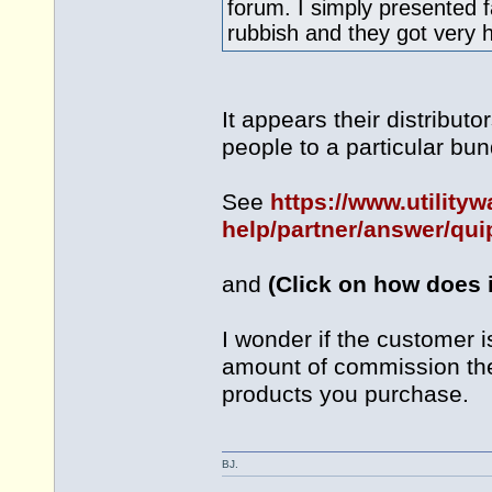
forum. I simply presented f
rubbish and they got very h
It appears their distribut
people to a particular bun
See
https://www.utility
help/partner/answer/qui
and
(Click on how does i
I wonder if the customer 
amount of commission the 
products you purchase.
BJ.