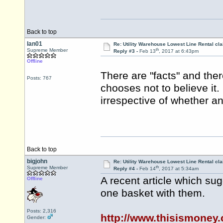
Back to top
Ian01
Re: Utility Warehouse Lowest Line Rental cla
th
Supreme Member
Reply #3 -
Feb 13
, 2017 at 6:43pm
Offline
There are "facts" and there
Posts: 767
chooses not to believe it.
irrespective of whether an
Back to top
bigjohn
Re: Utility Warehouse Lowest Line Rental cla
th
Supreme Member
Reply #4 -
Feb 14
, 2017 at 5:34am
A recent article which sug
Offline
one basket with them.
Posts: 2,316
http://www.thisismoney.
Gender: