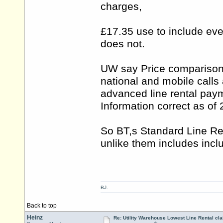
charges,
£17.35 use to include eve
does not.
UW say Price comparison i
national and mobile calls
advanced line rental pay
Information correct as of
So BT,s Standard Line Re
unlike them includes incl
BJ.
Back to top
Heinz
Re: Utility Warehouse Lowest Line Rental cla