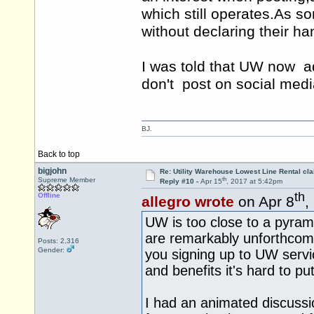
which still
operates.As
som
without declaring their h
I was told that UW now ad
don't post on social medi
BJ.
Back to top
bigjohn
Re: Utility Warehouse Lowest Line Rental cla
th
Supreme Member
Reply #10 -
Apr 15
, 2017 at 5:42pm
th
Offline
allegro wrote
on Apr 8
,
UW is too close to a pyrami
are remarkably unforthcom
Posts: 2,316
Gender:
you signing up to UW serv
and benefits it's hard to pu
I had an animated discussio