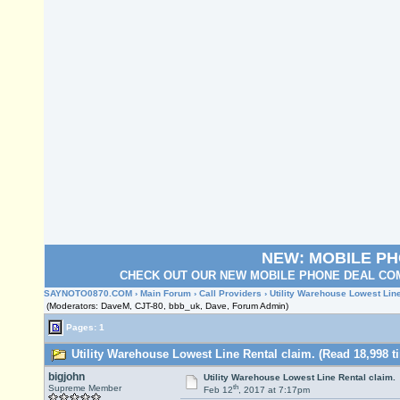
NEW: MOBILE P
CHECK OUT OUR NEW MOBILE PHONE DEAL COM
SAYNOTO0870.COM
›
Main Forum
›
Call Providers
› Utility Warehouse Lowest Line
(Moderators: DaveM, CJT-80, bbb_uk, Dave, Forum Admin)
Pages: 1
Utility Warehouse Lowest Line Rental claim. (Read 18,998 t
bigjohn
Utility Warehouse Lowest Line Rental claim.
th
Supreme Member
Feb 12
, 2017 at 7:17pm