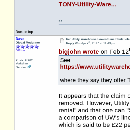
TONY-Utility-Ware...
BJ.
Back to top
Dave
Re: Utility Warehouse Lowest Line Rental cla
th
Global Moderator
Reply #5 -
Apr 7
, 2017 at 11:43pm
bigjohn wrote
on Feb 12
Offline
See
Posts: 9,902
Yorkshire
https://www.utilityware
Gender:
where they say they offer 
It appears that the claim 
removed. However, Utilit
rental" and that one can "
a comparison of UW's lin
which is said to be £22 