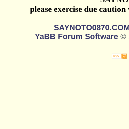
please exercise due caution
SAYNOTO0870.CO
YaBB Forum Software
© 