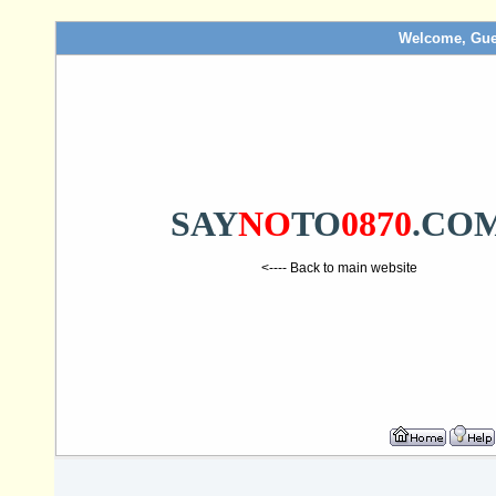
Welcome, Gue
SAY
NO
TO
0870
.CO
<---- Back to main website