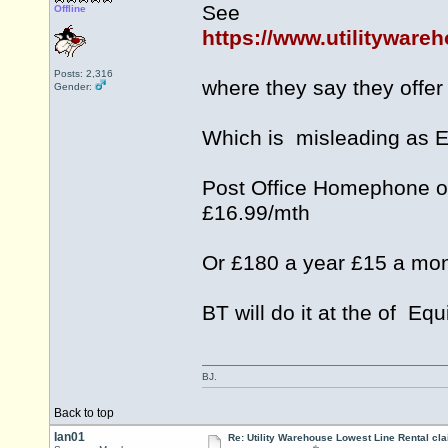
See
Offline
https://www.utilitywar
Posts: 2,316
where they say they offer
Gender:
Which is misleading as 
Post Office Homephone of
£16.99/mth
Or £180 a year £15 a mon
BT will do it at the of Eq
BJ.
Back to top
Ian01
Re: Utility Warehouse Lowest Line Rental cla