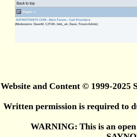
Back to top
Pages: 1
SAYNOTO0870.COM
›
Main Forum
›
Call Providers
(Moderators: DaveM, CJT-80, bbb_uk, Dave, Forum Admin)
Website and Content © 1999-2025
Written permission is required to du
WARNING: This is an open 
SAYNO