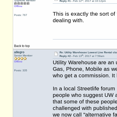
th
Supreme Member
Reply #1 -
Feb 12
, 2017 at 10:12pm
Offline
This is exactly the sort o
Posts: 767
dealing with.
Back to top
allegro
Re: Utility Warehouse Lowest Line Rental cla
th
Senior Member
Reply #2 -
Feb 13
, 2017 at 7:59am
Utility Warehouse are an 
Offline
Gas, Phone, Mobile as well
Posts: 335
who get a commission. It h
In a local Streetlife forum
people who suggest UW as 
that some of these people
challenged with published
we now call "alternative fa