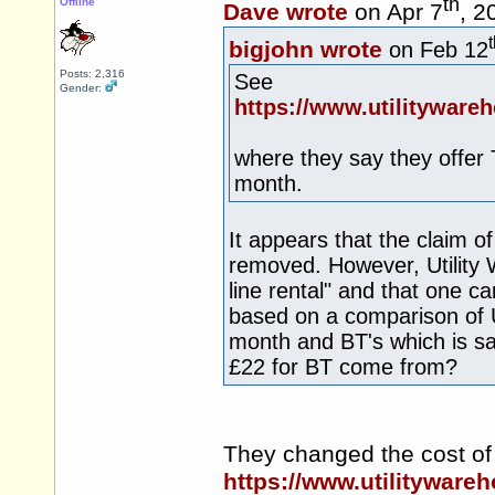
th
Offline
Dave wrote
on Apr 7
, 2
bigjohn wrote
on Feb 12
Posts: 2,316
See
Gender:
https://www.utilitywar
where they say they offer 
month.
It appears that the claim o
removed. However, Utility
line rental" and that one ca
based on a comparison of U
month and BT's which is s
£22 for BT come from?
They changed the cost of 
https://www.utilitywareh