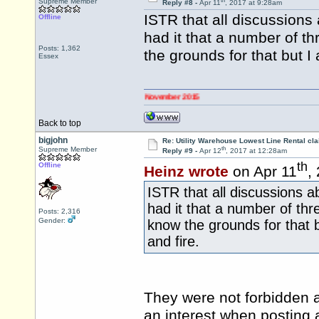
th
Supreme Member
Reply #8 -
Apr 11
, 2017 at 9:28am
ISTR that all discussion
Offline
had it that a number of th
Posts: 1,362
the grounds for that but 
Essex
 changed to 0345 numbers on 2 November 2015
Back to top
bigjohn
Re: Utility Warehouse Lowest Line Rental cla
th
Supreme Member
Reply #9 -
Apr 12
, 2017 at 12:28am
th
Offline
Heinz wrote
on Apr 11
,
ISTR that all discussions
had it that a number of thr
Posts: 2,316
Gender:
know the grounds for that 
and fire.
They were not forbidden a
an interest when posting,