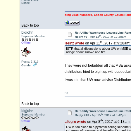
Essex
s & RIPPING OFF Council Tax payers using 0845 numbers, Essex County Council changed to
Back to top
bigjohn
Re: Utility Warehouse Lowest Line Rent
th
Supreme Member
Reply #9 -
Apr 12
, 2017 at 12:28am
th
Offline
Heinz wrote
on Apr 11
, 2017 at 9:28am:
ISTR that all discussions about UW on MSE wer
adage about smoke and fire.
Posts: 2,316
They were not forbidden all that MSE aske
Gender:
distributors tried to big it up without decl
I was told that UW now advise Distributors
BJ.
Back to top
bigjohn
Re: Utility Warehouse Lowest Line Rent
th
Supreme Member
Reply #10 -
Apr 15
, 2017 at 5:42pm
th
Offline
allegro wrote
on Apr 8
, 2017 at 6:13am:
UW is too close to a pyramid selling scheme 
schemes of bonuses and benefits it's hard to p