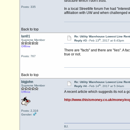
structure which I don't trust.
Posts: 335
In a local Streetlife forum I've had "inter
affiliation with UW and when challenged wi
Back to top
Ian01
Re: Utility Warehouse Lowest Line Rent
th
Supreme Member
Reply #3 -
Feb 13
, 2017 at 6:43pm
Offline
There are "facts" and there are "lies". A fa
true or not.
Posts: 767
Back to top
bigjohn
Re: Utility Warehouse Lowest Line Rent
th
Supreme Member
Reply #4 -
Feb 14
, 2017 at 5:34am
A recent article which suggests its not a g
Offline
http://www.thisismoney.co.uk/money/exp
Posts: 2,316
Gender:
BJ.