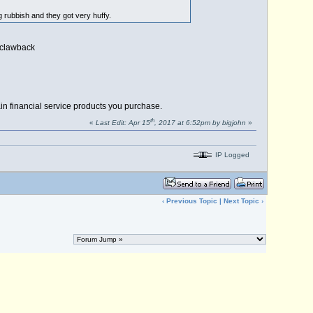
g rubbish and they got very huffy.
o clawback
in financial service products you purchase.
th
«
Last Edit: Apr 15
, 2017 at 6:52pm by bigjohn
»
IP Logged
‹
Previous Topic
|
Next Topic
›