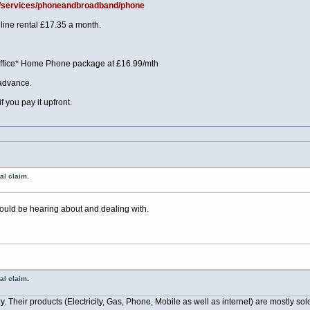
uk/services/phoneandbroadband/phone
line rental £17.35 a month.
Office* Home Phone package at £16.99/mth
 advance.
f you pay it upfront.
al claim.
should be hearing about and dealing with.
al claim.
Their products (Electricity, Gas, Phone, Mobile as well as internet) are mostly sold