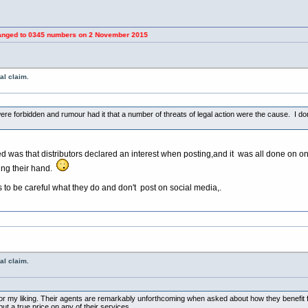
 0345 numbers on 2 November 2015
al claim.
e forbidden and rumour had it that a number of threats of legal action were the cause. I don'
d was that distributors declared an interest when posting,and it was all done on on
aring their hand.
 to be careful what they do and don't post on social media,.
al claim.
for my liking. Their agents are remarkably unforthcoming when asked about how they benefit 
ut a true price on any of their services.