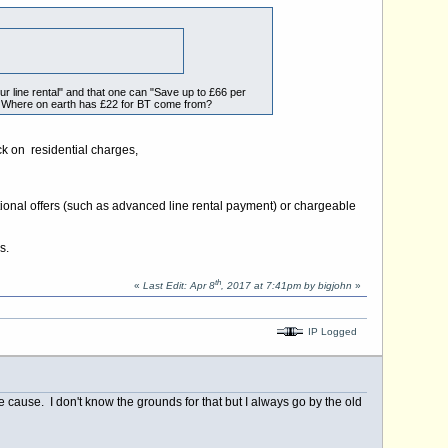
r line rental" and that one can "Save up to £66 per
h. Where on earth has £22 for BT come from?
ck on residential charges,
tional offers (such as advanced line rental payment) or chargeable
s.
th
«
Last Edit: Apr 8
, 2017 at 7:41pm by bigjohn
»
IP Logged
cause. I don't know the grounds for that but I always go by the old