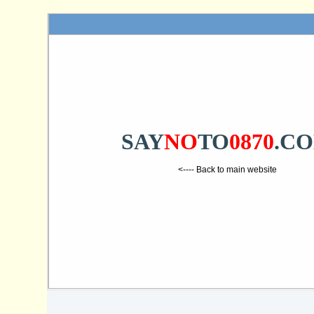
SAY
NO
TO
0870
.C
<---- Back to main website