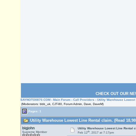
CHECK OUT OUR NE
SAYNOTO0870.COM
›
Main Forum
›
Call Providers
› Utility Warehouse Lowest 
(Moderators: bbb_uk, CJT-80, Forum Admin, Dave, DaveM)
Pages: 1
Utility Warehouse Lowest Line Rental claim. (Read 18,98
bigjohn
Utility Warehouse Lowest Line Rental c
th
Supreme Member
Feb 12
, 2017 at 7:17pm