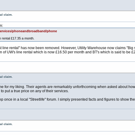
al claim.
m:
/services/phoneandbroadband/phone
e rental £17.35 a month.
est line rental" has now been removed. However, Utility Warehouse now claims "Big 
on of UW's line rental which is now £16.50 per month and BT's which is said to be
al claim.
me for my liking. Their agents are remarkably unforthcoming when asked about how 
o put a true price on any of their services.
 once in a local "Streetlife" forum. I simply presented facts and figures to show the
al claim.