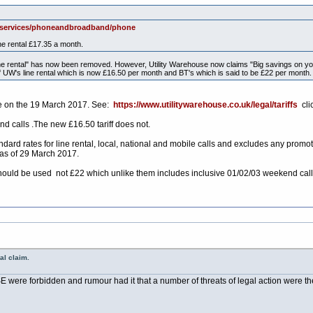
k/services/phoneandbroadband/phone
ne rental £17.35 a month.
 line rental" has now been removed. However, Utility Warehouse now claims "Big savings on you
of UW's line rental which is now £16.50 per month and BT's which is said to be £22 per mont
the on the 19 March 2017. See:
https://www.utilitywarehouse.co.uk/legal/tariffs
cli
 calls .The new £16.50 tariff does not.
ard rates for line rental, local, national and mobile calls and excludes any promo
 as of 29 March 2017.
hould be used not £22 which unlike them includes inclusive 01/02/03 weekend call
al claim.
were forbidden and rumour had it that a number of threats of legal action were the 