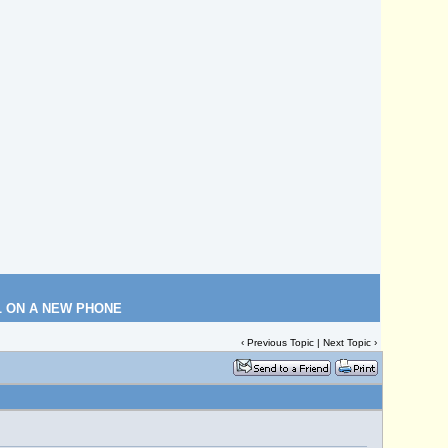
L ON A NEW PHONE
‹
Previous Topic
|
Next Topic
›