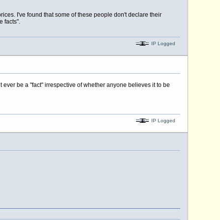
rices. I've found that some of these people don't declare their
 facts".
IP Logged
ot ever be a "fact" irrespective of whether anyone believes it to be
IP Logged