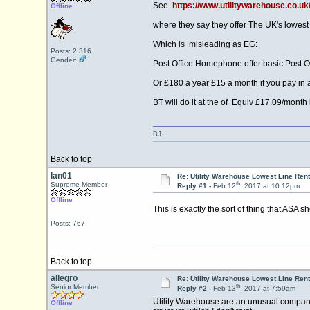
See
https://www.utilitywarehouse.co.
Offline
where they say they offer The UK's lowest 
Which is misleading as EG:
Posts: 2,316
Gender:
Post Office Homephone offer basic Post 
Or £180 a year £15 a month if you pay in
BT will do it at the of Equiv £17.09/month i
BJ.
Back to top
Ian01
Re: Utility Warehouse Lowest Line Rent
th
Supreme Member
Reply #1 -
Feb 12
, 2017 at 10:12pm
Offline
This is exactly the sort of thing that ASA 
Posts: 767
Back to top
allegro
Re: Utility Warehouse Lowest Line Rent
th
Senior Member
Reply #2 -
Feb 13
, 2017 at 7:59am
Utility Warehouse are an unusual company. 
Offline