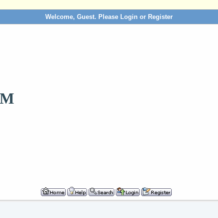
Welcome, Guest. Please
Login
or
Register
OM