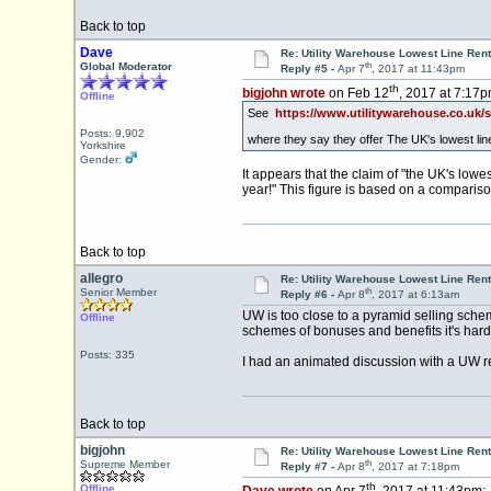
Back to top
Dave
Re: Utility Warehouse Lowest Line Rent
th
Global Moderator
Reply #5 -
Apr 7
, 2017 at 11:43pm
th
bigjohn wrote
on Feb 12
, 2017 at 7:17p
Offline
See
https://www.utilitywarehouse.co.uk
Posts: 9,902
where they say they offer The UK's lowest lin
Yorkshire
Gender:
It appears that the claim of "the UK's low
year!" This figure is based on a comparis
Back to top
allegro
Re: Utility Warehouse Lowest Line Rent
th
Senior Member
Reply #6 -
Apr 8
, 2017 at 6:13am
UW is too close to a pyramid selling sche
Offline
schemes of bonuses and benefits it's hard t
Posts: 335
I had an animated discussion with a UW rep
Back to top
bigjohn
Re: Utility Warehouse Lowest Line Rent
th
Supreme Member
Reply #7 -
Apr 8
, 2017 at 7:18pm
th
Offline