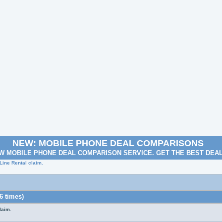
NEW: MOBILE PHONE DEAL COMPARISONS
W MOBILE PHONE DEAL COMPARISON SERVICE. GET THE BEST DEA
Line Rental claim.
6 times)
laim.