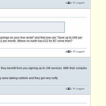
IP Logged
savings on your line rental" and that one can "Save up to £66 per
 £22 per month. Where on earth has £22 for BT come from?
IP Logged
they benefit from you signing up to UW services. With their complex
y were talking rubbish and they got very huffy.
IP Logged