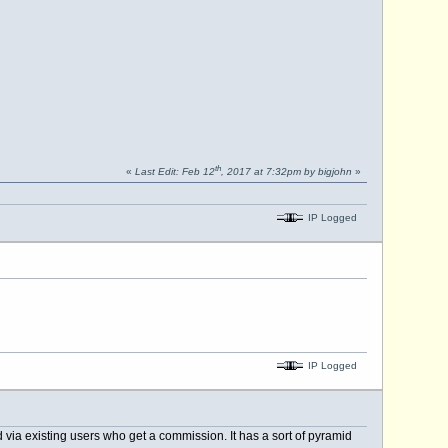
th
«
Last Edit: Feb 12
, 2017 at 7:32pm by bigjohn
»
IP Logged
IP Logged
 via existing users who get a commission. It has a sort of pyramid