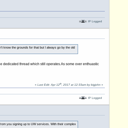
IP Logged
t know the grounds for that but I always go by the old
e dedicated thread which still
operates.As
some over enthuastic
th
«
Last Edit: Apr 12
, 2017 at 12:33am by bigjohn
»
IP Logged
from you signing up to UW services. With their complex