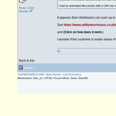
I had an animated discussion with a UW rep onc
Posts: 2,316
Gender:
It appears their distributors can earn up t
See
https://www.utilitywarehouse.co.uk/
and
(Click on how does it work.
)
I wonder if the customer is made aware of
BJ.
Back to top
Pages: 1
SAYNOTO0870.COM
›
Main Forum
›
Call Providers
(Moderators: bbb_uk, CJT-80, Forum Admin, Dave, DaveM)