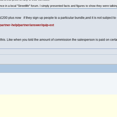
e in a local "Streetlife" forum. I simply presented facts and figures to show they were talkin
o £200 plus now if they sign up people to a particular bundle,and it is not subject t
partner-help/partner/answer/quip-ext
 this. Like when you told the amount of commission the salesperson is paid on certa