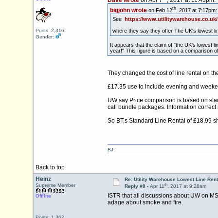
Dave wrote
on Apr 7
, 2017 at 11:43pm:
th
bigjohn wrote
on Feb 12
, 2017 at 7:17pm:
See
https://www.utilitywarehouse.co.u
where they say they offer The UK's lowest li
Posts: 2,316
Gender:
It appears that the claim of "the UK's lowest
year!" This figure is based on a comparison 
They changed the cost of line rental on 
£17.35 use to include evening and weekend
UW say Price comparison is based on stand
call bundle packages. Information correct
So BT,s Standard Line Rental of £18.99 s
BJ.
Back to top
Heinz
Re: Utility Warehouse Lowest Line Rent
th
Supreme Member
Reply #8 -
Apr 11
, 2017 at 9:28am
ISTR that all discussions about UW on MSE 
Offline
adage about smoke and fire.
Posts: 1,362