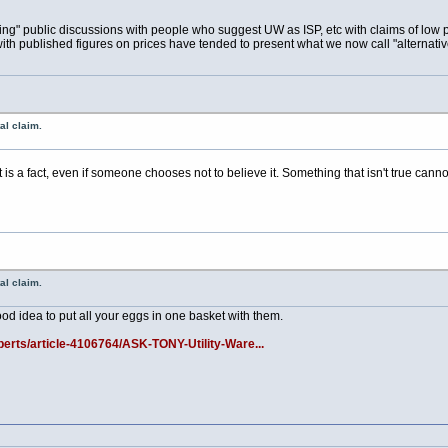
esting" public discussions with people who suggest UW as ISP, etc with claims of low p
th published figures on prices have tended to present what we now call "alternative
al claim.
ct is a fact, even if someone chooses not to believe it. Something that isn't true cann
al claim.
ood idea to put all your eggs in one basket with them.
erts/article-4106764/ASK-TONY-Utility-Ware...