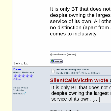
It is only BT that does no
despite owning the larges
service of its own. All ot
no distinction (apart from
comes to inclusivity.
@fairtelecoms (tweets)
Back to top
Dave
Re: BT reducing line rental
th
Global Moderator
Reply #12 -
Oct 26
, 2017 at 8:03pm
SilentCallsVictim wrote
o
Offline
It is only BT that does not
Posts: 9,902
Yorkshire
despite owning the largest
Gender:
service of its own. […]