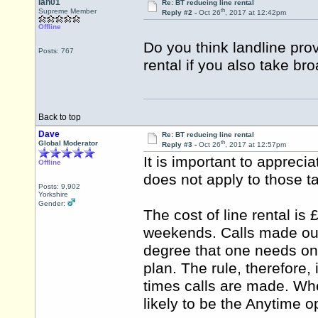
Ian01
Re: BT reducing line rental
th
Supreme Member
Reply #2 -
Oct 26
, 2017 at 12:42pm
Offline
Do you think landline provi
Posts: 767
rental if you also take br
Back to top
Dave
Re: BT reducing line rental
th
Global Moderator
Reply #3 -
Oct 26
, 2017 at 12:57pm
It is important to appreciat
Offline
does not apply to those t
Posts: 9,902
Yorkshire
Gender:
The cost of line rental is 
weekends. Calls made outs
degree that one needs onl
plan. The rule, therefore,
times calls are made. Wher
likely to be the Anytime o