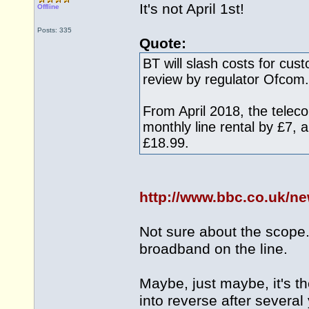
It's not April 1st!
Offline
Posts: 335
Quote:
BT will slash costs for cus
review by regulator Ofcom.
From April 2018, the teleco
monthly line rental by £7,
£18.99.
http://www.bbc.co.uk/n
Not sure about the scope. 
broadband on the line.
Maybe, just maybe, it's the
into reverse after several