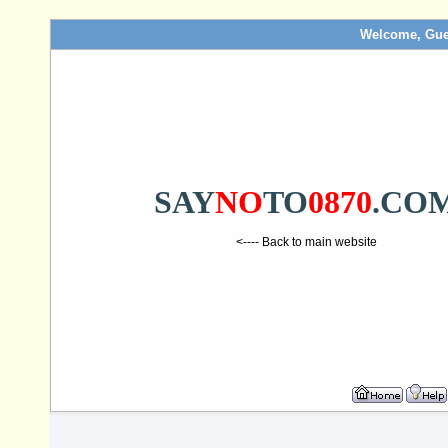
Welcome, Gue
SAY
NO
TO
0870
.CO
<---- Back to main website