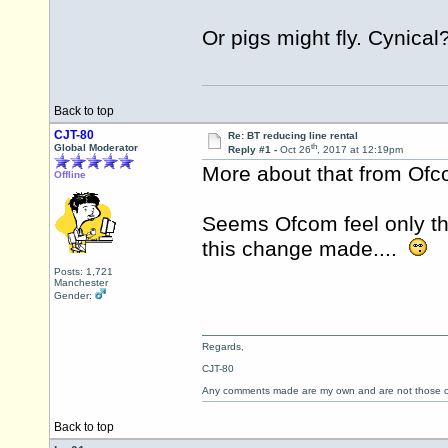
Or pigs might fly. Cynical
Back to top
CJT-80
Re: BT reducing line rental
th
Global Moderator
Reply #1 -
Oct 26
, 2017 at 12:19pm
More about that from Of
Offline
Seems Ofcom feel only th
this change made....
Posts: 1,721
Manchester
Gender:
Regards,
CJT-80
Any comments made are my own and are not those
Back to top