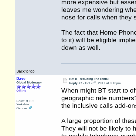
more expensive but essen
leaves me wondering wheth
nose for calls when they s
The fact that Home Phone
to it) will be eligible im
down as well.
Back to top
Dave
Re: BT reducing line rental
th
Global Moderator
Reply #7 -
Oct 26
, 2017 at 3:13pm
When might BT start to off
Offline
geographic rate numbers? 
Posts: 9,902
the inclusive calls add-o
Yorkshire
Gender:
A large proportion of thes
They will not be likely t