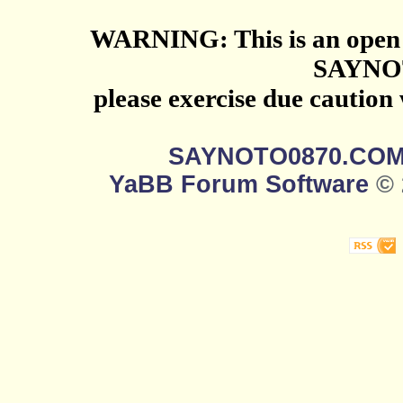
WARNING: This is an open 
SAYNO
please exercise due caution
SAYNOTO0870.CO
YaBB Forum Software
© 