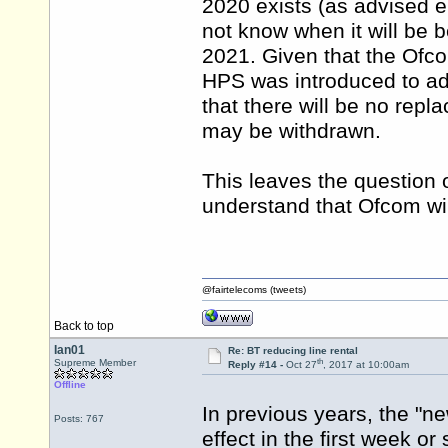
2020 exists (as advised e
not know when it will be
2021. Given that the Ofc
HPS was introduced to ad
that there will be no repl
may be withdrawn.
This leaves the question o
understand that Ofcom will
@fairtelecoms (tweets)
Back to top
Ian01
Re: BT reducing line rental
th
Supreme Member
Reply #14 -
Oct 27
, 2017 at 10:00am
Offline
In previous years, the "
Posts: 767
effect in the first week or 