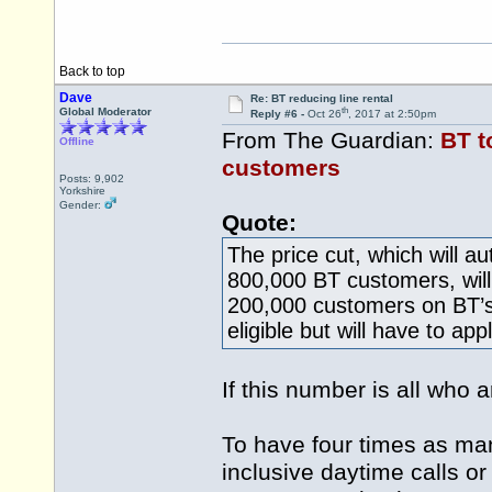
Back to top
Dave
Re: BT reducing line rental
th
Global Moderator
Reply #6 -
Oct 26
, 2017 at 2:50pm
From The Guardian:
BT t
Offline
customers
Posts: 9,902
Yorkshire
Gender:
Quote:
The price cut, which will a
800,000 BT customers, will 
200,000 customers on BT’s
eligible but will have to appl
If this number is all who
To have four times as man
inclusive daytime calls or