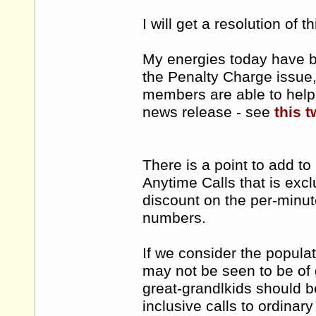
I will get a resolution of t
My energies today have b
the Penalty Charge issue, 
members are able to help 
news release - see
this t
There is a point to add t
Anytime Calls that is ex
discount on the per-minut
numbers.
If we consider the popula
may not be seen to be of 
great-grandlkids should b
inclusive calls to ordinar