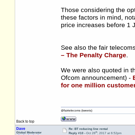
Those considering the opt
these factors in mind, nota
price increases before 1 
See also the fair teleco
– The Penalty Charge
.
We were also quoted in th
Ofcom announcement) -
for one million customers
@fairtelecoms (tweets)
Back to top
Dave
Re: BT reducing line rental
th
Global Moderator
Reply #10 -
Oct 26
, 2017 at 6:52pm