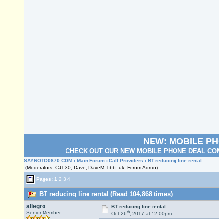
NEW: MOBILE P
CHECK OUT OUR NEW MOBILE PHONE DEAL COM
SAYNOTO0870.COM
›
Main Forum
›
Call Providers
› BT reducing line rental
(Moderators: CJT-80, Dave, DaveM, bbb_uk, Forum Admin)
Pages:
1
2
3
4
BT reducing line rental (Read 104,868 times)
allegro
BT reducing line rental
th
Senior Member
Oct 26
, 2017 at 12:00pm