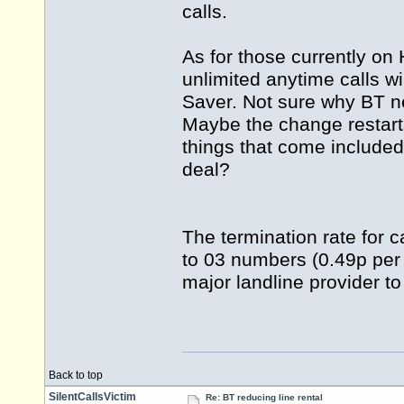
calls.
As for those currently on
unlimited anytime calls 
Saver. Not sure why BT n
Maybe the change restar
things that come includ
deal?
The termination rate for c
to 03 numbers (0.49p per 
major landline provider to
Back to top
SilentCallsVictim
Re: BT reducing line rental