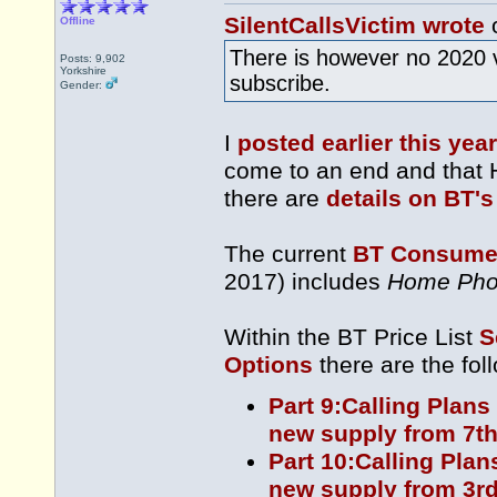
SilentCallsVictim wrote
o
Offline
There is however no 2020 
Posts: 9,902
Yorkshire
subscribe.
Gender:
I
posted earlier this year
come to an end and that 
there are
details on BT's
The current
BT Consumer
2017) includes
Home Pho
Within the BT Price List
S
Options
there are the fol
Part 9:Calling Plans
new supply from 7th
Part 10:Calling Plan
new supply from 3rd