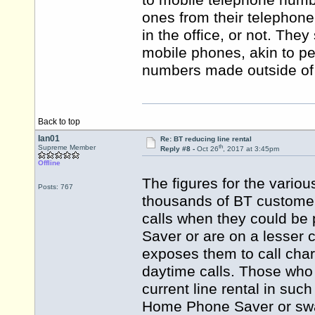
to mobile telephone numb
ones from their telephone 
in the office, or not. They
mobile phones, akin to pe
numbers made outside of 
Back to top
Ian01
Re: BT reducing line rental
th
Supreme Member
Reply #8 -
Oct 26
, 2017 at 3:45pm
Offline
The figures for the vario
Posts: 767
thousands of BT customers
calls when they could be
Saver or are on a lesser c
exposes them to call cha
daytime calls. Those who
current line rental in s
Home Phone Saver or swap