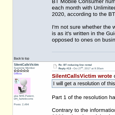
BT Mobile Consumer numbe
each month with Unlimit
2020, according to the B
I'm not sure whether the 
is as it's written in the
opposed to ones on busin
Back to top
SilentCallsVictim
Re: BT reducing line rental
th
Supreme Member
Reply #13 -
Oct 27
, 2017 at 9:30am
Offline
SilentCallsVictim wrote
o
I will get a resolution of th
Part 1 of the resolution 
aka NHS.Patient,
DH_fairtelecoms
Posts: 2,494
Contrary to the informati