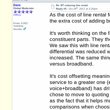
Dave
Re: BT reducing line rental
th
Global Moderator
Reply #5 -
Oct 26
, 2017 at 2:20pm
As the cost of line rental
Offline
the extra cost of adding
Posts: 9,902
Yorkshire
Gender:
It's worth thinking on the 
constituent parts. They
We saw this with line rent
differential was reduced wh
increased. The same thin
versus broadband.
It's cost offsetting meani
service to a greater one (
voice+broadband) has dri
chose to move to quoting 
as the fact that it helps
comparisons when choosi