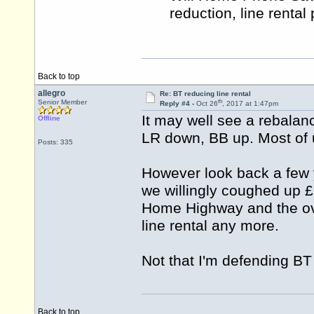
reduction, line rental
Back to top
allegro
Re: BT reducing line rental
th
Senior Member
Reply #4 -
Oct 26
, 2017 at 1:47pm
It may well see a rebalan
Offline
LR down, BB up. Most of u
Posts: 335
However look back a few
we willingly coughed up £2
Home Highway and the ove
line rental any more.
Not that I'm defending BT 
Back to top