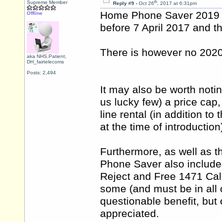
th
Supreme Member
Reply #9 -
Oct 26
, 2017 at 6:31pm
Home Phone Saver 2019 r
Offline
before 7 April 2017 and th
There is however no 2020
aka NHS.Patient,
DH_fairtelecoms
Posts: 2,494
It may also be worth noti
us lucky few) a price cap,
line rental (in addition t
at the time of introduction
Furthermore, as well as t
Phone Saver also include
Reject and Free 1471 Call
some (and must be in all
questionable benefit, but 
appreciated.