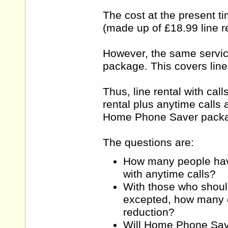
The cost at the present ti
(made up of £18.99 line re
However, the same servic
package. This covers line
Thus, line rental with cal
rental plus anytime calls 
Home Phone Saver packag
The questions are:
How many people have 
with anytime calls?
With those who shoul
excepted, how many cu
reduction?
Will Home Phone Save