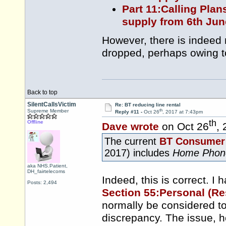
Part 11:Calling Plan
supply from 6th Jun
However, there is indeed
dropped, perhaps owing t
Back to top
SilentCallsVictim
Re: BT reducing line rental
th
Supreme Member
Reply #11 -
Oct 26
, 2017 at 7:43pm
th
Offline
Dave wrote
on Oct 26
,
The current
BT Consumer 
2017) includes
Home Phon
aka NHS.Patient,
DH_fairtelecoms
Indeed, this is correct. I h
Posts: 2,494
Section 55:Personal (Re
normally be considered to
discrepancy. The issue, h