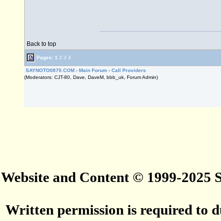
Back to top
Pages:
1
2
3
4
SAYNOTO0870.COM
›
Main Forum
›
Call Providers
(Moderators: CJT-80, Dave, DaveM, bbb_uk, Forum Admin)
Website and Content © 1999-2025
Written permission is required to du