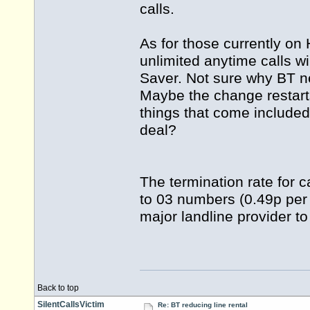
calls.
As for those currently on
unlimited anytime calls 
Saver. Not sure why BT n
Maybe the change restar
things that come includ
deal?
The termination rate for c
to 03 numbers (0.49p per 
major landline provider to
Back to top
SilentCallsVictim
Re: BT reducing line rental