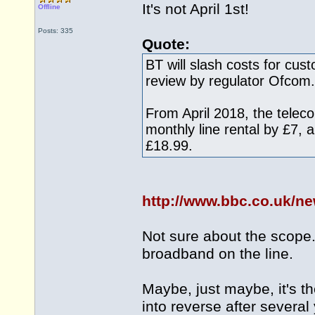
It's not April 1st!
Offline
Posts: 335
Quote:
BT will slash costs for cus
review by regulator Ofcom.
From April 2018, the teleco
monthly line rental by £7,
£18.99.
http://www.bbc.co.uk/n
Not sure about the scope. 
broadband on the line.
Maybe, just maybe, it's the
into reverse after several