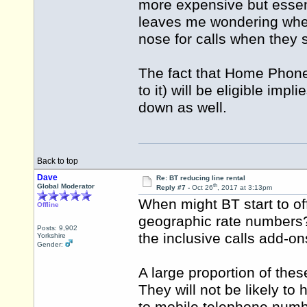
more expensive but essen
leaves me wondering wheth
nose for calls when they s
The fact that Home Phone
to it) will be eligible im
down as well.
Back to top
Dave
Re: BT reducing line rental
th
Global Moderator
Reply #7 -
Oct 26
, 2017 at 3:13pm
When might BT start to off
Offline
geographic rate numbers? 
Posts: 9,902
the inclusive calls add-o
Yorkshire
Gender:
A large proportion of thes
They will not be likely t