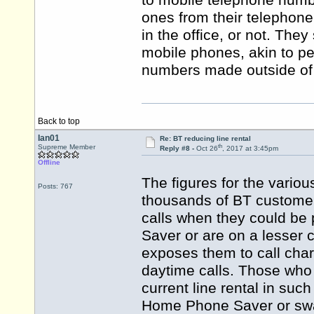
to mobile telephone numb
ones from their telephone 
in the office, or not. They
mobile phones, akin to pe
numbers made outside of 
Back to top
Ian01
Re: BT reducing line rental
th
Supreme Member
Reply #8 -
Oct 26
, 2017 at 3:45pm
Offline
The figures for the vario
Posts: 767
thousands of BT customers
calls when they could be
Saver or are on a lesser c
exposes them to call cha
daytime calls. Those who
current line rental in s
Home Phone Saver or swap