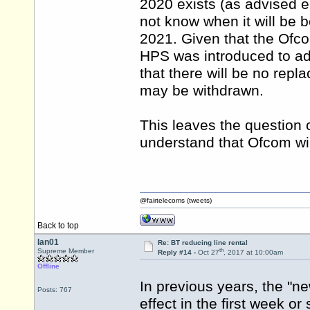
2020 exists (as advised e
not know when it will be
2021. Given that the Ofc
HPS was introduced to ad
that there will be no repl
may be withdrawn.
This leaves the question o
understand that Ofcom will
@fairtelecoms (tweets)
Back to top
Ian01
Re: BT reducing line rental
th
Supreme Member
Reply #14 -
Oct 27
, 2017 at 10:00am
Offline
In previous years, the "
Posts: 767
effect in the first week or 