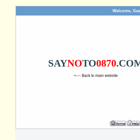
Welcome, Gue
SAY
NO
TO
0870
.CO
<---- Back to main website