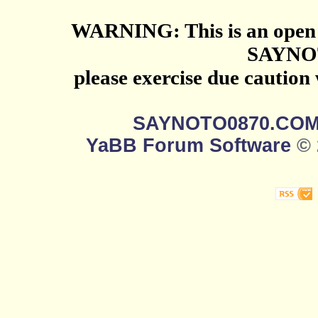
WARNING: This is an open 
SAYNO
please exercise due caution
SAYNOTO0870.CO
YaBB Forum Software
© 