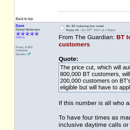
Back to top
Dave
Re: BT reducing line rental
th
Global Moderator
Reply #6 -
Oct 26
, 2017 at 2:50pm
From The Guardian:
BT t
Offline
customers
Posts: 9,902
Yorkshire
Gender:
Quote:
The price cut, which will a
800,000 BT customers, will 
200,000 customers on BT’s
eligible but will have to appl
If this number is all who
To have four times as man
inclusive daytime calls or