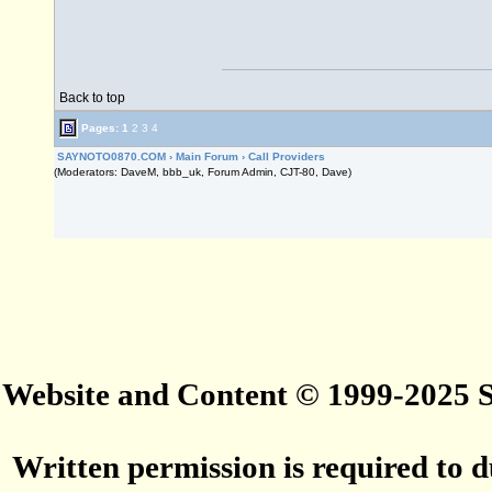
Back to top
Pages:
1
2
3
4
SAYNOTO0870.COM
›
Main Forum
›
Call Providers
(Moderators: DaveM, bbb_uk, Forum Admin, CJT-80, Dave)
Website and Content © 1999-2025
Written permission is required to du