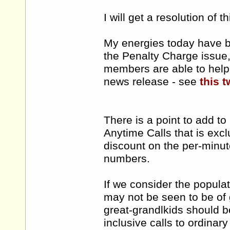
I will get a resolution of t
My energies today have b
the Penalty Charge issue, 
members are able to help 
news release - see
this t
There is a point to add t
Anytime Calls that is ex
discount on the per-minut
numbers.
If we consider the popula
may not be seen to be of 
great-grandlkids should b
inclusive calls to ordinar