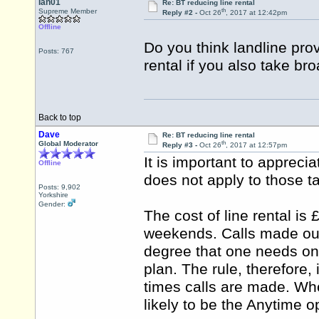
Ian01
Re: BT reducing line rental
th
Supreme Member
Reply #2 -
Oct 26
, 2017 at 12:42pm
Offline
Do you think landline provi
Posts: 767
rental if you also take br
Back to top
Dave
Re: BT reducing line rental
th
Global Moderator
Reply #3 -
Oct 26
, 2017 at 12:57pm
It is important to appreciat
Offline
does not apply to those t
Posts: 9,902
Yorkshire
Gender:
The cost of line rental is 
weekends. Calls made outs
degree that one needs onl
plan. The rule, therefore,
times calls are made. Wher
likely to be the Anytime o