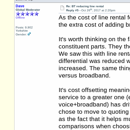
Dave
Re: BT reducing line rental
th
Global Moderator
Reply #5 -
Oct 26
, 2017 at 2:20pm
As the cost of line rental
Offline
the extra cost of adding
Posts: 9,902
Yorkshire
Gender:
It's worth thinking on the 
constituent parts. They
We saw this with line rent
differential was reduced wh
increased. The same thin
versus broadband.
It's cost offsetting meani
service to a greater one (
voice+broadband) has dri
chose to move to quoting 
as the fact that it helps
comparisons when choosi