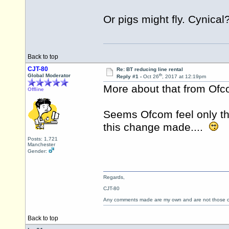
Or pigs might fly. Cynical
Back to top
CJT-80
Re: BT reducing line rental
th
Global Moderator
Reply #1 -
Oct 26
, 2017 at 12:19pm
More about that from Of
Offline
Seems Ofcom feel only th
this change made....
Posts: 1,721
Manchester
Gender:
Regards,
CJT-80
Any comments made are my own and are not those
Back to top