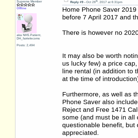
th
Supreme Member
Reply #9 -
Oct 26
, 2017 at 6:31pm
Home Phone Saver 2019 r
Offline
before 7 April 2017 and th
There is however no 2020
aka NHS.Patient,
DH_fairtelecoms
Posts: 2,494
It may also be worth noti
us lucky few) a price cap,
line rental (in addition t
at the time of introduction
Furthermore, as well as t
Phone Saver also include
Reject and Free 1471 Call
some (and must be in all
questionable benefit, but 
appreciated.