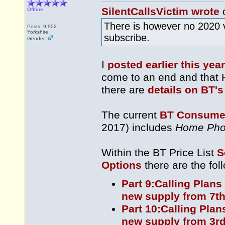
SilentCallsVictim wrote
o
Offline
There is however no 2020 
Posts: 9,902
Yorkshire
subscribe.
Gender:
I
posted earlier this year
come to an end and that 
there are
details on BT's
The current
BT Consumer
2017) includes
Home Pho
Within the BT Price List
S
Options
there are the fol
Part 9:Calling Plans
new supply from 7th
Part 10:Calling Plan
new supply from 3rd