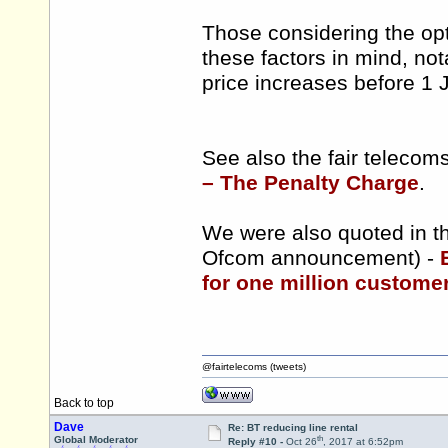
Those considering the opt
these factors in mind, nota
price increases before 1 
See also the fair teleco
– The Penalty Charge
.
We were also quoted in th
Ofcom announcement) -
for one million customers
@fairtelecoms (tweets)
Back to top
Dave
Re: BT reducing line rental
th
Global Moderator
Reply #10 -
Oct 26
, 2017 at 6:52pm