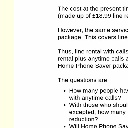
The cost at the present ti
(made up of £18.99 line re
However, the same servic
package. This covers line
Thus, line rental with cal
rental plus anytime calls 
Home Phone Saver packag
The questions are:
How many people have 
with anytime calls?
With those who shoul
excepted, how many cu
reduction?
Will Home Phone Save