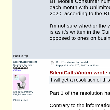
BT Mobile Consumer numbe
each month with Unlimit
2020, according to the B
I'm not sure whether the 
is as it's written in the
opposed to ones on busin
Back to top
SilentCallsVictim
Re: BT reducing line rental
th
Supreme Member
Reply #13 -
Oct 27
, 2017 at 9:30am
Offline
SilentCallsVictim wrote
o
I will get a resolution of th
Part 1 of the resolution 
aka NHS.Patient,
DH_fairtelecoms
Posts: 2,494
Contrary to the informati