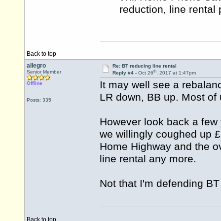
reduction, line rental
Back to top
allegro
Re: BT reducing line rental
th
Senior Member
Reply #4 -
Oct 26
, 2017 at 1:47pm
It may well see a rebalan
Offline
LR down, BB up. Most of u
Posts: 335
However look back a few
we willingly coughed up £2
Home Highway and the ove
line rental any more.
Not that I'm defending BT 
Back to top