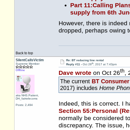
Part 11:Calling Plan
supply from 6th Jun
However, there is indeed
dropped, perhaps owing t
Back to top
SilentCallsVictim
Re: BT reducing line rental
th
Supreme Member
Reply #11 -
Oct 26
, 2017 at 7:43pm
th
Offline
Dave wrote
on Oct 26
,
The current
BT Consumer 
2017) includes
Home Phon
aka NHS.Patient,
DH_fairtelecoms
Indeed, this is correct. I h
Posts: 2,494
Section 55:Personal (Re
normally be considered to
discrepancy. The issue, h