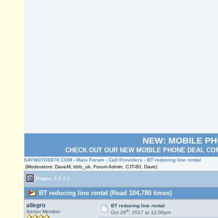
NEW: MOBILE P
CHECK OUT OUR NEW MOBILE PHONE DEAL COM
SAYNOTO0870.COM
›
Main Forum
›
Call Providers
› BT reducing line rental
(Moderators: DaveM, bbb_uk, Forum Admin, CJT-80, Dave)
Pages:
1
2
3
4
BT reducing line rental (Read 104,780 times)
allegro
BT reducing line rental
th
Senior Member
Oct 26
, 2017 at 12:00pm