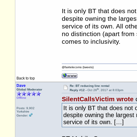
It is only BT that does no
despite owning the larges
service of its own. All ot
no distinction (apart from
comes to inclusivity.
@fairtelecoms (tweets)
Back to top
Dave
Re: BT reducing line rental
th
Global Moderator
Reply #12 -
Oct 26
, 2017 at 8:03pm
SilentCallsVictim wrote
o
Offline
It is only BT that does not
Posts: 9,902
Yorkshire
despite owning the largest
Gender:
service of its own. […]