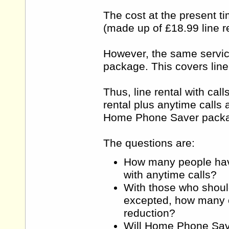
The cost at the present ti
(made up of £18.99 line re
However, the same servic
package. This covers line
Thus, line rental with cal
rental plus anytime calls 
Home Phone Saver packag
The questions are:
How many people have 
with anytime calls?
With those who shoul
excepted, how many cu
reduction?
Will Home Phone Save