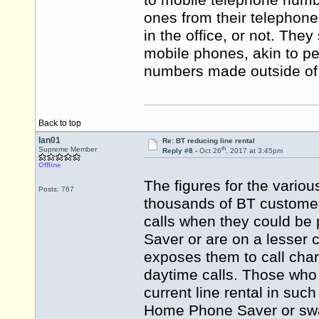
to mobile telephone numb
ones from their telephone 
in the office, or not. They
mobile phones, akin to pe
numbers made outside of 
Back to top
Ian01
Re: BT reducing line rental
th
Supreme Member
Reply #8 -
Oct 26
, 2017 at 3:45pm
Offline
The figures for the vario
Posts: 767
thousands of BT customers
calls when they could be
Saver or are on a lesser c
exposes them to call cha
daytime calls. Those who
current line rental in s
Home Phone Saver or swap