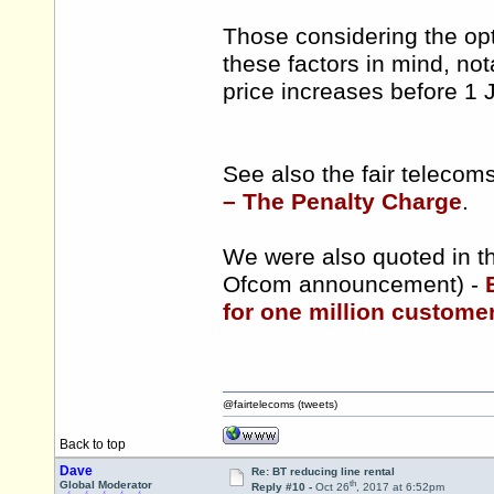
Those considering the opt
these factors in mind, nota
price increases before 1 
See also the fair teleco
– The Penalty Charge
.
We were also quoted in th
Ofcom announcement) -
for one million customers
@fairtelecoms (tweets)
Back to top
Dave
Re: BT reducing line rental
th
Global Moderator
Reply #10 -
Oct 26
, 2017 at 6:52pm