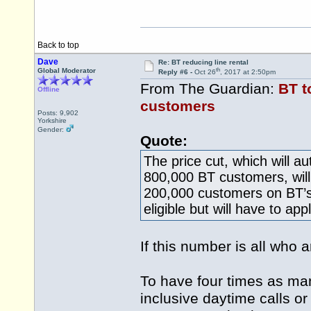
Back to top
Dave
Re: BT reducing line rental
th
Global Moderator
Reply #6 -
Oct 26
, 2017 at 2:50pm
From The Guardian:
BT t
Offline
customers
Posts: 9,902
Yorkshire
Gender:
Quote:
The price cut, which will a
800,000 BT customers, will 
200,000 customers on BT’s
eligible but will have to appl
If this number is all who
To have four times as man
inclusive daytime calls or