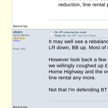
reduction, line rental
Back to top
allegro
Re: BT reducing line rental
th
Senior Member
Reply #4 -
Oct 26
, 2017 at 1:47pm
It may well see a rebalan
Offline
LR down, BB up. Most of u
Posts: 335
However look back a few
we willingly coughed up £2
Home Highway and the ove
line rental any more.
Not that I'm defending BT 
Back to top