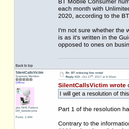
BT Mobile Consumer numbe
each month with Unlimit
2020, according to the B
I'm not sure whether the 
is as it's written in the
opposed to ones on busin
Back to top
SilentCallsVictim
Re: BT reducing line rental
th
Supreme Member
Reply #13 -
Oct 27
, 2017 at 9:30am
Offline
SilentCallsVictim wrote
o
I will get a resolution of th
Part 1 of the resolution 
aka NHS.Patient,
DH_fairtelecoms
Posts: 2,494
Contrary to the informati