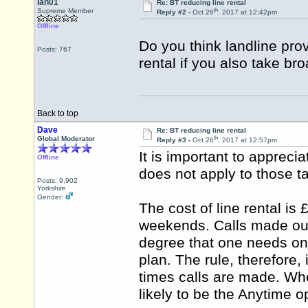
Ian01
Re: BT reducing line rental
th
Supreme Member
Reply #2 -
Oct 26
, 2017 at 12:42pm
Offline
Do you think landline provi
Posts: 767
rental if you also take br
Back to top
Dave
Re: BT reducing line rental
th
Global Moderator
Reply #3 -
Oct 26
, 2017 at 12:57pm
It is important to appreciat
Offline
does not apply to those t
Posts: 9,902
Yorkshire
Gender:
The cost of line rental is 
weekends. Calls made outs
degree that one needs onl
plan. The rule, therefore,
times calls are made. Wher
likely to be the Anytime o