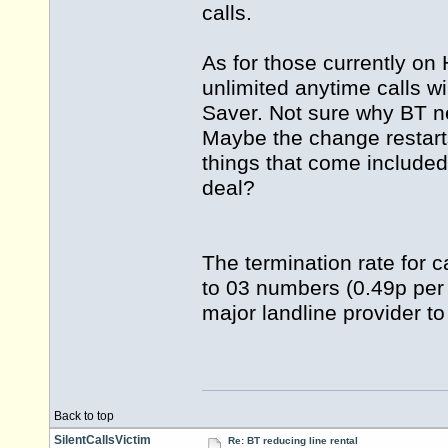
calls.
As for those currently on
unlimited anytime calls 
Saver. Not sure why BT n
Maybe the change restar
things that come includ
deal?
The termination rate for c
to 03 numbers (0.49p per 
major landline provider to
Back to top
SilentCallsVictim
Re: BT reducing line rental