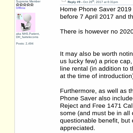
th
Supreme Member
Reply #9 -
Oct 26
, 2017 at 6:31pm
Home Phone Saver 2019 r
Offline
before 7 April 2017 and th
There is however no 2020
aka NHS.Patient,
DH_fairtelecoms
Posts: 2,494
It may also be worth noti
us lucky few) a price cap,
line rental (in addition t
at the time of introduction
Furthermore, as well as t
Phone Saver also include
Reject and Free 1471 Call
some (and must be in all
questionable benefit, but 
appreciated.