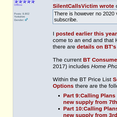
SilentCallsVictim wrote
o
Offline
There is however no 2020 
Posts: 9,902
Yorkshire
subscribe.
Gender:
I
posted earlier this year
come to an end and that 
there are
details on BT's
The current
BT Consumer
2017) includes
Home Pho
Within the BT Price List
S
Options
there are the fol
Part 9:Calling Plans
new supply from 7th
Part 10:Calling Plan
new supply from 3rd