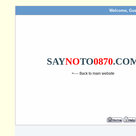
Welcome, Gue
SAY
NO
TO
0870
.CO
<---- Back to main website