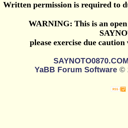
Written permission is required to du
WARNING: This is an open 
SAYNO
please exercise due caution
SAYNOTO0870.CO
YaBB Forum Software
© 