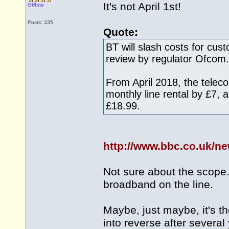
It's not April 1st!
Offline
Posts: 335
Quote:
BT will slash costs for cus
review by regulator Ofcom.
From April 2018, the teleco
monthly line rental by £7,
£18.99.
http://www.bbc.co.uk/n
Not sure about the scope. 
broadband on the line.
Maybe, just maybe, it's the
into reverse after several