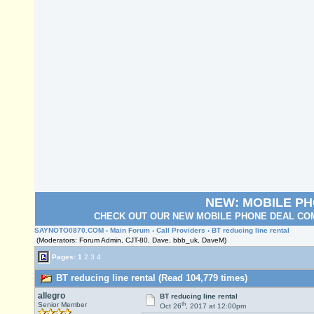
NEW: MOBILE P
CHECK OUT OUR NEW MOBILE PHONE DEAL COM
SAYNOTO0870.COM
›
Main Forum
›
Call Providers
› BT reducing line rental
(Moderators: Forum Admin, CJT-80, Dave, bbb_uk, DaveM)
Pages:
1
2
3
4
BT reducing line rental (Read 104,779 times)
allegro
BT reducing line rental
th
Senior Member
Oct 26
, 2017 at 12:00pm