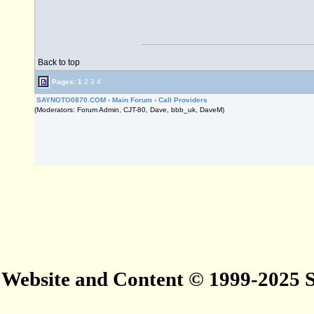
Back to top
Pages:
1
2
3
4
SAYNOTO0870.COM
›
Main Forum
›
Call Providers
(Moderators: Forum Admin, CJT-80, Dave, bbb_uk, DaveM)
Website and Content © 1999-2025