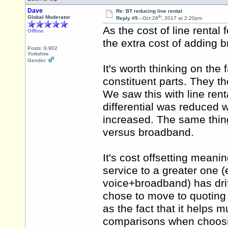
Dave
Re: BT reducing line rental
th
Global Moderator
Reply #5 -
Oct 26
, 2017 at 2:20pm
As the cost of line rental
Offline
the extra cost of adding
Posts: 9,902
Yorkshire
Gender:
It's worth thinking on the 
constituent parts. They
We saw this with line rent
differential was reduced wh
increased. The same thin
versus broadband.
It's cost offsetting meani
service to a greater one (
voice+broadband) has dri
chose to move to quoting 
as the fact that it helps
comparisons when choosi