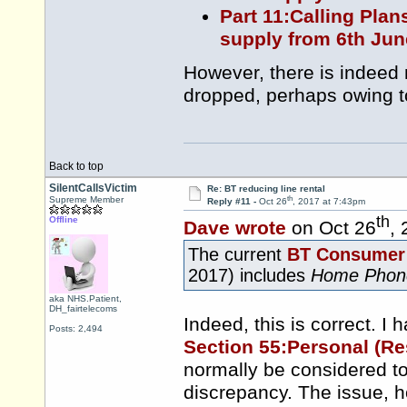
Part 11:Calling Plan
supply from 6th Jun
However, there is indeed
dropped, perhaps owing t
Back to top
SilentCallsVictim
Re: BT reducing line rental
th
Supreme Member
Reply #11 -
Oct 26
, 2017 at 7:43pm
th
Offline
Dave wrote
on Oct 26
,
The current
BT Consumer 
2017) includes
Home Phon
aka NHS.Patient,
DH_fairtelecoms
Indeed, this is correct. I h
Posts: 2,494
Section 55:Personal (Re
normally be considered to
discrepancy. The issue, h