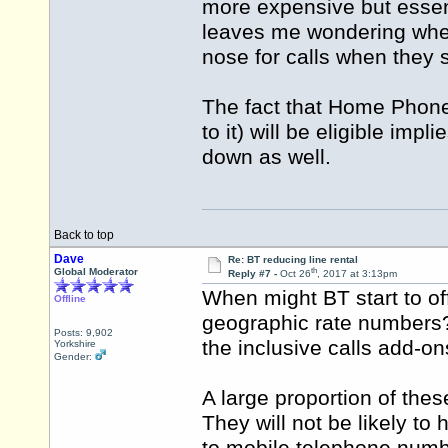
more expensive but essen
leaves me wondering wheth
nose for calls when they s
The fact that Home Phone
to it) will be eligible im
down as well.
Back to top
Dave
Re: BT reducing line rental
th
Global Moderator
Reply #7 -
Oct 26
, 2017 at 3:13pm
When might BT start to off
Offline
geographic rate numbers? 
Posts: 9,902
the inclusive calls add-o
Yorkshire
Gender:
A large proportion of thes
They will not be likely t