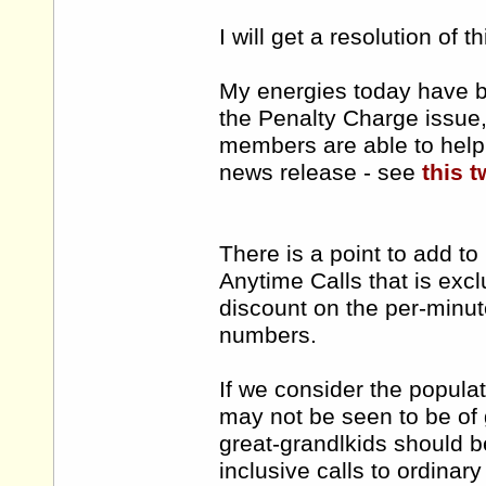
I will get a resolution of t
My energies today have b
the Penalty Charge issue, 
members are able to help 
news release - see
this t
There is a point to add t
Anytime Calls that is ex
discount on the per-minut
numbers.
If we consider the popula
may not be seen to be of 
great-grandlkids should b
inclusive calls to ordinar