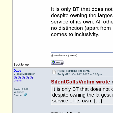
It is only BT that does no
despite owning the larges
service of its own. All ot
no distinction (apart from
comes to inclusivity.
@fairtelecoms (tweets)
Back to top
Dave
Re: BT reducing line rental
th
Global Moderator
Reply #12 -
Oct 26
, 2017 at 8:03pm
SilentCallsVictim wrote
o
Offline
It is only BT that does not
Posts: 9,902
Yorkshire
despite owning the largest
Gender:
service of its own. […]