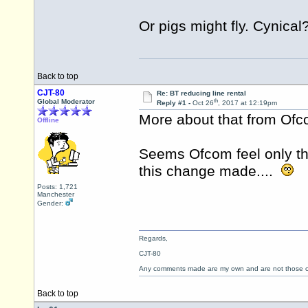
Or pigs might fly. Cynical
Back to top
CJT-80
Re: BT reducing line rental
th
Global Moderator
Reply #1 -
Oct 26
, 2017 at 12:19pm
More about that from Of
Offline
Seems Ofcom feel only th
this change made....
Posts: 1,721
Manchester
Gender:
Regards,
CJT-80
Any comments made are my own and are not those
Back to top