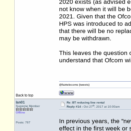
2020 exists (as advised e
not know when it will be
2021. Given that the Ofc
HPS was introduced to ad
that there will be no repl
may be withdrawn.
This leaves the question o
understand that Ofcom will
@fairtelecoms (tweets)
Back to top
Ian01
Re: BT reducing line rental
th
Supreme Member
Reply #14 -
Oct 27
, 2017 at 10:00am
Offline
In previous years, the "
Posts: 767
effect in the first week or 