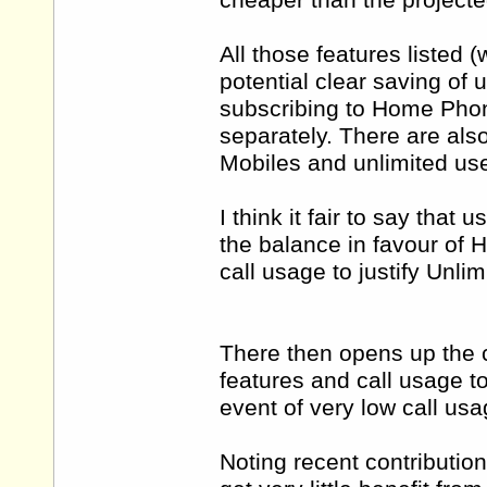
cheaper than the projecte
All those features listed (
potential clear saving of 
subscribing to Home Phon
separately. There are also
Mobiles and unlimited use
I think it fair to say that
the balance in favour of 
call usage to justify Unl
There then opens up the 
features and call usage t
event of very low call usa
Noting recent contribution