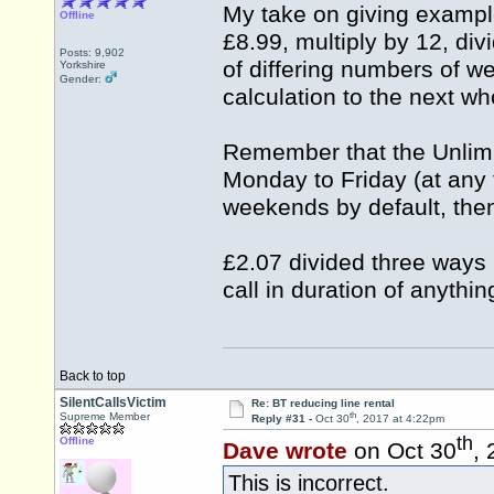
My take on giving example
Offline
£8.99, multiply by 12, di
Posts: 9,902
of differing numbers of w
Yorkshire
Gender:
calculation to the next w
Remember that the Unlimit
Monday to Friday (at any t
weekends by default, the
£2.07 divided three ways 
call in duration of anythi
Back to top
SilentCallsVictim
Re: BT reducing line rental
th
Supreme Member
Reply #31 -
Oct 30
, 2017 at 4:22pm
th
Offline
Dave wrote
on Oct 30
,
This is incorrect.