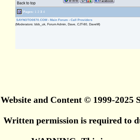
Back to top
Pages:
1
2
3
4
SAYNOTO0870.COM
›
Main Forum
›
Call Providers
(Moderators: bbb_uk, Forum Admin, Dave, CJT-80, DaveM)
Website and Content © 1999-2025
Written permission is required to du