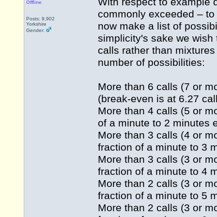
With respect to example d
Offline
commonly exceeded – to 
Posts: 9,902
now make a list of possibi
Yorkshire
Gender:
simplicity's sake we wish 
calls rather than mixtures
number of possibilities:
More than 6 calls (7 or mo
(break-even is at 6.27 call
More than 4 calls (5 or mo
of a minute to 2 minutes e
More than 3 calls (4 or mo
fraction of a minute to 3 
More than 3 calls (3 or mo
fraction of a minute to 4 
More than 2 calls (3 or mo
fraction of a minute to 5 
More than 2 calls (3 or mo