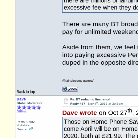
there are millions of landli
excessive fee when they do
There are many BT broad
pay for unlimited weekend
Aside from them, we feel
into paying excessive Pe
duped in the opposite dire
@fairtelecoms (tweets)
Back to top
Dave
Re: BT reducing line rental
th
Global Moderator
Reply #37 -
Nov 4
, 2017 at 3:45pm
th
Dave wrote
on Oct 27
,
Offline
Those on Home Phone Save
Posts: 9,902
Yorkshire
come April will be on Ho
Gender:
2020, both at £21.99. The 