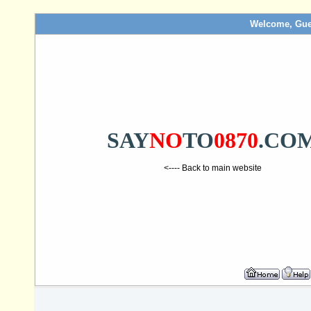
Welcome, Gue
SAY
NO
TO
0870
.CO
<---- Back to main website