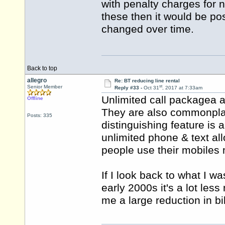
with penalty charges for n
these then it would be po
changed over time.
Back to top
allegro
Re: BT reducing line rental
st
Senior Member
Reply #33 -
Oct 31
, 2017 at 7:33am
Unlimited call packagea a
Offline
They are also commonpla
Posts: 335
distinguishing feature is
unlimited phone & text al
people use their mobiles 
If I look back to what I w
early 2000s it's a lot les
me a large reduction in bil