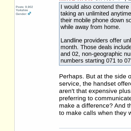
I would also contend ther
Posts: 9,902
Yorkshire
taking an unlimited anytime
Gender:
their mobile phone down so 
while away from home.
Landline providers offer un
month. Those deals include
and 02, non-geographic num
numbers starting 071 to 07
Perhaps. But at the side o
service, the handset offer
aren't that expensive plu
preferring to communicate 
make a difference? And the
to make calls when they w