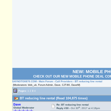
NEW: MOBILE P
CHECK OUT OUR NEW MOBILE PHONE DEAL COM
SAYNOTO0870.COM
›
Main Forum
›
Call Providers
› BT reducing line rental
(Moderators: bbb_uk, Forum Admin, Dave, CJT-80, DaveM)
Pages:
1
2
3
4
BT reducing line rental (Read 104,875 times)
Dave
Re: BT reducing line rental
th
Global Moderator
Reply #30 -
Oct 30
, 2017 at 4:18pm