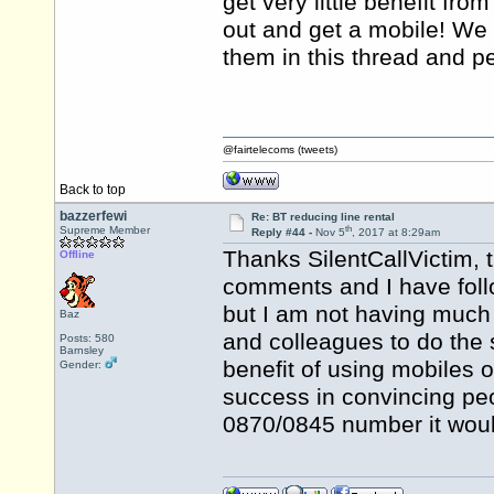
get very little benefit from
out and get a mobile! We 
them in this thread and p
@fairtelecoms (tweets)
Back to top
bazzerfewi
Re: BT reducing line rental
th
Supreme Member
Reply #44 -
Nov 5
, 2017 at 8:29am
Thanks SilentCallVictim, t
Offline
comments and I have foll
but I am not having much
Baz
and colleagues to do the s
Posts: 580
Barnsley
benefit of using mobiles o
Gender:
success in convincing peo
0870/0845 number it would