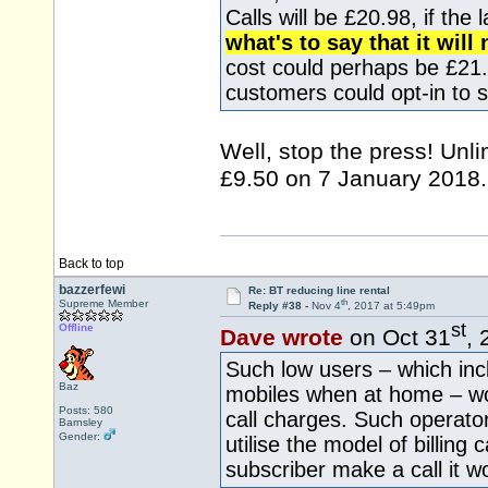
Calls will be £20.98, if the 
what's to say that it wil
cost could perhaps be £2
customers could opt-in to
Well, stop the press! Unli
£9.50 on 7 January 2018.
Back to top
bazzerfewi
Re: BT reducing line rental
th
Supreme Member
Reply #38 -
Nov 4
, 2017 at 5:49pm
st
Offline
Dave wrote
on Oct 31
, 
Such low users – which inc
Baz
mobiles when at home – wou
Posts: 580
call charges. Such operator
Barnsley
Gender:
utilise the model of billing
subscriber make a call it w