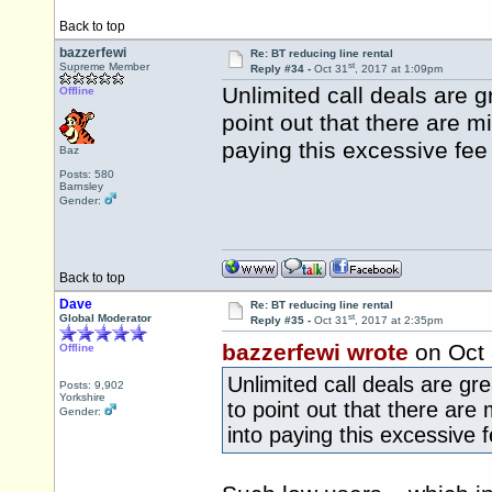
Back to top
bazzerfewi
Re: BT reducing line rental
st
Supreme Member
Reply #34 -
Oct 31
, 2017 at 1:09pm
Unlimited call deals are g
Offline
point out that there are m
paying this excessive fee
Baz
Posts: 580
Barnsley
Gender:
Back to top
Dave
Re: BT reducing line rental
st
Global Moderator
Reply #35 -
Oct 31
, 2017 at 2:35pm
bazzerfewi wrote
on Oct
Offline
Unlimited call deals are gre
Posts: 9,902
Yorkshire
to point out that there are 
Gender:
into paying this excessive 