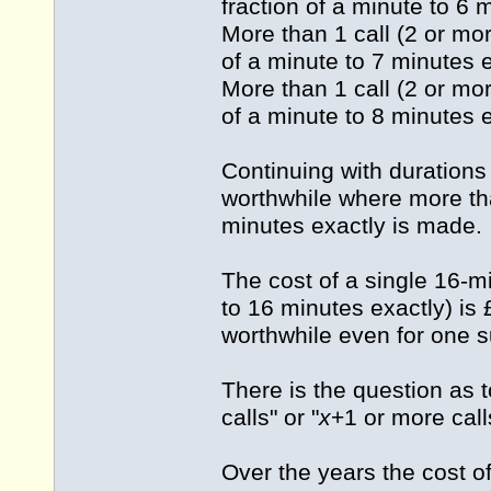
fraction of a minute to 6 
More than 1 call (2 or mor
of a minute to 7 minutes e
More than 1 call (2 or mor
of a minute to 8 minutes e
Continuing with durations
worthwhile where more tha
minutes exactly is made.
The cost of a single 16-m
to 16 minutes exactly) is
worthwhile even for one s
There is the question as 
calls" or "
x
+1 or more call
Over the years the cost o