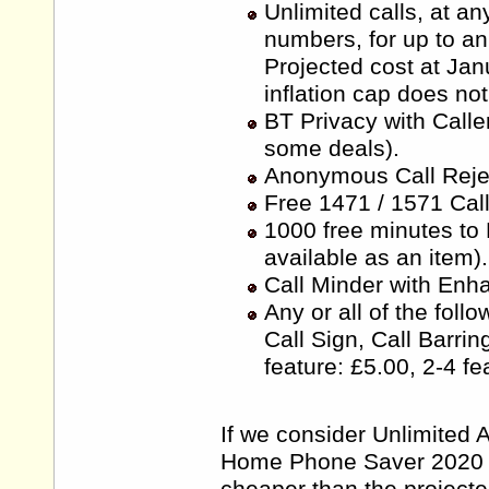
Unlimited calls, at a
numbers, for up to an
Projected cost at Ja
inflation cap does not 
BT Privacy with Calle
some deals).
Anonymous Call Rejec
Free 1471 / 1571 Call
1000 free minutes to
available as an item).
Call Minder with Enh
Any or all of the follo
Call Sign, Call Barri
feature: £5.00, 2-4 fe
If we consider Unlimited A
Home Phone Saver 2020 is