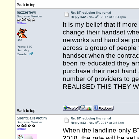
Back to top
bazzerfewi
Re: BT reducing line rental
th
Supreme Member
Reply #42 -
Nov 4
, 2017 at 10:41pm
It is my belief that if mor
Offline
change their handset whe
networks and hand set pro
Baz
across a group of people t
Posts: 580
Barnsley
handset when the contrac
Gender:
been re-educated they are
purchase their next hand s
number of providers to 
REALISED THIS THEY W
Back to top
SilentCallsVictim
Re: BT reducing line rental
th
Supreme Member
Reply #43 -
Nov 5
, 2017 at 3:53am
When the landline-only BT 
Offline
2018, the rate will be set