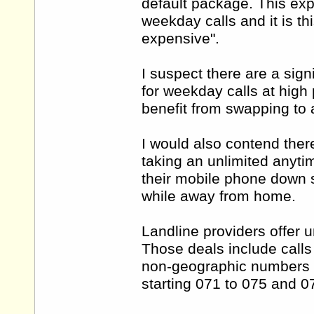
default package. This exp
weekday calls and it is thi
expensive".
I suspect there are a sig
for weekday calls at high 
benefit from swapping to a
I would also contend the
taking an unlimited anytim
their mobile phone down so
while away from home.
Landline providers offer u
Those deals include call
non-geographic numbers s
starting 071 to 075 and 0