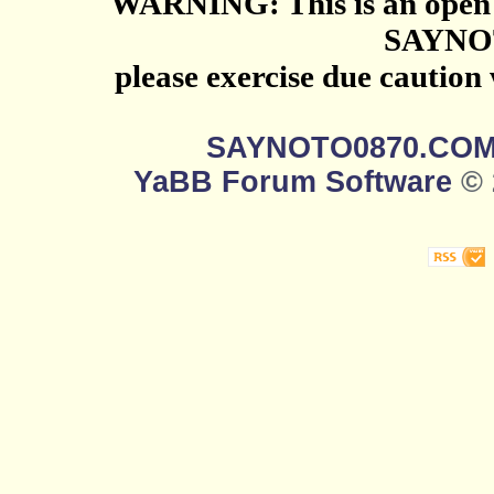
WARNING: This is an open 
SAYNO
please exercise due caution
SAYNOTO0870.CO
YaBB Forum Software
© 