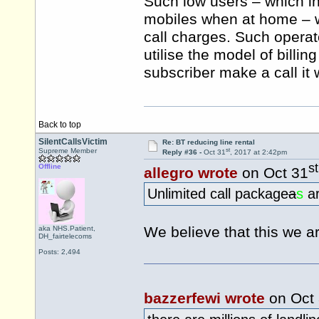
Such low users – which in
mobiles when at home – wo
call charges. Such operat
utilise the model of billin
subscriber make a call it
Back to top
SilentCallsVictim
Re: BT reducing line rental
st
Supreme Member
Reply #36 -
Oct 31
, 2017 at 2:42pm
st
Offline
allegro wrote
on Oct 31
Unlimited call package
a
s
ar
We believe that this we ar
aka NHS.Patient,
DH_fairtelecoms
Posts: 2,494
bazzerfewi wrote
on Oct