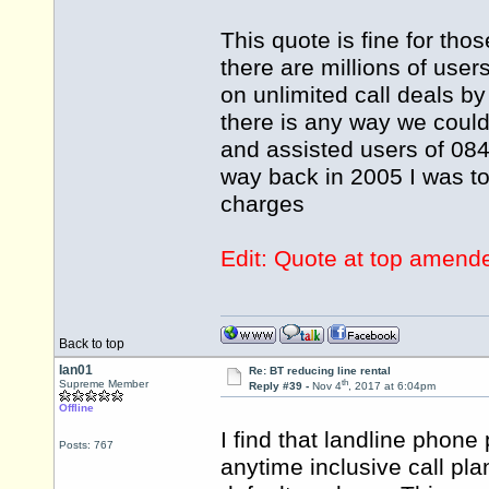
This quote is fine for th
there are millions of user
on unlimited call deals by
there is any way we coul
and assisted users of 0845
way back in 2005 I was to
charges
Edit: Quote at top amend
Back to top
Ian01
Re: BT reducing line rental
th
Supreme Member
Reply #39 -
Nov 4
, 2017 at 6:04pm
Offline
I find that landline phone
Posts: 767
anytime inclusive call pl