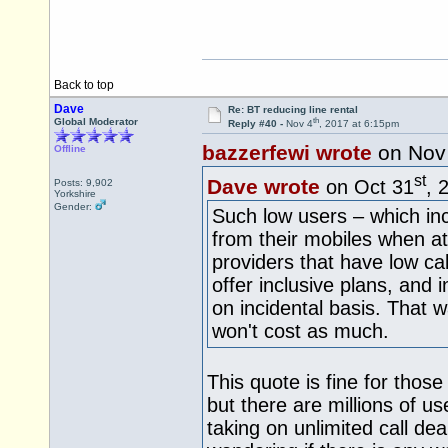
Back to top
Dave
Re: BT reducing line rental
th
Global Moderator
Reply #40 -
Nov 4
, 2017 at 6:15pm
bazzerfewi wrote
on Nov
Offline
st
Dave wrote
on Oct 31
, 
Posts: 9,902
Yorkshire
Gender:
Such low users – which in
from their mobiles when at
providers that have low ca
offer inclusive plans, and i
on incidental basis. That w
won't cost as much.
This quote is fine for tho
but there are millions of u
taking on unlimited call dea