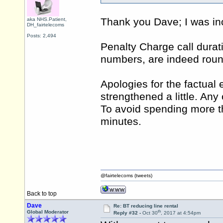
Thank you Dave; I was inc
aka NHS.Patient,
DH_fairtelecoms
Posts: 2,494
Penalty Charge call durati
numbers, are indeed roun
Apologies for the factual e
strengthened a little. Any
To avoid spending more t
minutes.
@fairtelecoms (tweets)
Back to top
Dave
Re: BT reducing line rental
th
Global Moderator
Reply #32 -
Oct 30
, 2017 at 4:54pm