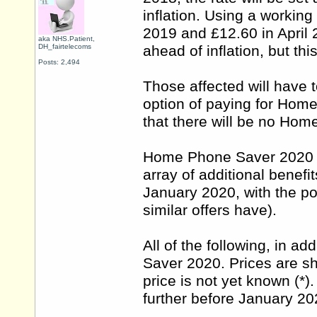
inflation. Using a workin
2019 and £12.60 in April 
aka NHS.Patient,
DH_fairtelecoms
ahead of inflation, but thi
Posts: 2,494
Those affected will have 
option of paying for Hom
that there will be no Ho
Home Phone Saver 2020 co
array of additional benefit
January 2020, with the pos
similar offers have).
All of the following, in a
Saver 2020. Prices are sh
price is not yet known (*
further before January 20