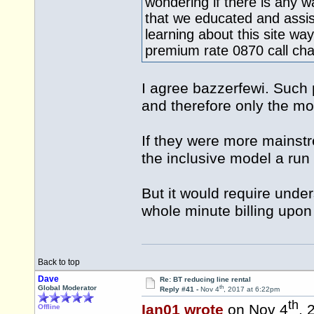
wondering if there is any 
that we educated and assis
learning about this site wa
premium rate 0870 call ch
I agree bazzerfewi. Such p
and therefore only the mos
If they were more mainstr
the inclusive model a run 
But it would require under
whole minute billing upon 
Back to top
Dave
Re: BT reducing line rental
th
Global Moderator
Reply #41 -
Nov 4
, 2017 at 6:22pm
th
Ian01 wrote
on Nov 4
, 
Offline