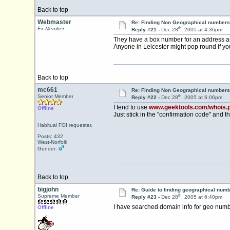
Back to top
Webmaster
Re: Finding Non Geographical numbers
th
Ex Member
Reply #21 -
Dec 28
, 2005 at 4:36pm
They have a box number for an address a
Anyone in Leicester might pop round if yo
Back to top
mc661
Re: Finding Non Geographical numbers
th
Senior Member
Reply #22 -
Dec 28
, 2005 at 6:06pm
I tend to use
www.geektools.com/whois.
Offline
Just stick in the "confirmation code" and th
Habitual FOI requester.
Posts: 432
West-Norfolk
Gender:
Back to top
bigjohn
Re: Guide to finding geographical num
th
Supreme Member
Reply #23 -
Dec 28
, 2005 at 6:40pm
I have searched domain info for geo num
Offline