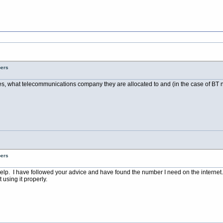
bers
es, what telecommunications company they are allocated to and (in the case of BT nu
bers
elp. I have followed your advice and have found the number I need on the internet.
using it properly.