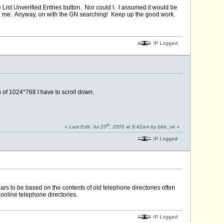
e List Unverified Entries button. Nor could I. I assumed it would be
 to me. Anyway, on with the GN searching! Keep up the good work.
IP Logged
n of 1024*768 I have to scroll down.
th
«
Last Edit: Jul 25
, 2005 at 9:42am by bbb_uk
»
IP Logged
ears to be based on the contents of old telephone directories often
 online telephone directories.
IP Logged