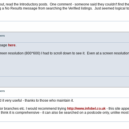
 it out, read the Introductory posts. One comment - someone said they couldn't find th
ng a No Results message from searching the Verified listings. Just seemed logical
bers
* page
here
.
screen resolution (800*600) I had to scroll down to see it. Even at a screen resolutio
bers
d it very useful - thanks to those who maintain it.
for branches etc. I would recommend trying
http://www.infobel.co.uk
- this site app
think it is comprehensive - it can also be searched on a postcode only, unlike most