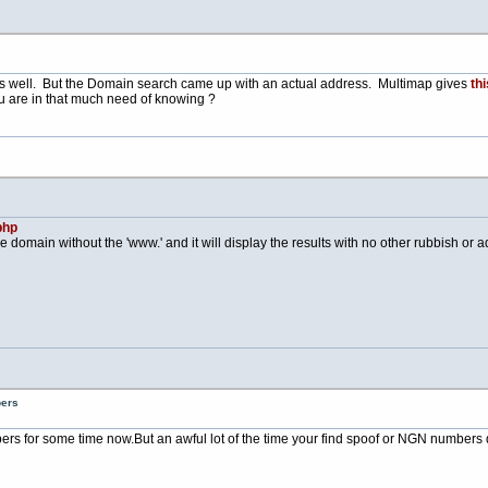
s well. But the Domain search came up with an actual address. Multimap gives
thi
u are in that much need of knowing ?
php
e domain without the 'www.' and it will display the results with no other rubbish or adv
bers
bers for some time
now.But
an awful lot of the time your find spoof or NGN numbers