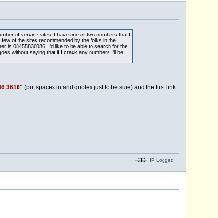
umber of service sites. I have one or two numbers that I
 few of the sites recommended by the folks in the
is 08455830086. I'd like to be able to search for the
oes without saying that if I crack any numbers I'll be
36 3610"
(put spaces in and quotes just to be sure) and the first link
IP Logged