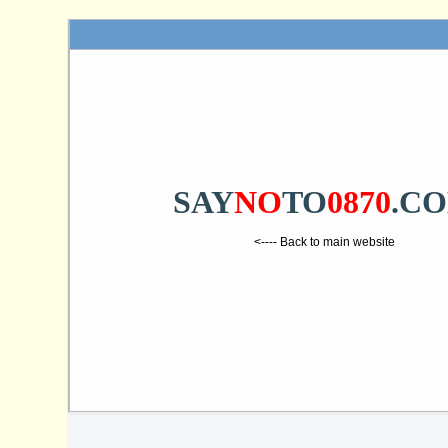
SAY
NO
TO
0870
.C
<---- Back to main website