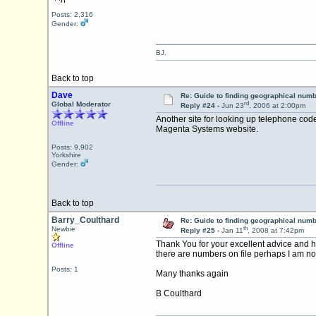
Posts: 2,316
Gender:
BJ.
Back to top
Dave
Re: Guide to finding geographical num
rd
Global Moderator
Reply #24 -
Jun 23
, 2006 at 2:00pm
Another site for looking up telephone cod
Offline
Magenta Systems website.
Posts: 9,902
Yorkshire
Gender:
Back to top
Barry_Coulthard
Re: Guide to finding geographical num
th
Newbie
Reply #25 -
Jan 11
, 2008 at 7:42pm
Thank You for your excellent advice and h
Offline
there are numbers on file perhaps I am not 
Posts: 1
Many thanks again
B Coulthard