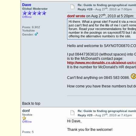
Dave
Re: Guide to finding geographical num
th
Global Moderator
Reply #28 -
Aug 27
, 2010 at 7:00pm
th
donf wrote
on Aug 27
, 2010 at 5:20pm:
Offline
Hi there. What a great site! Found it via a r
just can't find and for the life of me I can'
Posts: 9,902
forum. Read your recommendations for finding
Yorkshire
number in the postings on saynoto870 but I don'
Gender:
offering the alternative numbers to the site.
Hello and welcome to SAYNOTO0870.CO
I put 08447363610 (without spaces) into 
is to the McDonald's contact page:
http://www.mcdonalds.co.uk/about-us/c
It is the number for McDonald's HR depar
Can't find anything on 0845 583 0086.
How come you have these numbers but don'
Back to top
donf
Re: Guide to finding geographical num
th
Newbie
Reply #29 -
Aug 27
, 2010 at 7:41pm
Hi Dave,
Offline
Thank you for the welcome!
Posts: 5