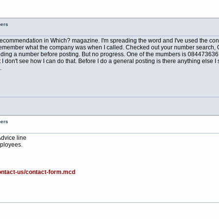
bers
a recommendation in Which? magazine. I'm spreading the word and I've used the conve
can't remember what the company was when I called. Checked out your number search, 
ing a number before posting. But no progress. One of the mumbers is 08447363610 
don't see how I can do that. Before I do a general posting is there anything else I s
.
bers
Advice line
ployees.
ontact-us/contact-form.mcd