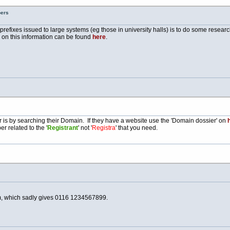
bers
e prefixes issued to large systems (eg those in university halls) is to do some resea
e on this information can be found
here
.
is by searching their Domain. If they have a website use the 'Domain dossier' on
h
r related to the '
Registrant
' not '
Registra
' that you need.
, which sadly gives 0116 1234567899.