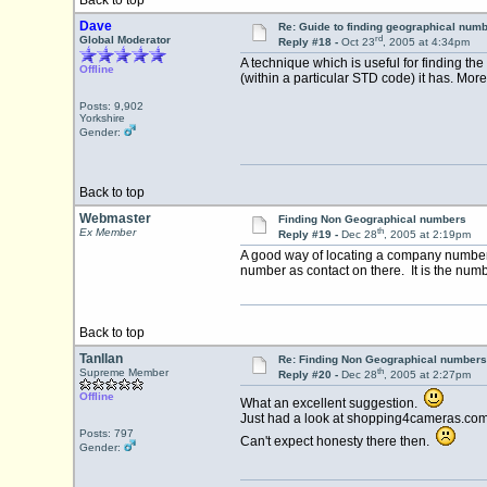
Back to top
Dave
Re: Guide to finding geographical num
rd
Global Moderator
Reply #18 -
Oct 23
, 2005 at 4:34pm
A technique which is useful for finding th
Offline
(within a particular STD code) it has. Mor
Posts: 9,902
Yorkshire
Gender:
Back to top
Webmaster
Finding Non Geographical numbers
th
Ex Member
Reply #19 -
Dec 28
, 2005 at 2:19pm
A good way of locating a company number 
number as contact on there. It is the numbe
Back to top
Tanllan
Re: Finding Non Geographical numbers
th
Supreme Member
Reply #20 -
Dec 28
, 2005 at 2:27pm
Offline
What an excellent suggestion.
Just had a look at shopping4cameras.com
Posts: 797
Can't expect honesty there then.
Gender: