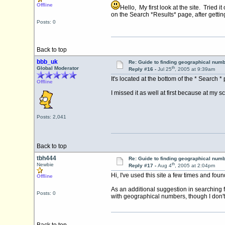
Offline
Hello, My first look at the site. Tried
on the Search *Results* page, after getti
Posts: 0
Back to top
bbb_uk
Re: Guide to finding geographical num
th
Global Moderator
Reply #16 -
Jul 25
, 2005 at 9:39am
It's located at the bottom of the * Search 
Offline
I missed it as well at first because at my 
Posts: 2,041
Back to top
tbh444
Re: Guide to finding geographical num
th
Newbie
Reply #17 -
Aug 4
, 2005 at 2:04pm
Hi, I've used this site a few times and foun
Offline
As an additional suggestion in searching 
Posts: 0
with geographical numbers, though I don't 