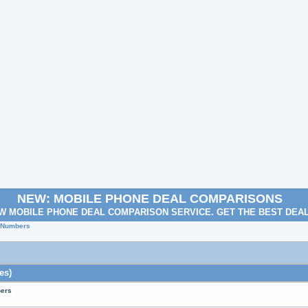
NEW: MOBILE PHONE DEAL COMPARISONS
W MOBILE PHONE DEAL COMPARISON SERVICE. GET THE BEST DEA
e Numbers
es)
bers