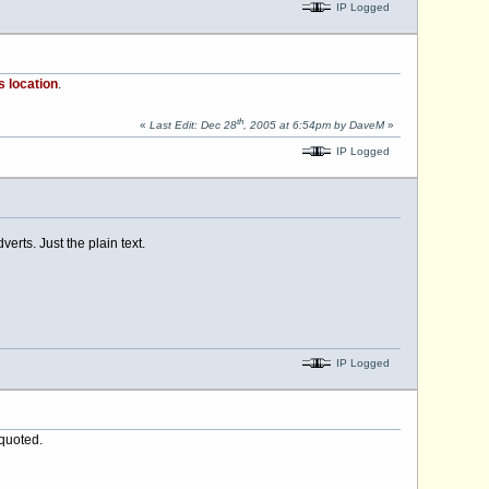
IP Logged
s location
.
th
«
Last Edit: Dec 28
, 2005 at 6:54pm by DaveM
»
IP Logged
erts. Just the plain text.
IP Logged
 quoted.