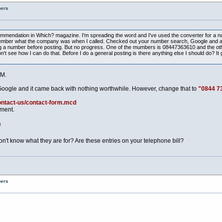
bers
ecommendation in Which? magazine. I'm spreading the word and I've used the converter for a n
t remember what the company was when I called. Checked out your number search, Google and a
 a number before posting. But no progress. One of the mumbers is 08447363610 and the other 
t see how I can do that. Before I do a general posting is there anything else I should do? It g
M.
Google and it came back with nothing worthwhile. However, change that to
"0844 7
ontact-us/contact-form.mcd
tment.
t know what they are for? Are these entries on your telephone bill?
bers