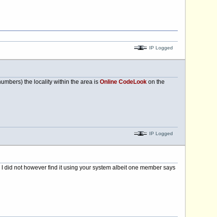
IP Logged
mbers) the locality within the area is
Online CodeLook
on the
IP Logged
 I did not however find it using your system albeit one member says