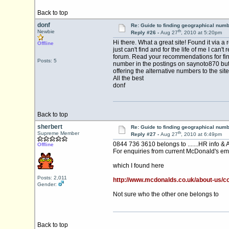
Back to top
donf
Re: Guide to finding geographical num
th
Newbie
Reply #26 -
Aug 27
, 2010 at 5:20pm
Hi there. What a great site! Found it via 
Offline
just can't find and for the life of me I 
forum. Read your recommendations for find
Posts: 5
number in the postings on saynoto870 but I 
offering the alternative numbers to the site
All the best
donf
Back to top
sherbert
Re: Guide to finding geographical num
th
Supreme Member
Reply #27 -
Aug 27
, 2010 at 6:49pm
0844 736 3610 belongs to .......HR info & 
Offline
For enquiries from current McDonald's em
which I found here
Posts: 2,011
http://www.mcdonalds.co.uk/about-us/c
Gender:
Not sure who the other one belongs to
Back to top