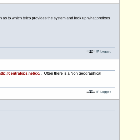
rch as to which telco provides the system and look up what prefixes
IP Logged
ttp://centralops.net/co/
. Often there is a Non geographical
IP Logged