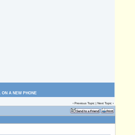
L ON A NEW PHONE
‹
Previous Topic
|
Next Topic
›