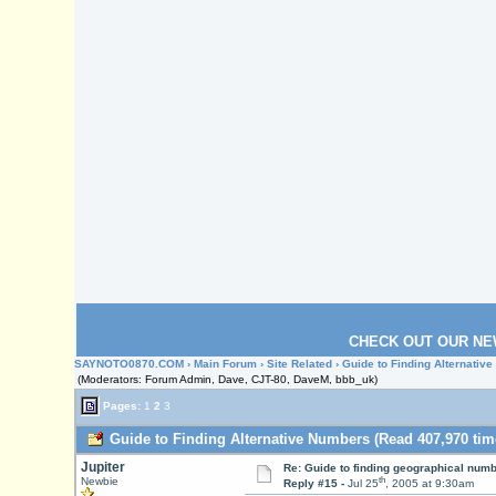
CHECK OUT OUR NE
SAYNOTO0870.COM
›
Main Forum
›
Site Related
› Guide to Finding Alternativ
(Moderators: Forum Admin, Dave, CJT-80, DaveM, bbb_uk)
Pages:
1
2
3
Guide to Finding Alternative Numbers (Read 407,970 tim
Jupiter
Re: Guide to finding geographical num
th
Newbie
Reply #15 -
Jul 25
, 2005 at 9:30am