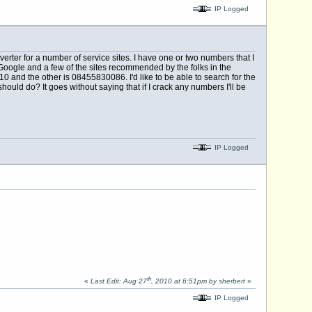
IP Logged
rter for a number of service sites. I have one or two numbers that I
Google and a few of the sites recommended by the folks in the
and the other is 08455830086. I'd like to be able to search for the
hould do? It goes without saying that if I crack any numbers I'll be
IP Logged
th
«
Last Edit: Aug 27
, 2010 at 6:51pm by sherbert
»
IP Logged