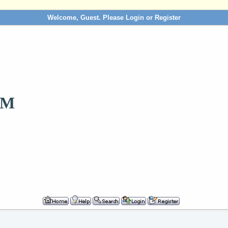
Welcome, Guest. Please
Login
or
Register
OM