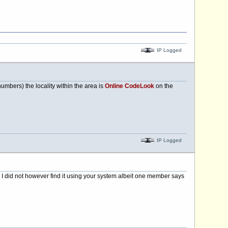
IP Logged
mbers) the locality within the area is
Online CodeLook
on the
IP Logged
 I did not however find it using your system albeit one member says