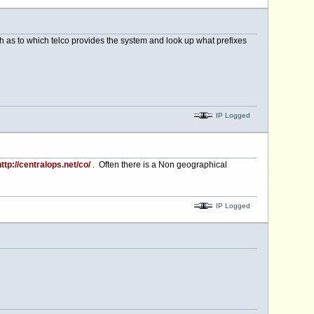
rch as to which telco provides the system and look up what prefixes
IP Logged
ttp://centralops.net/co/
. Often there is a Non geographical
IP Logged