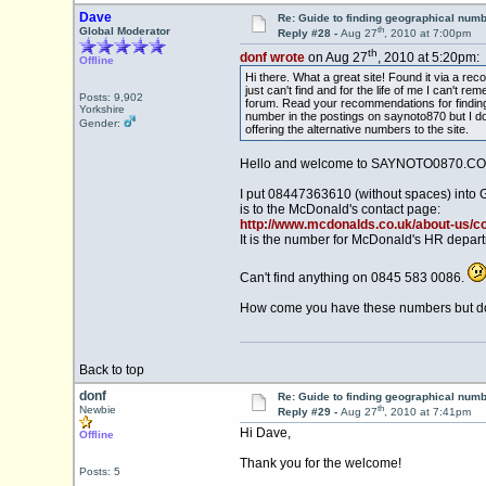
Dave
Re: Guide to finding geographical num
th
Global Moderator
Reply #28 -
Aug 27
, 2010 at 7:00pm
th
donf wrote
on Aug 27
, 2010 at 5:20pm:
Offline
Hi there. What a great site! Found it via a r
just can't find and for the life of me I can'
Posts: 9,902
forum. Read your recommendations for finding
Yorkshire
number in the postings on saynoto870 but I don'
Gender:
offering the alternative numbers to the site.
Hello and welcome to SAYNOTO0870.CO
I put 08447363610 (without spaces) into 
is to the McDonald's contact page:
http://www.mcdonalds.co.uk/about-us/c
It is the number for McDonald's HR depar
Can't find anything on 0845 583 0086.
How come you have these numbers but don'
Back to top
donf
Re: Guide to finding geographical num
th
Newbie
Reply #29 -
Aug 27
, 2010 at 7:41pm
Hi Dave,
Offline
Thank you for the welcome!
Posts: 5