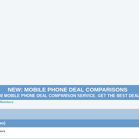
NEW: MOBILE PHONE DEAL COMPARISONS
W MOBILE PHONE DEAL COMPARISON SERVICE. GET THE BEST DEA
e Numbers
es)
bers