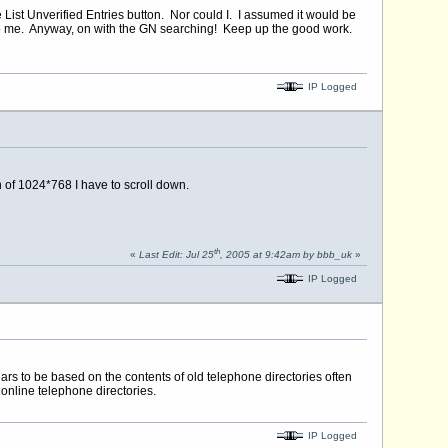
e List Unverified Entries button. Nor could I. I assumed it would be
 to me. Anyway, on with the GN searching! Keep up the good work.
IP Logged
n of 1024*768 I have to scroll down.
th
«
Last Edit: Jul 25
, 2005 at 9:42am by bbb_uk
»
IP Logged
ears to be based on the contents of old telephone directories often
 online telephone directories.
IP Logged