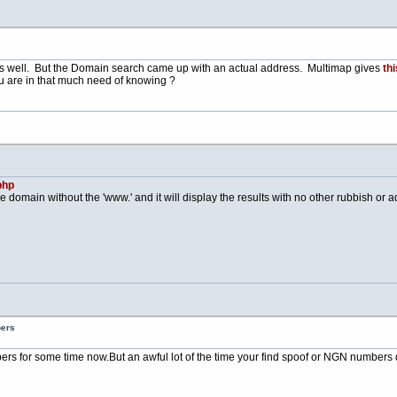
s well. But the Domain search came up with an actual address. Multimap gives
thi
u are in that much need of knowing ?
php
e domain without the 'www.' and it will display the results with no other rubbish or adv
bers
bers for some time
now.But
an awful lot of the time your find spoof or NGN numbers