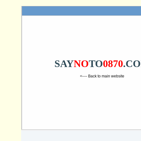
SAY
NO
TO
0870
.C
<---- Back to main website