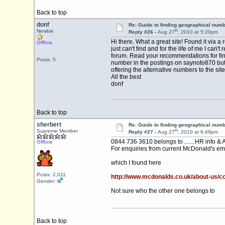
Back to top
donf
Re: Guide to finding geographical num
th
Newbie
Reply #26 -
Aug 27
, 2010 at 5:20pm
Hi there. What a great site! Found it via 
Offline
just can't find and for the life of me I 
forum. Read your recommendations for find
Posts: 5
number in the postings on saynoto870 but I 
offering the alternative numbers to the site
All the best
donf
Back to top
sherbert
Re: Guide to finding geographical num
th
Supreme Member
Reply #27 -
Aug 27
, 2010 at 6:49pm
0844 736 3610 belongs to .......HR info & 
Offline
For enquiries from current McDonald's em
which I found here
Posts: 2,011
http://www.mcdonalds.co.uk/about-us/c
Gender:
Not sure who the other one belongs to
Back to top