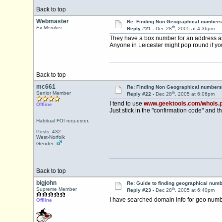
Back to top
Webmaster
Re: Finding Non Geographical numbers
th
Ex Member
Reply #21 -
Dec 28
, 2005 at 4:36pm
They have a box number for an address a
Anyone in Leicester might pop round if yo
Back to top
mc661
Re: Finding Non Geographical numbers
th
Senior Member
Reply #22 -
Dec 28
, 2005 at 6:06pm
I tend to use
www.geektools.com/whois.
Offline
Just stick in the "confirmation code" and th
Habitual FOI requester.
Posts: 432
West-Norfolk
Gender:
Back to top
bigjohn
Re: Guide to finding geographical num
th
Supreme Member
Reply #23 -
Dec 28
, 2005 at 6:40pm
I have searched domain info for geo num
Offline