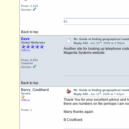
Posts: 2,316
Gender:
BJ.
Back to top
Dave
Re: Guide to finding geographical num
rd
Global Moderator
Reply #24 -
Jun 23
, 2006 at 2:00pm
Another site for looking up telephone cod
Offline
Magenta Systems website.
Posts: 9,902
Yorkshire
Gender:
Back to top
Barry_Coulthard
Re: Guide to finding geographical num
th
Newbie
Reply #25 -
Jan 11
, 2008 at 7:42pm
Thank You for your excellent advice and h
Offline
there are numbers on file perhaps I am not 
Posts: 1
Many thanks again
B Coulthard