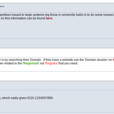
bers
e prefixes issued to large systems (eg those in university halls) is to do some resea
e on this information can be found
here
.
is by searching their Domain. If they have a website use the 'Domain dossier' on
h
r related to the '
Registrant
' not '
Registra
' that you need.
, which sadly gives 0116 1234567899.