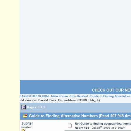
CHECK OUT OUR NE
SAYNOTO0870.COM
›
Main Forum
›
Site Related
› Guide to Finding Alternativ
(Moderators: DaveM, Dave, Forum Admin, CJT-80, bbb_uk)
Pages:
1
2
3
Guide to Finding Alternative Numbers (Read 407,948 tim
Jupiter
Re: Guide to finding geographical num
th
Newbie
Reply #15 -
Jul 25
, 2005 at 9:30am