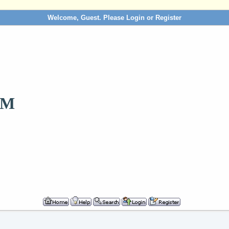
Welcome, Guest. Please
Login
or
Register
OM