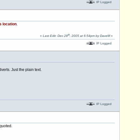
IP Logged
s location
.
th
«
Last Edit: Dec 28
, 2005 at 6:54pm by DaveM
»
IP Logged
erts. Just the plain text.
IP Logged
 quoted.