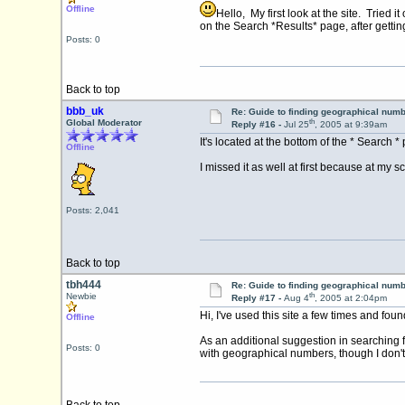
Offline
Hello, My first look at the site. Tried
on the Search *Results* page, after getti
Posts: 0
Back to top
bbb_uk
Re: Guide to finding geographical num
th
Global Moderator
Reply #16 -
Jul 25
, 2005 at 9:39am
It's located at the bottom of the * Search 
Offline
I missed it as well at first because at my 
Posts: 2,041
Back to top
tbh444
Re: Guide to finding geographical num
th
Newbie
Reply #17 -
Aug 4
, 2005 at 2:04pm
Hi, I've used this site a few times and foun
Offline
As an additional suggestion in searching 
Posts: 0
with geographical numbers, though I don't 