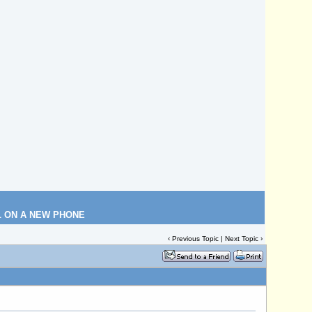
L ON A NEW PHONE
‹
Previous Topic
|
Next Topic
›