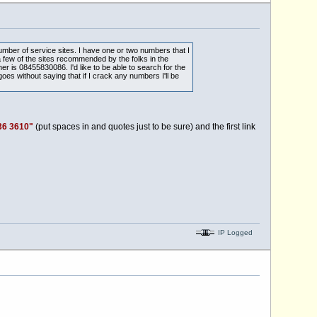
umber of service sites. I have one or two numbers that I
 few of the sites recommended by the folks in the
is 08455830086. I'd like to be able to search for the
oes without saying that if I crack any numbers I'll be
36 3610"
(put spaces in and quotes just to be sure) and the first link
IP Logged