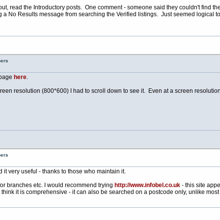
 it out, read the Introductory posts. One comment - someone said they couldn't find th
ng a No Results message from searching the Verified listings. Just seemed logical
bers
* page
here
.
screen resolution (800*600) I had to scroll down to see it. Even at a screen resolutio
bers
d it very useful - thanks to those who maintain it.
for branches etc. I would recommend trying
http://www.infobel.co.uk
- this site app
think it is comprehensive - it can also be searched on a postcode only, unlike most