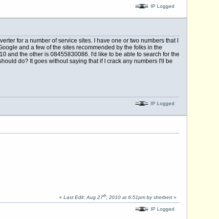
IP Logged
rter for a number of service sites. I have one or two numbers that I
Google and a few of the sites recommended by the folks in the
and the other is 08455830086. I'd like to be able to search for the
hould do? It goes without saying that if I crack any numbers I'll be
IP Logged
th
«
Last Edit: Aug 27
, 2010 at 6:51pm by sherbert
»
IP Logged