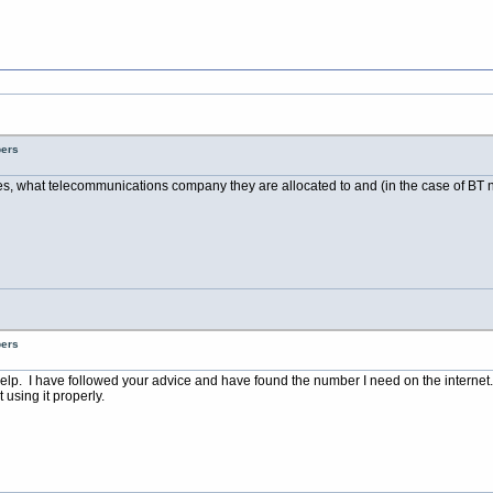
bers
es, what telecommunications company they are allocated to and (in the case of BT nu
bers
elp. I have followed your advice and have found the number I need on the internet.
using it properly.