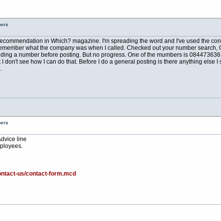
bers
a recommendation in Which? magazine. I'm spreading the word and I've used the conve
can't remember what the company was when I called. Checked out your number search, 
ing a number before posting. But no progress. One of the mumbers is 08447363610 
don't see how I can do that. Before I do a general posting is there anything else I s
.
bers
Advice line
ployees.
ontact-us/contact-form.mcd