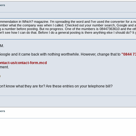
bers
ecommendation in Which? magazine. I'm spreading the word and I've used the converter for a n
t remember what the company was when I called. Checked out your number search, Google and a
 a number before posting. But no progress. One of the mumbers is 08447363610 and the other 
t see how I can do that. Before I do a general posting is there anything else I should do? It g
M.
Google and it came back with nothing worthwhile. However, change that to
"0844 7
ontact-us/contact-form.mcd
tment.
t know what they are for? Are these entries on your telephone bill?
bers