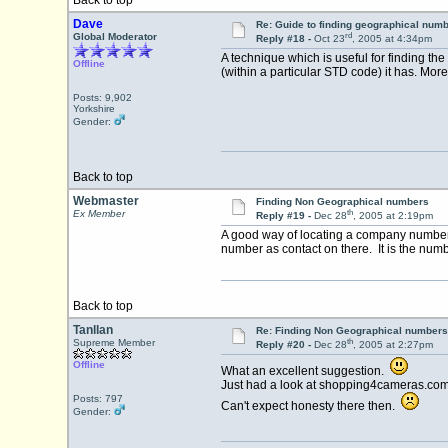
Back to top
Dave
Re: Guide to finding geographical num
rd
Global Moderator
Reply #18 -
Oct 23
, 2005 at 4:34pm
A technique which is useful for finding th
Offline
(within a particular STD code) it has. Mor
Posts: 9,902
Yorkshire
Gender:
Back to top
Webmaster
Finding Non Geographical numbers
th
Ex Member
Reply #19 -
Dec 28
, 2005 at 2:19pm
A good way of locating a company number 
number as contact on there. It is the numbe
Back to top
Tanllan
Re: Finding Non Geographical numbers
th
Supreme Member
Reply #20 -
Dec 28
, 2005 at 2:27pm
Offline
What an excellent suggestion.
Just had a look at shopping4cameras.com
Posts: 797
Can't expect honesty there then.
Gender: