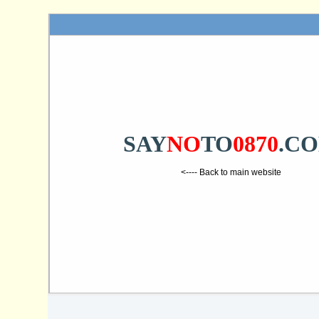
SAY
NO
TO
0870
.C
<---- Back to main website