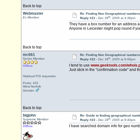
Back to top
Webmaster
Re: Finding Non Geographical numbers
th
Ex Member
Reply #21 -
Dec 28
, 2005 at 4:36pm
They have a box number for an address a
Anyone in Leicester might pop round if yo
Back to top
mc661
Re: Finding Non Geographical numbers
th
Senior Member
Reply #22 -
Dec 28
, 2005 at 6:06pm
I tend to use
www.geektools.com/whois.
Offline
Just stick in the "confirmation code" and th
Habitual FOI requester.
Posts: 432
West-Norfolk
Gender:
Back to top
bigjohn
Re: Guide to finding geographical num
th
Supreme Member
Reply #23 -
Dec 28
, 2005 at 6:40pm
I have searched domain info for geo num
Offline