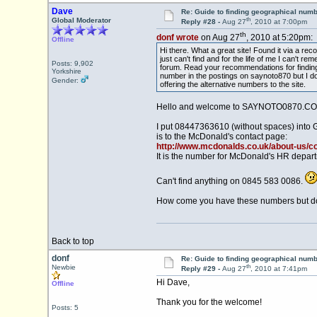
Dave
Re: Guide to finding geographical num
th
Global Moderator
Reply #28 -
Aug 27
, 2010 at 7:00pm
th
donf wrote
on Aug 27
, 2010 at 5:20pm:
Offline
Hi there. What a great site! Found it via a r
just can't find and for the life of me I can'
Posts: 9,902
forum. Read your recommendations for finding
Yorkshire
number in the postings on saynoto870 but I don'
Gender:
offering the alternative numbers to the site.
Hello and welcome to SAYNOTO0870.CO
I put 08447363610 (without spaces) into 
is to the McDonald's contact page:
http://www.mcdonalds.co.uk/about-us/c
It is the number for McDonald's HR depar
Can't find anything on 0845 583 0086.
How come you have these numbers but don'
Back to top
donf
Re: Guide to finding geographical num
th
Newbie
Reply #29 -
Aug 27
, 2010 at 7:41pm
Hi Dave,
Offline
Thank you for the welcome!
Posts: 5