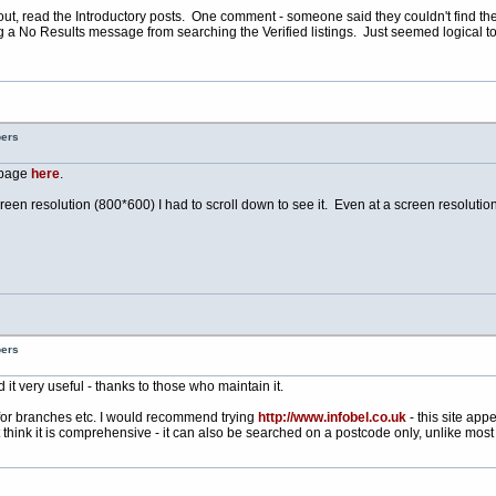
 it out, read the Introductory posts. One comment - someone said they couldn't find th
ng a No Results message from searching the Verified listings. Just seemed logical
bers
* page
here
.
screen resolution (800*600) I had to scroll down to see it. Even at a screen resolutio
bers
d it very useful - thanks to those who maintain it.
for branches etc. I would recommend trying
http://www.infobel.co.uk
- this site app
think it is comprehensive - it can also be searched on a postcode only, unlike most