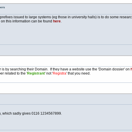
bers
e prefixes issued to large systems (eg those in university halls) is to do some resea
e on this information can be found
here
.
is by searching their Domain. If they have a website use the 'Domain dossier' on
h
r related to the '
Registrant
' not '
Registra
' that you need.
, which sadly gives 0116 1234567899.