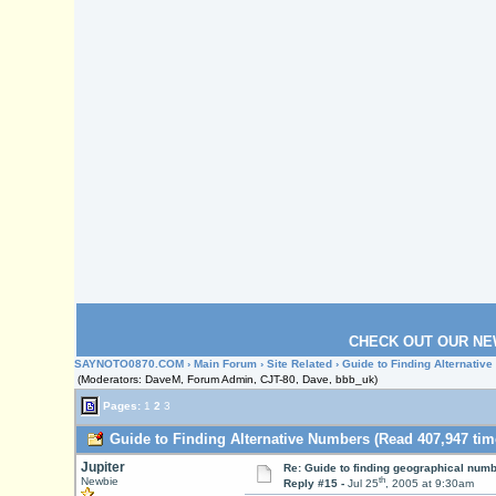
CHECK OUT OUR NE
SAYNOTO0870.COM
›
Main Forum
›
Site Related
› Guide to Finding Alternativ
(Moderators: DaveM, Forum Admin, CJT-80, Dave, bbb_uk)
Pages:
1
2
3
Guide to Finding Alternative Numbers (Read 407,947 tim
Jupiter
Re: Guide to finding geographical num
th
Newbie
Reply #15 -
Jul 25
, 2005 at 9:30am