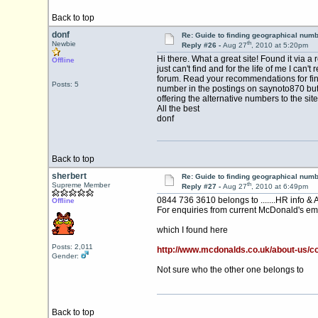
Back to top
donf
Re: Guide to finding geographical num
th
Newbie
Reply #26 -
Aug 27
, 2010 at 5:20pm
Hi there. What a great site! Found it via 
Offline
just can't find and for the life of me I 
forum. Read your recommendations for find
Posts: 5
number in the postings on saynoto870 but I 
offering the alternative numbers to the site
All the best
donf
Back to top
sherbert
Re: Guide to finding geographical num
th
Supreme Member
Reply #27 -
Aug 27
, 2010 at 6:49pm
0844 736 3610 belongs to .......HR info & 
Offline
For enquiries from current McDonald's em
which I found here
Posts: 2,011
http://www.mcdonalds.co.uk/about-us/c
Gender:
Not sure who the other one belongs to
Back to top