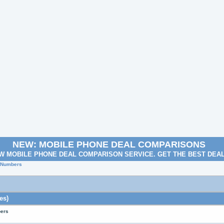
NEW: MOBILE PHONE DEAL COMPARISONS
W MOBILE PHONE DEAL COMPARISON SERVICE. GET THE BEST DEA
e Numbers
es)
bers