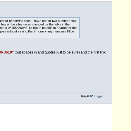
umber of service sites. I have one or two numbers that I
 few of the sites recommended by the folks in the
is 08455830086. I'd like to be able to search for the
oes without saying that if I crack any numbers I'll be
36 3610"
(put spaces in and quotes just to be sure) and the first link
IP Logged