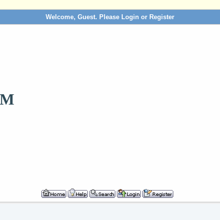
Welcome, Guest. Please
Login
or
Register
OM