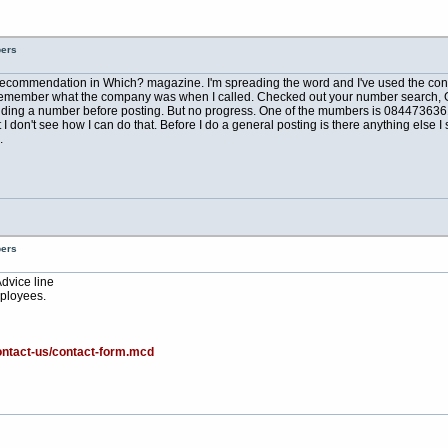
bers
a recommendation in Which? magazine. I'm spreading the word and I've used the conve
can't remember what the company was when I called. Checked out your number search, 
ing a number before posting. But no progress. One of the mumbers is 08447363610 
don't see how I can do that. Before I do a general posting is there anything else I s
.
bers
Advice line
ployees.
ontact-us/contact-form.mcd