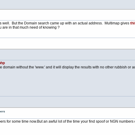
s well. But the Domain search came up with an actual address. Multimap gives
thi
u are in that much need of knowing ?
php
e domain without the 'www.' and it will display the results with no other rubbish or adv
bers
bers for some time
now.But
an awful lot of the time your find spoof or NGN numbers