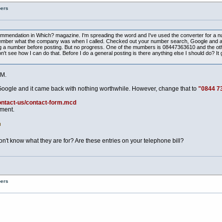
bers
ecommendation in Which? magazine. I'm spreading the word and I've used the converter for a n
t remember what the company was when I called. Checked out your number search, Google and a
 a number before posting. But no progress. One of the mumbers is 08447363610 and the other 
t see how I can do that. Before I do a general posting is there anything else I should do? It g
M.
Google and it came back with nothing worthwhile. However, change that to
"0844 7
ontact-us/contact-form.mcd
tment.
t know what they are for? Are these entries on your telephone bill?
bers