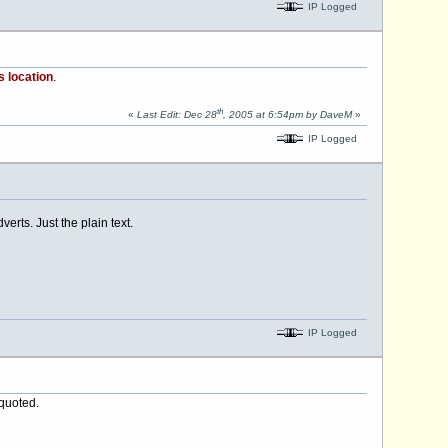
IP Logged
s location
.
th
«
Last Edit: Dec 28
, 2005 at 6:54pm by DaveM
»
IP Logged
erts. Just the plain text.
IP Logged
 quoted.