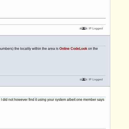
IP Logged
mbers) the locality within the area is
Online CodeLook
on the
IP Logged
 I did not however find it using your system albeit one member says