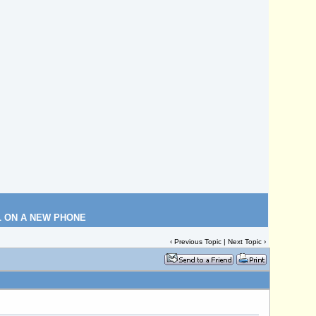
L ON A NEW PHONE
‹
Previous Topic
|
Next Topic
›