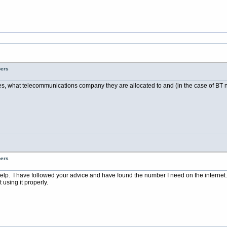
bers
es, what telecommunications company they are allocated to and (in the case of BT nu
bers
elp. I have followed your advice and have found the number I need on the internet.
using it properly.