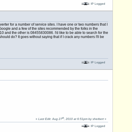
IP Logged
rter for a number of service sites. I have one or two numbers that I
Google and a few of the sites recommended by the folks in the
and the other is 08455830086. I'd like to be able to search for the
hould do? It goes without saying that if I crack any numbers I'll be
IP Logged
th
«
Last Edit: Aug 27
, 2010 at 6:51pm by sherbert
»
IP Logged