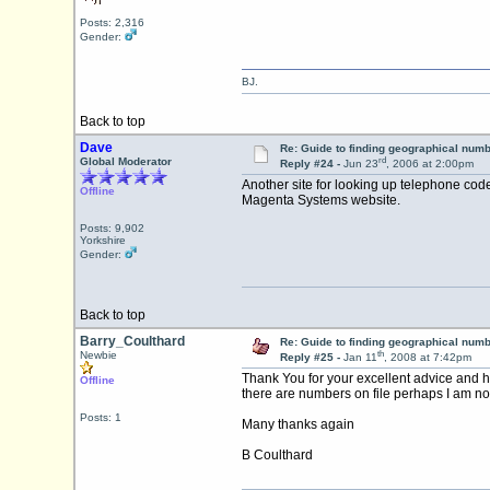
Posts: 2,316
Gender:
BJ.
Back to top
Dave
Re: Guide to finding geographical num
rd
Global Moderator
Reply #24 -
Jun 23
, 2006 at 2:00pm
Another site for looking up telephone cod
Offline
Magenta Systems website.
Posts: 9,902
Yorkshire
Gender:
Back to top
Barry_Coulthard
Re: Guide to finding geographical num
th
Newbie
Reply #25 -
Jan 11
, 2008 at 7:42pm
Thank You for your excellent advice and h
Offline
there are numbers on file perhaps I am not 
Posts: 1
Many thanks again
B Coulthard