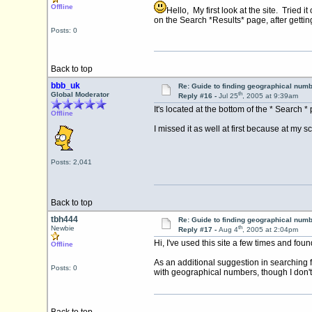
Offline
Hello, My first look at the site. Tried
on the Search *Results* page, after getti
Posts: 0
Back to top
bbb_uk
Re: Guide to finding geographical num
th
Global Moderator
Reply #16 -
Jul 25
, 2005 at 9:39am
It's located at the bottom of the * Search 
Offline
I missed it as well at first because at my 
Posts: 2,041
Back to top
tbh444
Re: Guide to finding geographical num
th
Newbie
Reply #17 -
Aug 4
, 2005 at 2:04pm
Hi, I've used this site a few times and foun
Offline
As an additional suggestion in searching 
Posts: 0
with geographical numbers, though I don't 