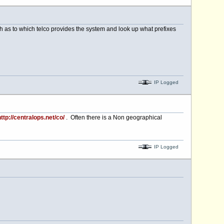
rch as to which telco provides the system and look up what prefixes
IP Logged
ttp://centralops.net/co/
. Often there is a Non geographical
IP Logged