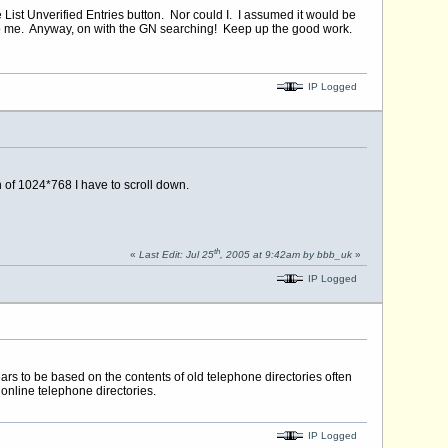
e List Unverified Entries button. Nor could I. I assumed it would be
 to me. Anyway, on with the GN searching! Keep up the good work.
IP Logged
n of 1024*768 I have to scroll down.
th
«
Last Edit: Jul 25
, 2005 at 9:42am by bbb_uk
»
IP Logged
ears to be based on the contents of old telephone directories often
 online telephone directories.
IP Logged