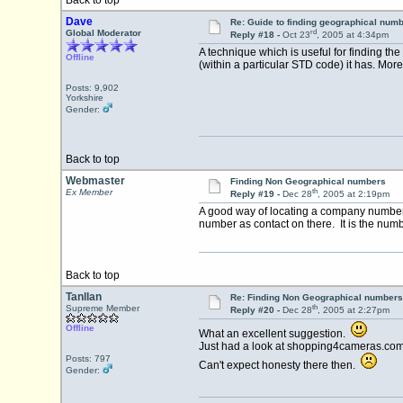
Back to top
Dave
Re: Guide to finding geographical num
rd
Global Moderator
Reply #18 -
Oct 23
, 2005 at 4:34pm
A technique which is useful for finding th
Offline
(within a particular STD code) it has. Mor
Posts: 9,902
Yorkshire
Gender:
Back to top
Webmaster
Finding Non Geographical numbers
th
Ex Member
Reply #19 -
Dec 28
, 2005 at 2:19pm
A good way of locating a company number 
number as contact on there. It is the numbe
Back to top
Tanllan
Re: Finding Non Geographical numbers
th
Supreme Member
Reply #20 -
Dec 28
, 2005 at 2:27pm
Offline
What an excellent suggestion.
Just had a look at shopping4cameras.com
Posts: 797
Can't expect honesty there then.
Gender: