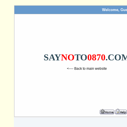
Welcome, Gue
SAY
NO
TO
0870
.CO
<---- Back to main website