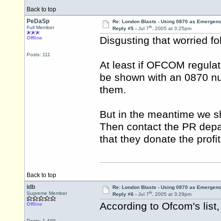
Back to top
PeDaSp
Re: London Blasts - Using 0870 as Emergen
th
Full Member
Reply #5 -
Jul 7
, 2005 at 3:25pm
Disgusting that worried f
Offline
Posts: 111
At least if OFCOM regulat
be shown with an 0870 num
them.
But in the meantime we sho
Then contact the PR dep
that they donate the profi
Back to top
idb
Re: London Blasts - Using 0870 as Emergen
th
Supreme Member
Reply #6 -
Jul 7
, 2005 at 3:29pm
According to Ofcom's list
Offline
Posts: 1,499