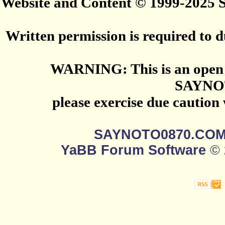
Website and Content © 1999-2025
Written permission is required to du
WARNING: This is an open 
SAYNO
please exercise due caution
SAYNOTO0870.CO
YaBB Forum Software
© 