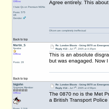
Agree entirely. This abou
Offline
I hate Qs on Premium NGNs
Posts: 575
UK
Gender:
Ofcom are completely ineffectual
Back to top
Martin_S
Re: London Blasts - Using 0870 as Emergen
th
Newbie
Reply #13 -
Jul 7
, 2005 at 4:35pm
This is an absolute disgr
Offline
but was enagaged. Now I wi
Posts: 28
Back to top
bigjohn
Re: London Blasts - Using 0870 as Emergen
th
Supreme Member
Reply #14 -
Jul 7
, 2005 at 4:56pm
The 0870 no is the Met P
Offline
a British Transport Police
Posts: 2,316