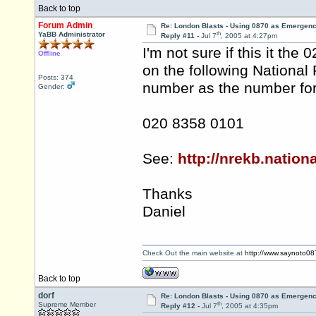
Back to top
Forum Admin
Re: London Blasts - Using 0870 as Emergen
th
YaBB Administrator
Reply #11 -
Jul 7
, 2005 at 4:27pm
I'm not sure if this it th
Offline
on the following National 
Posts: 374
number as the number for
Gender:
020 8358 0101
See:
http://nrekb.nation
Thanks
Daniel
Check Out the main website at
http://www.saynoto0
Back to top
dorf
Re: London Blasts - Using 0870 as Emergen
th
Supreme Member
Reply #12 -
Jul 7
, 2005 at 4:35pm