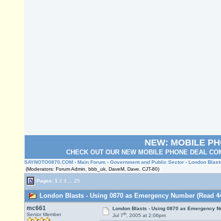
NEW: MOBILE P
CHECK OUT OUR NEW MOBILE PHONE DEAL COM
SAYNOTO0870.COM
›
Main Forum
›
Government and Public Sector
› London Blas
(Moderators: Forum Admin, bbb_uk, DaveM, Dave, CJT-80)
Pages:
1
2
3
...
25
London Blasts - Using 0870 as Emergency Number (Read 44
mc661
London Blasts - Using 0870 as Emergency 
th
Senior Member
Jul 7
, 2005 at 2:06pm