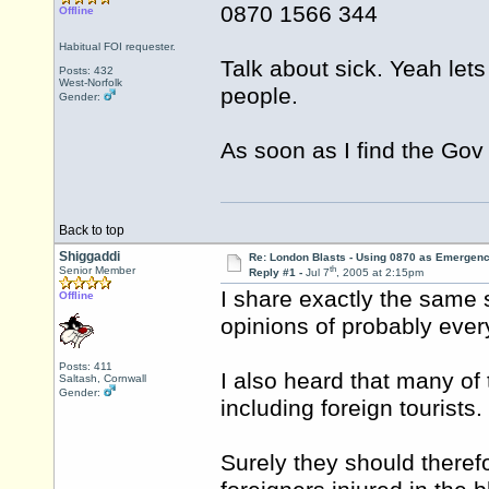
0870 1566 344
Offline
Habitual FOI requester.
Talk about sick. Yeah le
Posts: 432
West-Norfolk
people.
Gender:
As soon as I find the Gov O
Back to top
Shiggaddi
Re: London Blasts - Using 0870 as Emergen
th
Senior Member
Reply #1 -
Jul 7
, 2005 at 2:15pm
I share exactly the same 
Offline
opinions of probably every
Posts: 411
I also heard that many of 
Saltash, Cornwall
Gender:
including foreign tourists.
Surely they should theref