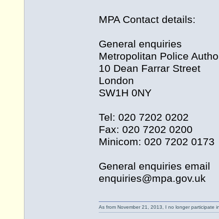
MPA Contact details:
General enquiries
Metropolitan Police Author
10 Dean Farrar Street
London
SW1H 0NY
Tel: 020 7202 0202
Fax: 020 7202 0200
Minicom: 020 7202 0173
General enquiries email
enquiries@
mpa.gov.uk
As from November 21, 2013, I no longer participate 