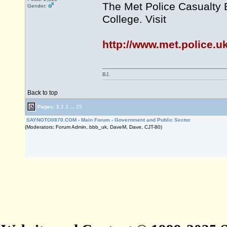
The Met Police Casualty 
Gender:
College. Visit
http://www.met.police.u
BJ.
Back to top
Pages:
1
2
3
...
25
SAYNOTO0870.COM
›
Main Forum
›
Government and Public Sector
(Moderators: Forum Admin, bbb_uk, DaveM, Dave, CJT-80)