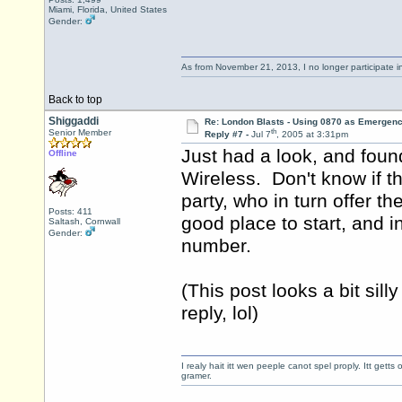
Miami, Florida, United States
Gender:
As from November 21, 2013, I no longer participate 
Back to top
Shiggaddi
Re: London Blasts - Using 0870 as Emergen
th
Senior Member
Reply #7 -
Jul 7
, 2005 at 3:31pm
Just had a look, and foun
Offline
Wireless. Don't know if t
party, who in turn offer 
Posts: 411
good place to start, and i
Saltash, Cornwall
Gender:
number.
(This post looks a bit sill
reply, lol)
I realy hait itt wen peeple canot spel proply. Itt get
gramer.