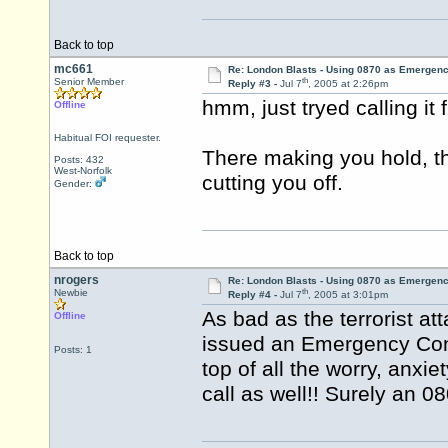
Back to top
mc661
Re: London Blasts - Using 0870 as Emergen
th
Senior Member
Reply #3 -
Jul 7
, 2005 at 2:26pm
hmm, just tryed calling it
Offline
Habitual FOI requester.
There making you hold, t
Posts: 432
West-Norfolk
cutting you off.
Gender:
Back to top
nrogers
Re: London Blasts - Using 0870 as Emergen
th
Newbie
Reply #4 -
Jul 7
, 2005 at 3:01pm
As bad as the terrorist at
Offline
issued an Emergency Cont
Posts: 1
top of all the worry, anxie
call as well!! Surely an 