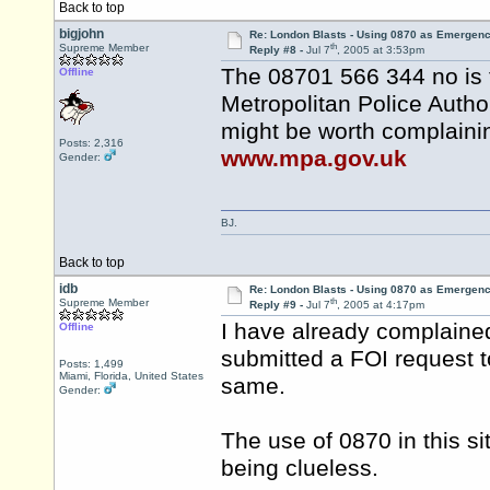
Back to top
bigjohn
Re: London Blasts - Using 0870 as Emergen
th
Supreme Member
Reply #8 -
Jul 7
, 2005 at 3:53pm
The 08701 566 344 no is 
Offline
Metropolitan Police Autho
might be worth complainin
Posts: 2,316
www.mpa.gov.uk
Gender:
BJ.
Back to top
idb
Re: London Blasts - Using 0870 as Emergen
th
Supreme Member
Reply #9 -
Jul 7
, 2005 at 4:17pm
I have already complaine
Offline
submitted a FOI request 
Posts: 1,499
Miami, Florida, United States
same.
Gender:
The use of 0870 in this si
being clueless.