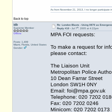
As from November 21, 2013, I no longer participate 
Back to top
idb
Re: London Blasts - Using 0870 as Emergen
th
Supreme Member
Reply #10 -
Jul 7
, 2005 at 4:22pm
MPA FOI requests:
Offline
Posts: 1,499
Miami, Florida, United States
To make a request for inf
Gender:
please contact:
The Liaison Unit
Metropolitan Police Author
10 Dean Farrar Street
London SW1H 0NY
Email: foi@
mpa.gov.uk
Telephone: 020 7202 018
Fax: 020 7202 0246
Minicom: 020 7202 0173