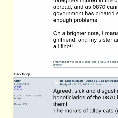
foreigners injured in the b
abroad, and as 0870 cann
government has created s
enough problems.
On a brighter note, I man
girlfriend, and my sister 
all fine!!
I realy hait itt wen peeple canot spel proply. Itt get
gramer.
Back to top
omy
Re: London Blasts - Using 0870 as Emergen
th
Full Member
Reply #2 -
Jul 7
, 2005 at 2:24pm
Agreed, sick and disgustin
Offline
I came - I saw - I went
beneficiaries of the 087
home.
them!
Posts: 129
The morals of alley cats (