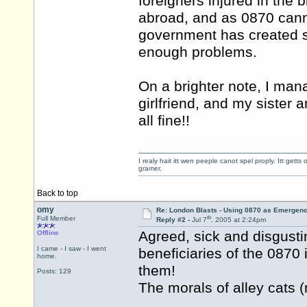
foreigners injured in the b
abroad, and as 0870 cann
government has created s
enough problems.
On a brighter note, I man
girlfriend, and my sister 
all fine!!
I realy hait itt wen peeple canot spel proply. Itt get
gramer.
Back to top
omy
Re: London Blasts - Using 0870 as Emergen
th
Full Member
Reply #2 -
Jul 7
, 2005 at 2:24pm
Agreed, sick and disgustin
Offline
I came - I saw - I went
beneficiaries of the 087
home.
them!
Posts: 129
The morals of alley cats (