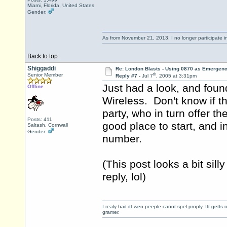
Miami, Florida, United States
Gender:
As from November 21, 2013, I no longer participate 
Back to top
Shiggaddi
Re: London Blasts - Using 0870 as Emergen
th
Senior Member
Reply #7 -
Jul 7
, 2005 at 3:31pm
Just had a look, and foun
Offline
Wireless. Don't know if t
party, who in turn offer 
Posts: 411
good place to start, and i
Saltash, Cornwall
Gender:
number.
(This post looks a bit sill
reply, lol)
I realy hait itt wen peeple canot spel proply. Itt get
gramer.