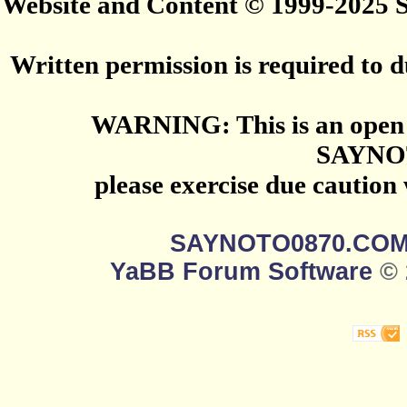
Website and Content © 1999-2025
Written permission is required to du
WARNING: This is an open 
SAYNO
please exercise due caution
SAYNOTO0870.CO
YaBB Forum Software
© 