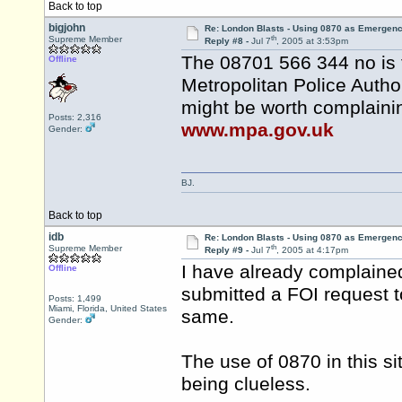
Back to top
bigjohn
Re: London Blasts - Using 0870 as Emergen
th
Supreme Member
Reply #8 -
Jul 7
, 2005 at 3:53pm
The 08701 566 344 no is 
Offline
Metropolitan Police Autho
might be worth complainin
Posts: 2,316
www.mpa.gov.uk
Gender:
BJ.
Back to top
idb
Re: London Blasts - Using 0870 as Emergen
th
Supreme Member
Reply #9 -
Jul 7
, 2005 at 4:17pm
I have already complaine
Offline
submitted a FOI request 
Posts: 1,499
Miami, Florida, United States
same.
Gender:
The use of 0870 in this si
being clueless.