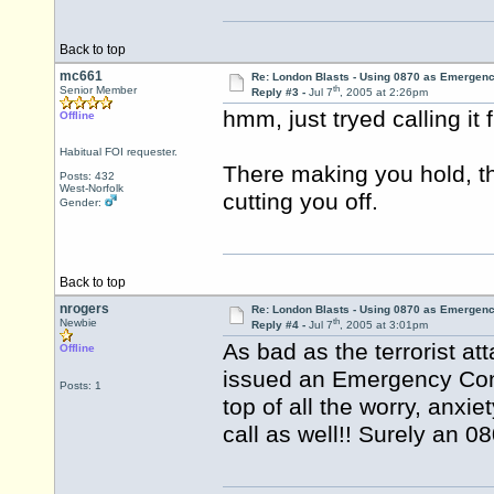
Back to top
mc661
Re: London Blasts - Using 0870 as Emergen
th
Senior Member
Reply #3 -
Jul 7
, 2005 at 2:26pm
hmm, just tryed calling it
Offline
Habitual FOI requester.
There making you hold, t
Posts: 432
West-Norfolk
cutting you off.
Gender:
Back to top
nrogers
Re: London Blasts - Using 0870 as Emergen
th
Newbie
Reply #4 -
Jul 7
, 2005 at 3:01pm
As bad as the terrorist at
Offline
issued an Emergency Cont
Posts: 1
top of all the worry, anxie
call as well!! Surely an 