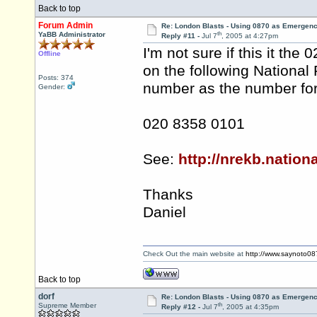
Back to top
Forum Admin
Re: London Blasts - Using 0870 as Emergen
th
YaBB Administrator
Reply #11 -
Jul 7
, 2005 at 4:27pm
I'm not sure if this it th
Offline
on the following National 
Posts: 374
number as the number for
Gender:
020 8358 0101
See:
http://nrekb.nation
Thanks
Daniel
Check Out the main website at
http://www.saynoto0
Back to top
dorf
Re: London Blasts - Using 0870 as Emergen
th
Supreme Member
Reply #12 -
Jul 7
, 2005 at 4:35pm