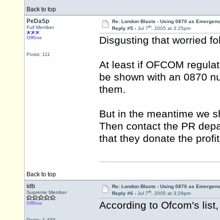
Back to top
PeDaSp
Re: London Blasts - Using 0870 as Emergen
th
Full Member
Reply #5 -
Jul 7
, 2005 at 3:25pm
Disgusting that worried f
Offline
Posts: 111
At least if OFCOM regulat
be shown with an 0870 num
them.
But in the meantime we sho
Then contact the PR dep
that they donate the profi
Back to top
idb
Re: London Blasts - Using 0870 as Emergen
th
Supreme Member
Reply #6 -
Jul 7
, 2005 at 3:29pm
According to Ofcom's list
Offline
Posts: 1,499