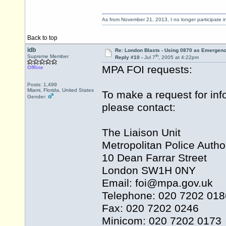
As from November 21, 2013, I no longer participate 
Back to top
idb
Re: London Blasts - Using 0870 as Emergen
th
Supreme Member
Reply #10 -
Jul 7
, 2005 at 4:22pm
MPA FOI requests:
Offline
Posts: 1,499
Miami, Florida, United States
To make a request for inf
Gender:
please contact:
The Liaison Unit
Metropolitan Police Author
10 Dean Farrar Street
London SW1H 0NY
Email: foi@
mpa.gov.uk
Telephone: 020 7202 018
Fax: 020 7202 0246
Minicom: 020 7202 0173