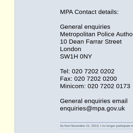
MPA Contact details:
General enquiries
Metropolitan Police Author
10 Dean Farrar Street
London
SW1H 0NY
Tel: 020 7202 0202
Fax: 020 7202 0200
Minicom: 020 7202 0173
General enquiries email
enquiries@
mpa.gov.uk
As from November 21, 2013, I no longer participate 