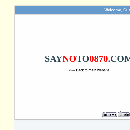
Welcome, Gue
SAY
NO
TO
0870
.CO
<---- Back to main website