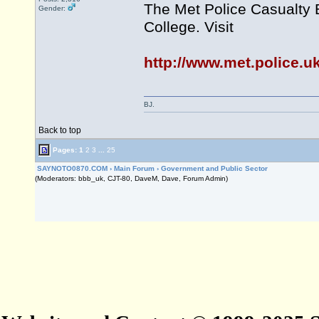
The Met Police Casualty 
Gender:
College. Visit
http://www.met.police.u
BJ.
Back to top
Pages:
1
2
3
...
25
SAYNOTO0870.COM
›
Main Forum
›
Government and Public Sector
(Moderators: bbb_uk, CJT-80, DaveM, Dave, Forum Admin)