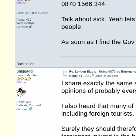
0870 1566 344
Offline
Habitual FOI requester.
Talk about sick. Yeah le
Posts: 432
West-Norfolk
people.
Gender:
As soon as I find the Gov O
Back to top
Shiggaddi
Re: London Blasts - Using 0870 as Emergen
th
Senior Member
Reply #1 -
Jul 7
, 2005 at 2:15pm
I share exactly the same 
Offline
opinions of probably every
Posts: 411
I also heard that many of 
Saltash, Cornwall
Gender:
including foreign tourists.
Surely they should theref