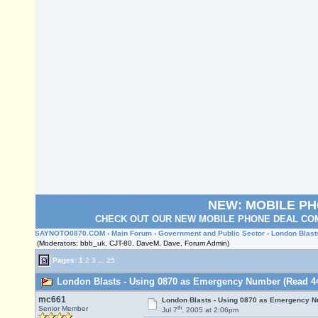
NEW: MOBILE P
CHECK OUT OUR NEW MOBILE PHONE DEAL COM
SAYNOTO0870.COM
›
Main Forum
›
Government and Public Sector
› London Blas
(Moderators: bbb_uk, CJT-80, DaveM, Dave, Forum Admin)
Pages:
1
2
3
...
25
London Blasts - Using 0870 as Emergency Number (Read 44
mc661
London Blasts - Using 0870 as Emergency 
th
Senior Member
Jul 7
, 2005 at 2:06pm