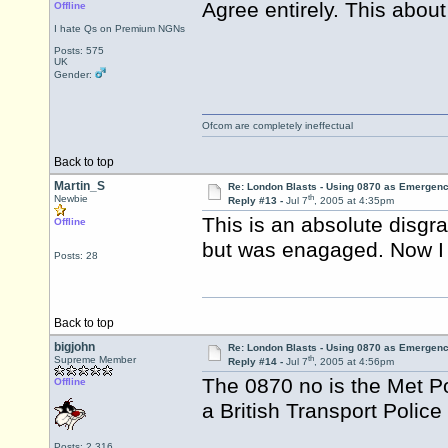
Agree entirely. This abou
Offline
I hate Qs on Premium NGNs
Posts: 575
UK
Gender:
Ofcom are completely ineffectual
Back to top
Martin_S
Re: London Blasts - Using 0870 as Emergen
th
Newbie
Reply #13 -
Jul 7
, 2005 at 4:35pm
This is an absolute disgr
Offline
but was enagaged. Now I wi
Posts: 28
Back to top
bigjohn
Re: London Blasts - Using 0870 as Emergen
th
Supreme Member
Reply #14 -
Jul 7
, 2005 at 4:56pm
The 0870 no is the Met P
Offline
a British Transport Police
Posts: 2,316