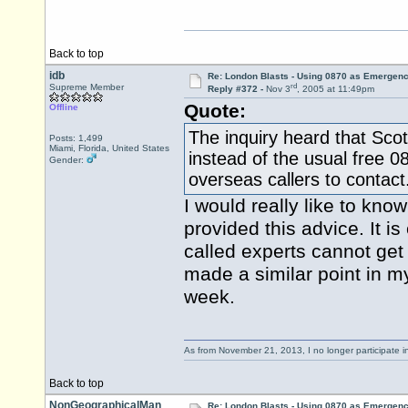
Back to top
idb
Re: London Blasts - Using 0870 as Emergen
rd
Supreme Member
Reply #372 -
Nov 3
, 2005 at 11:49pm
Quote:
Offline
The inquiry heard that Sco
Posts: 1,499
Miami, Florida, United States
instead of the usual free 
Gender:
overseas callers to contact
I would really like to k
provided this advice. It is
called experts cannot get t
made a similar point in m
week.
As from November 21, 2013, I no longer participate 
Back to top
NonGeographicalMan
Re: London Blasts - Using 0870 as Emergen