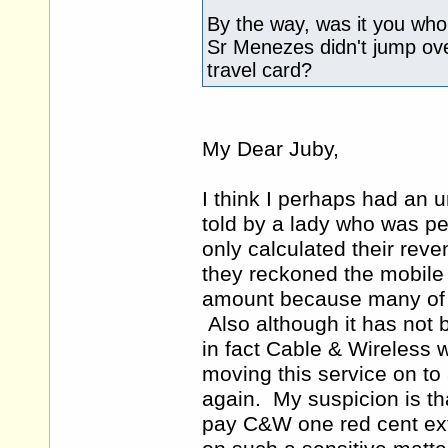
By the way, was it you who 
Sr Menezes didn't jump over
travel card?
My Dear Juby,
I think I perhaps had an 
told by a lady who was pe
only calculated their rev
they reckoned the mobile
amount because many of 
Also although it has not be
in fact Cable & Wireless 
moving this service on t
again. My suspicion is tha
pay C&W one red cent ext