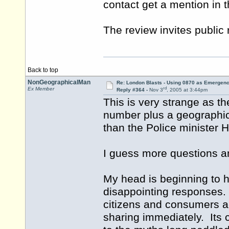
contact get a mention in 
The review invites public
Back to top
NonGeographicalMan
Re: London Blasts - Using 0870 as Emergen
rd
Ex Member
Reply #364 -
Nov 3
, 2005 at 3:44pm
This is very strange as t
number plus a geographic
than the Police minister H
I guess more questions a
My head is beginning to hu
disappointing responses.
citizens and consumers a
sharing immediately. Its c