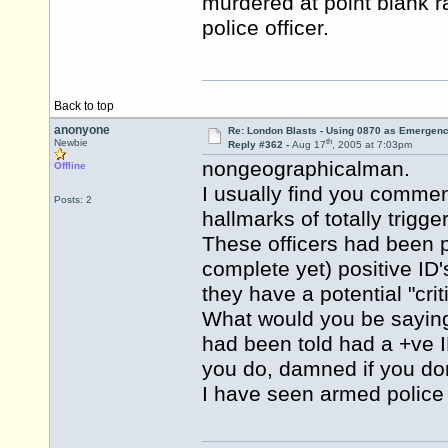
murdered at point blank r
police officer.
Back to top
anonyone
Re: London Blasts - Using 0870 as Emergen
th
Newbie
Reply #362 -
Aug 17
, 2005 at 7:03pm
nongeographicalman.
Offline
I usually find you commen
Posts: 2
hallmarks of totally trigg
These officers had been pa
complete yet) positive ID'
they have a potential "criti
What would you be sayin
had been told had a +ve 
you do, damned if you don
I have seen armed police i