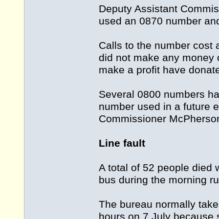
Deputy Assistant Commis
used an 0870 number and w
Calls to the number cost 
did not make any money o
make a profit have donated
Several 0800 numbers ha
number used in a future 
Commissioner McPherson
Line fault
A total of 52 people die
bus during the morning ru
The bureau normally takes 
hours on 7 July because s