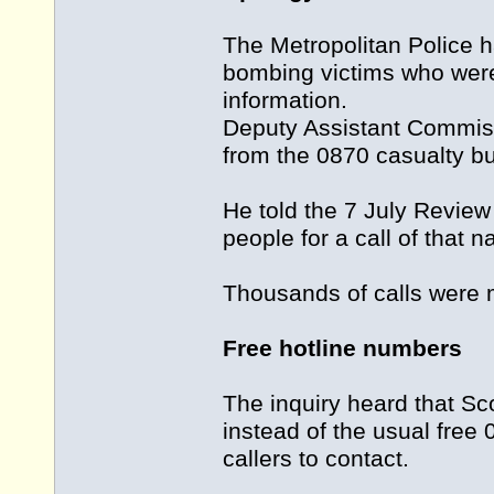
The Metropolitan Police ha
bombing victims who were 
information.
Deputy Assistant Commis
from the 0870 casualty bu
He told the 7 July Review
people for a call of that n
Thousands of calls were m
Free hotline numbers
The inquiry heard that Sc
instead of the usual free
callers to contact.