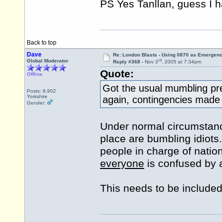
PS Yes Tanllan, guess I
Back to top
Dave
Re: London Blasts - Using 0870 as Emergen
rd
Global Moderator
Reply #368 -
Nov 3
, 2005 at 7:34pm
Quote:
Offline
Got the usual mumbling pre
Posts: 9,902
Yorkshire
again, contingencies made no
Gender:
Under normal circumstanc
place are bumbling idiots.
people in charge of nation
everyone
is confused by a
This needs to be included