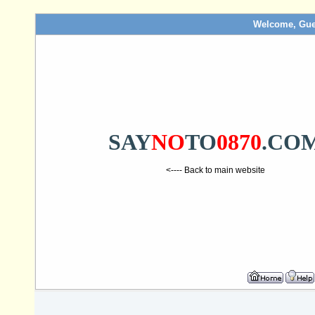
Welcome, Gue
SAY
NO
TO
0870
.CO
<---- Back to main website