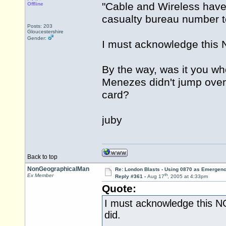
"Cable and Wireless have 
Offline
casualty bureau number t
Posts: 203
Gloucestershire
Gender:
I must acknowledge this N
By the way, was it you who
Menezes didn't jump over t
card?
juby
Back to top
NonGeographicalMan
Re: London Blasts - Using 0870 as Emergen
th
Ex Member
Reply #361 -
Aug 17
, 2005 at 4:33pm
Quote:
I must acknowledge this NG
did.