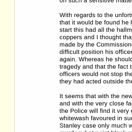
on such a sensitive matte
With regards to the unfor
that it would be found he 
start this had all the hall
coppers and I thought tha
made by the Commissioner
difficult position his offi
again. Whereas he should
tragedy and that the fact
officers would not stop th
they had acted outside th
It seems that with the n
and with the very close f
the Police will find it very 
whitewash favoured in su
Stanley case only much wo