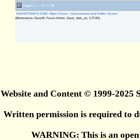
Pages:
1
...
23
24
25
SAYNOTO0870.COM
›
Main Forum
›
Government and Public Sector
(Moderators: DaveM, Forum Admin, Dave, bbb_uk, CJT-80)
Website and Content © 1999-2025
Written permission is required to du
WARNING: This is an open 