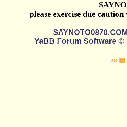
SAYNO
please exercise due caution
SAYNOTO0870.CO
YaBB Forum Software
© 