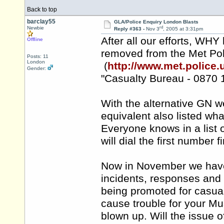
Back to top
barclay55
GLA/Police Enquiry London Blasts
rd
Newbie
Reply #363 -
Nov 3
, 2005 at 3:31pm
After all our efforts, WHY
Offline
removed from the Met Po
Posts: 11
London
(
http://www.met.police.u
Gender:
"Casualty Bureau - 0870 
With the alternative GN we
equivalent also listed wha
Everyone knows in a list 
will dial the first number fi
Now in November we have
incidents, responses and 
being promoted for casualt
cause trouble for your Mu
blown up. Will the issue o