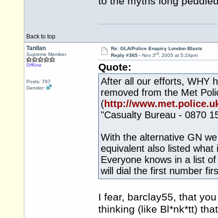
to the myths long peddle
Back to top
Tanllan
Re: GLA/Police Enquiry London Blasts
rd
Supreme Member
Reply #365 -
Nov 3
, 2005 at 5:24pm
Quote:
Offline
After all our efforts, WHY 
Posts: 797
Gender:
removed from the Met Pol
(
http://www.met.police.uk
"Casualty Bureau - 0870 1
With the alternative GN we 
equivalent also listed what 
Everyone knows in a list o
will dial the first number firs
I fear, barclay55, that y
thinking (like Bl*nk*tt) tha