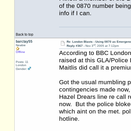
of the 0870 number being u
info if I can.
Back to top
barclay55
Re: London Blasts - Using 0870 as Emergen
rd
Newbie
Reply #367 -
Nov 3
, 2005 at 7:12pm
According to BBC London 
Offline
raised at this GLA/Polic
Posts: 11
London
Maitlis did call it a prem
Gender:
Got the usual mumbling p
contingencies made now, p
Hazel Drears line re call
now. But the police blok
which aint on the met. po
hotline.