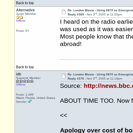
Back to top
Alternative
Re: London Blasts - Using 0870 as Emergen
rd
Junior Member
Reply #369 -
Nov 3
, 2005 at 11:03pm
I heard on the radio earl
Offline
was used as it was easie
Posts: 67
Most people know that th
abroad!
Back to top
idb
Re: London Blasts - Using 0870 as Emergen
rd
Supreme Member
Reply #370 -
Nov 3
, 2005 at 11:19pm
Source:
http://news.bbc
Offline
Posts: 1,499
Miami, Florida, United States
ABOUT TIME TOO. Now for
Gender:
<<
Apology over cost of bo