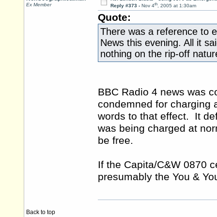
th
Ex Member
Reply #373 -
Nov 4
, 2005 at 1:30am
Quote:
There was a reference to 
News this evening. All it sa
nothing on the rip-off natu
BBC Radio 4 news was cove
condemned for charging a 
words to that effect. It de
was being charged at norm
be free.
If the Capita/C&W 0870 c
presumably the You & You
Back to top