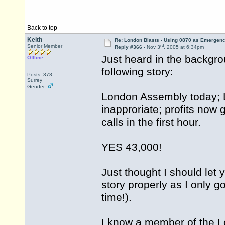
Back to top
Keith
Re: London Blasts - Using 0870 as Emergen
rd
Senior Member
Reply #366 -
Nov 3
, 2005 at 6:34pm
Just heard in the backgro
Offline
following story:
Posts: 378
Surrey
Gender:
London Assembly today; 
inapproriate; profits now 
calls in the first hour.
YES 43,000!
Just thought I should let 
story properly as I only g
time!).
I know a member of the L