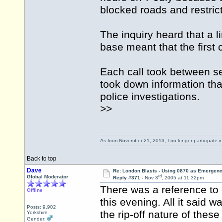
blocked roads and restrict
The inquiry heard that a 
base meant that the first
Each call took between s
took down information that
police investigations.
>>
As from November 21, 2013, I no longer participate 
Back to top
Dave
Re: London Blasts - Using 0870 as Emergen
rd
Global Moderator
Reply #371 -
Nov 3
, 2005 at 11:32pm
There was a reference to
Offline
this evening. All it said w
Posts: 9,902
the rip-off nature of thes
Yorkshire
Gender: