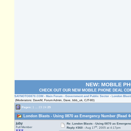
NEW: MOBILE P
CHECK OUT OUR NEW MOBILE PHONE DEAL COM
SAYNOTO0870.COM
›
Main Forum
›
Government and Public Sector
› London Blas
(Moderators: DaveM, Forum Admin, Dave, bbb_uk, CJT-80)
Pages:
1
...
23
24
25
London Blasts - Using 0870 as Emergency Number (Read 44
juby
Re: London Blasts - Using 0870 as Emergen
th
Full Member
Reply #360 -
Aug 17
, 2005 at 4:17pm