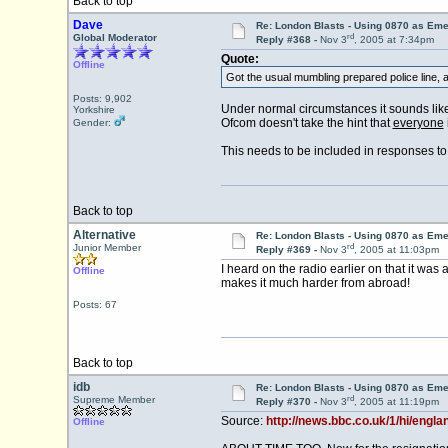
Back to top
Dave
Re: London Blasts - Using 0870 as E
rd
Global Moderator
Reply #368 -
Nov 3
, 2005 at 7:34pm
Quote:
Offline
Got the usual mumbling prepared police line, a
Posts: 9,902
Under normal circumstances it sounds like 
Yorkshire
Ofcom doesn't take the hint that
everyone
Gender:
This needs to be included in responses to
Back to top
Alternative
Re: London Blasts - Using 0870 as E
rd
Junior Member
Reply #369 -
Nov 3
, 2005 at 11:03pm
I heard on the radio earlier on that it w
Offline
makes it much harder from abroad!
Posts: 67
Back to top
idb
Re: London Blasts - Using 0870 as E
rd
Supreme Member
Reply #370 -
Nov 3
, 2005 at 11:19pm
Source:
http://news.bbc.co.uk/1/hi/engl
Offline