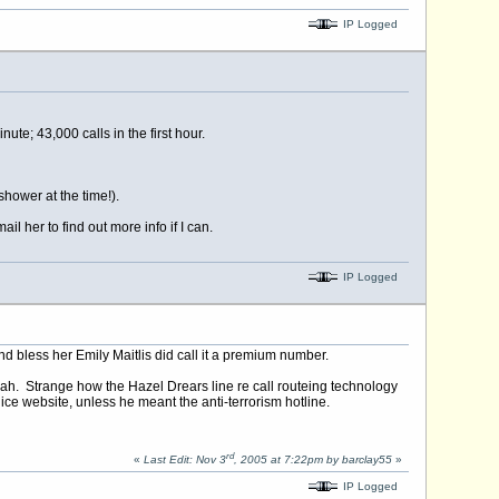
IP Logged
e; 43,000 calls in the first hour.
shower at the time!).
 her to find out more info if I can.
IP Logged
 bless her Emily Maitlis did call it a premium number.
lah. Strange how the Hazel Drears line re call routeing technology
e website, unless he meant the anti-terrorism hotline.
rd
«
Last Edit: Nov 3
, 2005 at 7:22pm by barclay55
»
IP Logged