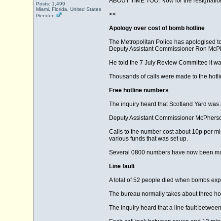
ABOUT TIME TOO. Now for the resignatio
Posts: 1,499
Miami, Florida, United States
<<
Gender:
Apology over cost of bomb hotline
The Metropolitan Police has apologised to 
Deputy Assistant Commissioner Ron McPhe
He told the 7 July Review Committee it was 
Thousands of calls were made to the hotlin
Free hotline numbers
The inquiry heard that Scotland Yard was a
Deputy Assistant Commissioner McPherson
Calls to the number cost about 10p per mi
various funds that was set up.
Several 0800 numbers have now been made
Line fault
A total of 52 people died when bombs exp
The bureau normally takes about three hours
The inquiry heard that a line fault betwe