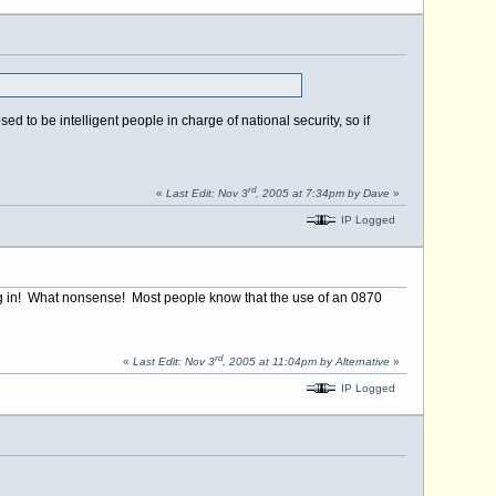
 to be intelligent people in charge of national security, so if
rd
«
Last Edit: Nov 3
, 2005 at 7:34pm by Dave
»
IP Logged
ing in! What nonsense! Most people know that the use of an 0870
rd
«
Last Edit: Nov 3
, 2005 at 11:04pm by Alternative
»
IP Logged