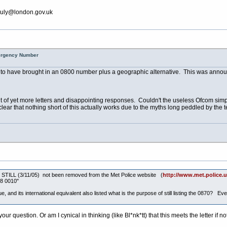
july@
london.gov.uk
mergency Number
 to have brought in an 0800 number plus a geographic alternative. This was annou
ht of yet more letters and disappointing responses. Couldn't the useless Ofcom sim
clear that nothing short of this actually works due to the myths long peddled by the
ber STILL (3/11/05) not been removed from the Met Police website (
http://www.met.police.uk
58 0010"
, and its international equivalent also listed what is the purpose of still listing the 0870? E
r question. Or am I cynical in thinking (like Bl*nk*tt) that this meets the letter if not