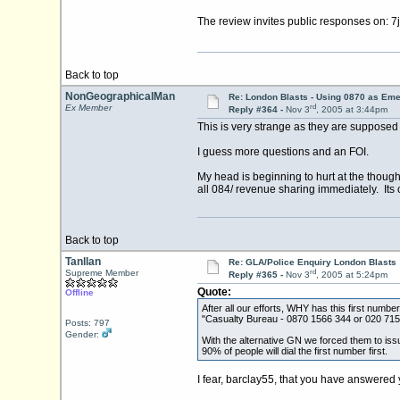
The review invites public responses on: 7
Back to top
NonGeographicalMan
Re: London Blasts - Using 0870 as E
rd
Ex Member
Reply #364 -
Nov 3
, 2005 at 3:44pm
This is very strange as they are supposed
I guess more questions and an FOI.
My head is beginning to hurt at the thoug
all 084/ revenue sharing immediately. Its 
Back to top
Tanllan
Re: GLA/Police Enquiry London Blasts
rd
Supreme Member
Reply #365 -
Nov 3
, 2005 at 5:24pm
Quote:
Offline
After all our efforts, WHY has this first num
"Casualty Bureau - 0870 1566 344 or 020 71
Posts: 797
Gender:
With the alternative GN we forced them to issue
90% of people will dial the first number first.
I fear, barclay55, that you have answered you