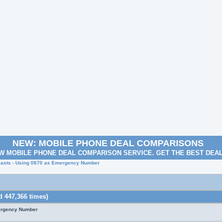
NEW: MOBILE PHONE DEAL COMPARISONS
W MOBILE PHONE DEAL COMPARISON SERVICE. GET THE BEST DEA
lasts - Using 0870 as Emergency Number
 447,366 times)
mergency Number