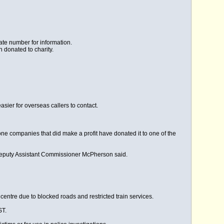
ate number for information.
donated to charity.
sier for overseas callers to contact.
ne companies that did make a profit have donated it to one of the
eputy Assistant Commissioner McPherson said.
 centre due to blocked roads and restricted train services.
ST.