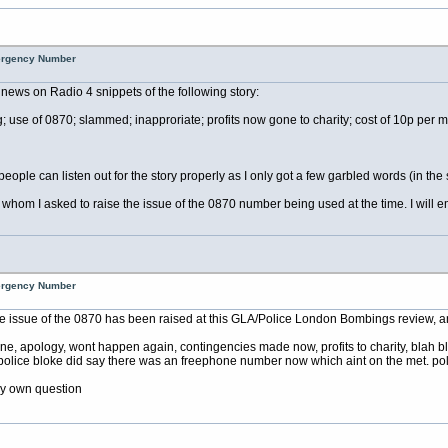
mergency Number
news on Radio 4 snippets of the following story:
 of 0870; slammed; inapproriate; profits now gone to charity; cost of 10p per minut
people can listen out for the story properly as I only got a few garbled words (in the 
m I asked to raise the issue of the 0870 number being used at the time. I will email
mergency Number
issue of the 0870 has been raised at this GLA/Police London Bombings review, and
ne, apology, wont happen again, contingencies made now, profits to charity, blah b
olice bloke did say there was an freephone number now which aint on the met. polic
y own question