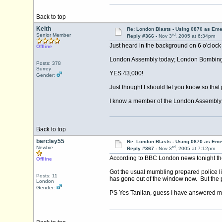
Back to top
Keith
Re: London Blasts - Using 0870 as E
rd
Senior Member
Reply #366 -
Nov 3
, 2005 at 6:34pm
Just heard in the background on 6 o'clock 
Offline
London Assembly today; London Bombing; use
Posts: 378
Surrey
YES 43,000!
Gender:
Just thought I should let you know so that 
I know a member of the London Assembly who
Back to top
barclay55
Re: London Blasts - Using 0870 as E
rd
Newbie
Reply #367 -
Nov 3
, 2005 at 7:12pm
According to BBC London news tonight the 
Offline
Got the usual mumbling prepared police li
Posts: 11
has gone out of the window now. But the p
London
Gender:
PS Yes Tanllan, guess I have answered m