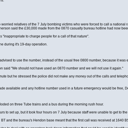
ns.
worried relatives of the 7 July bombing victims who were forced to call a national r
rson said the £30,000 made from the 0870 casualty bureau hotline had now been 
"inappropriate to charge people for a call of that nature".
e during it's 19-day operation.
dvised to use the number, instead of the usual free 0800 number, because it was ea
 said "We should not have used an 0870 number and we will not use it again."
nute but he stressed the police did not make any money out of the calls and telepho
 available and any hotline number used in a future emergency would be free, D
loded on three Tube trains and a bus during the morning rush hour.
 to set up, but it took four hours on 7 July because staff were unable to get to the
en BT and the bureau's Hendon base meant that the first call was received at 1640 B