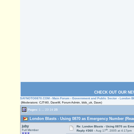
CHECK OUT OUR NE
SAYNOTO0870.COM
›
Main Forum
›
Government and Public Sector
› London B
(Moderators: CJT-80, DaveM, Forum Admin, bbb_uk, Dave)
Pages:
1
...
23
24
25
London Blasts - Using 0870 as Emergency Number (Read
juby
Re: London Blasts - Using 0870 as E
th
Full Member
Reply #360 -
Aug 17
, 2005 at 4:17pm