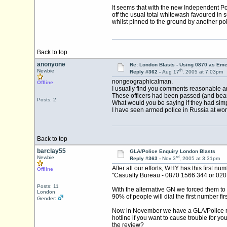
It seems that with the new Independent Pol
off the usual total whitewash favoured in
whilst pinned to the ground by another poli
Back to top
anonyone
Re: London Blasts - Using 0870 as E
th
Newbie
Reply #362 -
Aug 17
, 2005 at 7:03pm
nongeographicalman.
Offline
I usually find you comments reasonable and
These officers had been passed (and bear in 
Posts: 2
What would you be saying if they had si
I have seen armed police in Russia at work
Back to top
barclay55
GLA/Police Enquiry London Blasts
rd
Newbie
Reply #363 -
Nov 3
, 2005 at 3:31pm
After all our efforts, WHY has this first 
Offline
"Casualty Bureau - 0870 1566 344 or 02
Posts: 11
With the alternative GN we forced them to i
London
90% of people will dial the first number firs
Gender:
Now in November we have a GLA/Police revi
hotline if you want to cause trouble for y
the review?