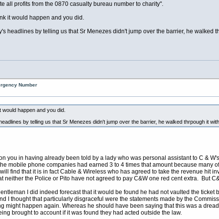
 all profits from the 0870 casualty bureau number to charity".
ink it would happen and you did.
's headlines by telling us that Sr Menezes didn't jump over the barrier, he walked th
mergency Number
it would happen and you did.
eadlines by telling us that Sr Menezes didn't jump over the barrier, he walked thrpough it with
 on you in having already been told by a lady who was personal assistant to C & W'
 the mobile phone companies had earned 3 to 4 times that amount because many of
will find that it is in fact Cable & Wireless who has agreed to take the revenue hit 
 neither the Police or Pito have not agreed to pay C&W one red cent extra. But C&W 
entleman I did indeed forecast that it would be found he had not vaulted the ticket bar
nd I thought that particularly disgraceful were the statements made by the Commissio
 thing might happen again. Whereas he should have been saying that this was a dread
eing brought to account if it was found they had acted outside the law.