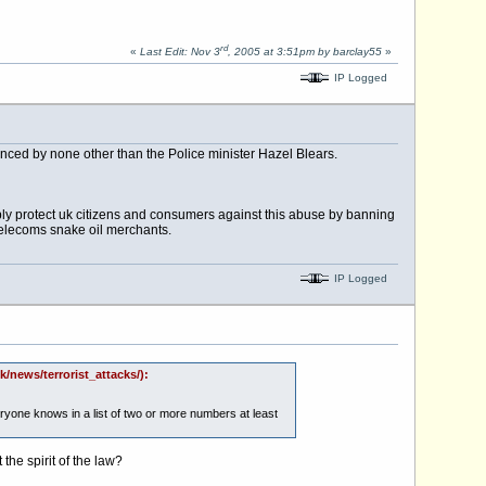
rd
«
Last Edit: Nov 3
, 2005 at 3:51pm by barclay55
»
IP Logged
nced by none other than the Police minister Hazel Blears.
ply protect uk citizens and consumers against this abuse by banning
 telecoms snake oil merchants.
IP Logged
/news/terrorist_attacks/):
veryone knows in a list of two or more numbers at least
 the spirit of the law?