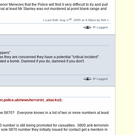
Menezes that the Police will find it very diffiicult to try and pull
hat at least Mr Stanley was not murdered at point blank range and
th
«
Last Edit: Aug 17
, 2005 at 4:36pm by N/A
»
IP Logged
oppers"
 as they are concerned they have a potential "critical incident".
ted a bomb. Damned if you do, damned if you don't.
IP Logged
t.police.uk/news/terrorist_attacks/):
ng the 0870? Everyone knows in a list of two or more numbers at least
umber is still being promoted for casualties. 0800 anti-terrorism
 sole 0870 number they initially issued for contact get a mention in