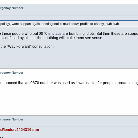
mergency Number
pology, wont happen again, contingencies made now, profits to charity, blah blah. ...
these people who put 0870 in place are bumbling idiots. But then these are supposed
is confused by all this, then nothing will make them see sense.
 the "Way Forward" consultation.
mergency Number
as announced that an 0870 number was used as it was easier for people abroad to r
mergency Number
and/london/4404316.stm