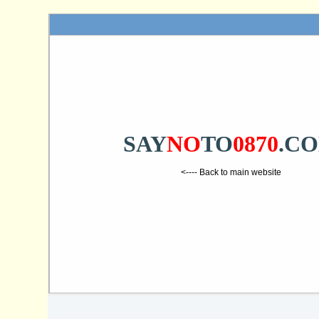
SAY
NO
TO
0870
.C
<---- Back to main website