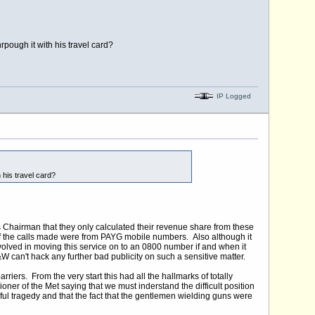
rpough it with his travel card?
IP Logged
 his travel card?
s Chairman that they only calculated their revenue share from these
 the calls made were from PAYG mobile numbers. Also although it
involved in moving this service on to an 0800 number if and when it
can't hack any further bad publicity on such a sensitive matter.
riers. From the very start this had all the hallmarks of totally
ner of the Met saying that we must inderstand the difficult position
ful tragedy and that the fact that the gentlemen wielding guns were