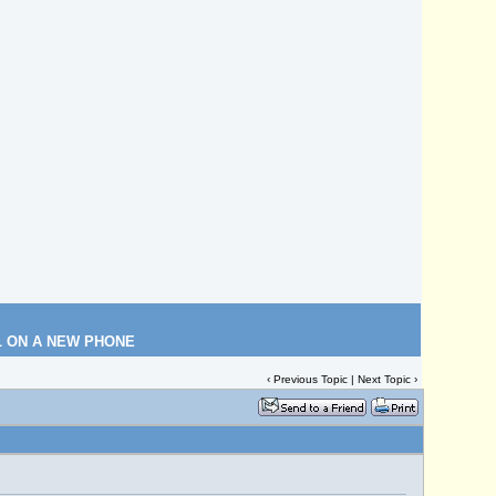
L ON A NEW PHONE
‹
Previous Topic
|
Next Topic
›