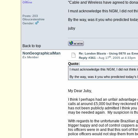
"Cable and Wireless have agreed to donate
Offline
I must acknowledge this NGM, I did not th
Posts: 203
Gloucestershire
By the way, was it you who predicted today
Gender:
juby
Back to top
NonGeographicalMan
Re: London Blasts - Using 0870 as E
th
Ex Member
Reply #361 -
Aug 17
, 2005 at 4:33pm
Quote:
I must acknowledge this NGM, I did not think 
By the way, was it you who predicted today's h
My Dear Juby,
I think I perhaps had an unfair advantage
calls at around £5,000 but they reckoned
has not been publicly admitted I think you 
may be needed again. My suspicion is that
With regards to the unfortunate Brazilian g
trigger happy and out of control coppers a
his officers were in and that this sort of
police officers would not stop them from b