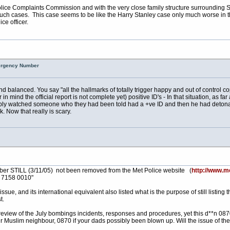
ice Complaints Commission and with the very close family structure surrounding Senor 
 such cases. This case seems to be like the Harry Stanley case only much worse in t
ce officer.
mergency Number
 balanced. You say "all the hallmarks of totally trigger happy and out of control c
mind the official report is not complete yet) positive ID's - In that situation, as far
mply watched someone who they had been told had a +ve ID and then he had detona
. Now that really is scary.
number STILL (3/11/05) not been removed from the Met Police website (
http://www.me
0 7158 0010"
ssue, and its international equivalent also listed what is the purpose of still listi
t.
ew of the July bombings incidents, responses and procedures, yet this d**n 0870 n
our Muslim neighbour, 0870 if your dads possibly been blown up. Will the issue of the