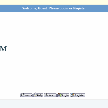
Welcome, Guest. Please
Login
or
Register
OM