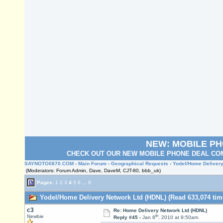
NEW: MOBILE P
CHECK OUT OUR NEW MOBILE PHONE DEAL COM
SAYNOTO0870.COM
›
Main Forum
›
Geographical Requests
› Yodel/Home Delivery
(Moderators: Forum Admin, Dave, DaveM, CJT-80, bbb_uk)
Pages:
1
2
3
4
5
6
...
9
Yodel/Home Delivery Network Ltd (HDNL) (Read 633,074 tim
c3
Re: Home Delivery Network Ltd (HDNL)
th
Newbie
Reply #45 -
Jan 8
, 2010 at 9:50am