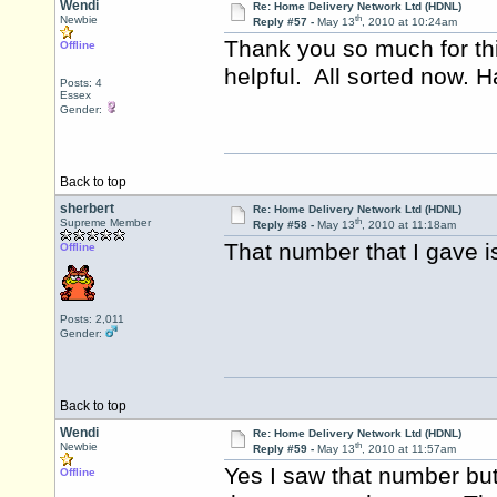
Wendi
Re: Home Delivery Network Ltd (HDNL)
th
Newbie
Reply #57 -
May 13
, 2010 at 10:24am
Thank you so much for th
Offline
helpful. All sorted now. 
Posts: 4
Essex
Gender:
Back to top
sherbert
Re: Home Delivery Network Ltd (HDNL)
th
Supreme Member
Reply #58 -
May 13
, 2010 at 11:18am
That number that I gave i
Offline
Posts: 2,011
Gender:
Back to top
Wendi
Re: Home Delivery Network Ltd (HDNL)
th
Newbie
Reply #59 -
May 13
, 2010 at 11:57am
Yes I saw that number but 
Offline