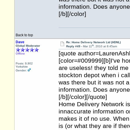
information. Does anyone 
[/b][/color]
Back to top
Dave
Re: Home Delivery Network Ltd (HDNL)
th
Global Moderator
Reply #49 -
Mar 11
, 2010 at 8:45am
[quote author=LaurenAsh
Offline
[color=#009999][b]I've h
Posts: 9,902
are useless! they told me 
Yorkshire
Gender:
stockton depot when i cal
was there but it was not a
information. Does anyone 
[/b][/color][/quote]
Home Delivery Network is a
innaccurate information on
makes it of no use. When y
is (or what they are if th