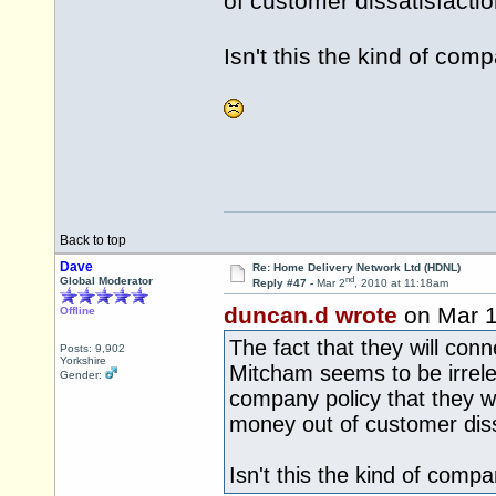
of customer dissatisfactio
Isn't this the kind of com
Back to top
Dave
Re: Home Delivery Network Ltd (HDNL)
nd
Global Moderator
Reply #47 -
Mar 2
, 2010 at 11:18am
duncan.d wrote
on Mar 
Offline
The fact that they will con
Posts: 9,902
Yorkshire
Mitcham seems to be irrelev
Gender:
company policy that they wi
money out of customer diss
Isn't this the kind of comp