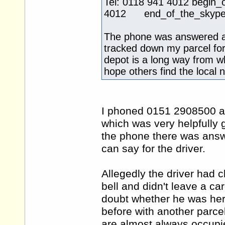
Tel: 0118 941 4012 beg
4012 end_of_the_skype_h
The phone was answered a
tracked down my parcel for
depot is a long way from whe
hope others find the local 
I phoned 0151 2908500 an
which was very helpfully
the phone there was answ
can say for the driver.
Allegedly the driver had 
bell and didn't leave a ca
doubt whether he was her
before with another parce
are almost always occupie