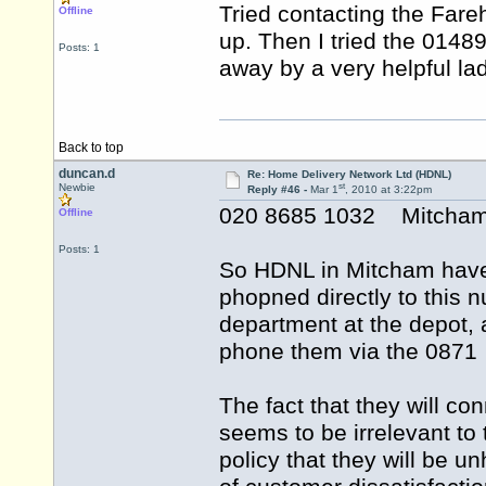
Tried contacting the Far
Offline
up. Then I tried the 014
Posts: 1
away by a very helpful lad
Back to top
duncan.d
Re: Home Delivery Network Ltd (HDNL)
st
Newbie
Reply #46 -
Mar 1
, 2010 at 3:22pm
020 8685 1032 Mitcha
Offline
Posts: 1
So HDNL in Mitcham have n
phopned directly to this 
department at the depot, a
phone them via the 0871 
The fact that they will co
seems to be irrelevant to 
policy that they will be u