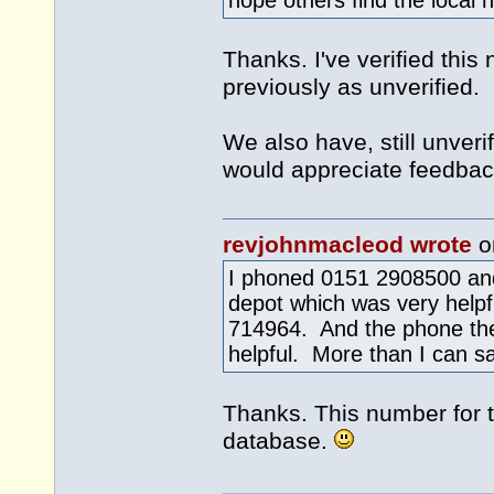
hope others find the local 
Thanks. I've verified this
previously as unverified.
We also have, still unver
would appreciate feedbac
revjohnmacleod wrote
o
I phoned 0151 2908500 and
depot which was very helpfu
714964. And the phone th
helpful. More than I can sa
Thanks. This number for t
database.