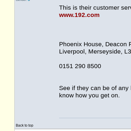
This is their customer se
www.192.com
Phoenix House, Deacon Pa
Liverpool, Merseyside, L
0151 290 8500
See if they can be of any 
know how you get on.
Back to top