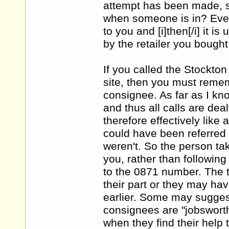
attempt has been made, s
when someone is in? Even i
to you and [i]then[/i] it i
by the retailer you bought 
If you called the Stockto
site, then you must remem
consignee. As far as I kn
and thus all calls are dea
therefore effectively like
could have been referred 
weren't. So the person tak
you, rather than followin
to the 0871 number. The 
their part or they may ha
earlier. Some may suggest
consignees are "jobsworths
when they find their help