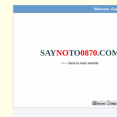
Welcome, Gue
SAY
NO
TO
0870
.CO
<---- Back to main website