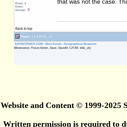
that was not the case. Th
Posts: 4
Essex
Gender:
Back to top
Pages:
1
2
3
4
5
6
...
9
SAYNOTO0870.COM
›
Main Forum
›
Geographical Requests
(Moderators: Forum Admin, Dave, DaveM, CJT-80, bbb_uk)
Website and Content © 1999-2025
Written permission is required to du