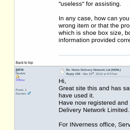
"useless" for assisting.
In any case, how can you b
wrong item or that the pr
which is shoe box size, b
information provided corr
Back to top
jpirie
Re: Home Delivery Network Ltd (HDNL)
th
Newbie
Reply #50 -
Mar 29
, 2010 at 9:57am
Hi,
Offline
Great site this and has s
Posts: 1
Gender:
have used it.
Have now registered and 
Delivery Network Limited.
For INverness office, Serv