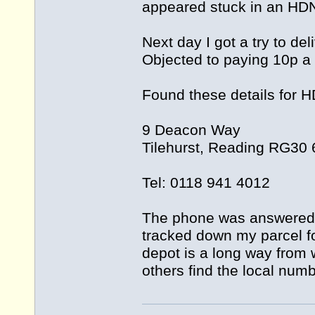
appeared stuck in an HD
Next day I got a try to de
Objected to paying 10p a
Found these details for 
9 Deacon Way
Tilehurst, Reading RG30
Tel: 0118 941 4012
The phone was answered 
tracked down my parcel fo
depot is a long way from wh
others find the local numb