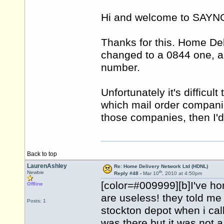
Hi and welcome to SAY
Thanks for this. Home De
changed to a 0844 one, a
number.
Unfortunately it's difficu
which mail order companie
those companies, then I'd
Back to top
LaurenAshley
Re: Home Delivery Network Ltd (HDNL)
th
Newbie
Reply #48 -
Mar 10
, 2010 at 4:50pm
[color=#009999][b]I've h
Offline
are useless! they told me 
Posts: 1
stockton depot when i cal
was there but it was not a