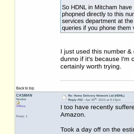
So HDNL in Mitcham have no
phopned directly to this nu
services department at the 
queries if you phone them 
I just used this number & 
dunno if it's because I'm c
certainly worth trying.
Back to top
CASMAN
Re: Home Delivery Network Ltd (HDNL)
th
Newbie
Reply #52 -
Apr 30
, 2010 at 9:13pm
I too have recently suffe
Offline
Amazon.
Posts: 1
Took a day off on the esti