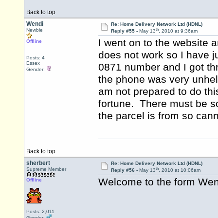
Back to top
Wendi
Re: Home Delivery Network Ltd (HDNL)
th
Newbie
Reply #55 -
May 13
, 2010 at 9:36am
I went on to the website 
Offline
does not work so I have j
Posts: 4
Essex
0871 number and I got t
Gender:
the phone was very unhelp
am not prepared to do thi
fortune. There must be s
the parcel is from so ca
Back to top
sherbert
Re: Home Delivery Network Ltd (HDNL)
th
Supreme Member
Reply #56 -
May 13
, 2010 at 10:06am
Welcome to the form We
Offline
Posts: 2,011
Gender: