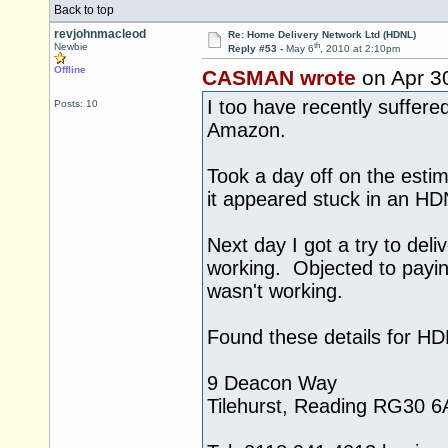
Back to top
revjohnmacleod
Re: Home Delivery Network Ltd (HDNL)
th
Newbie
Reply #53 -
May 6
, 2010 at 2:10pm
Offline
CASMAN wrote
on Apr 3
I too have recently suffer
Posts: 10
Amazon.
Took a day off on the estim
it appeared stuck in an HD
Next day I got a try to del
working. Objected to payi
wasn't working.
Found these details for H
9 Deacon Way
Tilehurst, Reading RG30 6