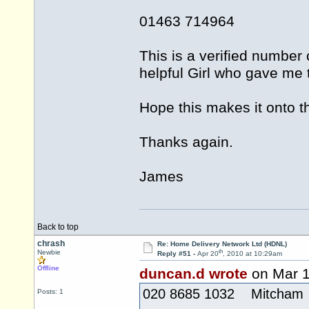
01463 714964
This is a verified number
helpful Girl who gave me t
Hope this makes it onto th
Thanks again.
James
Back to top
chrash
Re: Home Delivery Network Ltd (HDNL)
th
Newbie
Reply #51 -
Apr 20
, 2010 at 10:29am
Offline
duncan.d wrote
on Mar 
020 8685 1032 Mitcham
Posts: 1