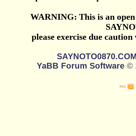
WARNING: This is an open 
SAYNO
please exercise due caution
SAYNOTO0870.CO
YaBB Forum Software
© 