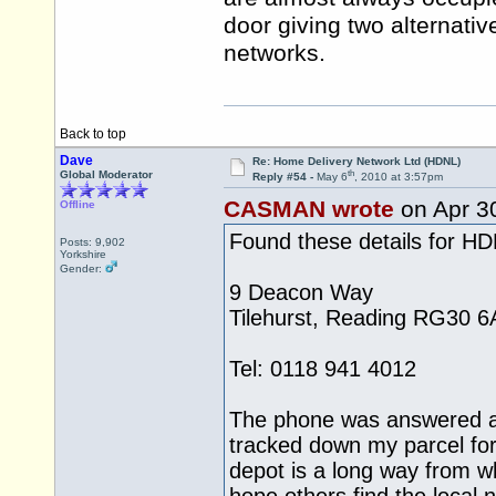
door giving two alternativ
networks.
Back to top
Dave
Re: Home Delivery Network Ltd (HDNL)
th
Global Moderator
Reply #54 -
May 6
, 2010 at 3:57pm
CASMAN wrote
on Apr 3
Offline
Found these details for H
Posts: 9,902
Yorkshire
Gender:
9 Deacon Way
Tilehurst, Reading RG30 6
Tel: 0118 941 4012
The phone was answered a
tracked down my parcel for
depot is a long way from whe