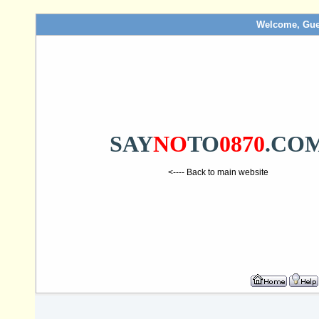
Welcome, Gue
SAY
NO
TO
0870
.CO
<---- Back to main website