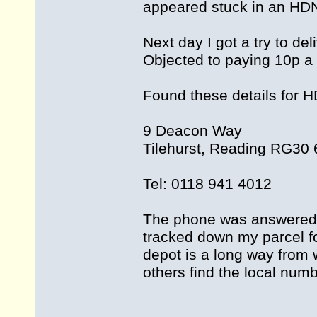
appeared stuck in an HD
Next day I got a try to de
Objected to paying 10p a
Found these details for 
9 Deacon Way
Tilehurst, Reading RG30
Tel: 0118 941 4012
The phone was answered 
tracked down my parcel fo
depot is a long way from wh
others find the local numb