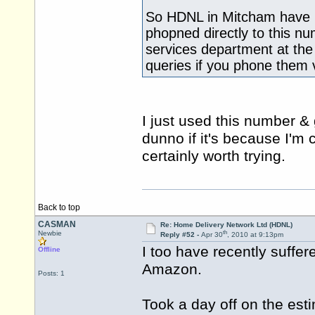
So HDNL in Mitcham have no
phopned directly to this nu
services department at the 
queries if you phone them 
I just used this number & 
dunno if it's because I'm c
certainly worth trying.
Back to top
CASMAN
Re: Home Delivery Network Ltd (HDNL)
th
Newbie
Reply #52 -
Apr 30
, 2010 at 9:13pm
I too have recently suffe
Offline
Amazon.
Posts: 1
Took a day off on the esti