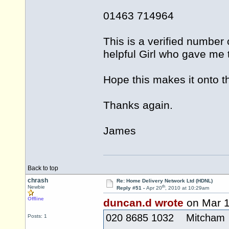
01463 714964
This is a verified number
helpful Girl who gave me t
Hope this makes it onto th
Thanks again.
James
Back to top
chrash
Re: Home Delivery Network Ltd (HDNL)
th
Newbie
Reply #51 -
Apr 20
, 2010 at 10:29am
Offline
duncan.d wrote
on Mar 
020 8685 1032 Mitcham
Posts: 1