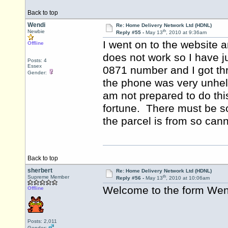
Back to top
Wendi
Re: Home Delivery Network Ltd (HDNL)
th
Newbie
Reply #55 -
May 13
, 2010 at 9:36am
I went on to the website 
Offline
does not work so I have j
Posts: 4
Essex
0871 number and I got t
Gender:
the phone was very unhelp
am not prepared to do thi
fortune. There must be s
the parcel is from so ca
Back to top
sherbert
Re: Home Delivery Network Ltd (HDNL)
th
Supreme Member
Reply #56 -
May 13
, 2010 at 10:06am
Welcome to the form We
Offline
Posts: 2,011
Gender: