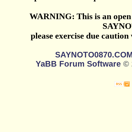
WARNING: This is an open 
SAYNO
please exercise due caution
SAYNOTO0870.CO
YaBB Forum Software
© 