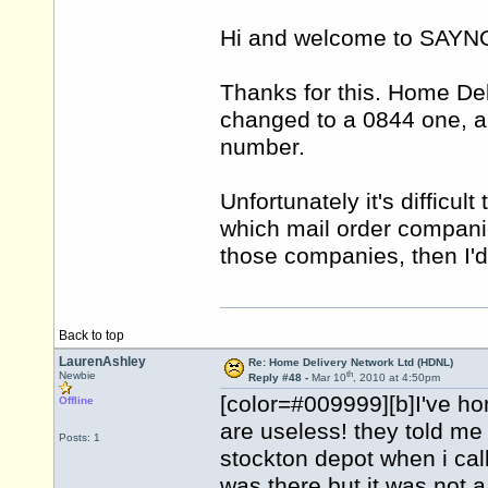
Hi and welcome to SAY
Thanks for this. Home De
changed to a 0844 one, a
number.
Unfortunately it's difficu
which mail order companie
those companies, then I'd
Back to top
LaurenAshley
Re: Home Delivery Network Ltd (HDNL)
th
Newbie
Reply #48 -
Mar 10
, 2010 at 4:50pm
[color=#009999][b]I've h
Offline
are useless! they told me 
Posts: 1
stockton depot when i cal
was there but it was not a