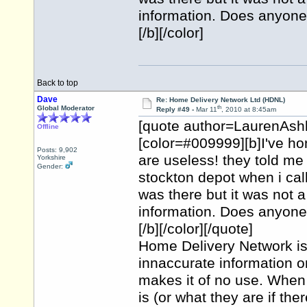
information. Does anyone 
[/b][/color]
Back to top
Dave
Re: Home Delivery Network Ltd (HDNL)
th
Global Moderator
Reply #49 -
Mar 11
, 2010 at 8:45am
[quote author=LaurenAsh
Offline
[color=#009999][b]I've h
Posts: 9,902
are useless! they told me 
Yorkshire
Gender:
stockton depot when i cal
was there but it was not a
information. Does anyone 
[/b][/color][/quote]
Home Delivery Network is a
innaccurate information on
makes it of no use. When y
is (or what they are if th