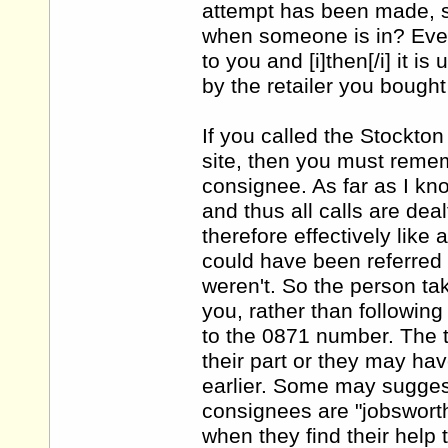
attempt has been made, s
when someone is in? Even i
to you and [i]then[/i] it i
by the retailer you bought 
If you called the Stockto
site, then you must remem
consignee. As far as I kn
and thus all calls are dea
therefore effectively like
could have been referred 
weren't. So the person tak
you, rather than followin
to the 0871 number. The 
their part or they may ha
earlier. Some may suggest
consignees are "jobsworths
when they find their help