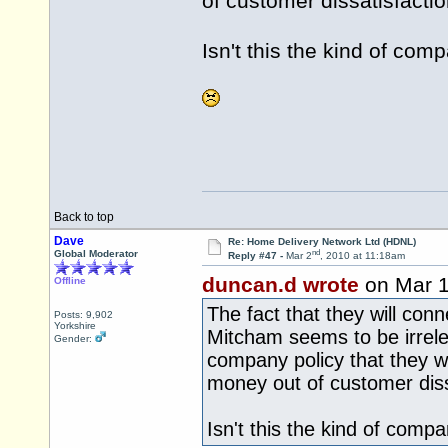
of customer dissatisfactio
Isn't this the kind of com
Back to top
Dave
Re: Home Delivery Network Ltd (HDNL)
nd
Global Moderator
Reply #47 -
Mar 2
, 2010 at 11:18am
duncan.d wrote
on Mar 
Offline
The fact that they will con
Posts: 9,902
Yorkshire
Mitcham seems to be irrelev
Gender:
company policy that they wi
money out of customer diss
Isn't this the kind of comp