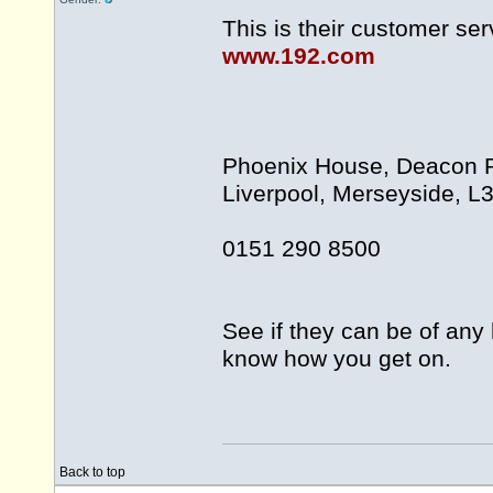
This is their customer se
www.192.com
Phoenix House, Deacon Pa
Liverpool, Merseyside, L
0151 290 8500
See if they can be of any 
know how you get on.
Back to top