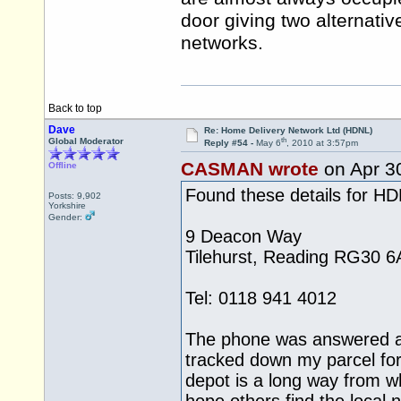
door giving two alternativ
networks.
Back to top
Dave
Re: Home Delivery Network Ltd (HDNL)
th
Global Moderator
Reply #54 -
May 6
, 2010 at 3:57pm
CASMAN wrote
on Apr 3
Offline
Found these details for H
Posts: 9,902
Yorkshire
Gender:
9 Deacon Way
Tilehurst, Reading RG30 6
Tel: 0118 941 4012
The phone was answered a
tracked down my parcel for
depot is a long way from whe