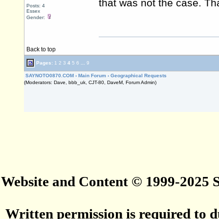
that was not the case. Th
Posts: 4
Essex
Gender:
Back to top
Pages:
1
2
3
4
5
6
...
9
SAYNOTO0870.COM
›
Main Forum
›
Geographical Requests
(Moderators: Dave, bbb_uk, CJT-80, DaveM, Forum Admin)
Website and Content © 1999-2025
Written permission is required to du