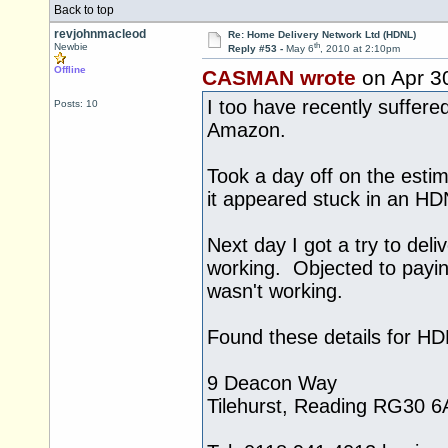
Back to top
revjohnmacleod
Re: Home Delivery Network Ltd (HDNL)
th
Newbie
Reply #53 -
May 6
, 2010 at 2:10pm
Offline
CASMAN wrote
on Apr 3
I too have recently suffer
Posts: 10
Amazon.
Took a day off on the estim
it appeared stuck in an HD
Next day I got a try to del
working. Objected to payi
wasn't working.
Found these details for H
9 Deacon Way
Tilehurst, Reading RG30 6