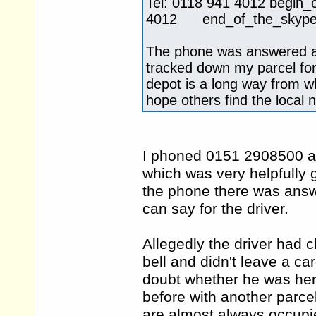
Tel: 0118 941 4012 beg
4012 end_of_the_skype_h
The phone was answered a
tracked down my parcel for
depot is a long way from whe
hope others find the local 
I phoned 0151 2908500 an
which was very helpfully
the phone there was answ
can say for the driver.
Allegedly the driver had 
bell and didn't leave a ca
doubt whether he was her
before with another parce
are almost always occupie