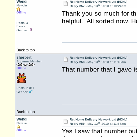
Wendi
Re: Home Delivery Network Ltd (HDNL)
th
Newbie
Reply #57 -
May 13
, 2010 at 10:24am
Thank you so much for th
Offline
helpful. All sorted now. 
Posts: 4
Essex
Gender:
Back to top
sherbert
Re: Home Delivery Network Ltd (HDNL)
th
Supreme Member
Reply #58 -
May 13
, 2010 at 11:18am
That number that I gave i
Offline
Posts: 2,011
Gender:
Back to top
Wendi
Re: Home Delivery Network Ltd (HDNL)
th
Newbie
Reply #59 -
May 13
, 2010 at 11:57am
Yes I saw that number but 
Offline