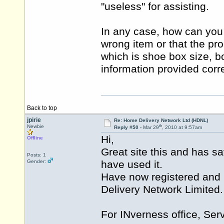
"useless" for assisting.
In any case, how can you b
wrong item or that the pr
which is shoe box size, b
information provided corr
Back to top
jpirie
Re: Home Delivery Network Ltd (HDNL)
th
Newbie
Reply #50 -
Mar 29
, 2010 at 9:57am
Hi,
Offline
Great site this and has s
Posts: 1
Gender:
have used it.
Have now registered and 
Delivery Network Limited.
For INverness office, Serv