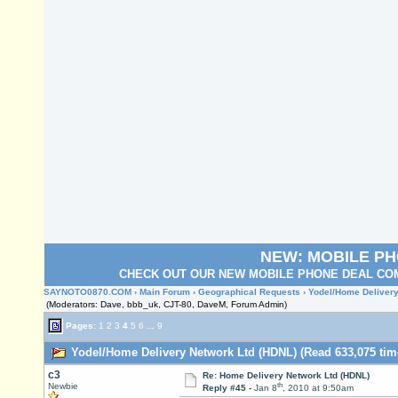
NEW: MOBILE P
CHECK OUT OUR NEW MOBILE PHONE DEAL COM
SAYNOTO0870.COM
›
Main Forum
›
Geographical Requests
› Yodel/Home Delivery
(Moderators: Dave, bbb_uk, CJT-80, DaveM, Forum Admin)
Pages:
1
2
3
4
5
6
...
9
Yodel/Home Delivery Network Ltd (HDNL) (Read 633,075 tim
c3
Re: Home Delivery Network Ltd (HDNL)
th
Newbie
Reply #45 -
Jan 8
, 2010 at 9:50am