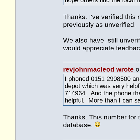
hope others find the local 
Thanks. I've verified this
previously as unverified.
We also have, still unver
would appreciate feedbac
revjohnmacleod wrote
o
I phoned 0151 2908500 and
depot which was very helpfu
714964. And the phone th
helpful. More than I can sa
Thanks. This number for t
database.