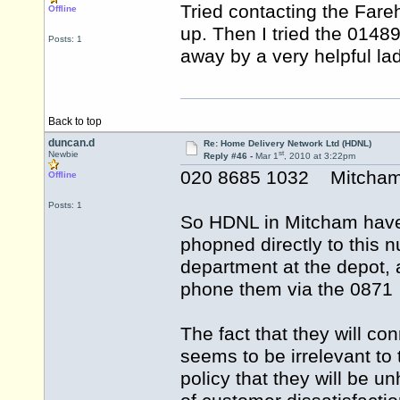
Tried contacting the Far
Offline
up. Then I tried the 014
Posts: 1
away by a very helpful lad
Back to top
duncan.d
Re: Home Delivery Network Ltd (HDNL)
st
Newbie
Reply #46 -
Mar 1
, 2010 at 3:22pm
020 8685 1032 Mitcha
Offline
Posts: 1
So HDNL in Mitcham have n
phopned directly to this 
department at the depot, a
phone them via the 0871 
The fact that they will co
seems to be irrelevant to 
policy that they will be u