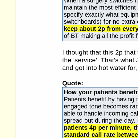
When a surgery switches to
maintain the most efficien
specify exactly what equip
switchboards) for no extra
keep about 2p from every 
of BT making all the profit 
I thought that this 2p tha
the 'service'. That's wh
and got into hot water for
Quote:
How your patients benefi
Patients benefit by having 
engaged tone becomes rare
able to handle incoming call
spread out during the day.
patients 4p per minute, t
standard call rate betw