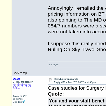
Annoyingly I emailed the 
pricing information on BT
also pointing to The MD o
084/7 numbers were a sc
were not taken into accoun
I suppose this really need
Ruling On Sky Travel Sho
<div style=
Back to top
Dave
Re: NEG propaganda
th
Global Moderator
Reply #23 -
Jan 26
, 2007 at 4:38pm
Case studies for Surgery
Offline
Quote:
Posts: 9,902
Yorkshire
You and your staff benefi
Gender: