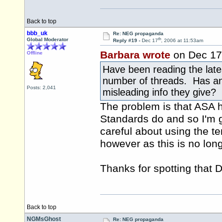
Back to top
bbb_uk
Re: NEG propaganda
th
Global Moderator
Reply #19 -
Dec 17
, 2006 at 11:53am
Barbara wrote
on Dec 17
Offline
Have been reading the lat
number of threads. Has an
Posts: 2,041
misleading info they give?
The problem is that ASA h
Standards do and so I'm g
careful about using the t
however as this is no long
Thanks for spotting that 
Back to top
NGMsGhost
Re: NEG propaganda