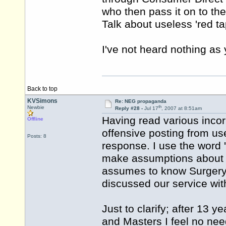
who then pass it on to th
Talk about useless 'red ta
I've not heard nothing as 
Back to top
KVSimons
Re: NEG propaganda
th
Newbie
Reply #28 -
Jul 17
, 2007 at 8:51am
Having read various incor
Offline
offensive posting from use
Posts: 8
response. I use the word 'o
make assumptions about m
assumes to know Surgery 
discussed our service wit
Just to clarify; after 13 
and Masters I feel no nee