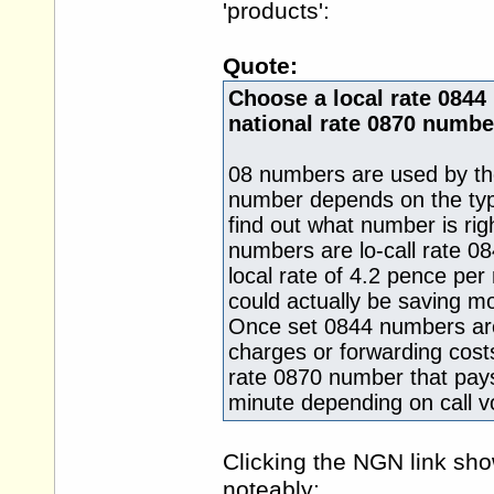
'products':
Quote:
Choose a local rate 0844
national rate 0870 numbe
08 numbers are used by th
number depends on the type
find out what number is rig
numbers are lo-call rate 0
local rate of 4.2 pence pe
could actually be saving m
Once set 0844 numbers are
charges or forwarding costs
rate 0870 number that pay
minute depending on call 
Clicking the NGN link sh
noteably: