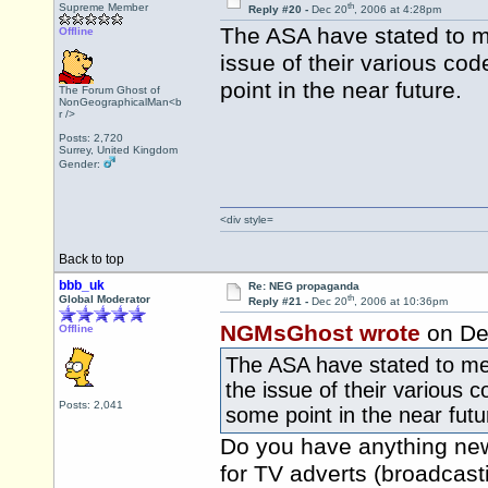
th
Supreme Member
Reply #20 -
Dec 20
, 2006 at 4:28pm
The ASA have stated to me 
Offline
issue of their various co
point in the near future.
The Forum Ghost of
NonGeographicalMan<b
r />
Posts: 2,720
Surrey, United Kingdom
Gender:
<div style=
Back to top
bbb_uk
Re: NEG propaganda
th
Global Moderator
Reply #21 -
Dec 20
, 2006 at 10:36pm
NGMsGhost wrote
on De
Offline
The ASA have stated to me i
the issue of their various 
Posts: 2,041
some point in the near futu
Do you have anything new 
for TV adverts (broadcasti