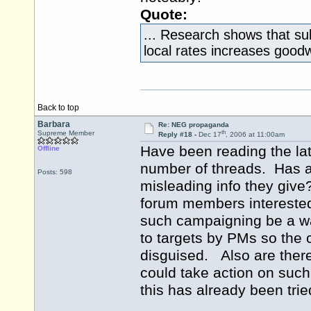
Quote:
... Research shows that su
local rates increases goodw
Back to top
Barbara
Re: NEG propaganda
th
Supreme Member
Reply #18 -
Dec 17
, 2006 at 11:00am
Have been reading the l
Offline
number of threads. Has a
Posts: 598
misleading info they giv
forum members interested
such campaigning be a w
to targets by PMs so the 
disguised. Also are ther
could take action on suc
this has already been trie