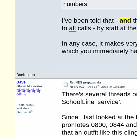
numbers.
I've been told that -
and
t
to
all
calls - by staff at t
In any case, it makes very 
which you immediately h
Back to top
Dave
Re: NEG propaganda
th
Global Moderator
Reply #17 -
Dec 16
, 2006 at 10:11pm
There's several threads
Offline
SchoolLine 'service'.
Posts: 9,902
Yorkshire
Gender:
Since I last looked at th
promotes 0800, 0844 and 
that an outfit like this cli