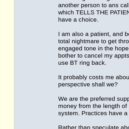
another person to ans call
which TELLS THE PATIE
have a choice.
I am also a patient, and
total nightmare to get thr
engaged tone in the hope I
bother to cancel my appts
use BT ring back.
It probably costs me about
perspective shall we?
We are the preferred supp
money from the length of c
system. Practices have a 
Rather than speculate abou