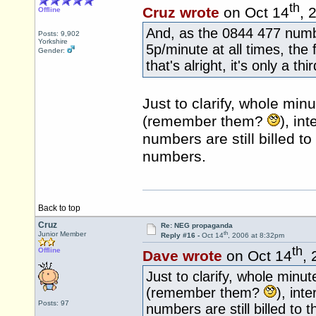
th
Cruz wrote
on Oct 14
, 
Offline
And, as the 0844 477 numb
Posts: 9,902
Yorkshire
5p/minute at all times, the f
Gender:
that's alright, it's only a th
Just to clarify, whole min
(remember them?
), in
numbers are still billed t
numbers.
Back to top
Cruz
Re: NEG propaganda
th
Junior Member
Reply #16 -
Oct 14
, 2006 at 8:32pm
th
Offline
Dave wrote
on Oct 14
,
Just to clarify, whole minut
(remember them?
), int
Posts: 97
numbers are still billed to