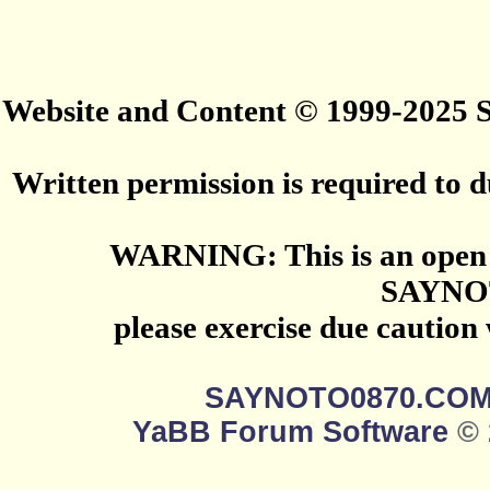
Website and Content © 1999-2025
Written permission is required to du
WARNING: This is an open 
SAYNO
please exercise due caution
SAYNOTO0870.CO
YaBB Forum Software
© 