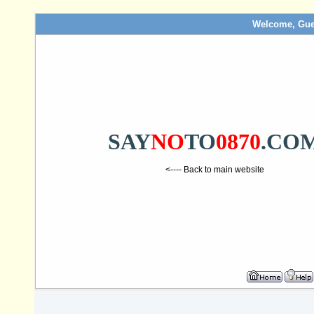
Welcome, Gue
SAY
NO
TO
0870
.CO
<---- Back to main website