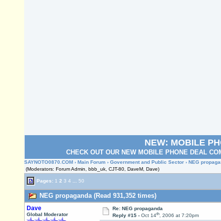
NEW: MOBILE P
CHECK OUT OUR NEW MOBILE PHONE DEAL COM
SAYNOTO0870.COM
›
Main Forum
›
Government and Public Sector
› NEG propaga
(Moderators: Forum Admin, bbb_uk, CJT-80, DaveM, Dave)
Pages:
1
2
3
4
...
50
NEG propaganda (Read 931,352 times)
Dave
Re: NEG propaganda
th
Global Moderator
Reply #15 -
Oct 14
, 2006 at 7:20pm