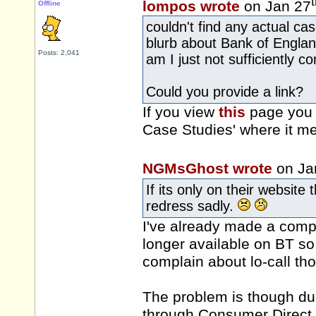
lompos wrote
on Jan 27
Offline
couldn't find any actual c
blurb about Bank of Englan
Posts: 2,041
am I just not sufficiently c
Could you provide a link?
If you view
this
page you 
Case Studies' where it me
NGMsGhost wrote
on Ja
If its only on their website
redress sadly.
I've already made a compl
longer available on BT so 
complain about lo-call tho
The problem is though du
through Consumer Direct w