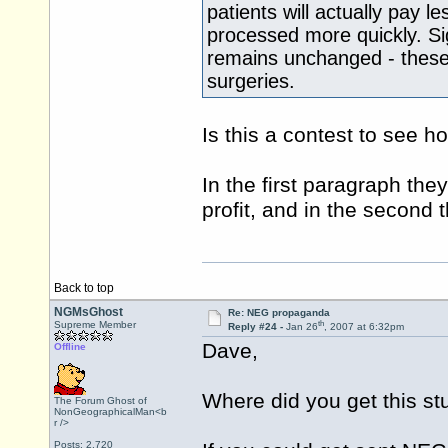
patients will actually pay l
processed more quickly. Sig
remains unchanged - these 
surgeries.
Is this a contest to see h
In the first paragraph th
profit, and in the second t
Back to top
NGMsGhost
Re: NEG propaganda
th
Supreme Member
Reply #24 -
Jan 26
, 2007 at 6:32pm
Dave,
Offline
Where did you get this st
The Forum Ghost of
NonGeographicalMan<b
r />
Posts: 2,720