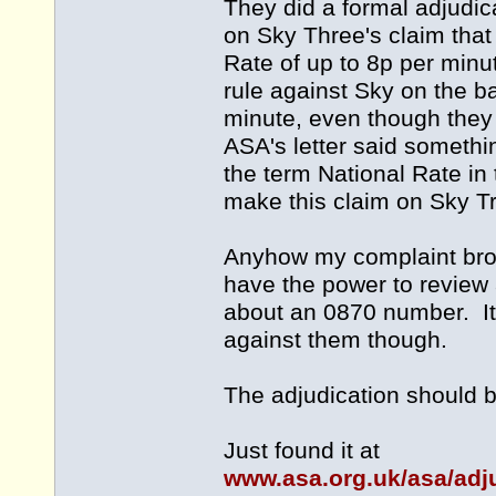
They did a formal adjudi
on Sky Three's claim that
Rate of up to 8p per minut
rule against Sky on the ba
minute, even though they
ASA's letter said somethi
the term National Rate in 
make this claim on Sky T
Anyhow my complaint brok
have the power to review 
about an 0870 number. It i
against them though.
The adjudication should 
Just found it at
www.asa.org.uk/asa/adj