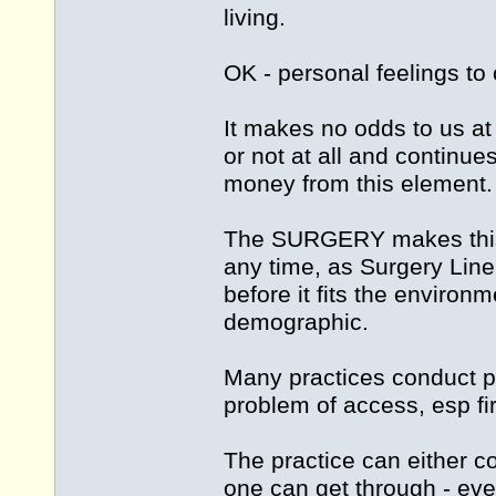
living.
OK - personal feelings to 
It makes no odds to us at 
or not at all and continu
money from this element.
The SURGERY makes this 
any time, as Surgery Line
before it fits the environm
demographic.
Many practices conduct pa
problem of access, esp fir
The practice can either c
one can get through - eve