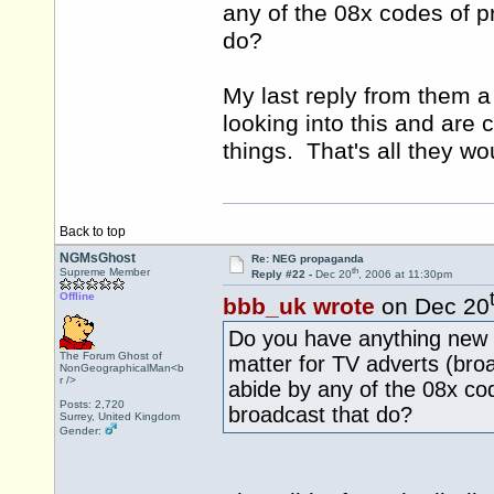
any of the 08x codes of p
do?
My last reply from them a
looking into this and are 
things. That's all they wo
Back to top
NGMsGhost
Re: NEG propaganda
th
Supreme Member
Reply #22 -
Dec 20
, 2006 at 11:30pm
Offline
bbb_uk wrote
on Dec 20
Do you have anything new r
The Forum Ghost of
matter for TV adverts (broa
NonGeographicalMan<b
r />
abide by any of the 08x cod
Posts: 2,720
broadcast that do?
Surrey, United Kingdom
Gender: