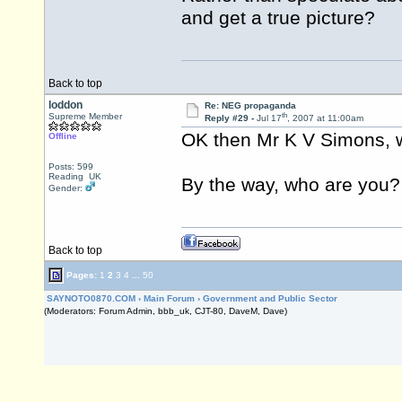
and get a true picture?
Back to top
loddon
Re: NEG propaganda
th
Supreme Member
Reply #29 -
Jul 17
, 2007 at 11:00am
OK then Mr K V Simons, w
Offline
Posts: 599
Reading UK
By the way, who are you?
Gender:
Back to top
Pages:
1
2
3
4
...
50
SAYNOTO0870.COM
›
Main Forum
›
Government and Public Sector
(Moderators: Forum Admin, bbb_uk, CJT-80, DaveM, Dave)