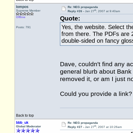
lompos
Re: NEG propaganda
th
Supreme Member
Reply #26 -
Jan 27
, 2007 at 9:40am
Quote:
Offline
Yes, the website. Select th
Posts: 791
from there. The PDFs are 2
double-sided on fancy glos
Dave, couldn't find any a
general blurb about Bank
removed it, or am I just no
Could you provide a link?
Back to top
bbb_uk
Re: NEG propaganda
th
Global Moderator
Reply #27 -
Jan 27
, 2007 at 10:26am