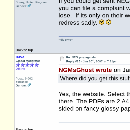
If you could get sent NEG'
Surrey, United Kingdom
Gender:
you can file a complaint 
lose. If its only on their 
redress sadly.
<div style=
Back to top
Dave
Re: NEG propaganda
th
Global Moderator
Reply #25 -
Jan 26
, 2007 at 7:21pm
NGMsGhost wrote
on Ja
Offline
Where did you get this stu
Posts: 9,902
Yorkshire
Gender:
Yes, the website. Select 
there. The PDFs are 2 A4 
sided on fancy glossy pap
Back to top