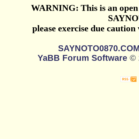
WARNING: This is an open 
SAYNO
please exercise due caution
SAYNOTO0870.CO
YaBB Forum Software
© 