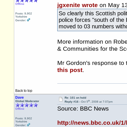
jgxenite wrote
on May 1
Offline
So clearly this Scottish pol
Posts: 9,902
Yorkshire
police forces "south of the
Gender:
moved to 03 numbers witho
More information on Rober
& Communities for the S
Mr Gordon's response to 
this post
.
Back to top
Dave
Re: 101 on hold
th
Global Moderator
Reply #16 -
Oct 5
, 2008 at 7:07pm
Source: BBC News
Offline
Posts: 9,902
http://news.bbc.co.uk/1
Yorkshire
Gender: