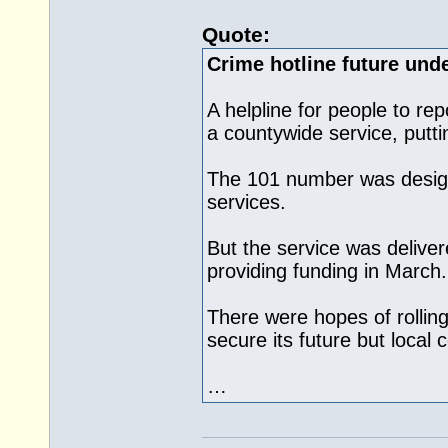
Quote:
Crime hotline future unde
A helpline for people to rep
a countywide service, puttin
The 101 number was desig
services.
But the service was deliv
providing funding in March.
There were hopes of rolling
secure its future but local c
…