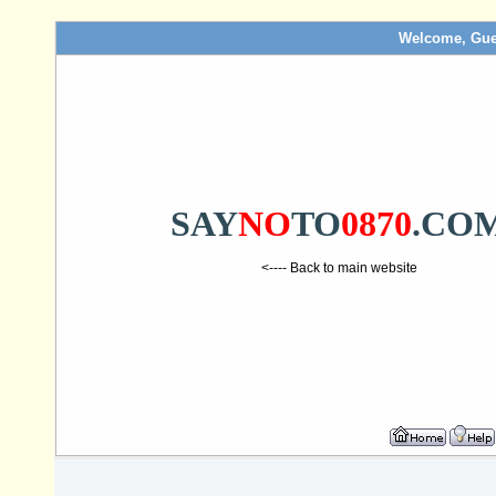
Welcome, Gue
SAY
NO
TO
0870
.CO
<---- Back to main website