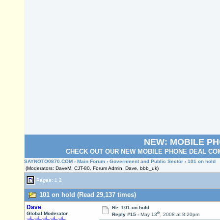
NEW: MOBILE P
CHECK OUT OUR NEW MOBILE PHONE DEAL COM
SAYNOTO0870.COM
›
Main Forum
›
Government and Public Sector
› 101 on hold
(Moderators: DaveM, CJT-80, Forum Admin, Dave, bbb_uk)
Pages:
1
2
101 on hold (Read 29,137 times)
Dave
Re: 101 on hold
th
Global Moderator
Reply #15 -
May 13
, 2008 at 8:20pm