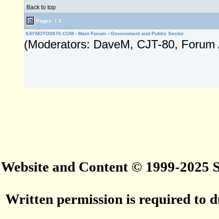
Back to top
Pages:
1
2
SAYNOTO0870.COM
›
Main Forum
›
Government and Public Sector
(Moderators: DaveM, CJT-80, Forum 
Website and Content © 1999-2025
Written permission is required to du