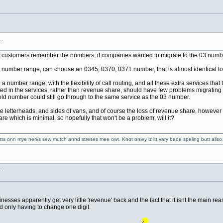
s…
p customers remember the numbers, if companies wanted to migrate to the 03 numb
umber range, can choose an 0345, 0370, 0371 number, that is almost identical to the
umber range, with the flexibility of call routing, and all these extra services that 
sted in the services, rather than revenue share, should have few problems migrati
d number could still go through to the same service as the 03 number.
he letterheads, and sides of vans, and of course the loss of revenue share, however 
re which is minimal, so hopefully that won't be a problem, will it?
 getts onn mye nervs sew mutch annd streses mee owt. Knot onley iz itt vary bade speling butt alls
s…
esses apparently get very little 'revenue' back and the fact that it isnt the main re
d only having to change one digit.