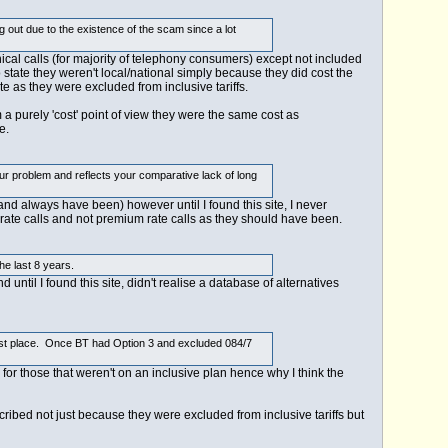
out due to the existence of the scam since a lot
ical calls (for majority of telephony consumers) except not included
 state they weren't local/national simply because they did cost the
e as they were excluded from inclusive tariffs.
m a purely 'cost' point of view they were the same cost as
e.
ur problem and reflects your comparative lack of long
nd always have been) however until I found this site, I never
l rate calls and not premium rate calls as they should have been.
he last 8 years.
until I found this site, didn't realise a database of alternatives
he first place. Once BT had Option 3 and excluded 084/7
s for those that weren't on an inclusive plan hence why I think the
ibed not just because they were excluded from inclusive tariffs but