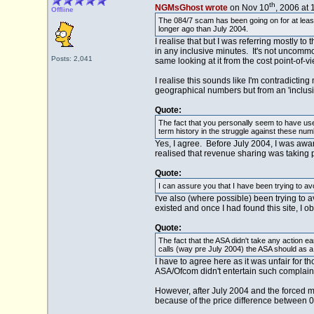
th
NGMsGhost wrote
on Nov 10
, 2006 at
Offline
The 084/7 scam has been going on for at leas
longer ago than July 2004.
I realise that but I was referring mostly 
in any inclusive minutes. It's not uncommon
Posts: 2,041
same looking at it from the cost point-of-v
I realise this sounds like I'm contradictin
geographical numbers but from an 'inclusiv
Quote:
The fact that you personally seem to have use
term history in the struggle against these num
Yes, I agree. Before July 2004, I was awar
realised that revenue sharing was taking pl
Quote:
I can assure you that I have been trying to a
I've also (where possible) been trying to a
existed and once I had found this site, I ob
Quote:
The fact that the ASA didn't take any action ear
calls (way pre July 2004) the ASA should as a 
I have to agree here as it was unfair for t
ASA/Ofcom didn't entertain such complain
However, after July 2004 and the forced m
because of the price difference between 0