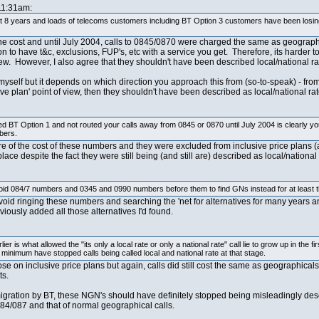
 11:31am:
t 8 years and loads of telecoms customers including BT Option 3 customers have been losing 
to the cost and until July 2004, calls to 0845/0870 were charged the same as geograph
 to have t&c, exclusions, FUP's, etc with a service you get. Therefore, its harder to
iew. However, I also agree that they shouldn't have been described local/national rat
g myself but it depends on which direction you approach this from (so-to-speak) - fro
e plan' point of view, then they shouldn't have been described as local/national rat
d BT Option 1 and not routed your calls away from 0845 or 0870 until July 2004 is clearly yo
bers.
e of the cost of these numbers and they were excluded from inclusive price plans (a
ace despite the fact they were still being (and still are) described as local/nationa
void 084/7 numbers and 0345 and 0990 numbers before them to find GNs instead for at least t
void ringing these numbers and searching the 'net for alternatives for many years and 
viously added all those alternatives I'd found.
lier is what allowed the "its only a local rate or only a national rate" call lie to grow up in t
minimum have stopped calls being called local and national rate at that stage.
hose on inclusive price plans but again, calls did still cost the same as geographical
ts.
igration by BT, these NGN's should have definitely stopped being misleadingly descr
84/087 and that of normal geographical calls.