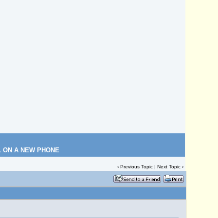
L ON A NEW PHONE
‹
Previous Topic
|
Next Topic
›