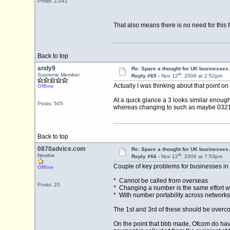
Posts: 2,041
That also means there is no need for thi
Back to top
andy9
Re: Spare a thought for UK businesse
th
Supreme Member
Reply #65 -
Nov 12
, 2006 at 2:52pm
Actually I was thinking about that point on 
Offline
At a quick glance a 3 looks similar enough
Posts: 505
whereas changing to such as maybe 0321 
Back to top
0870advice.com
Re: Spare a thought for UK businesse
th
Newbie
Reply #66 -
Nov 12
, 2006 at 7:53pm
Couple of key problems for businesses in
Offline
* Cannot be called from overseas
Posts: 20
* Changing a number is the same effort whet
* With number portability across networks 
The 1st and 3rd of these should be overcom
On the point that bbb made, Ofcom do have