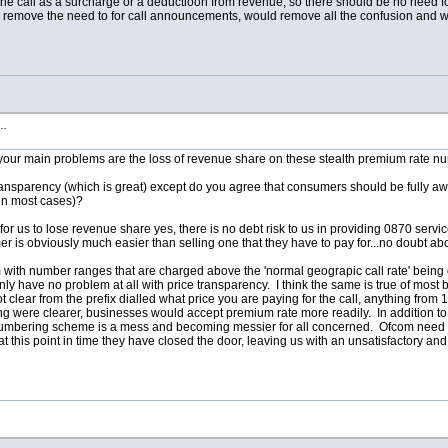
the call as a surcharge or a deductioon from revenue, so there should be no need for
ld remove the need to for call announcements, would remove all the confusion and wo
s…
your main problems are the loss of revenue share on these stealth premium rate n
ransparency (which is great) except do you agree that consumers should be fully awar
in most cases)?
 for us to lose revenue share yes, there is no debt risk to us in providing 0870 servic
mer is obviously much easier than selling one that they have to pay for...no doubt abo
with number ranges that are charged above the 'normal geograpic call rate' being d
inly have no problem at all with price transparency. I think the same is true of mo
 not clear from the prefix dialled what price you are paying for the call, anything fr
ng were clearer, businesses would accept premium rate more readily. In addition to t
numbering scheme is a mess and becoming messier for all concerned. Ofcom need to 
d at this point in time they have closed the door, leaving us with an unsatisfactory an