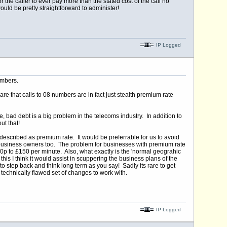
 the caller to ever pay more than the stated cost of the call no
uld be pretty straightforward to administer!
IP Logged
umbers.
e that calls to 08 numbers are in fact just stealth premium rate
e, bad debt is a big problem in the telecoms industry. In addition to
ut that!
escribed as premium rate. It would be preferrable for us to avoid
st business owners too. The problem for businesses with premium rate
om 10p to £150 per minute. Also, what exactly is the 'normal geograhic
his I think it would assist in scuppering the business plans of the
step back and think long term as you say! Sadly its rare to get
d technically flawed set of changes to work with.
IP Logged