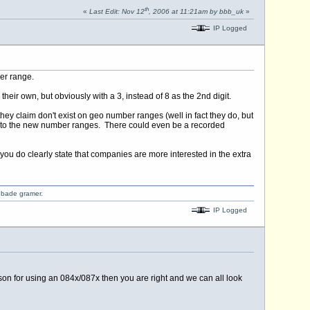
th
«
Last Edit: Nov 12
, 2006 at 11:21am by bbb_uk
»
IP Logged
er range.
ir own, but obviously with a 3, instead of 8 as the 2nd digit.
they claim don't exist on geo number ranges (well in fact they do, but
ng to the new number ranges. There could even be a recorded
you do clearly state that companies are more interested in the extra
o bade gramer.
IP Logged
ason for using an 084x/087x then you are right and we can all look