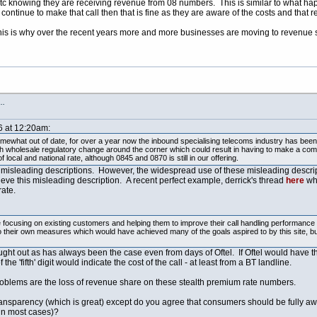
etc knowing they are receiving revenue from 08 numbers. This is similar to what h
l continue to make that call then that is fine as they are aware of the costs and that
 this is why over the recent years more and more businesses are moving to reven
s…
6 at 12:20am:
mewhat out of date, for over a year now the inbound specialising telecoms industry has been 
ith wholesale regulatory change around the corner which could result in having to make a comp
ocal and national rate, although 0845 and 0870 is still in our offering.
e misleading descriptions. However, the widespread use of these misleading descrip
eve this misleading description. A recent perfect example, derrick's thread
here
whe
rate.
ocusing on existing customers and helping them to improve their call handling performance a
to their own measures which would have achieved many of the goals aspired to by this site,
ght out as has always been the case even from days of Oftel. If Oftel would have 
'fifth' digit would indicate the cost of the call - at least from a BT landline.
roblems are the loss of revenue share on these stealth premium rate numbers.
ransparency (which is great) except do you agree that consumers should be fully awar
in most cases)?