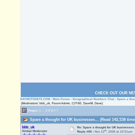
CHECK OUT OUR NE
SAYNOTO0870.COM
›
Main Forum
›
Geographical Numbers Chat
› Spare a th
(Moderators: bbb_uk, Forum Admin, CJT-80, DaveM, Dave)
Pages:
1
...
3
4
5
6
7
Spare a thought for UK businesses… (Read 142,538 time
bbb_uk
Re: Spare a thought for UK businesse
th
Global Moderator
Reply #60 -
Nov 12
, 2006 at 10:51am