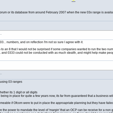
s forum or its database from around February 2007 when the new 03x range is avail
s…
03... numbers, and on reflection I'm not so sure I agree with it.
 to an 8 that I would not be surprised if some companies wanted to run the two numbe
and 0333 could not be conducted with as much stealth, and might help make peop
s…
 using 03 ranges
her its 1 digit or all digits
being in place for quite a few years now, its far from guaranteed that a business wi
eable if Ofcom were to put in place the approapriate planning but they have failed to
 the power to mandate the level of 'margin' that an OCP can be receive for a non ge