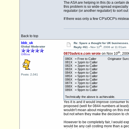
The ASA are helping in this (to a certain 
this problem is so wide-spread especially a
regulator (or another regulator) to sort o
If there was only a few CP's/OCP's mislead
Back to top
bbb_uk
Re: Spare a thought for UK businesse
th
Global Moderator
Reply #61 -
Nov 12
, 2006 at 11:01am
th
0870advice.com wrote
on Nov 10
, 200
Offline
080X = Free to Caller Originator Surchag
081X = 1ppm to Caller
082X = 2ppm to Caller
083X = 3ppm to Caller
084X = 4ppm to Caller
Posts: 2,041
085X = 5ppm to Caller
086X = 6ppm to Caller
087X = 7ppm to Caller
088X = 8ppm to Caller
089X = 9ppm to Caller
Technically the above is achievable.
Yes it is and it would improve consumer t
proposed (well for 0844 numbers at least)
wouldn't moan about migrating on this ins
but not when they make the decision to c
However to be completely fair, I would exp
would be any call costing more than a geog