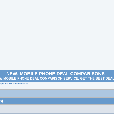
NEW: MOBILE PHONE DEAL COMPARISONS
W MOBILE PHONE DEAL COMPARISON SERVICE. GET THE BEST DEA
ought for UK businesses…
s)
s…