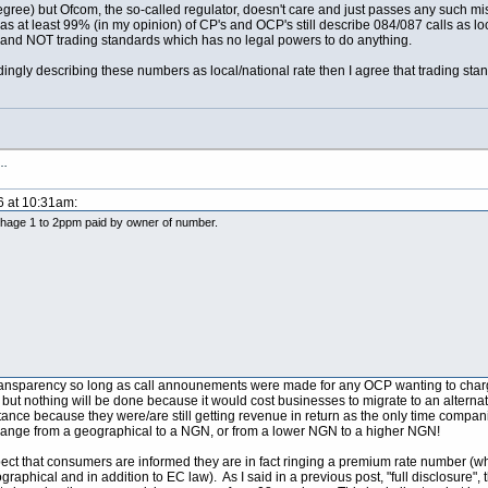
degree) but Ofcom, the so-called regulator, doesn't care and just passes any such m
s at least 99% (in my opinion) of CP's and OCP's still describe 084/087 calls as local
ut and NOT trading standards which has no legal powers to do anything.
ingly describing these numbers as local/national rate then I agree that trading stand
s…
6 at 10:31am:
e 1 to 2ppm paid by owner of number.
ransparency so long as call announements were made for any OCP wanting to charge m
 but nothing will be done because it would cost businesses to migrate to an alter
tance because they were/are still getting revenue in return as the only time compa
hange from a geographical to a NGN, or from a lower NGN to a higher NGN!
ect that consumers are informed they are in fact ringing a premium rate number (whi
raphical and in addition to EC law). As I said in a previous post, "full disclosure