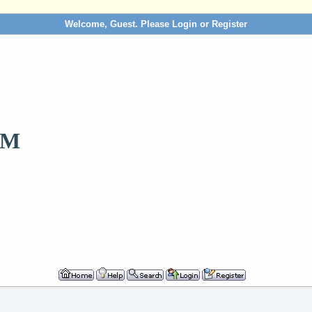
Welcome, Guest. Please
Login
or
Register
OM