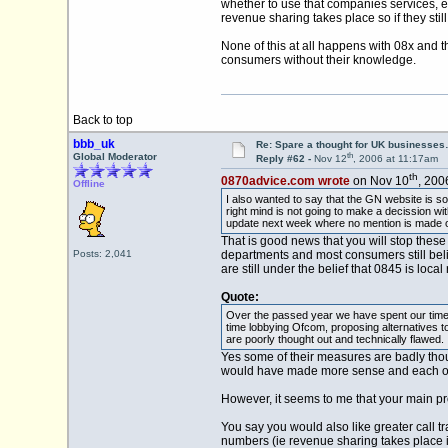
whether to use that companies services, 
revenue sharing takes place so if they stil
None of this at all happens with 08x and
consumers without their knowledge.
Back to top
bbb_uk
Re: Spare a thought for UK businesse
th
Global Moderator
Reply #62 -
Nov 12
, 2006 at 11:17am
th
0870advice.com wrote
on Nov 10
, 200
Offline
I also wanted to say that the GN website is so
right mind is not going to make a decission w
update next week where no mention is made of l
That is good news that you will stop thes
Posts: 2,041
departments and most consumers still beli
are still under the belief that 0845 is local 
Quote:
Over the passed year we have spent our time f
time lobbying Ofcom, proposing alternatives 
are poorly thought out and technically flawed.
Yes some of their measures are badly thou
would have made more sense and each of the 
However, it seems to me that your main p
You say you would also like greater call t
numbers (ie revenue sharing takes place 