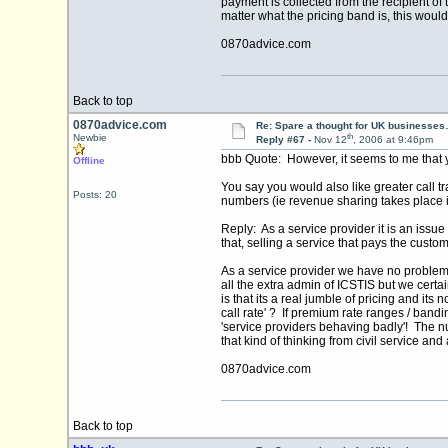
payment is collected from the recipient of 
matter what the pricing band is, this wou
0870advice.com
Back to top
0870advice.com
Re: Spare a thought for UK businesse
th
Newbie
Reply #67 -
Nov 12
, 2006 at 9:46pm
bbb Quote: However, it seems to me that 
Offline
You say you would also like greater call t
Posts: 20
numbers (ie revenue sharing takes place 
Reply: As a service provider it is an issue
that, selling a service that pays the custo
As a service provider we have no problem 
all the extra admin of ICSTIS but we certa
is that its a real jumble of pricing and its
call rate' ? If premium rate ranges / bandi
'service providers behaving badly'! The 
that kind of thinking from civil service an
0870advice.com
Back to top