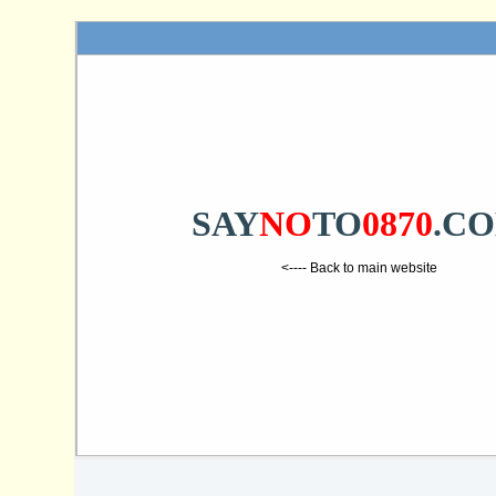
SAY
NO
TO
0870
.C
<---- Back to main website