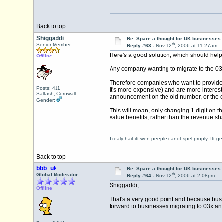
Back to top
Shiggaddi
Re: Spare a thought for UK businesse
th
Senior Member
Reply #63 -
Nov 12
, 2006 at 11:27am
Here's a good solution, which should hel
Offline
Any company wanting to migrate to the 03 n
Therefore companies who want to provide a n
Posts: 411
it's more expensive) and are more intere
Saltash, Cornwall
announcement on the old number, or the ol
Gender:
This will mean, only changing 1 digit on t
value benefits, rather than the revenue sha
I realy hait itt wen peeple canot spel proply. Itt
Back to top
bbb_uk
Re: Spare a thought for UK businesse
th
Global Moderator
Reply #64 -
Nov 12
, 2006 at 2:08pm
Shiggaddi,
Offline
That's a very good point and because busin
forward to businesses migrating to 03x an