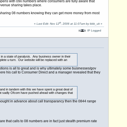
appens with 09x numbers where consumers are fully aware that
 revenue sharing takes place.
ue sharing 08 numbers knowing they can get more money from most
th
«
Last Edit: Nov 12
, 2006 at 11:07am by bbb_uk
»
IP Logged
in a state of paralysis. Any business owner in their
lete u-turn. Our website will be replaced with an
tions is all to great and is why ultimately some businesses/gov
re his call to Consumer Direct and a manager revealed that they
nd in tandem with this we have spent a great deal of
 but sadly Ofcom have pushed ahead with changes that
thought in advance about call transparancy then the 0844 range
e that calls to 08 numbers are in fact just stealth premium rate