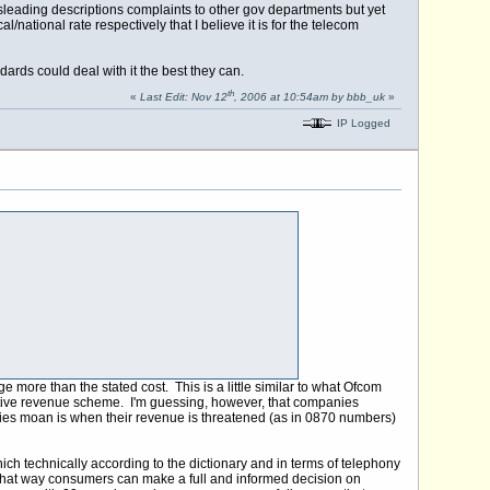
isleading descriptions complaints to other gov departments but yet
/national rate respectively that I believe it is for the telecom
ards could deal with it the best they can.
th
«
Last Edit: Nov 12
, 2006 at 10:54am by bbb_uk
»
IP Logged
ore than the stated cost. This is a little similar to what Ofcom
native revenue scheme. I'm guessing, however, that companies
nies moan is when their revenue is threatened (as in 0870 numbers)
ch technically according to the dictionary and in terms of telephony
", that way consumers can make a full and informed decision on