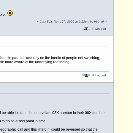
able.
th
«
Last Edit: Nov 12
, 2006 at 2:12pm by bbb_uk
»
IP Logged
rs in parallel, and rely on the inertia of people not switching,
le more aware of the underlying reasoning.
IP Logged
ll be able to attain the equivelant 03X number to their 08X number.
 do so at this point in time...
ographic call and this 'margin' could be reversed so that the