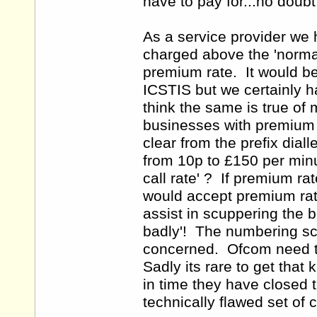
have to pay for...no doubt
As a service provider we
charged above the 'normal
premium rate. It would be 
ICSTIS but we certainly h
think the same is true of
businesses with premium ra
clear from the prefix dial
from 10p to £150 per minu
call rate' ? If premium r
would accept premium rate 
assist in scuppering the 
badly'! The numbering sc
concerned. Ofcom need to
Sadly its rare to get that 
in time they have closed 
technically flawed set of