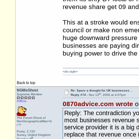
revenue share get 09 and b
This at a stroke would ens
council or make non emer
huge downward pressure i
businesses are paying dir
buying power to drive the
<div style=
Back to top
NGMsGhost
Re: Spare a thought for UK businesses…
th
Supreme Member
Reply #74 -
Nov 13
, 2006 at 4:07pm
Offline
0870advice.com wrote
o
Reply: The contradiction you
The Forum Ghost of
most businesses revenue sha
NonGeographicalMan<b
r />
service provider it is a big
Posts: 2,720
replace that revenue once it
Surrey, United Kingdom
Gender: