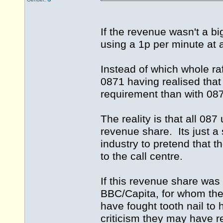
If the revenue wasn't a bi
using a 1p per minute at 
Instead of which whole raf
0871 having realised that 
requirement than with 08
The reality is that all 08
revenue share. Its just a 
industry to pretend that 
to the call centre.
If this revenue share was
BBC/Capita, for whom the
have fought tooth nail to
criticism they may have r