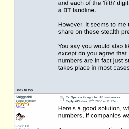
and each of the 'fifth' digi
a BT landline.
However, it seems to me 
share on these stealth p
You say you would also lik
except do you agree that 
numbers are in fact just 
takes place in most case
Back to top
Shiggaddi
Re: Spare a thought for UK businesses…
th
Senior Member
Reply #63 -
Nov 12
, 2006 at 11:27am
Here's a good solution, 
Offline
numbers, if companies wa
Posts: 411