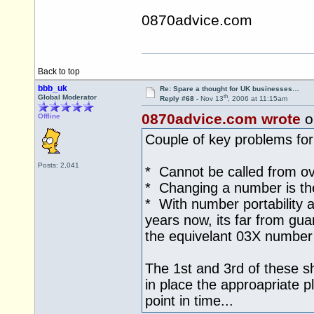
0870advice.com
Back to top
bbb_uk
Re: Spare a thought for UK businesses…
th
Global Moderator
Reply #68 -
Nov 13
, 2006 at 11:15am
0870advice.com wrote
o
Offline
Couple of key problems for
Posts: 2,041
* Cannot be called from o
* Changing a number is the 
* With number portability a
years now, its far from guar
the equivelant 03X number
The 1st and 3rd of these s
in place the approapriate pl
point in time...