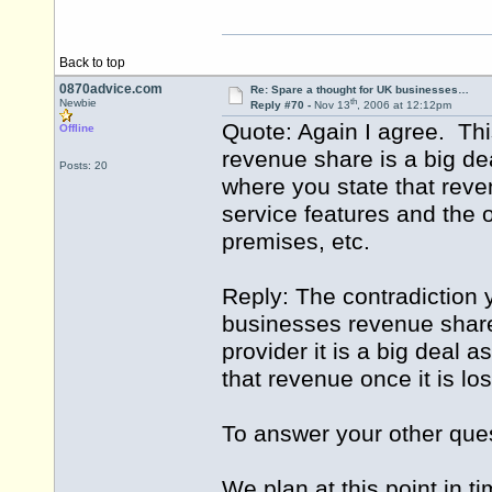
Back to top
0870advice.com
Re: Spare a thought for UK businesses…
th
Newbie
Reply #70 -
Nov 13
, 2006 at 12:12pm
Quote: Again I agree. Thi
Offline
revenue share is a big dea
Posts: 20
where you state that reven
service features and the
premises, etc.
Reply: The contradiction y
businesses revenue share i
provider it is a big deal 
that revenue once it is los
To answer your other que
We plan at this point in t