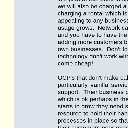
we will also be charged a 
charging a rental which i
appealing to any business
usage grows. Network capic
and you have to have the 
adding more customers but
own businesses. Don't fo
technology don't work wit
come cheap!
OCP's that don't make cal
particularly 'vanilla' serv
support. Their business 
which is ok perhaps in th
starts to grow they need s
resource to hold their ha
processes in place so tha
their customers poor exp