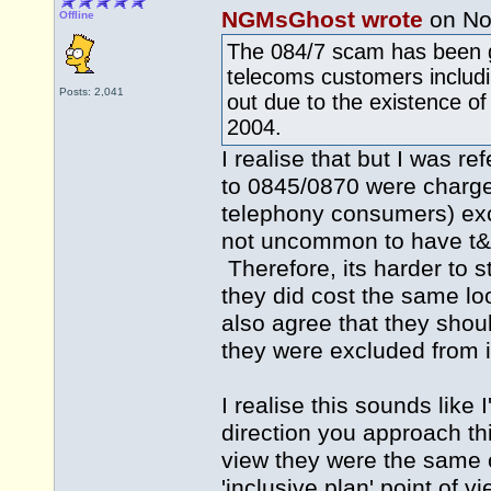
NGMsGhost wrote
on No
Offline
The 084/7 scam has been go
telecoms customers includ
Posts: 2,041
out due to the existence of
2004.
I realise that but I was re
to 0845/0870 were charged
telephony consumers) exce
not uncommon to have t&c,
Therefore, its harder to s
they did cost the same loo
also agree that they shou
they were excluded from in
I realise this sounds like
direction you approach thi
view they were the same 
'inclusive plan' point of 