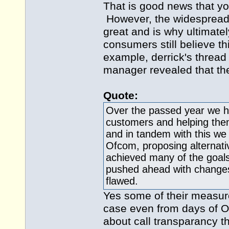
That is good news that yo
However, the widespread u
great and is why ultimat
consumers still believe th
example, derrick's threa
manager revealed that they
Quote:
Over the passed year we ha
customers and helping them
and in tandem with this we 
Ofcom, proposing alternat
achieved many of the goals
pushed ahead with changes 
flawed.
Yes some of their measur
case even from days of Of
about call transparancy 