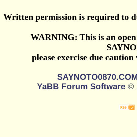
Written permission is required to du
WARNING: This is an open 
SAYNO
please exercise due caution
SAYNOTO0870.CO
YaBB Forum Software
© 