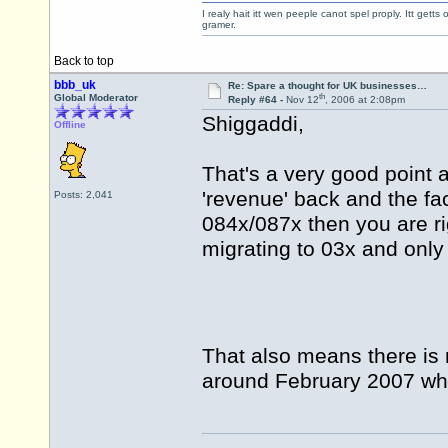
I realy hait itt wen peeple canot spel proply. Itt get
gramer.
Back to top
bbb_uk
Re: Spare a thought for UK businesses…
th
Global Moderator
Reply #64 -
Nov 12
, 2006 at 2:08pm
Shiggaddi,
Offline
That's a very good point 
'revenue' back and the fac
Posts: 2,041
084x/087x then you are ri
migrating to 03x and only
That also means there is 
around February 2007 wh