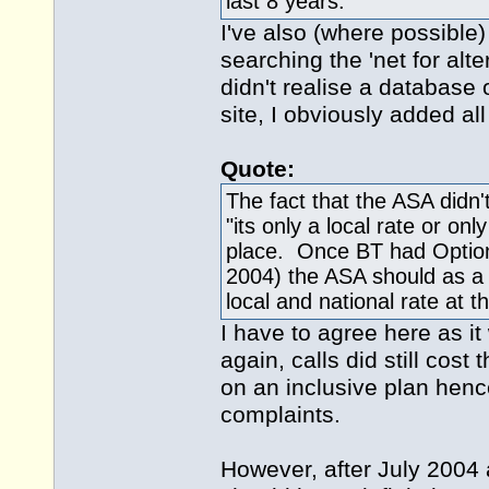
last 8 years.
I've also (where possible
searching the 'net for alte
didn't realise a database 
site, I obviously added all
Quote:
The fact that the ASA didn't
"its only a local rate or only
place. Once BT had Option
2004) the ASA should as a
local and national rate at t
I have to agree here as it
again, calls did still cos
on an inclusive plan henc
complaints.
However, after July 2004 