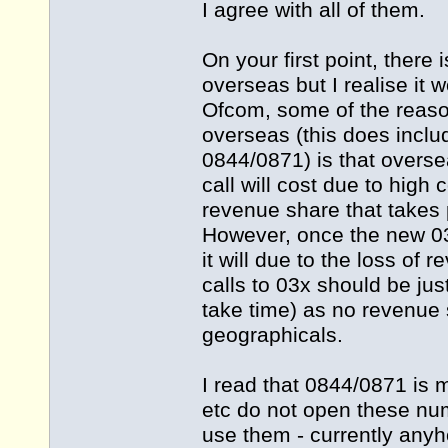
I agree with all of them.
On your first point, there
overseas but I realise it 
Ofcom, some of the reas
overseas (this does inclu
0844/0871) is that overs
call will cost due to high
revenue share that takes 
However, once the new 0
it will due to the loss of
calls to 03x should be just
take time) as no revenue
geographicals.
I read that 0844/0871 is m
etc do not open these nu
use them - currently anyh