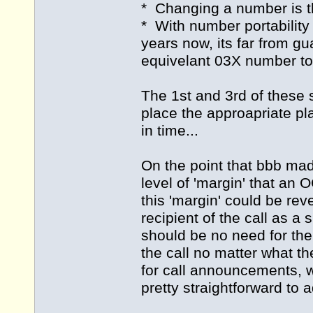
* Changing a number is the
* With number portability
years now, its far from gu
equivelant 03X number to
The 1st and 3rd of these 
place the approapriate pla
in time...
On the point that bbb ma
level of 'margin' that an
this 'margin' could be rev
recipient of the call as a
should be no need for the 
the call no matter what th
for call announcements, 
pretty straightforward to 