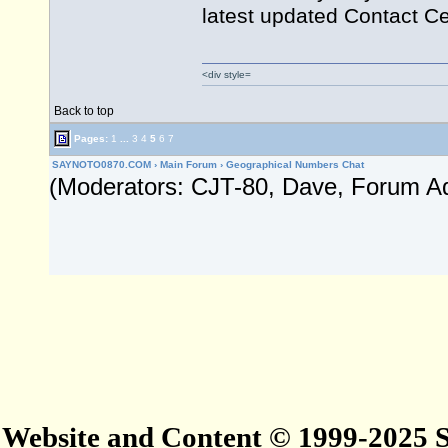
latest updated Contact C
<div style=
Back to top
Pages:
1
...
3
4
5
6
7
SAYNOTO0870.COM
›
Main Forum
›
Geographical Numbers Chat
(Moderators: CJT-80, Dave, Forum A
Website and Content © 1999-2025