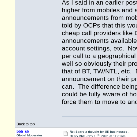
As I said in an earlier po
higher from mobiles and a
announcements from mobi
told by OCPs that this wou
cheap call providers like 
announcements available w
account settings, etc. N
per call to a geographica
well so obviously their pr
that of BT, TW/NTL, etc. 
announcement on their pro
can. The difference being 
could be fully aware of h
force them to move to ano
Back to top
bbb_uk
Re: Spare a thought for UK businesses…
th
Global Moderator
Reply #69 -
Nov 13
, 2006 at 11:31am