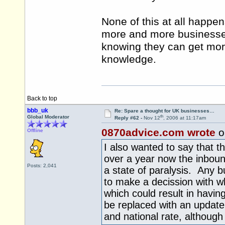
None of this at all happen
more and more businesse
knowing they can get mor
knowledge.
Back to top
bbb_uk
Re: Spare a thought for UK businesses…
th
Global Moderator
Reply #62 -
Nov 12
, 2006 at 11:17am
0870advice.com wrote
o
Offline
I also wanted to say that 
over a year now the inboun
Posts: 2,041
a state of paralysis. Any b
to make a decission with w
which could result in havin
be replaced with an update
and national rate, although 