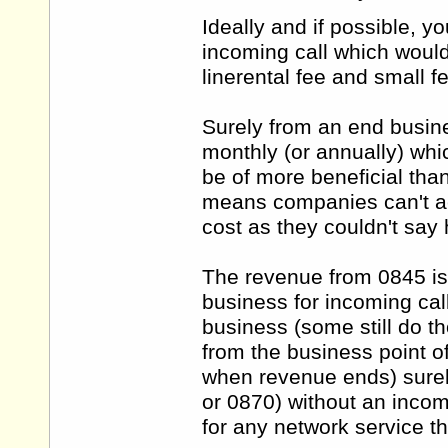
Ideally and if possible, y
incoming call which would
linerental fee and small f
Surely from an end busines
monthly (or annually) whi
be of more beneficial tha
means companies can't ac
cost as they couldn't say
The revenue from 0845 is
business for incoming ca
business (some still do th
from the business point 
when revenue ends) surel
or 0870) without an incomi
for any network service 