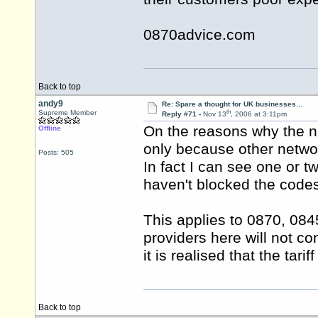
0870advice.com
Back to top
andy9
Re: Spare a thought for UK businesses…
th
Supreme Member
Reply #71 -
Nov 13
, 2006 at 3:11pm
On the reasons why the n
Offline
only because other netwo
Posts: 505
In fact I can see one or t
haven't blocked the code
This applies to 0870, 084
providers here will not c
it is realised that the ta
Back to top