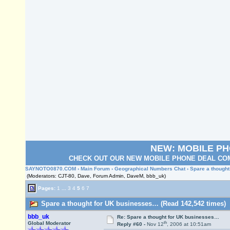
NEW: MOBILE P
CHECK OUT OUR NEW MOBILE PHONE DEAL COM
SAYNOTO0870.COM
›
Main Forum
›
Geographical Numbers Chat
› Spare a though
(Moderators: CJT-80, Dave, Forum Admin, DaveM, bbb_uk)
Pages:
1
...
3
4
5
6
7
Spare a thought for UK businesses… (Read 142,542 times)
bbb_uk
Re: Spare a thought for UK businesses…
th
Global Moderator
Reply #60 -
Nov 12
, 2006 at 10:51am