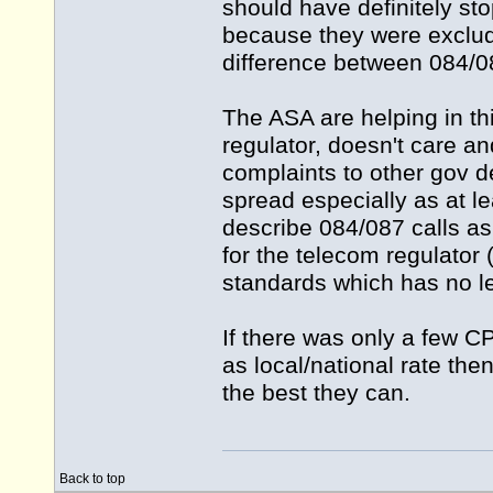
should have definitely st
because they were exclude
difference between 084/08
The ASA are helping in thi
regulator, doesn't care a
complaints to other gov d
spread especially as at le
describe 084/087 calls as l
for the telecom regulator 
standards which has no l
If there was only a few 
as local/national rate then
the best they can.
Back to top