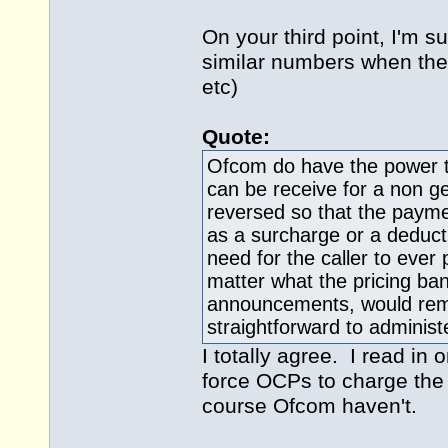
On your third point, I'm s
similar numbers when they
etc)
Quote:
Ofcom do have the power t
can be receive for a non ge
reversed so that the paymen
as a surcharge or a deduct
need for the caller to ever
matter what the pricing ban
announcements, would remo
straightforward to administ
I totally agree. I read in
force OCPs to charge the 
course Ofcom haven't.