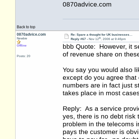
0870advice.com
Back to top
0870advice.com
Re: Spare a thought for UK businesses…
th
Newbie
Reply #67 -
Nov 12
, 2006 at 9:46pm
bbb Quote: However, it s
Offline
of revenue share on thes
Posts: 20
You say you would also lik
except do you agree that 
numbers are in fact just 
takes place in most case
Reply: As a service provid
yes, there is no debt risk
problem in the telecoms in
pays the customer is obvi