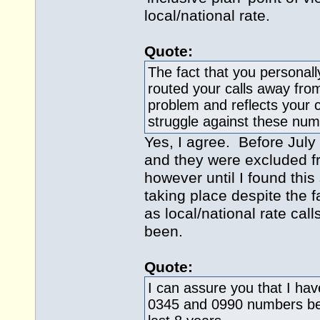
local/national rate.
Quote:
The fact that you personal
routed your calls away from
problem and reflects your c
struggle against these num
Yes, I agree. Before July
and they were excluded f
however until I found this
taking place despite the fa
as local/national rate cal
been.
Quote:
I can assure you that I ha
0345 and 0990 numbers befo