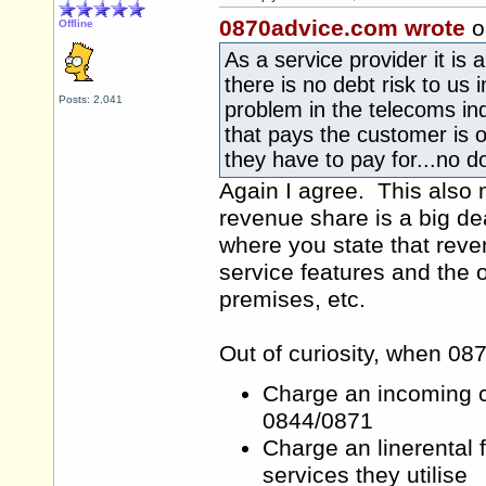
0870advice.com wrote
o
Offline
As a service provider it is 
there is no debt risk to us 
Posts: 2,041
problem in the telecoms indu
that pays the customer is o
they have to pay for...no d
Again I agree. This also 
revenue share is a big dea
where you state that reven
service features and the
premises, etc.
Out of curiosity, when 08
Charge an incoming ca
0844/0871
Charge an linerental 
services they utilise