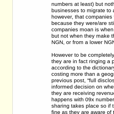
numbers at least) but not
businesses to migrate to
however, that companies 
because they were/are stil
companies moan is when t
but not when they make t
NGN, or from a lower NGN
However to be completely 
they are in fact ringing 
according to the dictiona
costing more than a geogr
previous post, "full disc
informed decision on whe
they are receiving revenu
happens with 09x numbers
sharing takes place so if t
fine as they are aware of