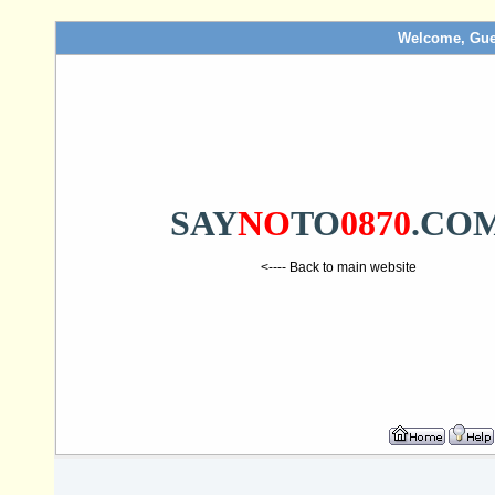
Welcome, Gue
SAY
NO
TO
0870
.CO
<---- Back to main website