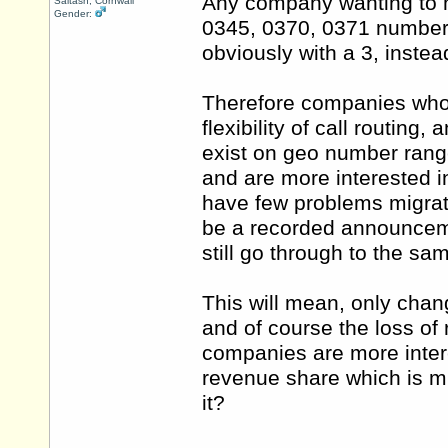
Any company wanting to m
Saltash, Cornwall
Gender:
0345, 0370, 0371 number, t
obviously with a 3, instead
Therefore companies who 
flexibility of call routing,
exist on geo number ranges
and are more interested i
have few problems migrat
be a recorded announceme
still go through to the s
This will mean, only chang
and of course the loss of
companies are more intere
revenue share which is mi
it?