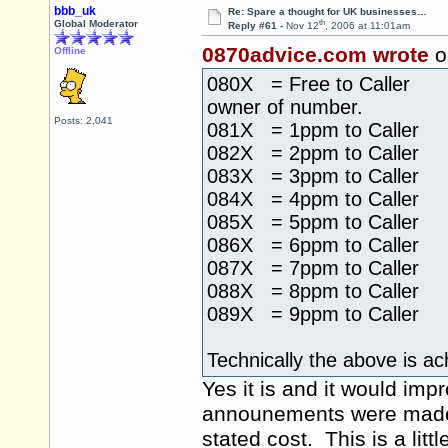
bbb_uk
Re: Spare a thought for UK businesses…
th
Global Moderator
Reply #61 -
Nov 12
, 2006 at 11:01am
0870advice.com wrote
o
Offline
080X = Free to Caller 
owner of number.
Posts: 2,041
081X = 1ppm to Caller
082X = 2ppm to Caller
083X = 3ppm to Caller
084X = 4ppm to Caller
085X = 5ppm to Caller
086X = 6ppm to Caller
087X = 7ppm to Caller
088X = 8ppm to Caller
089X = 9ppm to Caller
Technically the above is ac
Yes it is and it would im
announements were made 
stated cost. This is a lit