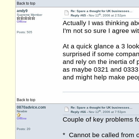
Back to top
andy9
Re: Spare a thought for UK businesses…
th
Supreme Member
Reply #65 -
Nov 12
, 2006 at 2:52pm
Actually I was thinking ab
Offline
I'm not so sure I agree with
Posts: 505
At a quick glance a 3 look
surprised if some compani
and rely on the inertia o
as maybe 0321 and 0333 c
and might help make peop
Back to top
0870advice.com
Re: Spare a thought for UK businesses…
th
Newbie
Reply #66 -
Nov 12
, 2006 at 7:53pm
Couple of key problems f
Offline
Posts: 20
* Cannot be called from 