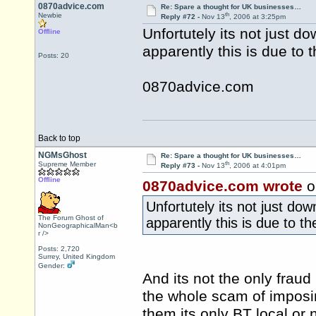
0870advice.com
Re: Spare a thought for UK businesses…
th
Newbie
Reply #72 -
Nov 13
, 2006 at 3:25pm
Unfortutely its not just do
Offline
apparently this is due to t
Posts: 20
0870advice.com
Back to top
NGMsGhost
Re: Spare a thought for UK businesses…
th
Supreme Member
Reply #73 -
Nov 13
, 2006 at 4:01pm
Offline
0870advice.com wrote
o
Unfortutely its not just dow
The Forum Ghost of
apparently this is due to the
NonGeographicalMan<b
r />
Posts: 2,720
Surrey, United Kingdom
Gender:
And its not the only fraud
the whole scam of imposin
them its only BT local or