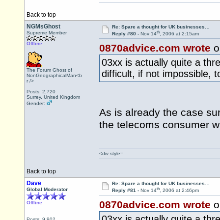
Back to top
NGMsGhost
Re: Spare a thought for UK businesses…
th
Supreme Member
Reply #80 -
Nov 14
, 2006 at 2:15am
Offline
0870advice.com wrote
o
03xx is actually quite a thre
The Forum Ghost of
difficult, if not impossibl
NonGeographicalMan<b
r />
Posts: 2,720
Surrey, United Kingdom
Gender:
As is already the case su
the telecoms consumer w
<div style=
Back to top
Dave
Re: Spare a thought for UK businesses…
th
Global Moderator
Reply #81 -
Nov 14
, 2006 at 2:46pm
0870advice.com wrote
o
Offline
03xx is actually quite a thre
Posts: 9,902