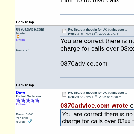
them to receive calls.
Back to top
0870advice.com
Re: Spare a thought for UK businesses…
th
Newbie
Reply #76 -
Nov 13
, 2006 at 5:07pm
You are correct there is 
Offline
charge for calls over 03xx
Posts: 20
0870advice.com
Back to top
Dave
Re: Spare a thought for UK businesses…
th
Global Moderator
Reply #77 -
Nov 13
, 2006 at 5:20pm
0870advice.com wrote
o
Offline
You are correct there is n
Posts: 9,902
Yorkshire
charge for calls over 03xx 
Gender: