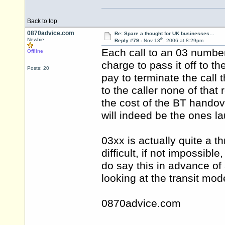
Back to top
0870advice.com
Re: Spare a thought for UK businesses…
th
Newbie
Reply #79 -
Nov 13
, 2006 at 8:29pm
Each call to an 03 number 
Offline
charge to pass it off to t
Posts: 20
pay to terminate the call
to the caller none of that
the cost of the BT handove
will indeed be the ones l
03xx is actually quite a th
difficult, if not impossib
do say this in advance of
looking at the transit mode
0870advice.com