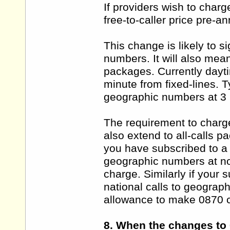
If providers wish to charg
free-to-caller price pre-an
This change is likely to s
numbers. It will also mean
packages. Currently dayt
minute from fixed-lines. Ty
geographic numbers at 3 
The requirement to charge
also extend to all-calls 
you have subscribed to a 
geographic numbers at no
charge. Similarly if your 
national calls to geograp
allowance to make 0870 c
8. When the changes to