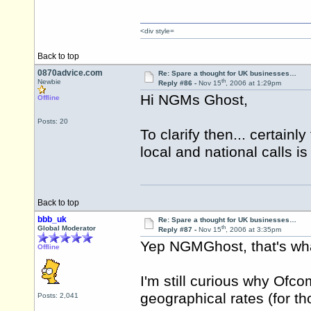
<div style=
Back to top
0870advice.com
Re: Spare a thought for UK businesses…
th
Newbie
Reply #86 -
Nov 15
, 2006 at 1:29pm
Hi NGMs Ghost,
Offline
Posts: 20
To clarify then... certainl
local and national calls i
Back to top
bbb_uk
Re: Spare a thought for UK businesses…
th
Global Moderator
Reply #87 -
Nov 15
, 2006 at 3:35pm
Yep NGMGhost, that's wha
Offline
I'm still curious why Ofc
geographical rates (for th
Posts: 2,041