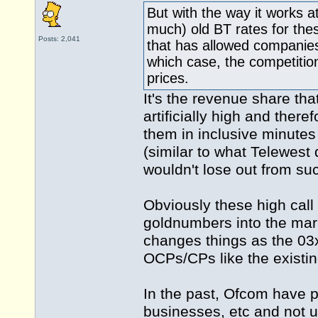
But with the way it works a
much) old BT rates for these
Posts: 2,041
that has allowed companies
which case, the competition
prices.
It's the revenue share tha
artificially high and ther
them in inclusive minutes
(similar to what Telewest
wouldn't lose out from su
Obviously these high cal
goldnumbers into the mark
changes things as the 03
OCPs/CPs like the existi
In the past, Ofcom have 
businesses, etc and not 