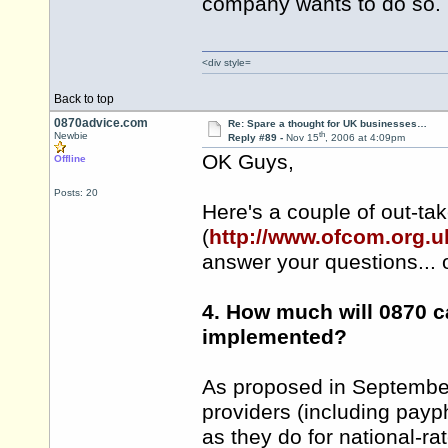
company wants to do so.
<div style=
Back to top
0870advice.com
Re: Spare a thought for UK businesses…
th
Newbie
Reply #89 -
Nov 15
, 2006 at 4:09pm
OK Guys,
Offline
Posts: 20
Here's a couple of out-t
(
http://www.ofcom.org.u
answer your questions... 
4. How much will 0870 c
implemented?
As proposed in September 
providers (including payp
as they do for national-ra