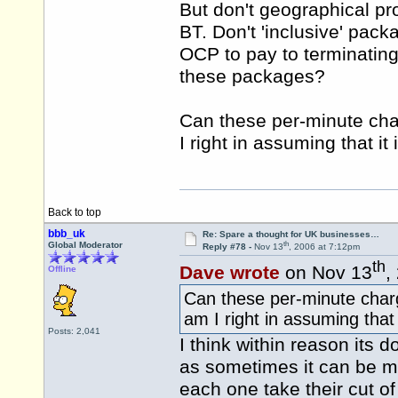
But don't geographical pro
BT. Don't 'inclusive' pac
OCP to pay to terminating 
these packages?
Can these per-minute ch
I right in assuming that i
Back to top
bbb_uk
Re: Spare a thought for UK businesses…
th
Global Moderator
Reply #78 -
Nov 13
, 2006 at 7:12pm
th
Dave wrote
on Nov 13
,
Offline
Can these per-minute char
am I right in assuming that
Posts: 2,041
I think within reason its 
as sometimes it can be mo
each one take their cut of 