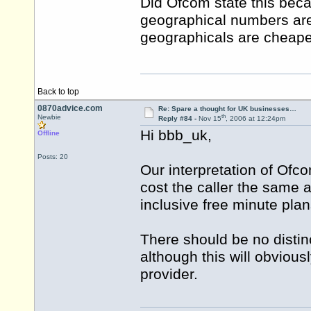
Did Ofcom state this becau
geographical numbers are s
geographicals are cheaper
Back to top
0870advice.com
Re: Spare a thought for UK businesses…
th
Newbie
Reply #84 -
Nov 15
, 2006 at 12:24pm
Hi bbb_uk,
Offline
Posts: 20
Our interpretation of Ofco
cost the caller the same a
inclusive free minute plan
There should be no distin
although this will obvious
provider.