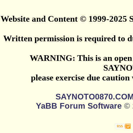
Website and Content © 1999-2025
Written permission is required to du
WARNING: This is an open 
SAYNO
please exercise due caution
SAYNOTO0870.CO
YaBB Forum Software
© 