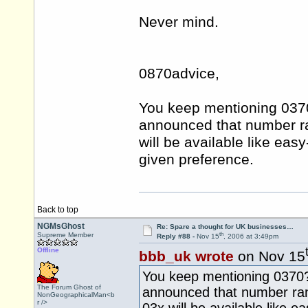
Never mind.
0870advice,
You keep mentioning 0370?
announced that number ra
will be available like ea
given preference.
Back to top
NGMsGhost
Re: Spare a thought for UK businesses…
th
Supreme Member
Reply #88 -
Nov 15
, 2006 at 3:49pm
Offline
bbb_uk wrote
on Nov 15
You keep mentioning 0370? 
The Forum Ghost of
announced that number ran
NonGeographicalMan<b
r />