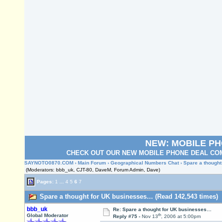
NEW: MOBILE P
CHECK OUT OUR NEW MOBILE PHONE DEAL COM
SAYNOTO0870.COM
›
Main Forum
›
Geographical Numbers Chat
› Spare a though
(Moderators: bbb_uk, CJT-80, DaveM, Forum Admin, Dave)
Pages:
1
...
4
5
6
7
Spare a thought for UK businesses… (Read 142,543 times)
bbb_uk
Re: Spare a thought for UK businesses…
th
Global Moderator
Reply #75 -
Nov 13
, 2006 at 5:00pm