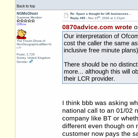
Back to top
NGMsGhost
Re: Spare a thought for UK businesses…
th
Supreme Member
Reply #85 -
Nov 15
, 2006 at 1:21pm
Offline
0870advice.com wrote
o
Our interpretation of Ofcom
The Forum Ghost of
cost the caller the same as 
NonGeographicalMan<b
r />
inclusive free minute plans)
Posts: 2,720
Surrey, United Kingdom
Gender:
There should be no distinct
more... although this will o
their LCR provider.
I think bbb was asking whe
national call to an 01/02
company like BT or whether
different even though on 
customer now pays the sam