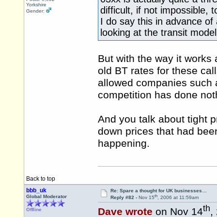
Yorkshire
difficult, if not impossibl
Gender:
I do say this in advance of
looking at the transit model 
But with the way it works
old BT rates for these call
allowed companies such a
competition has done noth
And you talk about tight pr
down prices that had been 
happening.
Back to top
bbb_uk
Re: Spare a thought for UK businesses…
th
Global Moderator
Reply #82 -
Nov 15
, 2006 at 11:59am
th
Dave wrote
on Nov 14
,
Offline