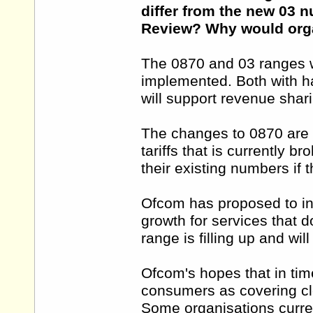
differ from the new 03
Review? Why would orga
The 0870 and 03 ranges wi
implemented. Both with ha
will support revenue shari
The changes to 0870 are d
tariffs that is currently b
their existing numbers if 
Ofcom has proposed to in
growth for services that 
range is filling up and wil
Ofcom's hopes that in tim
consumers as covering cl
Some organisations curre