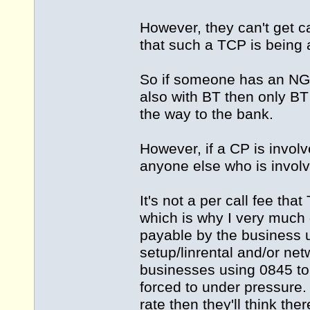
However, they can't get 
that such a TCP is being 
So if someone has an NGN
also with BT then only BT 
the way to the bank.
However, if a CP is involv
anyone else who is involve
It's not a per call fee tha
which is why I very much
payable by the business u
setup/linrental and/or net
businesses using 0845 to
forced to under pressure.
rate then they'll think the