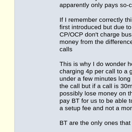
apparently only pays so-cal
If I remember correctly t
first introduced but due t
CP/OCP don't charge busi
money from the differenc
calls
This is why I do wonder h
charging 4p per call to a 
under a few minutes long
the call but if a call is 
possibly lose money on th
pay BT for us to be able to
a setup fee and not a mon
BT are the only ones that d