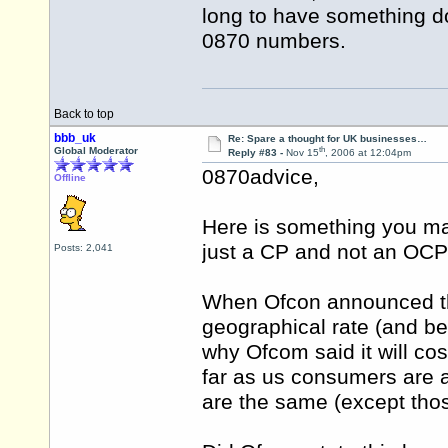
long to have something d
0870 numbers.
Back to top
bbb_uk
Re: Spare a thought for UK businesses…
th
Global Moderator
Reply #83 -
Nov 15
, 2006 at 12:04pm
0870advice,
Offline
Here is something you ma
just a CP and not an OCP 
Posts: 2,041
When Ofcon announced the
geographical rate (and be
why Ofcom said it will co
far as us consumers are aw
are the same (except tho