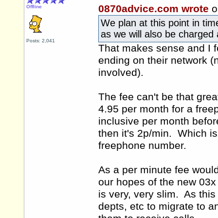
0870advice.com wrote
o
Offline
We plan at this point in tim
as we will also be charged a
Posts: 2,041
That makes sense and I fo
ending on their network (
involved).
The fee can't be that gre
4.95 per month for a fre
inclusive per month befor
then it's 2p/min. Which i
freephone number.
As a per minute fee woul
our hopes of the new 03x
is very, very slim. As thi
depts, etc to migrate to a