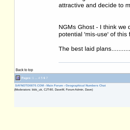
attractive and decide to 
NGMs Ghost - I think we d
potential 'mis-use' of this f
The best laid plans.............
Back to top
Pages:
1
...
4
5
6
7
SAYNOTO0870.COM
›
Main Forum
›
Geographical Numbers Chat
(Moderators: bbb_uk, CJT-80, DaveM, Forum Admin, Dave)