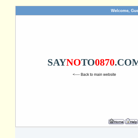
Welcome, Gue
SAY
NO
TO
0870
.CO
<---- Back to main website