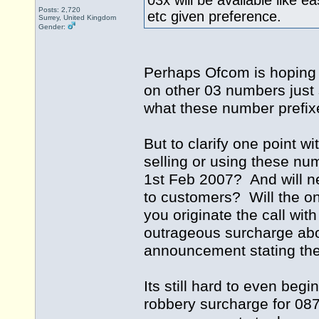
03x will be available like 
Posts: 2,720
etc given preference.
Surrey, United Kingdom
Gender:
Perhaps Ofcom is hoping
on other 03 numbers just 
what these number prefi
But to clarify one point w
selling or using these nu
1st Feb 2007? And will ne
to customers? Will the on
you originate the call wi
outrageous surcharge abov
announcement stating the 
Its still hard to even be
robbery surcharge for 087