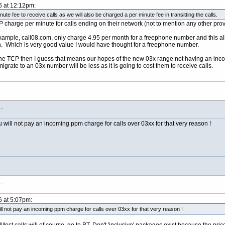
6 at 12:12pm:
nute fee to receive calls as we will also be charged a per minute fee in transitting the calls.
 charge per minute for calls ending on their network (not to mention any other prov
 example, call08.com, only charge 4.95 per month for a freephone number and this 
in. Which is very good value I would have thought for a freephone number.
he TCP then I guess that means our hopes of the new 03x range not having an incomi
igrate to an 03x number will be less as it is going to cost them to receive calls.
s…
u will not pay an incoming ppm charge for calls over 03xx for that very reason !
s…
6 at 5:07pm:
ll not pay an incoming ppm charge for calls over 03xx for that very reason !