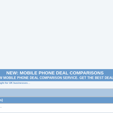
NEW: MOBILE PHONE DEAL COMPARISONS
W MOBILE PHONE DEAL COMPARISON SERVICE. GET THE BEST DEA
ought for UK businesses…
s)
s…