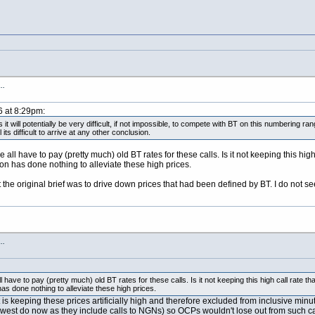
s…
6 at 8:29pm:
s it will potentially be very difficult, if not impossible, to compete with BT on this numbering r
its difficult to arrive at any other conclusion.
 all have to pay (pretty much) old BT rates for these calls. Is it not keeping this hi
on has done nothing to alleviate these high prices.
t the original brief was to drive down prices that had been defined by BT. I do not see
s…
 have to pay (pretty much) old BT rates for these calls. Is it not keeping this high call rate 
s done nothing to alleviate these high prices.
at is keeping these prices artificially high and therefore excluded from inclusive m
lewest do now as they include calls to NGNs) so OCPs wouldn't lose out from such c