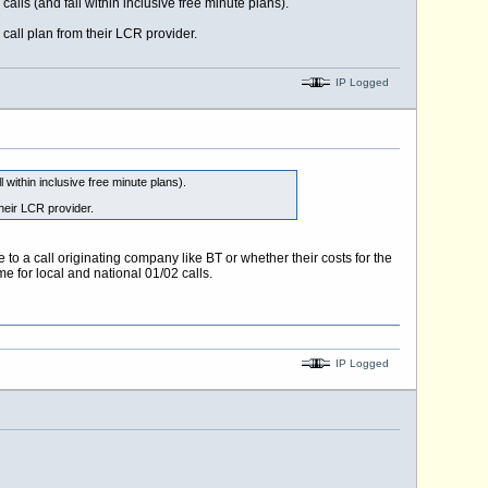
alls (and fall within inclusive free minute plans).
call plan from their LCR provider.
IP Logged
 within inclusive free minute plans).
their LCR provider.
to a call originating company like BT or whether their costs for the
e for local and national 01/02 calls.
IP Logged