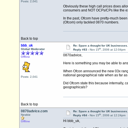
Posts: 2,041
Obviously these high call prices does all
consumers and NOT OCPs/CPs like the ex
In the past, Ofcom have pretty-much been
(Ofcom) only tackled 0870 numbers.
Back to top
bbb_uk
Re: Spare a thought for UK businesse
th
Global Moderator
Reply #83 -
Nov 15
, 2006 at 12:04pm
0870advice,
Offline
Here is something you may be able to answ
When Ofcon announced the new 03x range th
national geographical rate when as far as
Posts: 2,041
Did Ofcom state this because internally, ca
geographicals?
Back to top
0870advice.com
Re: Spare a thought for UK businesse
th
Newbie
Reply #84 -
Nov 15
, 2006 at 12:24pm
Hi bbb_uk,
Offline