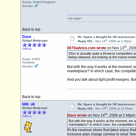
Surrey, United Kingdom
Gender:
<div style=
Back to top
Dave
Re: Spare a thought for UK businesse
th
Global Moderator
Reply #81 -
Nov 14
, 2006 at 2:46pm
th
0870advice.com wrote
on Nov 13
, 200
Offline
03xx is actually quite a threat to competition a
being released, but looking at the transit model 
Posts: 9,902
Yorkshire
Gender:
But with the way it works at the moment, we
marketplace? In which case, the competiti
And you talk about tight profit margins. Bu
Back to top
bbb_uk
Re: Spare a thought for UK businesse
th
Global Moderator
Reply #82 -
Nov 15
, 2006 at 11:59am
th
Dave wrote
on Nov 14
, 2006 at 2:46pm:
Offline
But with the way it works at the moment, we all
marketplace? In which case, the competition ha
It's the revenue share that takes place th
inclusive plan charge (similar to what Te