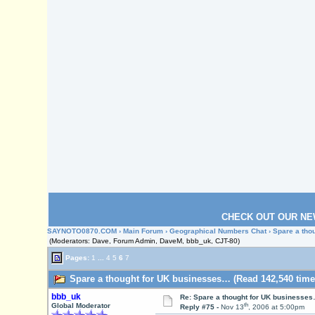
CHECK OUT OUR NE
SAYNOTO0870.COM
›
Main Forum
›
Geographical Numbers Chat
› Spare a th
(Moderators: Dave, Forum Admin, DaveM, bbb_uk, CJT-80)
Pages:
1
...
4
5
6
7
Spare a thought for UK businesses… (Read 142,540 time
bbb_uk
Re: Spare a thought for UK businesse
th
Global Moderator
Reply #75 -
Nov 13
, 2006 at 5:00pm