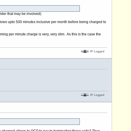
ider that may be involved).
allows upto 500 minutes inclusive per month before being charged to
ng per minute charge is very, very slim. As this is the case the
IP Logged
IP Logged