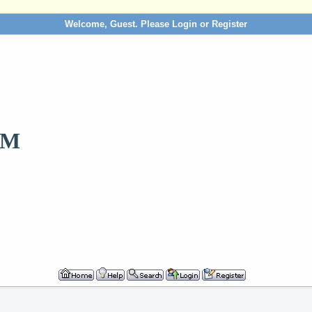
Welcome, Guest. Please
Login
or
Register
OM