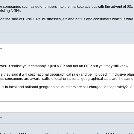
ow companies such as goldnumbers into the marketplace but with the advent of 03x 
isting NGNs.
 on the side of CPs/OCPs, businesses, etc and not us end consumers which is why i
s…
er! I realise your company is just a CP and not an OCP but you may still know.
ey said it will cost national geographical rate (and be included in inclusive plans
 us consumers are aware, calls to local or national geographical calls are the same
lls to local and national geographical numbers are still charged for separately? Ie, 
s…