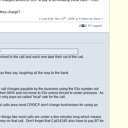
ce charged allows to OCP to pay to terminating these calls? Thus,
 they charge?
th
«
Last Edit: Nov 13
, 2006 at 5:20pm by Dave
»
IP Logged
?
lved in the call and each one take their cut of the call.
s they say, laughing all the way to the bank.
ing call charges payable by the business using the 03x number not
p their 0845 and not move to 03x unless forced to under pressure. As
only pays so-called 'local' rate for the call.
cal calls area most CP/OCP don't charge businesses for using an
y things like most calls are under a few minutes long which means
ney on that call. Don't forget that Call18185 also have to pay BT for