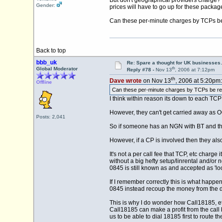
But don't geographical providers charge? M
Gender:
prices will have to go up for these packa
Can these per-minute charges by TCPs be 
Back to top
bbb_uk
Re: Spare a thought for UK businesse
th
Global Moderator
Reply #78 -
Nov 13
, 2006 at 7:12pm
th
Dave wrote
on Nov 13
, 2006 at 5:20pm:
Offline
Can these per-minute charges by TCPs be redu
I think within reason its down to each TCP 
However, they can't get carried away as O
Posts: 2,041
So if someone has an NGN with BT and thei
However, if a CP is involved then they also
It's not a per call fee that TCP, etc char
without a big hefty setup/linrental and/or
0845 is still known as and accepted as 'loca
If I remember correctly this is what happ
0845 instead recoup the money from the d
This is why I do wonder how Call18185, et
Call18185 can make a profit from the call 
us to be able to dial 18185 first to route t