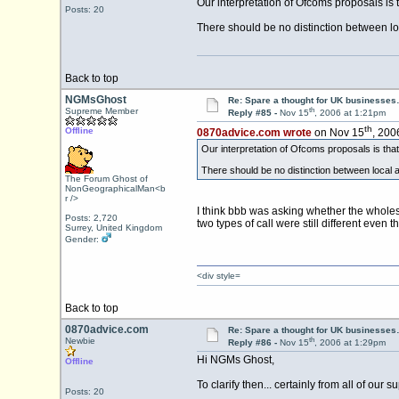
Our interpretation of Ofcoms proposals is t
Posts: 20
There should be no distinction between loc
Back to top
NGMsGhost
Re: Spare a thought for UK businesse
th
Supreme Member
Reply #85 -
Nov 15
, 2006 at 1:21pm
th
Offline
0870advice.com wrote
on Nov 15
, 200
Our interpretation of Ofcoms proposals is that 
There should be no distinction between local an
The Forum Ghost of
NonGeographicalMan<b
r />
I think bbb was asking whether the wholesa
Posts: 2,720
two types of call were still different eve
Surrey, United Kingdom
Gender:
<div style=
Back to top
0870advice.com
Re: Spare a thought for UK businesse
th
Newbie
Reply #86 -
Nov 15
, 2006 at 1:29pm
Hi NGMs Ghost,
Offline
To clarify then... certainly from all of our 
Posts: 20