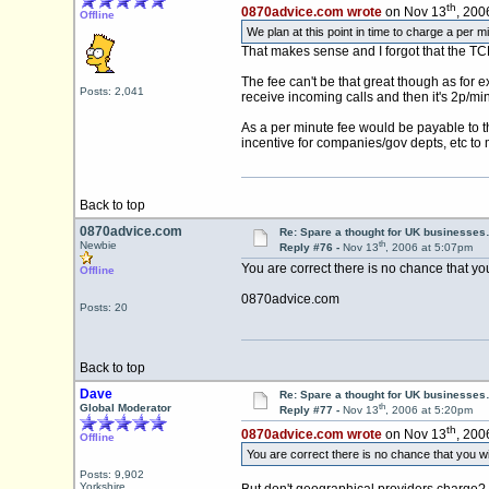
th
0870advice.com wrote
on Nov 13
, 200
Offline
We plan at this point in time to charge a per mi
That makes sense and I forgot that the TCP
The fee can't be that great though as for
Posts: 2,041
receive incoming calls and then it's 2p/m
As a per minute fee would be payable to t
incentive for companies/gov depts, etc to m
Back to top
0870advice.com
Re: Spare a thought for UK businesse
th
Newbie
Reply #76 -
Nov 13
, 2006 at 5:07pm
You are correct there is no chance that yo
Offline
0870advice.com
Posts: 20
Back to top
Dave
Re: Spare a thought for UK businesse
th
Global Moderator
Reply #77 -
Nov 13
, 2006 at 5:20pm
th
0870advice.com wrote
on Nov 13
, 200
Offline
You are correct there is no chance that you wi
Posts: 9,902
Yorkshire