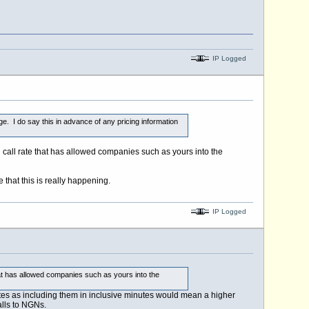
IP Logged
ange. I do say this in advance of any pricing information
gh call rate that has allowed companies such as yours into the
 that this is really happening.
IP Logged
that has allowed companies such as yours into the
inutes as including them in inclusive minutes would mean a higher
alls to NGNs.