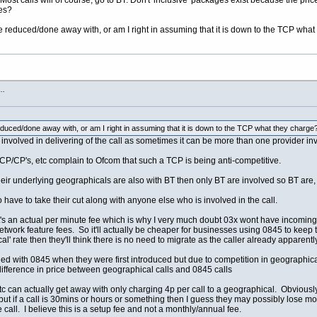
ost calls will of course, go to BT. Don't 'inclusive' packages exist because the pri
ges?
reduced/done away with, or am I right in assuming that it is down to the TCP what
s…
ced/done away with, or am I right in assuming that it is down to the TCP what they charge
involved in delivering of the call as sometimes it can be more than one provider invo
CP/CP's, etc complain to Ofcom that such a TCP is being anti-competitive.
r underlying geographicals are also with BT then only BT are involved so BT are, a
 have to take their cut along with anyone else who is involved in the call.
ge it's an actual per minute fee which is why I very much doubt 03x wont have incom
 network feature fees. So it'll actually be cheaper for businesses using 0845 to kee
l' rate then they'll think there is no need to migrate as the caller already apparently 
ened with 0845 when they were first introduced but due to competition in geographi
ifference in price between geographical calls and 0845 calls
c can actually get away with only charging 4p per call to a geographical. Obviousl
but if a call is 30mins or hours or something then I guess they may possibly lose mo
he call. I believe this is a setup fee and not a monthly/annual fee.