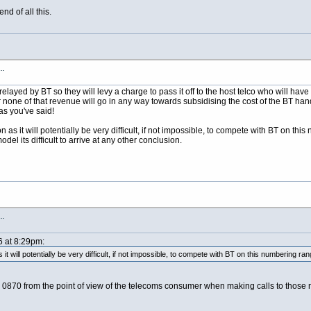
nd of all this.
s…
elayed by BT so they will levy a charge to pass it off to the host telco who will have
none of that revenue will go in any way towards subsidising the cost of the BT hando
as you've said!
on as it will potentially be very difficult, if not impossible, to compete with BT on t
del its difficult to arrive at any other conclusion.
s…
6 at 8:29pm:
 it will potentially be very difficult, if not impossible, to compete with BT on this numbering ran
d 0870 from the point of view of the telecoms consumer when making calls to those