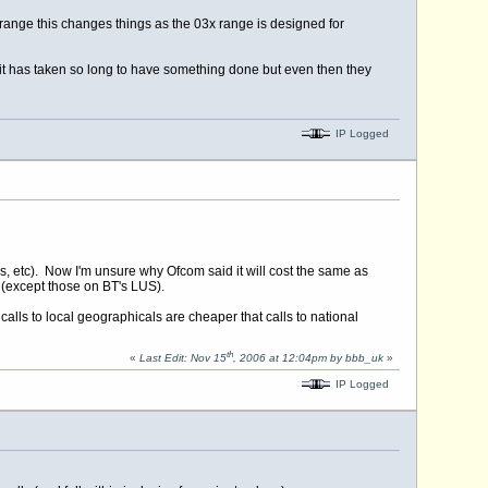
range this changes things as the 03x range is designed for
t has taken so long to have something done but even then they
IP Logged
, etc). Now I'm unsure why Ofcom said it will cost the same as
 (except those on BT's LUS).
calls to local geographicals are cheaper that calls to national
th
«
Last Edit: Nov 15
, 2006 at 12:04pm by bbb_uk
»
IP Logged