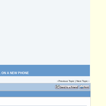
L ON A NEW PHONE
‹
Previous Topic
|
Next Topic
›