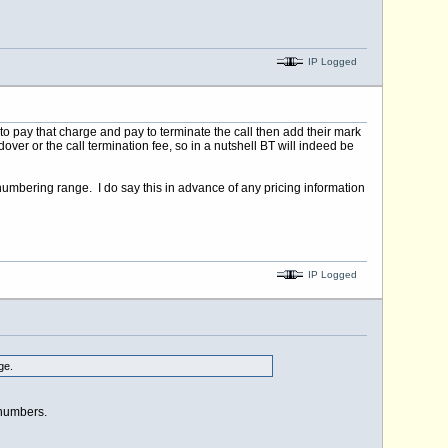
IP Logged
 to pay that charge and pay to terminate the call then add their mark
ver or the call termination fee, so in a nutshell BT will indeed be
his numbering range. I do say this in advance of any pricing information
IP Logged
ge.
 numbers.