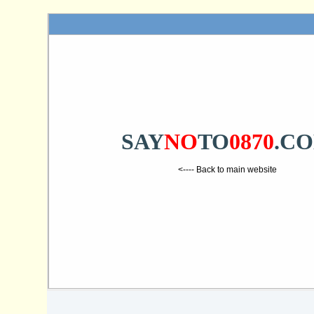
SAY
NO
TO
0870
.C
<---- Back to main website