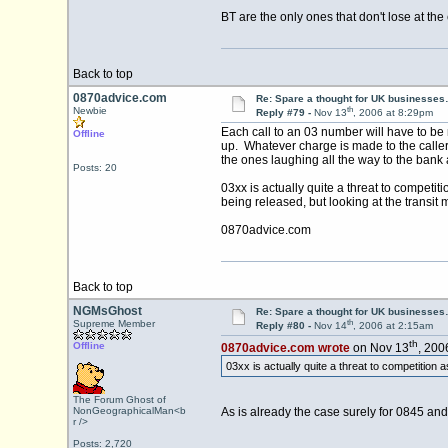
BT are the only ones that don't lose at the e
Back to top
0870advice.com
Re: Spare a thought for UK businesse
th
Newbie
Reply #79 -
Nov 13
, 2006 at 8:29pm
Each call to an 03 number will have to be r
Offline
up. Whatever charge is made to the caller 
the ones laughing all the way to the bank 
Posts: 20
03xx is actually quite a threat to competiti
being released, but looking at the transit mo
0870advice.com
Back to top
NGMsGhost
Re: Spare a thought for UK businesse
th
Supreme Member
Reply #80 -
Nov 14
, 2006 at 2:15am
th
Offline
0870advice.com wrote
on Nov 13
, 200
03xx is actually quite a threat to competition as
The Forum Ghost of
NonGeographicalMan<b
As is already the case surely for 0845 an
r />
Posts: 2,720