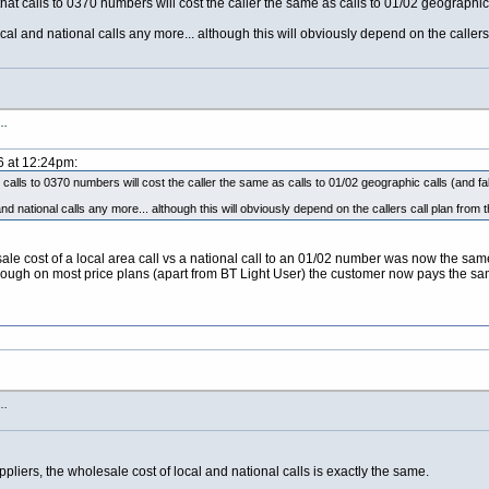
hat calls to 0370 numbers will cost the caller the same as calls to 01/02 geographic c
al and national calls any more... although this will obviously depend on the callers 
s…
6 at 12:24pm:
calls to 0370 numbers will cost the caller the same as calls to 01/02 geographic calls (and fall
d national calls any more... although this will obviously depend on the callers call plan from 
le cost of a local area call vs a national call to an 01/02 number was now the same 
n though on most price plans (apart from BT Light User) the customer now pays the sam
s…
suppliers, the wholesale cost of local and national calls is exactly the same.