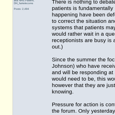
There is nothing to debat
aka NHS.Patient,
DH_fairtelecoms
patients is fundamentally
Posts: 2,494
happening have been defea
to correct the situation 
systems that patients ma
would rather wait in a qu
receptionists are busy is 
out.)
Since the summer the fo
Johnson) who have receiv
and will be responding at s
would need to be, this wo
however that they are just
knowing.
Pressure for action is con
the forum. Only yesterda