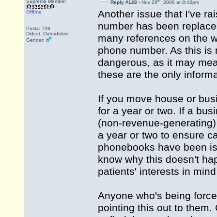
th
Supreme Member
Reply #128 -
Nov 26
, 2008 at 8:42pm
Another issue that I've ra
Offline
number has been replace
Posts: 708
Didcot, Oxfordshire
many references on the we
Gender:
phone number. As this is n
dangerous, as it may mean 
these are the only inform
If you move house or bus
for a year or two. If a b
(non-revenue-generating) 
a year or two to ensure c
phonebooks have been iss
know why this doesn't hap
patients' interests in mind 
Anyone who's being forced
pointing this out to them