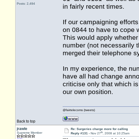
Posts: 2,494
in fairly recent times.
If our campaigning effort
on 0844 to have to cope w
This would apply whether 
number (not necessarily 
merged their telephone sy
In my experience, the nu
have all had change ann
criticise only that which 
our own position.
@fairtelecoms (tweets)
Back to top
jrawle
Re: Surgeries charge more for calling
th
Supreme Member
Reply #131 -
Nov 27
, 2008 at 10:25am