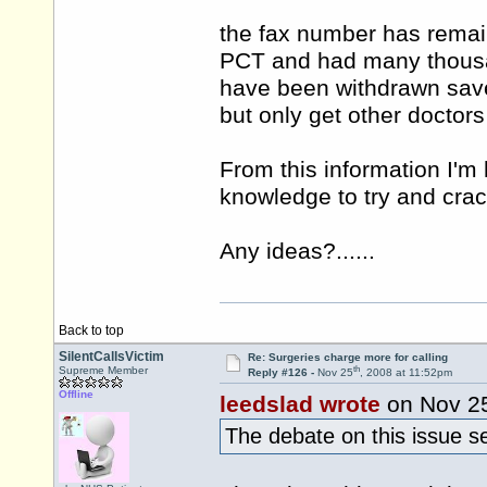
the fax number has remai
PCT and had many thousan
have been withdrawn save 
but only get other doctors
From this information I'
knowledge to try and crac
Any ideas?......
Back to top
SilentCallsVictim
Re: Surgeries charge more for calling
th
Supreme Member
Reply #126 -
Nov 25
, 2008 at 11:52pm
Offline
leedslad wrote
on Nov 2
The debate on this issue se