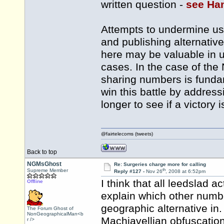
written question -
see Ha
Attempts to undermine us
and publishing alternati
here may be valuable in 
cases. In the case of th
sharing numbers is fundam
win this battle by addressi
longer to see if a victory 
@fairtelecoms (tweets)
Back to top
NGMsGhost
Re: Surgeries charge more for calling
th
Supreme Member
Reply #127 -
Nov 26
, 2008 at 6:52pm
I think that all leedslad 
Offline
explain which other numbe
geographic alternative in. 
The Forum Ghost of
NonGeographicalMan<b
Machiavellian obfuscati
r />