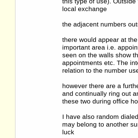
this type of use). Outside
local exchange
the adjacent numbers outs
there would appear at th
important area i.e. appoi
seen on the walls show the
appointments etc. The in
relation to the number us
however there are a furt
and continually ring out an
these two during office h
I have also random dialed
may belong to another sur
luck