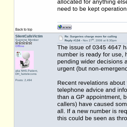
allocated for anything el
need to be kept operation
Back to top
SilentCallsVictim
Re: Surgeries charge more for calling
th
Supreme Member
Reply #134 -
Nov 27
, 2008 at 8:30pm
The issue of 0345 4647 h
Offline
number is ready for use, h
pending wider decisions 
urgent (but non-emergenc
aka NHS.Patient,
DH_fairtelecoms
Posts: 2,494
Recent revelations about 
telephone advice and inf
than a GP appointment, b
callers) have caused some
all. If a new number is req
this could be seen as th