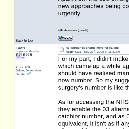
new approaches being co
urgently.
@fairtelecoms (tweets)
Back to top
jrawle
Re: Surgeries charge more for calling
th
Supreme Member
Reply #133 -
Nov 27
, 2008 at 11:31am
For my part, I didn't make
Offline
which came up a while ago
Posts: 708
Didcot, Oxfordshire
should have realised man
Gender:
new number. So my suggest
surgery's number is like t
As for accessing the NHS 
they enable the 03 altern
catchier number, and as 
equivalent, it isn't as if