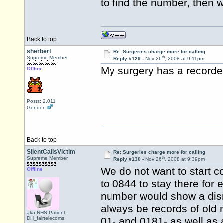
to find the number, then 
Back to top
sherbert
Re: Surgeries charge more for calling
th
Supreme Member
Reply #129 -
Nov 26
, 2008 at 9:11pm
My surgery has a recorded
Offline
Posts: 2,011
Gender:
Back to top
SilentCallsVictim
Re: Surgeries charge more for calling
th
Supreme Member
Reply #130 -
Nov 26
, 2008 at 9:39pm
We do not want to start c
Offline
to 0844 to stay there for 
number would show a disreg
always be records of old
aka NHS.Patient,
DH_fairtelecoms
01- and 0181- as well as