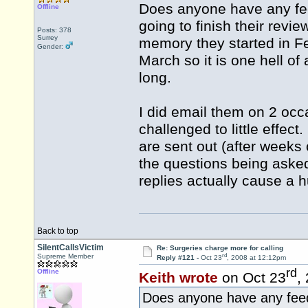
Does anyone have any fee
Offline
going to finish their rev
Posts: 378
Surrey
memory they started in F
Gender:
March so it is one hell of 
long.
I did email them on 2 occ
challenged to little effec
are sent out (after weeks 
the questions being asked
replies actually cause a
Back to top
SilentCallsVictim
Re: Surgeries charge more for calling
rd
Supreme Member
Reply #121 -
Oct 23
, 2008 at 12:12pm
rd
Offline
Keith wrote
on Oct 23
,
Does anyone have any feed