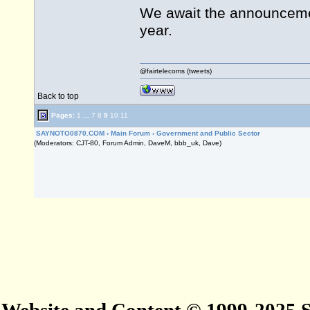
We await the announcemen
year.
@fairtelecoms (tweets)
Back to top
Pages:
1
...
7
8
9
10
11
SAYNOTO0870.COM
›
Main Forum
›
Government and Public Sector
(Moderators: CJT-80, Forum Admin, DaveM, bbb_uk, Dave)