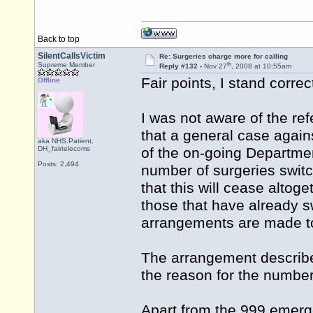
Back to top
SilentCallsVictim
Re: Surgeries charge more for calling
th
Supreme Member
Reply #132 -
Nov 27
, 2008 at 10:55am
Fair points, I stand correc
Offline
I was not aware of the ref
that a general case agai
aka NHS.Patient,
DH_fairtelecoms
of the on-going Department
Posts: 2,494
number of surgeries switc
that this will cease altoge
those that have already sw
arrangements are made to
The arrangement describe
the reason for the numbe
Apart from the 999 emerge