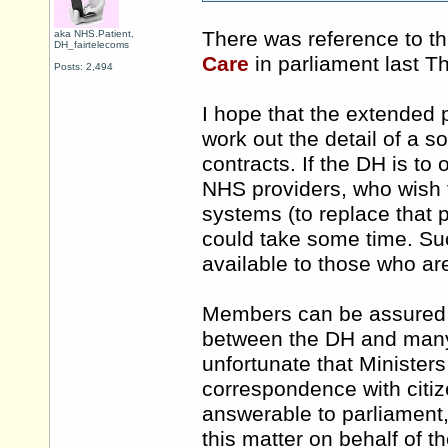
There was reference to th
aka NHS.Patient,
DH_fairtelecoms
Care
in parliament last 
Posts: 2,494
I hope that the extended
work out the detail of a s
contracts. If the DH is to 
NHS providers, who wish 
systems (to replace that p
could take some time. S
available to those who ar
Members can be assured t
between the DH and many 
unfortunate that Minister
correspondence with citi
answerable to parliament
this matter on behalf of th