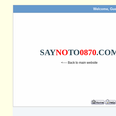
Welcome, Gue
SAY
NO
TO
0870
.CO
<---- Back to main website