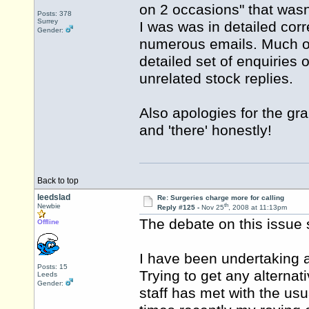
on 2 occasions" that wasn
Posts: 378
Surrey
I was was in detailed co
Gender:
numerous emails. Much of 
detailed set of enquiries 
unrelated stock replies.
Also apologies for the gr
and 'there' honestly!
Back to top
leedslad
Re: Surgeries charge more for calling
th
Newbie
Reply #125 -
Nov 25
, 2008 at 11:13pm
The debate on this issue 
Offline
I have been undertaking a 
Posts: 15
Trying to get any alterna
Leeds
Gender:
staff has met with the usu