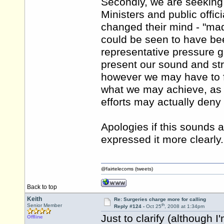
Secondly, we are seeking
Ministers and public offic
changed their mind - "made
could be seen to have be
representative pressure g
present our sound and str
however we may have to for
what we may achieve, as 
efforts may actually den
Apologies if this sounds a
expressed it more clearly.
@fairtelecoms (tweets)
Back to top
Keith
Re: Surgeries charge more for calling
th
Senior Member
Reply #124 -
Oct 25
, 2008 at 1:34pm
Just to clarify (although 
Offline