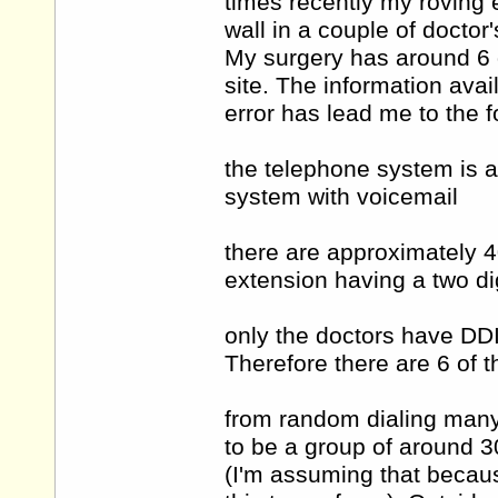
times recently my roving
wall in a couple of doctor
My surgery has around 6 
site. The information avai
error has lead me to the f
the telephone system is an
system with voicemail
there are approximately 
extension having a two d
only the doctors have DDI
Therefore there are 6 of 
from random dialing many
to be a group of around 3
(I'm assuming that becaus