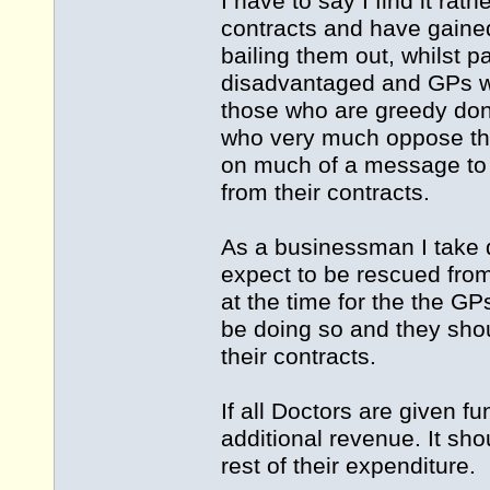
I have to say I find it rat
contracts and have gained
bailing them out, whilst pa
disadvantaged and GPs wh
those who are greedy don'
who very much oppose the
on much of a message to 
from their contracts.
As a businessman I take 
expect to be rescued fro
at the time for the the GP
be doing so and they sho
their contracts.
If all Doctors are given f
additional revenue. It sho
rest of their expenditure.