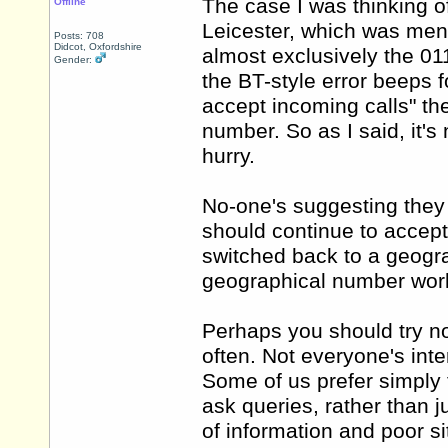
The case I was thinking o
Offline
Leicester, which was menti
Posts: 708
Didcot, Oxfordshire
almost exclusively the 011
Gender:
the BT-style error beeps
accept incoming calls" th
number. So as I said, it's
hurry.
No-one's suggesting they 
should continue to accept
switched back to a geogr
geographical number worki
Perhaps you should try no
often. Not everyone's int
Some of us prefer simply
ask queries, rather than
of information and poor si