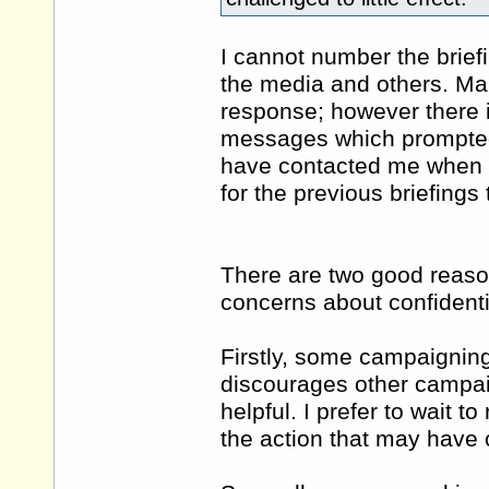
I cannot number the brief
the media and others. Ma
response; however there is
messages which prompted
have contacted me when a
for the previous briefings
There are two good reason
concerns about confidentia
Firstly, some campaigning
discourages other campai
helpful. I prefer to wait to
the action that may have 