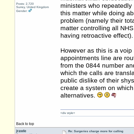
Posts: 2,720
ministers who repeatedly 
Surrey, United Kingdom
Gender:
this matter while doing ab
problem (namely their tota
matter controlling all N
having retroactive effect).
However as this is a voip s
appointments line are rou
from the 0844 number and 
which the calls are trans
public dislike of their sh
create a system on which 
alternatives.
<div style=
Back to top
jrawle
Re: Surgeries charge more for calling