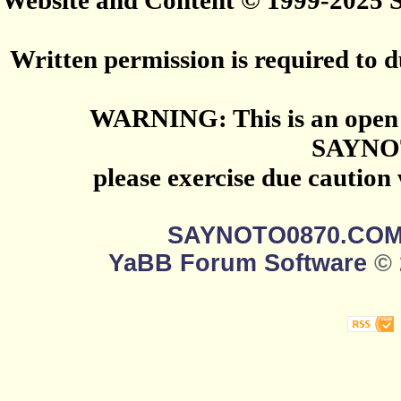
Website and Content © 1999-2025
Written permission is required to du
WARNING: This is an open 
SAYNO
please exercise due caution
SAYNOTO0870.CO
YaBB Forum Software
© 