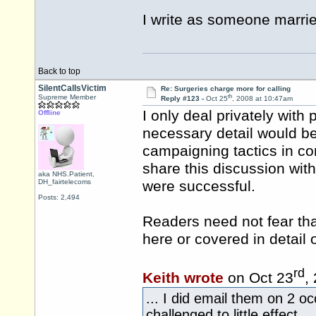
I write as someone marrie
Back to top
SilentCallsVictim
Re: Surgeries charge more for calling
th
Supreme Member
Reply #123 -
Oct 25
, 2008 at 10:47am
I only deal privately wit
Offline
necessary detail would be
campaigning tactics in co
share this discussion wit
aka NHS.Patient,
DH_fairtelecoms
were successful.
Posts: 2,494
Readers need not fear that
here or covered in detail
rd
Keith wrote
on Oct 23
,
... I did email them on 2 o
challenged to little effect.