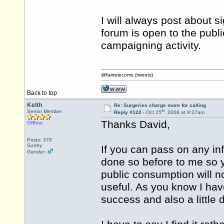
I will always post about s
forum is open to the publi
campaigning activity.
@fairtelecoms (tweets)
Back to top
Keith
Re: Surgeries charge more for calling
th
Senior Member
Reply #122 -
Oct 25
, 2008 at 9:27am
Thanks David,
Offline
Posts: 378
Surrey
If you can pass on any inf
Gender:
done so before to me so y
public consumption will no
useful. As you know I have 
success and also a little 