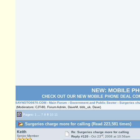
NEW: MOBILE P
CHECK OUT OUR NEW MOBILE PHONE DEAL COM
SAYNOTO0870.COM
›
Main Forum
›
Government and Public Sector
› Surgeries cha
(Moderators: CJT-80, Forum Admin, DaveM, bbb_uk, Dave)
Pages:
1
...
7
8
9
10
11
Surgeries charge more for calling (Read 223,581 times)
Keith
Re: Surgeries charge more for calling
rd
Senior Member
Reply #120 -
Oct 23
, 2008 at 10:56am