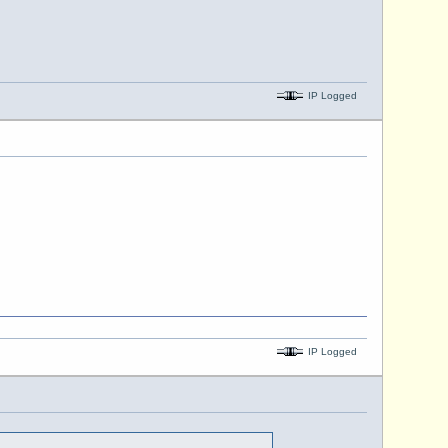
IP Logged
IP Logged