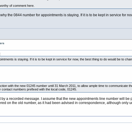
worthy of comment here.
why the 0844 number for appointments is staying. If it is to be kept in service for 
ers
:
intments is staying. If it is to be kept in service for now, the best thing to do would be to c
unction with the new 01245 number until 31 March 2011, to allow ample time to communicate t
only contact numbers prefixed with the local code, 01245.
et by a recorded message. I assume that the new appointments line number will be p
ered on the old number, as it had been advised in correspondence, although only u