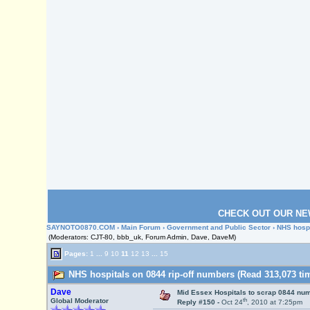
CHECK OUT OUR NE
SAYNOTO0870.COM
›
Main Forum
›
Government and Public Sector
› NHS hospi
(Moderators: CJT-80, bbb_uk, Forum Admin, Dave, DaveM)
Pages:
1
...
9
10
11
12
13
...
15
NHS hospitals on 0844 rip-off numbers (Read 313,073 ti
Dave
Mid Essex Hospitals to scrap 0844 nu
th
Global Moderator
Reply #150 -
Oct 24
, 2010 at 7:25pm