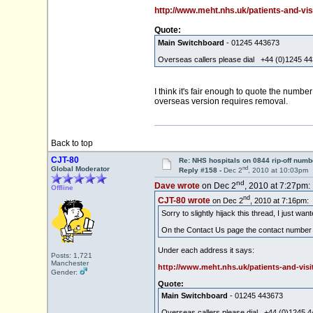
http://www.meht.nhs.uk/patients-and-vis
Quote:
Main Switchboard
- 01245 443673
Overseas callers please dial +44 (0)1245 4
I think it's fair enough to quote the number
overseas version requires removal.
Back to top
CJT-80
Re: NHS hospitals on 0844 rip-off numb
nd
Global Moderator
Reply #158 -
Dec 2
, 2010 at 10:03pm
nd
Dave wrote
on Dec 2
, 2010 at 7:27pm:
Offline
nd
CJT-80 wrote
on Dec 2
, 2010 at 7:16pm:
Sorry to slightly hijack this thread, I just wa
On the Contact Us page the contact number is
Under each address it says:
Posts: 1,721
Manchester
http://www.meht.nhs.uk/patients-and-visi
Gender:
Quote:
Main Switchboard
- 01245 443673
Overseas callers please dial +44 (0)1245 