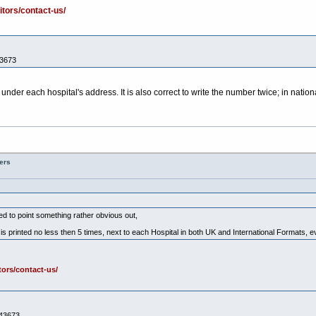
itors/contact-us/
43673
 under each hospital's address. It is also correct to write the number twice; in natio
ers
nted to point something rather obvious out,
 printed no less then 5 times, next to each Hospital in both UK and International Formats, 
tors/contact-us/
443673