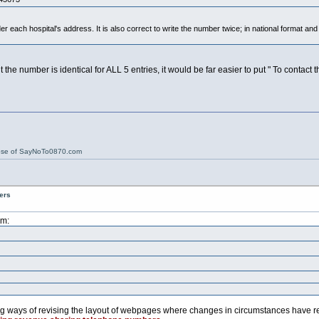
der each hospital's address. It is also correct to write the number twice; in national format and
e number is identical for ALL 5 entries, it would be far easier to put " To contact t
ose of SayNoTo0870.com
ers
pm:
ng ways of revising the layout of webpages where changes in circumstances have re