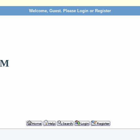
Welcome, Guest. Please
Login
or
Register
OM