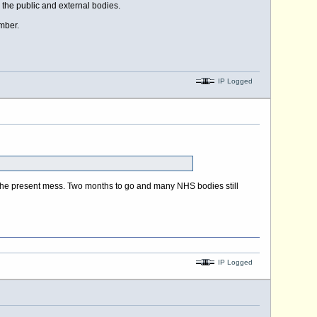
 the public and external bodies.
mber.
IP Logged
e in the present mess. Two months to go and many NHS bodies still
IP Logged