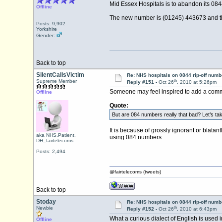
Mid Essex Hospitals is to abandon its 0844
Offline
The new number is (01245) 443673 and th
Posts: 9,902
Yorkshire
Gender:
Back to top
SilentCallsVictim
Re: NHS hospitals on 0844 rip-off numb
th
Supreme Member
Reply #151 -
Oct 26
, 2010 at 5:26pm
Someone may feel inspired to add a comme
Offline
Quote:
But are 084 numbers really that bad? Let’s tak
It is because of grossly ignorant or blatan
aka NHS.Patient,
using 084 numbers.
DH_fairtelecoms
Posts: 2,494
@fairtelecoms (tweets)
Back to top
Stoday
Re: NHS hospitals on 0844 rip-off numb
th
Newbie
Reply #152 -
Oct 26
, 2010 at 6:43pm
What a curious dialect of English is used i
Offline