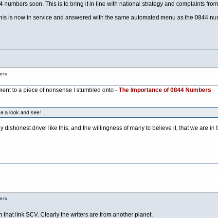
 numbers soon. This is to bring it in line with national strategy and complaints from
is is now in service and answered with the same automated menu as the 0844 nu
ers
nt to a piece of nonsense I stumbled onto -
The Importance of 0844 Numbers
e a look and see! ...
tly dishonest drivel like this, and the willingness of many to believe it, that we ar
ers
n that link SCV. Clearly the writers are from another planet.