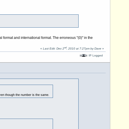
nal format and international format. The erroneous "(0)" in the
nd
«
Last Edit: Dec 2
, 2010 at 7:27pm by Dave
»
IP Logged
even though the number is the same.