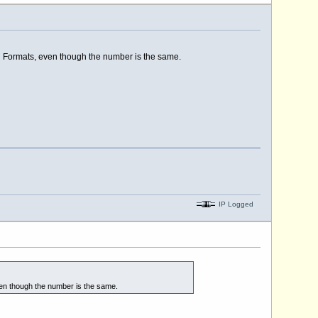
al Formats, even though the number is the same.
IP Logged
ven though the number is the same.