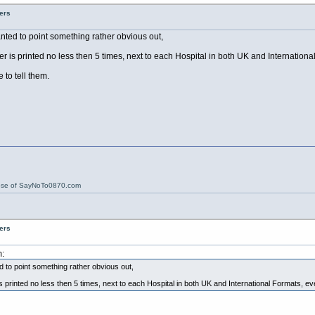
ers
 wanted to point something rather obvious out,
 is printed no less then 5 times, next to each Hospital in both UK and Internation
to tell them.
ose of SayNoTo0870.com
ers
:
ted to point something rather obvious out,
printed no less then 5 times, next to each Hospital in both UK and International Formats, e