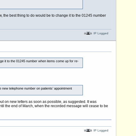
now, the best thing to do would be to change it to the 01245 number
IP Logged
hange it to the 01245 number when items come up for re-
he new telephone number on patients’ appointment
ut on new letters as soon as possible, as suggested. It was
ntil the end of March, when the recorded message will cease to be
IP Logged