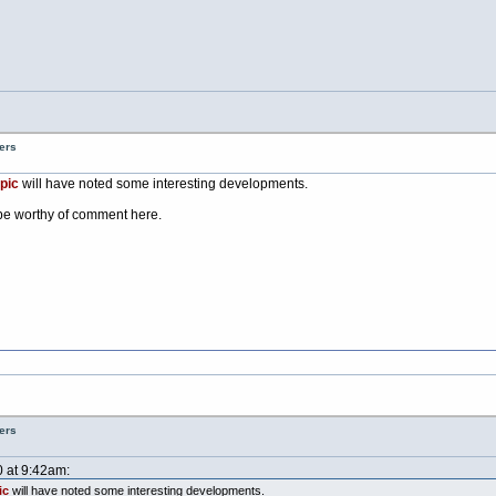
ers
pic
will have noted some interesting developments.
be worthy of comment here.
ers
0 at 9:42am:
ic
will have noted some interesting developments.