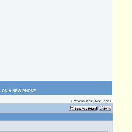
L ON A NEW PHONE
‹
Previous Topic
|
Next Topic
›