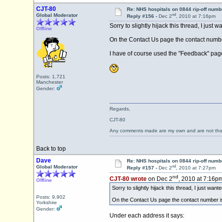
CJT-80
Re: NHS hospitals on 0844 rip-off numb
nd
Global Moderator
Reply #156 -
Dec 2
, 2010 at 7:16pm
Sorry to slightly hijack this thread, I just
Offline
On the Contact Us page the contact number
I have of course used the "Feedback" page 
Posts: 1,721
Manchester
Gender:
Regards,
CJT-80
Any comments made are my own and are not th
Back to top
Dave
Re: NHS hospitals on 0844 rip-off numb
nd
Global Moderator
Reply #157 -
Dec 2
, 2010 at 7:27pm
nd
CJT-80 wrote
on Dec 2
, 2010 at 7:16pm
Offline
Sorry to slightly hijack this thread, I just wan
Posts: 9,902
On the Contact Us page the contact number is 
Yorkshire
Gender:
Under each address it says: