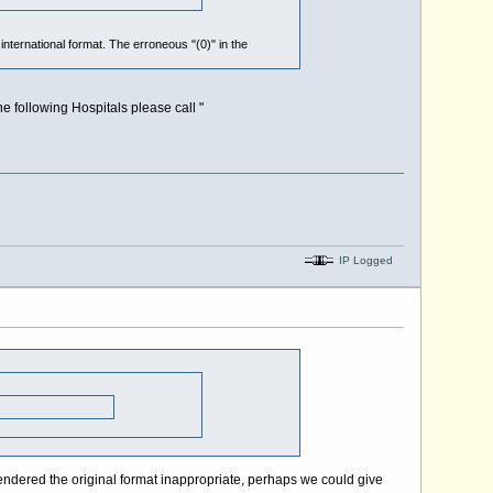
 international format. The erroneous "(0)" in the
he following Hospitals please call "
IP Logged
ndered the original format inappropriate, perhaps we could give