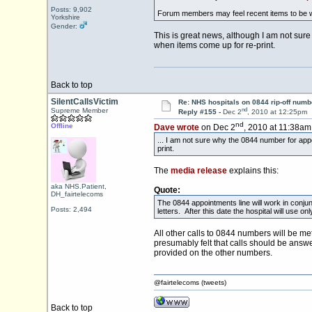
Posts: 9,902
Forum members may feel recent items to be 
Yorkshire
Gender:
This is great news, although I am not sure 
when items come up for re-print.
Back to top
SilentCallsVictim
Re: NHS hospitals on 0844 rip-off numb
nd
Supreme Member
Reply #155 -
Dec 2
, 2010 at 12:25pm
nd
Offline
Dave wrote
on Dec 2
, 2010 at 11:38am
... I am not sure why the 0844 number for appo
print.
The
media release
explains this:
aka NHS.Patient,
Quote:
DH_fairtelecoms
The 0844 appointments line will work in conj
Posts: 2,494
letters. After this date the hospital will use 
All other calls to 0844 numbers will be m
presumably felt that calls should be answ
provided on the other numbers.
@fairtelecoms (tweets)
Back to top