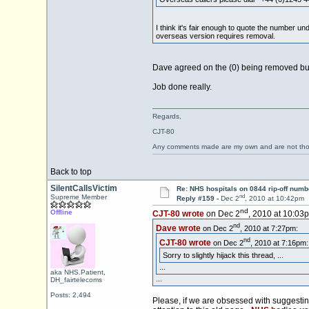
I think it's fair enough to quote the number un
overseas version requires removal.
Dave agreed on the (0) being removed but th
Job done really.
Regards,
CJT-80
Any comments made are my own and are not th
Back to top
SilentCallsVictim
Re: NHS hospitals on 0844 rip-off numb
nd
Supreme Member
Reply #159 -
Dec 2
, 2010 at 10:42pm
nd
Offline
CJT-80 wrote
on Dec 2
, 2010 at 10:03
nd
Dave wrote
on Dec 2
, 2010 at 7:27pm:
nd
CJT-80 wrote
on Dec 2
, 2010 at 7:16pm:
Sorry to slightly hijack this thread, ...
...
aka NHS.Patient,
...
DH_fairtelecoms
Posts: 2,494
Please, if we are obsessed with suggesti