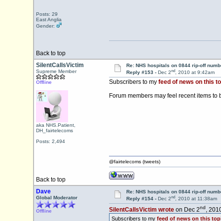
Posts: 29
East Anglia
Gender:
Back to top
SilentCallsVictim
Re: NHS hospitals on 0844 rip-off numb
nd
Supreme Member
Reply #153 -
Dec 2
, 2010 at 9:42am
Subscribers to my
feed of news on this to
Offline
Forum members may feel recent items to 
aka NHS.Patient,
DH_fairtelecoms
Posts: 2,494
@fairtelecoms (tweets)
Back to top
Dave
Re: NHS hospitals on 0844 rip-off numb
nd
Global Moderator
Reply #154 -
Dec 2
, 2010 at 11:38am
nd
SilentCallsVictim wrote
on Dec 2
, 201
Offline
Subscribers to my
feed of news on this top