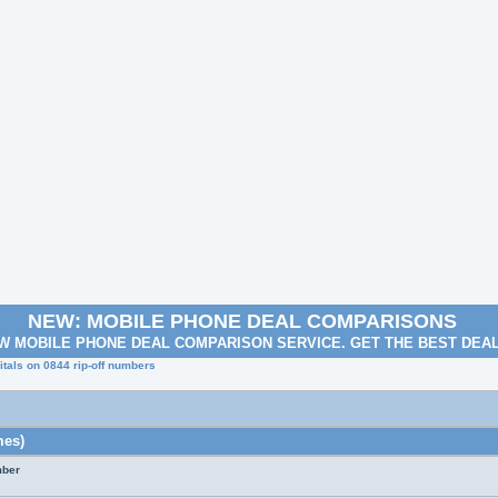
NEW: MOBILE PHONE DEAL COMPARISONS
W MOBILE PHONE DEAL COMPARISON SERVICE. GET THE BEST DEA
tals on 0844 rip-off numbers
mes)
mber