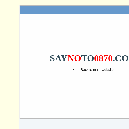
SAY
NO
TO
0870
.C
<---- Back to main website