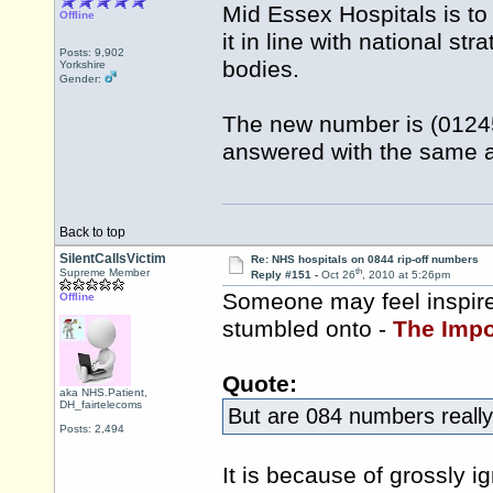
Mid Essex Hospitals is to
Offline
it in line with national s
Posts: 9,902
bodies.
Yorkshire
Gender:
The new number is (01245
answered with the same 
Back to top
SilentCallsVictim
Re: NHS hospitals on 0844 rip-off numbers
th
Supreme Member
Reply #151 -
Oct 26
, 2010 at 5:26pm
Someone may feel inspire
Offline
stumbled onto -
The Impo
Quote:
aka NHS.Patient,
DH_fairtelecoms
But are 084 numbers really 
Posts: 2,494
It is because of grossly ig