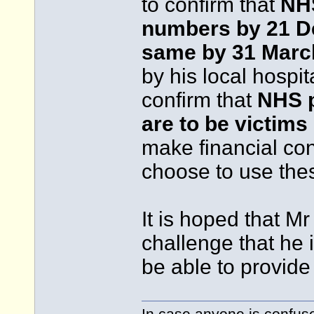
to confirm that
NHS
numbers by 21 D
same by 31 Marc
by his local hospit
confirm that
NHS p
are to be victims
make financial con
choose to use the
It is hoped that M
challenge that he i
be able to provid