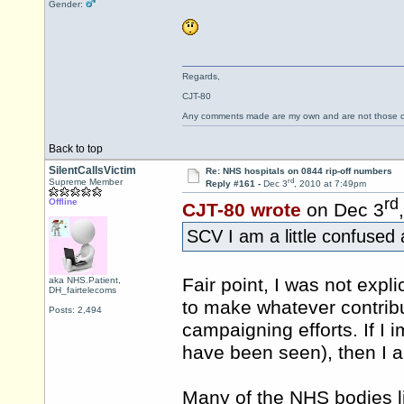
Gender:
Regards,
CJT-80
Any comments made are my own and are not those
Back to top
SilentCallsVictim
Re: NHS hospitals on 0844 rip-off numbers
rd
Supreme Member
Reply #161 -
Dec 3
, 2010 at 7:49pm
rd
Offline
CJT-80 wrote
on Dec 3
SCV I am a little confused
Fair point, I was not explic
aka NHS.Patient,
DH_fairtelecoms
to make whatever contribu
Posts: 2,494
campaigning efforts. If I 
have been seen), then I a
Many of the NHS bodies l