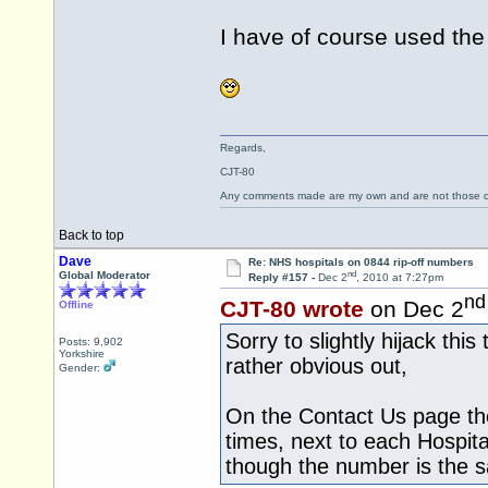
I have of course used the
Regards,
CJT-80
Any comments made are my own and are not those
Back to top
Dave
Re: NHS hospitals on 0844 rip-off numbers
nd
Global Moderator
Reply #157 -
Dec 2
, 2010 at 7:27pm
nd
CJT-80 wrote
on Dec 2
Offline
Sorry to slightly hijack thi
Posts: 9,902
Yorkshire
rather obvious out,
Gender:
On the Contact Us page the
times, next to each Hospit
though the number is the 