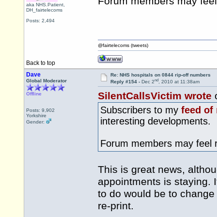
Forum members may feel 
aka NHS.Patient,
DH_fairtelecoms
Posts: 2,494
@fairtelecoms (tweets)
Back to top
Dave
Re: NHS hospitals on 0844 rip-off numbers
nd
Global Moderator
Reply #154 -
Dec 2
, 2010 at 11:38am
SilentCallsVictim wrote
Offline
Subscribers to my
feed of
Posts: 9,902
Yorkshire
interesting developments.
Gender:
Forum members may feel re
This is great news, altho
appointments is staying. If
to do would be to change
re-print.