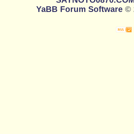
SAYNOTO0870.CO
YaBB Forum Software
© 