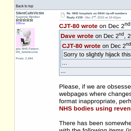
Back to top
SilentCallsVictim
Re: NHS hospitals on 0844 rip-off numbers
nd
Supreme Member
Reply #159 -
Dec 2
, 2010 at 10:42pm
nd
Offline
CJT-80 wrote
on Dec 2
nd
Dave wrote
on Dec 2
, 
nd
CJT-80 wrote
on Dec 2
aka NHS.Patient,
DH_fairtelecoms
Sorry to slightly hijack this
Posts: 2,494
...
...
Please, if we are obsesse
webpages where changes i
format inappropriate, perh
NHS bodies using reven
There has been somewher
with the following items (i