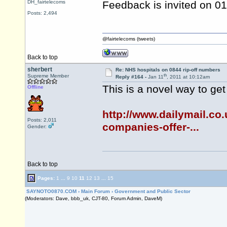
DH_fairtelecoms
Feedback is invited on 0
Posts: 2,494
@fairtelecoms (tweets)
Back to top
sherbert
Re: NHS hospitals on 0844 rip-off numbers
th
Supreme Member
Reply #164 -
Jan 11
, 2011 at 10:12am
This is a novel way to ge
Offline
http://www.dailymail.co
Posts: 2,011
companies-offer-...
Gender:
Back to top
Pages:
1
...
9
10
11
12
13
...
15
SAYNOTO0870.COM
›
Main Forum
›
Government and Public Sector
(Moderators: Dave, bbb_uk, CJT-80, Forum Admin, DaveM)