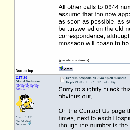
All other calls to 0844 n
assume that the new appoi
as soon as possible, as s
be answered on the old n
correspondence, although
message will cease to be
@fairtelecoms (tweets)
Back to top
CJT-80
Re: NHS hospitals on 0844 rip-off numbers
nd
Global Moderator
Reply #156 -
Dec 2
, 2010 at 7:16pm
Sorry to slightly hijack th
Offline
obvious out,
On the Contact Us page th
times, next to each Hospi
Posts: 1,721
Manchester
though the number is the
Gender: