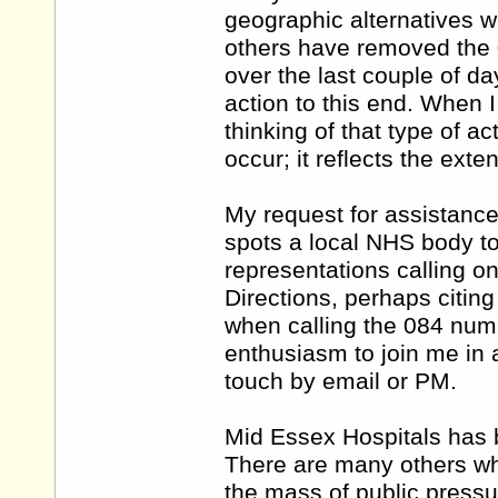
geographic alternatives w
others have removed the 0
over the last couple of d
action to this end. When I 
thinking of that type of ac
occur; it reflects the exte
My request for assistan
spots a local NHS body t
representations calling o
Directions, perhaps citing
when calling the 084 num
enthusiasm to join me in a
touch by email or PM.
Mid Essex Hospitals has b
There are many others wh
the mass of public pressu