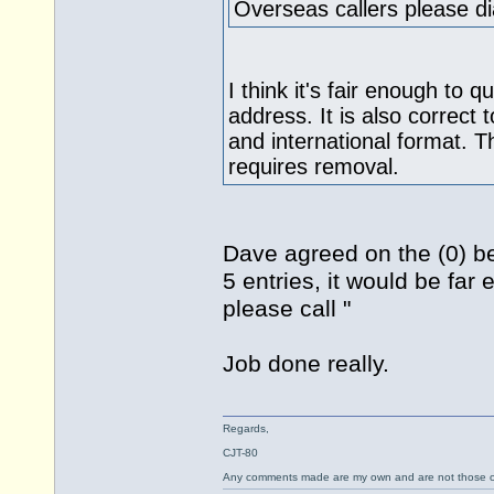
Overseas callers please 
I think it's fair enough to
address. It is also correct 
and international format. T
requires removal.
Dave agreed on the (0) be
5 entries, it would be far 
please call "
Job done really.
Regards,
CJT-80
Any comments made are my own and are not those