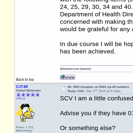
24, 25, 29, 30, 34 and 40
Department of Health Dir
concerned with making this
would be grateful for any
In due course I will be ho
has been achieved.
@fairtelecoms (tweets)
Back to top
CJT-80
Re: NHS hospitals on 0844 rip-off numbers
rd
Global Moderator
Reply #160 -
Dec 3
, 2010 at 5:13pm
SCV I am a little confuse
Offline
Advise you if they have 0
Or something else?
Posts: 1,721
Manchester