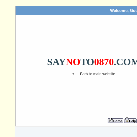
Welcome, Gue
SAY
NO
TO
0870
.CO
<---- Back to main website