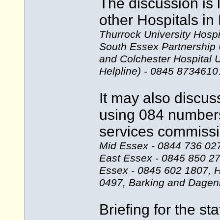
The discussion is 
other Hospitals i
Thurrock University Hosp
South Essex Partnership 
and Colchester Hospital 
Helpline) - 0845 8734610
It may also discus
using 084 numbers
services commissi
Mid Essex - 0844 736 027
East Essex - 0845 850 2
Essex - 0845 602 1807, H
0497, Barking and Dagen
Briefing for the st