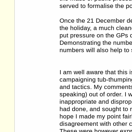
served to formalise the po
Once the 21 December dea
the holiday, a much cleane
put pressure on the GPs d
Demonstrating the number
numbers will also help to
I am well aware that this 
campaigning tub-thumping,
and tactics. My comments h
speaking) out of order. I
inappropriate and dispro
had done, and sought to r
hope I made my point fairl
disagreement with other c
These were however expre