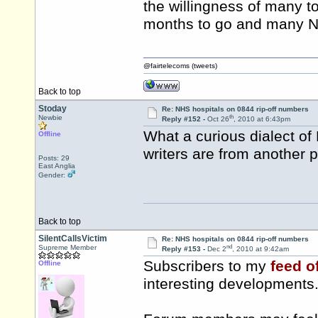
the willingness of many to
months to go and many NH
@fairtelecoms (tweets)
Back to top
Stoday
Re: NHS hospitals on 0844 rip-off numbers
th
Newbie
Reply #152 -
Oct 26
, 2010 at 6:43pm
What a curious dialect of 
Offline
writers are from another p
Posts: 29
East Anglia
Gender:
Back to top
SilentCallsVictim
Re: NHS hospitals on 0844 rip-off numbers
nd
Supreme Member
Reply #153 -
Dec 2
, 2010 at 9:42am
Subscribers to my
feed o
Offline
interesting developments