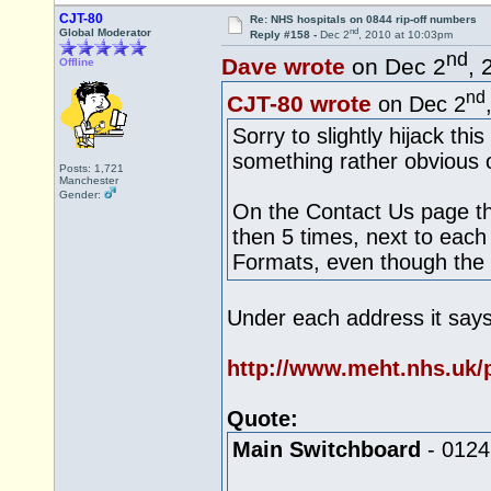
CJT-80
Re: NHS hospitals on 0844 rip-off numbers
nd
Global Moderator
Reply #158 -
Dec 2
, 2010 at 10:03pm
nd
Dave wrote
on Dec 2
, 
Offline
nd
CJT-80 wrote
on Dec 2
Sorry to slightly hijack thi
something rather obvious 
Posts: 1,721
Manchester
Gender:
On the Contact Us page th
then 5 times, next to each
Formats, even though the
Under each address it says
http://www.meht.nhs.uk/p
Quote:
Main Switchboard
- 0124