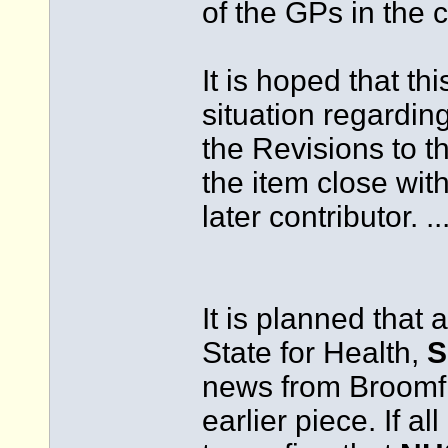
of the GPs in the
It is hoped that thi
situation regardin
the Revisions to th
the item close wit
later contributor. ..
It is planned that 
State for Health,
S
news from Broomfie
earlier piece. If a