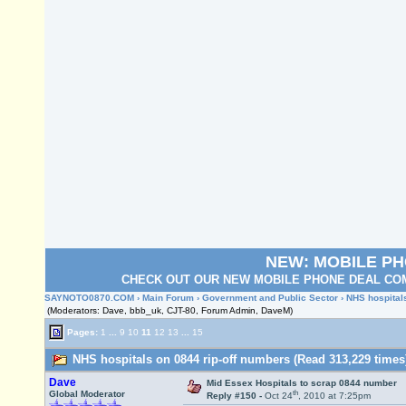
NEW: MOBILE P
CHECK OUT OUR NEW MOBILE PHONE DEAL COM
SAYNOTO0870.COM
›
Main Forum
›
Government and Public Sector
› NHS hospital
(Moderators: Dave, bbb_uk, CJT-80, Forum Admin, DaveM)
Pages:
1
...
9
10
11
12
13
...
15
NHS hospitals on 0844 rip-off numbers (Read 313,229 times
Dave
Mid Essex Hospitals to scrap 0844 number
th
Global Moderator
Reply #150 -
Oct 24
, 2010 at 7:25pm