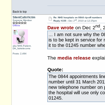
Back to top
SilentCallsVictim
Re: NHS hospitals on 0844 rip-off numbers
nd
Supreme Member
Reply #155 -
Dec 2
, 2010 at 12:25pm
nd
Offline
Dave wrote
on Dec 2
, 
... I am not sure why the 0
is to be kept in service fo
it to the 01245 number whe
aka NHS.Patient,
DH_fairtelecoms
Posts: 2,494
The
media release
explai
Quote:
The 0844 appointments line
number until 31 March 201
new telephone number on pa
the hospital will use only 
01245.