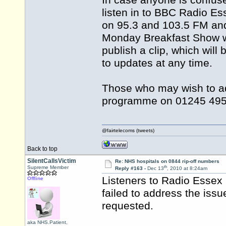
In case anyone is confus
listen in to BBC Radio E
on 95.3 and 103.5 FM and
Monday Breakfast Show wil
publish a clip, which will
to updates at any time.
Those who may wish to add
programme on 01245 495
@fairtelecoms (tweets)
Back to top
SilentCallsVictim
Re: NHS hospitals on 0844 rip-off numbers
th
Supreme Member
Reply #163 -
Dec 13
, 2010 at 8:24am
Listeners to Radio Essex 
Offline
failed to address the iss
requested.
aka NHS.Patient,