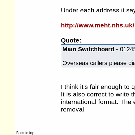
Under each address it sa
http://www.meht.nhs.uk/p
Quote:
Main Switchboard
- 0124
Overseas callers please d
I think it's fair enough t
It is also correct to write
international format. The 
removal.
Back to top