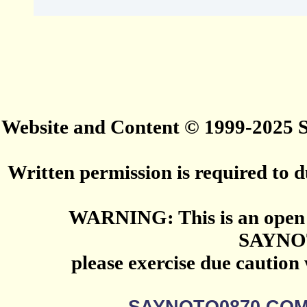
Website and Content © 1999-2025
Written permission is required to du
WARNING: This is an open 
SAYNO
please exercise due caution