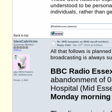
understood to be personal 
individuals, rather than g
@fairtelecoms (tweets)
Back to top
SilentCallsVictim
Re: NHS hospitals on 0844 rip-off numbers
th
Supreme Member
Reply #162 -
Dec 11
, 2010 at 9:00am
All that follows is planne
Offline
broadcasting is always su
BBC Radio Esse
aka NHS.Patient,
DH_fairtelecoms
abandonment of 0
Posts: 2,494
Hospital (Mid Ess
Monday morning 