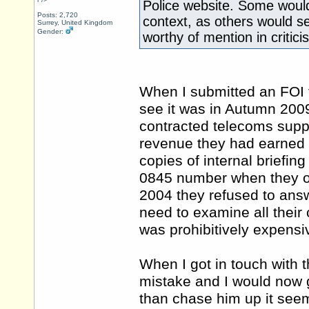
Police website. Some would
Posts: 2,720
context, as others would s
Surrey, United Kingdom
Gender:
worthy of mention in critici
When I submitted an FOI to
see it was in Autumn 2009)
contracted telecoms supp
revenue they had earned 
copies of internal briefi
0845 number when they op
2004 they refused to answ
need to examine all their
was prohibitively expensi
When I got in touch with
mistake and I would now g
than chase him up it seem