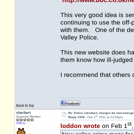
http://www.bbc.co.uk/
This very good idea is se
continuing to use the of
with them. One of the del
Valley Police.
This new website does hav
them know how ill-judged t
I recommend that others d
Back to top
sherbert
Re: Police introduce charges for non-emerge
st
Supreme Member
Reply #339 -
Feb 1
, 2011 at 12:04pm
st
Offline
loddon wrote
on Feb 1