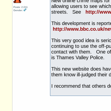
New online crime maps for
allowing users to see which
Posts: 2,011
Gender:
streets. See
http://www
This development is repor
http://www.bbc.co.uk/n
This very good idea is seri
continuing to use the off-
contact with them. One of 
is Thames Valley Police.
This new website does have
them know ill-judged their d
I recommend that others do