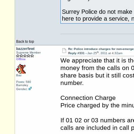
Surrey Police do not make
here to provide a service,
Back to top
bazzerfewi
Re: Police introduce charges for non-emerge
th
Supreme Member
Reply #331 -
Jan 25
, 2011 at 4:32am
We appreciate that it is
Offline
money from the calls on 0
share basis but it still c
Baz
number.
Posts: 580
Barnsley
Gender:
Connection Charge
Price charged by the min
If 01 02 or 03 numbers ar
calls are included in call