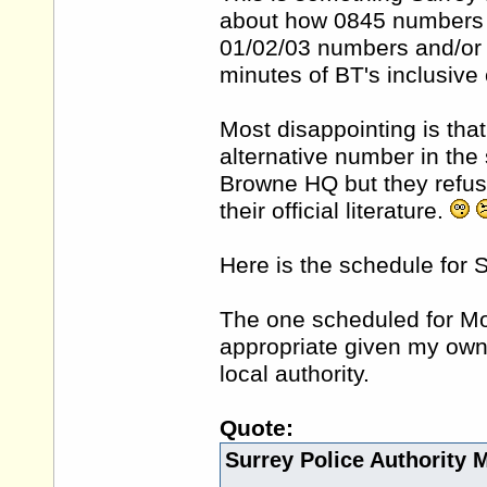
about how 0845 numbers a
01/02/03 numbers and/or g
minutes of BT's inclusive 
Most disappointing is tha
alternative number in the
Browne HQ but they refuse
their official literature.
Here is the schedule for S
The one scheduled for Mo
appropriate given my own
local authority.
Quote:
Surrey Police Authority 