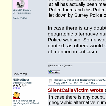
at all has actually been ma
Police force and this Polic
aka NHS.Patient,
DH_fairtelecoms
let down by Surrey Police ov
Posts: 2,494
In case there is any doubt
geographic alternative nu
Police website. Some wou
context, as others would 
of mention in criticism.
@fairtelecoms (tweets)
Back to top
NGMsGhost
Re: Surrey Police Still Ignoring Public On 0
th
Supreme Member
Reply #337 -
Jan 25
, 2011 at 2:47pm
Offline
SilentCallsVictim wrote
In case there is any doubt,
The Forum Ghost of
geographic alternative num
NonGeographicalMan<b
r />