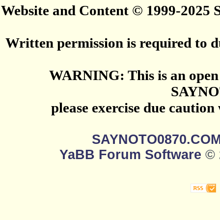
Website and Content © 1999-2025
Written permission is required to du
WARNING: This is an open 
SAYNO
please exercise due caution
SAYNOTO0870.CO
YaBB Forum Software
© 