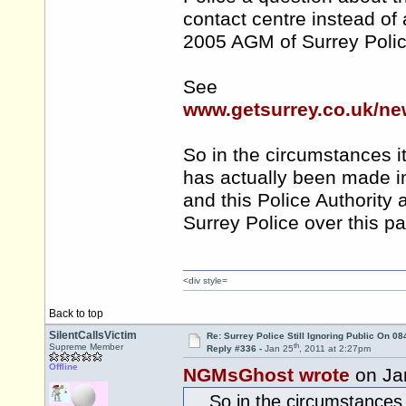
contact centre instead o
2005 AGM of Surrey Polic
See
www.getsurrey.co.uk/ne
So in the circumstances it
has actually been made in
and this Police Authority
Surrey Police over this pa
<div style=
Back to top
SilentCallsVictim
Re: Surrey Police Still Ignoring Public On 0
th
Supreme Member
Reply #336 -
Jan 25
, 2011 at 2:27pm
Offline
NGMsGhost wrote
on Ja
... So in the circumstances 