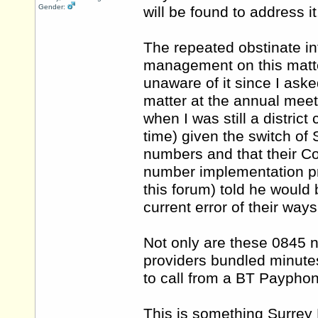
Gender:
will be found to address it
The repeated obstinate in
management on this matte
unaware of it since I ask
matter at the annual meet
when I was still a distric
time) given the switch of
numbers and that their Co
number implementation p
this forum) told he would 
current error of their ways
Not only are these 0845 n
providers bundled minute
to call from a BT Paypho
This is something Surrey 