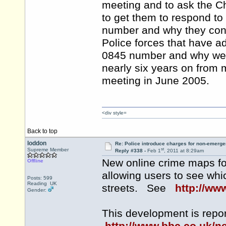
meeting and to ask the Ch
to get them to respond to
number and why they conti
Police forces that have 
0845 number and why we ar
nearly six years on from m
meeting in June 2005.
<div style=
Back to top
loddon
Re: Police introduce charges for non-emerge
st
Supreme Member
Reply #338 -
Feb 1
, 2011 at 8:29am
New online crime maps f
Offline
allowing users to see whi
Posts: 599
Reading UK
streets. See
http://www
Gender:
This development is repo