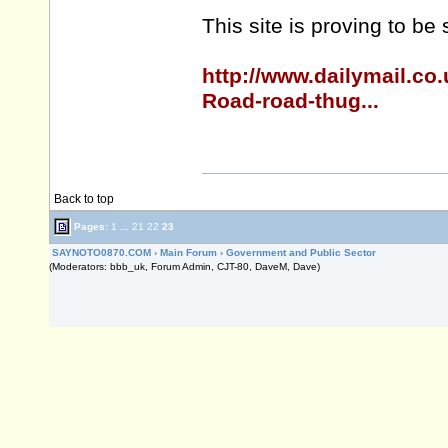
This site is proving to be
http://www.dailymail.co
Road-road-thug...
Back to top
Pages:
1
...
21
22
23
SAYNOTO0870.COM
›
Main Forum
›
Government and Public Sector
(Moderators: bbb_uk, Forum Admin, CJT-80, DaveM, Dave)