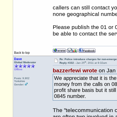
callers can still contact y
none geographical numb
Please publish the 01 or
be able to contact the ser
Back to top
Dave
Re: Police introduce charges for non-emerge
th
Global Moderator
Reply #332 -
Jan 25
, 2011 at 9:32am
bazzerfewi wrote
on Jan
Offline
We appreciate that it is t
Posts: 9,902
Yorkshire
money from the calls on 08
Gender:
profit share basis but it st
0845 number.
The "telecommunication co
are often two involved in a