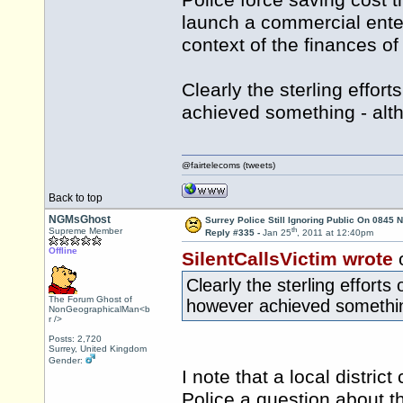
Police force saving cost t
launch a commercial enter
context of the finances of
Clearly the sterling effo
achieved something - alth
@fairtelecoms (tweets)
Back to top
NGMsGhost
Surrey Police Still Ignoring Public On 0845
th
Supreme Member
Reply #335 -
Jan 25
, 2011 at 12:40pm
Offline
SilentCallsVictim wrote
Clearly the sterling effor
The Forum Ghost of
however achieved something
NonGeographicalMan<b
r />
Posts: 2,720
Surrey, United Kingdom
Gender:
I note that a local distri
Police a question about th