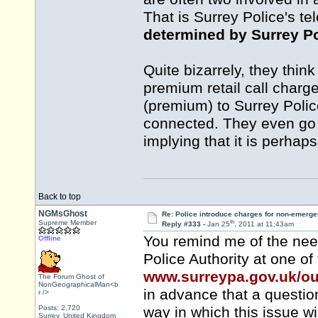
That is Surrey Police's t
determined by Surrey Po
Quite bizarrely, they thin
premium retail call char
(premium) to Surrey Polic
connected. They even go so 
implying that it is perhap
Back to top
NGMsGhost
Re: Police introduce charges for non-emerge
th
Supreme Member
Reply #333 -
Jan 25
, 2011 at 11:43am
You remind me of the need
Offline
Police Authority at one of
www.surreypa.gov.uk/o
The Forum Ghost of
NonGeographicalMan<b
in advance that a question
r />
Posts: 2,720
way in which this issue wi
Surrey, United Kingdom