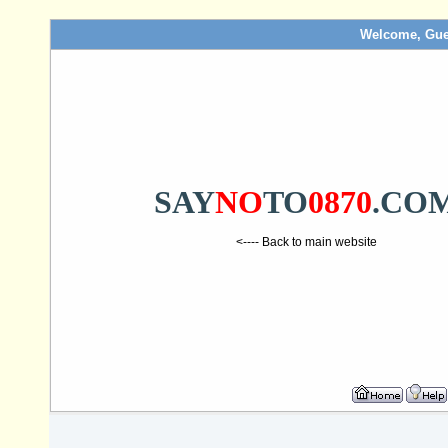
Welcome, Gue
SAY
NO
TO
0870
.CO
<---- Back to main website