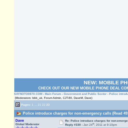
NEW: MOBILE P
CHECK OUT OUR NEW MOBILE PHONE DEAL COM
SAYNOTO0870.COM
›
Main Forum
›
Government and Public Sector
› Police intro
(Moderators: bbb_uk, Forum Admin, CJT-80, DaveM, Dave)
Pages:
1
...
21
22
23
Police introduce charges for non-emergency calls (Read 49
Dave
Re: Police introduce charges for non-emerge
th
Global Moderator
Reply #330 -
Jan 24
, 2011 at 9:10pm