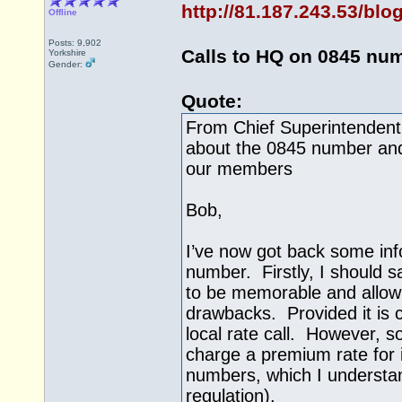
http://81.187.243.53/bl
Offline
Posts: 9,902
Calls to HQ on 0845 nu
Yorkshire
Gender:
Quote:
From Chief Superintendent
about the 0845 number and 
our members
Bob,
I’ve now got back some inf
number. Firstly, I should 
to be memorable and allow
drawbacks. Provided it is c
local rate call. However, s
charge a premium rate for 
numbers, which I understa
regulation).