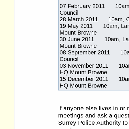
07 February 2011 10am, 
Council
28 March 2011 10am, Coun
19 May 2011 10am, Large
Mount Browne
30 June 2011 10am, Larg
Mount Browne
08 September 2011 10am,
Council
03 November 2011 10am, 
HQ Mount Browne
15 December 2011 10am, 
HQ Mount Browne
If anyone else lives in or
meetings and ask a questi
Surrey Police Authority t