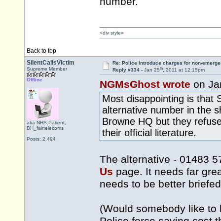
number.
<div style=
Back to top
SilentCallsVictim
Re: Police introduce charges for non-emerge
th
Supreme Member
Reply #334 -
Jan 25
, 2011 at 12:15pm
Offline
NGMsGhost wrote
on Ja
Most disappointing is that 
alternative number in the s
Browne HQ but they refuse t
aka NHS.Patient,
DH_fairtelecoms
their official literature.
Posts: 2,494
The alternative - 01483 5
Us
page. It needs far gre
needs to be better briefed
(Would somebody like to h