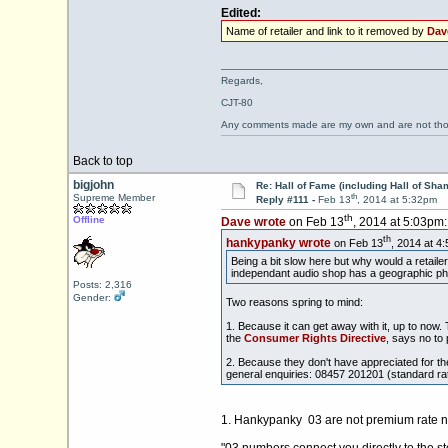
Edited:
Name of retailer and link to it removed by
Dav
Regards,
CJT-80
Any comments made are my own and are not th
Back to top
bigjohn
Re: Hall of Fame (including Hall of Sha
th
Supreme Member
Reply #111 -
Feb 13
, 2014 at 5:32pm
th
Offline
Dave wrote
on Feb 13
, 2014 at 5:03pm:
th
hankypanky wrote
on Feb 13
, 2014 at 4
Being a bit slow here but why would a retail
independant audio shop has a geographic pho
Posts: 2,316
Gender:
Two reasons spring to mind:
1. Because it can get away with it, up to now
the
Consumer Rights Directive
, says no to
2. Because they don't have appreciated for t
general enquiries: 08457 201201 (standard rate
1. Hankypanky 03 are not premium rate num
"03 numbers connect you directly to the s