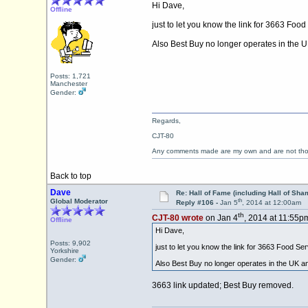
Hi Dave,
Offline
just to let you know the link for 3663 Food
Also Best Buy no longer operates in the UK 
Posts: 1,721
Manchester
Gender:
Regards,
CJT-80
Any comments made are my own and are not th
Back to top
Dave
Re: Hall of Fame (including Hall of Sha
th
Global Moderator
Reply #106 -
Jan 5
, 2014 at 12:00am
th
CJT-80 wrote
on Jan 4
, 2014 at 11:55p
Offline
Hi Dave,
Posts: 9,902
just to let you know the link for 3663 Food Ser
Yorkshire
Gender:
Also Best Buy no longer operates in the UK and 
3663 link updated; Best Buy removed.