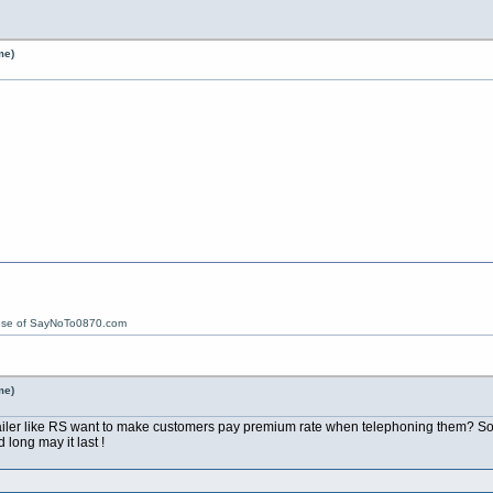
me)
ose of SayNoTo0870.com
me)
ailer like RS want to make customers pay premium rate when telephoning them? Sou
ong may it last !