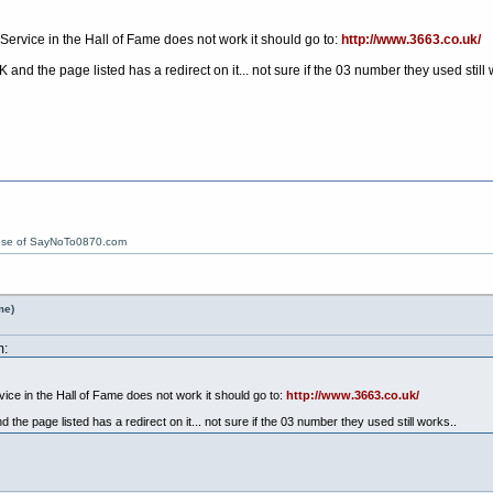
 Service in the Hall of Fame does not work it should go to:
http://www.3663.co.uk/
and the page listed has a redirect on it... not sure if the 03 number they used still 
ose of SayNoTo0870.com
me)
m:
vice in the Hall of Fame does not work it should go to:
http://www.3663.co.uk/
the page listed has a redirect on it... not sure if the 03 number they used still works..