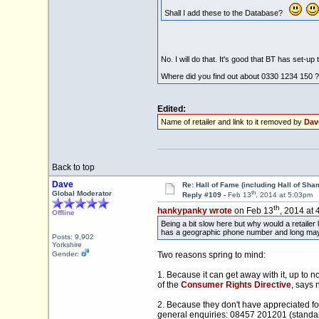
Shall I add these to the Database?
No. I will do that. It's good that BT has set-u
Where did you find out about 0330 1234 150 ?
Edited:
Name of retailer and link to it removed by
Dav
Back to top
Dave
Re: Hall of Fame (including Hall of Sha
th
Global Moderator
Reply #109 -
Feb 13
, 2014 at 5:03pm
th
hankypanky wrote
on Feb 13
, 2014 at 
Offline
Being a bit slow here but why would a retaile
has a geographic phone number and long may i
Posts: 9,902
Yorkshire
Gender:
Two reasons spring to mind:
1. Because it can get away with it, up to
of the
Consumer Rights Directive
, says 
2. Because they don't have appreciated fo
general enquiries: 08457 201201 (standard