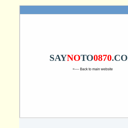
SAY
NO
TO
0870
.C
<---- Back to main website