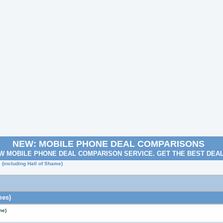
NEW: MOBILE PHONE DEAL COMPARISONS
W MOBILE PHONE DEAL COMPARISON SERVICE. GET THE BEST DEA
e (including Hall of Shame)
mes)
me)