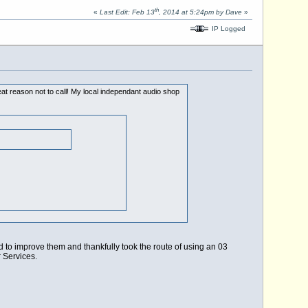
th
«
Last Edit: Feb 13
, 2014 at 5:24pm by Dave
»
IP Logged
t reason not to call! My local independant audio shop
d to improve them and thankfully took the route of using an 03
 Services.