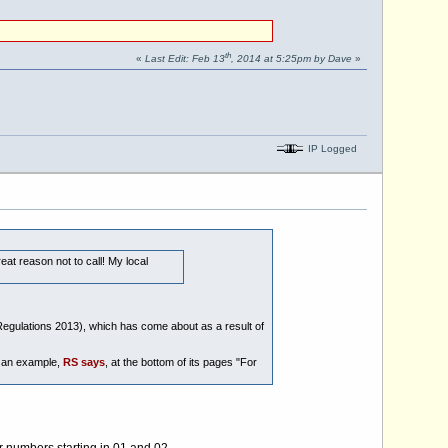
th
«
Last Edit: Feb 13
, 2014 at 5:25pm by Dave
»
IP Logged
at reason not to call! My local
Regulations 2013), which has come about as a result of
s an example,
RS says
, at the bottom of its pages "For
r numbers starting in 01 and 02.