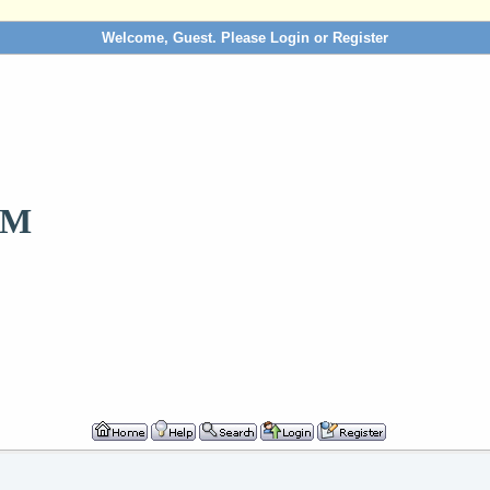
Welcome, Guest. Please
Login
or
Register
OM