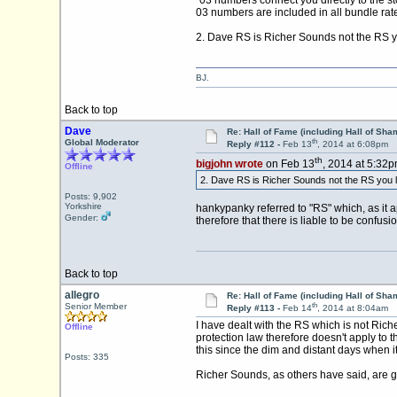
03 numbers are included in all bundle rat
2. Dave RS is Richer Sounds not the RS yo
BJ.
Back to top
Dave
Re: Hall of Fame (including Hall of Sha
th
Global Moderator
Reply #112 -
Feb 13
, 2014 at 6:08pm
th
bigjohn wrote
on Feb 13
, 2014 at 5:32p
Offline
2. Dave RS is Richer Sounds not the RS you li
Posts: 9,902
Yorkshire
hankypanky referred to "RS" which, as it 
Gender:
therefore that there is liable to be confus
Back to top
allegro
Re: Hall of Fame (including Hall of Sha
th
Senior Member
Reply #113 -
Feb 14
, 2014 at 8:04am
I have dealt with the RS which is not Rich
Offline
protection law therefore doesn't apply to 
this since the dim and distant days when 
Posts: 335
Richer Sounds, as others have said, are g