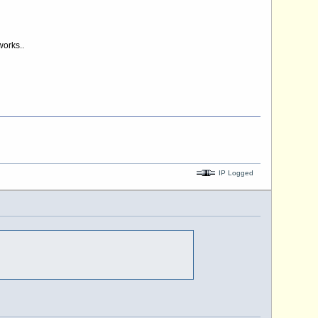
works..
IP Logged