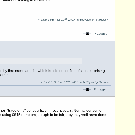
th
«
Last Edit: Feb 13
, 2014 at 5:34pm by bigjohn
»
IP Logged
y that name and for which he did not define. It's not surprising
field.
th
«
Last Edit: Feb 13
, 2014 at 6:33pm by Dave
»
IP Logged
ir "trade only" policy a little in recent years. Normal consumer
o be using 0845 numbers, though to be fair, they may well have done