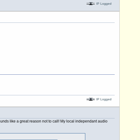
IP Logged
IP Logged
nds like a great reason not to call! My local independant audio