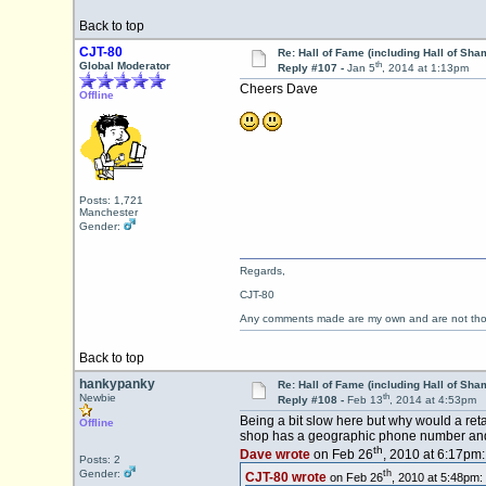
Back to top
CJT-80
Re: Hall of Fame (including Hall of Sha
th
Global Moderator
Reply #107 -
Jan 5
, 2014 at 1:13pm
Cheers Dave
Offline
Posts: 1,721
Manchester
Gender:
Regards,
CJT-80
Any comments made are my own and are not th
Back to top
hankypanky
Re: Hall of Fame (including Hall of Sha
th
Newbie
Reply #108 -
Feb 13
, 2014 at 4:53pm
Being a bit slow here but why would a ret
Offline
shop has a geographic phone number and l
th
Dave wrote
on Feb 26
, 2010 at 6:17pm:
Posts: 2
Gender:
th
CJT-80 wrote
on Feb 26
, 2010 at 5:48pm: