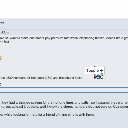
me)
4:53pm:
r like RS want to make customers pay premium rate when telephoning them? Sounds like a grea
t last !
:
up the 0330 numbers for line faults (150) and broadband faults.
?
they had a strange system for their phone lines and calls.. so I assume they wante
 gives at least 2 options, well I know the stores numbers do.. not sure on Customer
 while looking for help for a friend of mine who is with them.