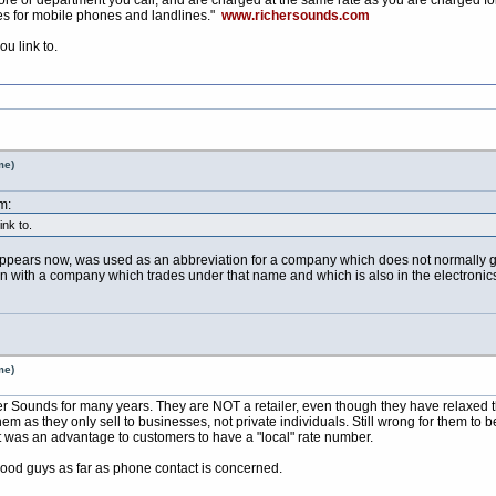
es for mobile phones and landlines."
www.richersounds.com
u link to.
me)
m:
nk to.
appears now, was used as an abbreviation for a company which does not normally go b
ion with a company which trades under that name and which is also in the electronics 
me)
er Sounds for many years. They are NOT a retailer, even though they have relaxed the
them as they only sell to businesses, not private individuals. Still wrong for them t
it was an advantage to customers to have a "local" rate number.
ood guys as far as phone contact is concerned.