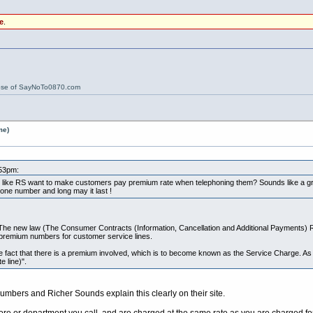
e
.
ose of SayNoTo0870.com
me)
:53pm:
er like RS want to make customers pay premium rate when telephoning them? Sounds like a gre
ne number and long may it last !
. The new law (The Consumer Contracts (Information, Cancellation and Additional Payments) 
 premium numbers for customer service lines.
he fact that there is a premium involved, which is to become known as the Service Charge. A
 line)".
bers and Richer Sounds explain this clearly on their site.
tore or department you call, and are charged at the same rate as you are charged fo