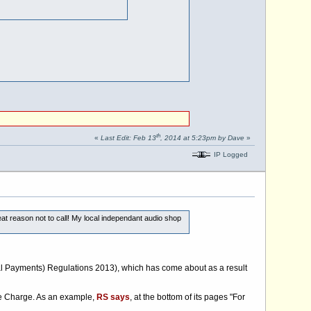
th
«
Last Edit: Feb 13
, 2014 at 5:23pm by Dave
»
IP Logged
t reason not to call! My local independant audio shop
nal Payments) Regulations 2013), which has come about as a result
ice Charge. As an example,
RS says
, at the bottom of its pages "For