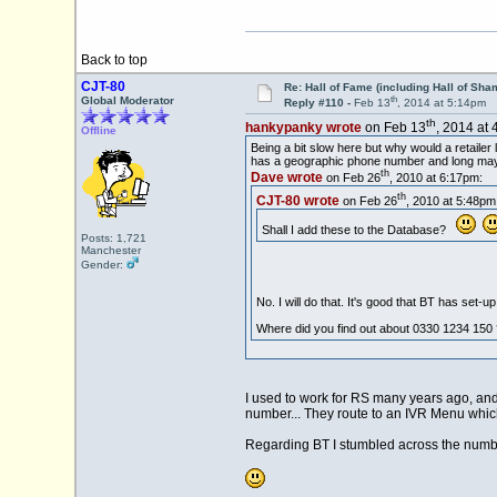
Back to top
CJT-80
Re: Hall of Fame (including Hall of Sha
th
Global Moderator
Reply #110 -
Feb 13
, 2014 at 5:14pm
th
hankypanky wrote
on Feb 13
, 2014 at 
Offline
Being a bit slow here but why would a retaile
has a geographic phone number and long may i
th
Dave wrote
on Feb 26
, 2010 at 6:17pm:
th
CJT-80 wrote
on Feb 26
, 2010 at 5:48pm
Shall I add these to the Database?
Posts: 1,721
Manchester
Gender:
No. I will do that. It's good that BT has set-
Where did you find out about 0330 1234 150 
I used to work for RS many years ago, and 
number... They route to an IVR Menu which
Regarding BT I stumbled across the number