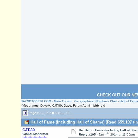
CHECK OUT OUR NE
SAYNOTO0870.COM
›
Main Forum
›
Geographical Numbers Chat
› Hall of Fam
(Moderators: DaveM, CJT-80, Dave, Forum Admin, bbb_uk)
Pages:
1
...
6
7
8
9
10
...
13
Hall of Fame (including Hall of Shame) (Read 659,197 ti
CJT-80
Re: Hall of Fame (including Hall of Sha
th
Global Moderator
Reply #105 -
Jan 4
, 2014 at 11:55pm