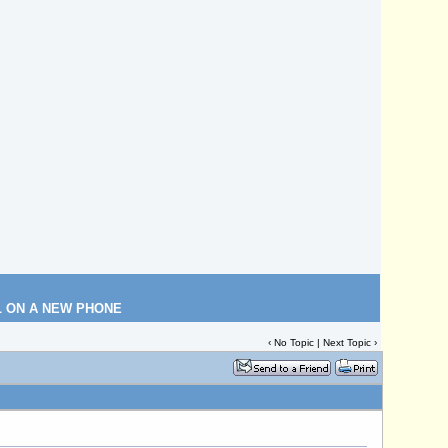
L ON A NEW PHONE
‹ No Topic |
Next Topic
›