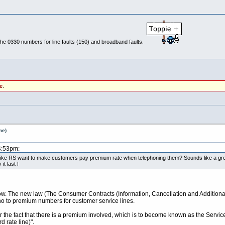
p the 0330 numbers for line faults (150) and broadband faults.
e
.
me)
4:53pm:
r like RS want to make customers pay premium rate when telephoning them? Sounds like a grea
t last !
 now. The new law (The Consumer Contracts (Information, Cancellation and Additio
no to premium numbers for customer service lines.
r the fact that there is a premium involved, which is to become known as the Serv
 rate line)".