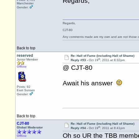
Regards,
Manchester
Gender:
Regards,
CJT-80
Any comments made are my own and are not those
Back to top
reserved
Re: Hall of Fame (including Hall of Shame)
th
Junior Member
Reply #93 -
Oct 19
, 2011 at 8:32pm
@ CJT-80
Offline
Await his answer
Posts: 92
East Sussex
Gender:
Back to top
CJT-80
Re: Hall of Fame (including Hall of Shame)
th
Global Moderator
Reply #94 -
Oct 19
, 2011 at 8:41pm
Oh so UR the TBB membe
Offline