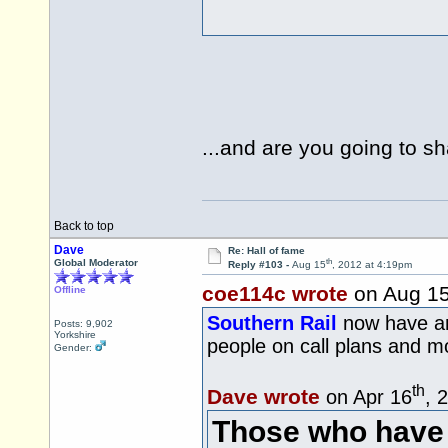
...and are you going to sh
Back to top
Dave
Re: Hall of fame
th
Global Moderator
Reply #103 -
Aug 15
, 2012 at 4:19pm
coe114c wrote
on Aug 1
Offline
Southern Rail
now have an 
Posts: 9,902
Yorkshire
people on call plans and 
Gender:
th
Dave wrote
on Apr 16
, 
Those who have