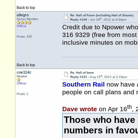
Back to top
allegro
Re: Hall of Fame (including Hall of Shame)
th
Senior Member
Reply #100 -
Jun 29
, 2012 at 9:54pm
Credit due to Npower who h
Offline
316 9329 (free from most 
Posts: 335
inclusive minutes on mobi
Back to top
coe114c
Re: Hall of fame
th
Newbie
Reply #101 -
Aug 15
, 2012 at 2:16pm
Southern Rail
now have a
Offline
people on call plans and
Posts: 1
th
Dave wrote
on Apr 16
, 
Those who have
numbers in favou