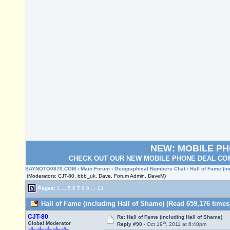
NEW: MOBILE P
CHECK OUT OUR NEW MOBILE PHONE DEAL COM
SAYNOTO0870.COM
›
Main Forum
›
Geographical Numbers Chat
› Hall of Fame (i
(Moderators: CJT-80, bbb_uk, Dave, Forum Admin, DaveM)
Pages:
1
...
5
6
7
8
9
...
13
Hall of Fame (including Hall of Shame) (Read 659,176 times
CJT-80
Re: Hall of Fame (including Hall of Shame)
th
Global Moderator
Reply #90 -
Oct 19
, 2011 at 6:48pm