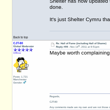
Shelter has now updated 
done.
It's just Shelter Cymru tha
Back to top
CJT-80
Re: Hall of Fame (including Hall of Shame)
th
Global Moderator
Reply #99 -
Nov 14
, 2011 at 9:51pm
Maybe worth complainin
Offline
Posts: 1,721
Manchester
Gender:
Regards,
CJT-80
Any comments made are my own and are not those