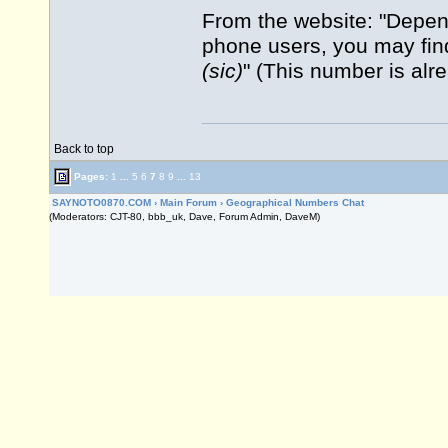
From the website: "Depend
phone users, you may fin
(sic)
" (This number is alr
Back to top
Pages:
1
...
5
6
7
8
9
...
13
SAYNOTO0870.COM
›
Main Forum
›
Geographical Numbers Chat
(Moderators: CJT-80, bbb_uk, Dave, Forum Admin, DaveM)