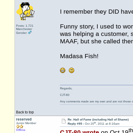
I remember they DID have 
Funny story, I used to wo
Posts: 1,721
Manchester
was helping a customer, 
Gender:
MAAF, but she called them
Madasa Fish!
Regards,
CJT-80
Any comments made are my own and are not those
Back to top
reserved
Re: Hall of Fame (including Hall of Shame)
th
Junior Member
Reply #95 -
Oct 20
, 2011 at 8:16am
th
Offline
CJT-80 wrote
on Oct 19