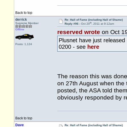
Back to top
derrick
Re: Hall of Fame (including Hall of Shame)
th
Supreme Member
Reply #96 -
Oct 20
, 2011 at 9:12am
Offline
reserved wrote
on Oct 1
Plusnet have just released
Posts: 1,124
0200 - see
here
The reason this was done
on 27th August when the t
posted, the ASA told them
obviously responded by r
Back to top
Dave
Re: Hall of Fame (including Hall of Shame)