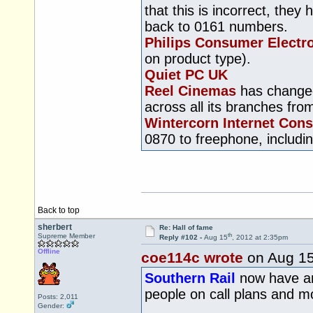
that this is incorrect, the
back to 0161 numbers.
Philips Consumer Electr
on product type).
Quiet PC UK
Reel Cinemas
has changed 
across all its branches fr
Wintercorn Internet Cons
0870 to freephone, includi
Back to top
sherbert
Re: Hall of fame
th
Supreme Member
Reply #102 -
Aug 15
, 2012 at 2:35pm
Offline
coe114c wrote
on Aug 1
Southern Rail
now have an 
people on call plans and 
Posts: 2,011
Gender: