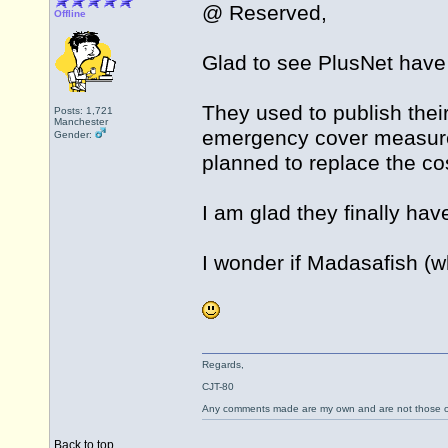
@ Reserved,
Offline
Glad to see PlusNet have
They used to publish thei
Posts: 1,721
Manchester
emergency cover measure
Gender:
planned to replace the c
I am glad they finally hav
I wonder if Madasafish (wh
Regards,
CJT-80
Any comments made are my own and are not those
Back to top