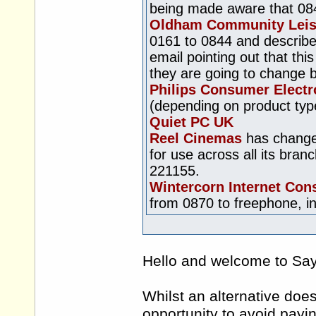
being made aware that 0845
Oldham Community Leis
0161 to 0844 and describe
email pointing out that thi
they are going to change 
Philips Consumer Electr
(depending on product typ
Quiet PC UK
Reel Cinemas
has changed
for use across all its br
221155.
Wintercorn Internet Con
from 0870 to freephone, in
Hello and welcome to S
Whilst an alternative doe
opportunity to avoid payin