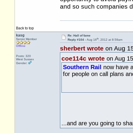
and so such companies do
Back to top
kasg
Re: Hall of fame
th
Senior Member
Reply #104 -
Aug 16
, 2012 at 8:59am
Offline
sherbert wrote
on Aug 1
Posts: 320
coe114c wrote
on Aug 1
West Sussex
Gender:
Southern Rail
now have an
for people on call plans 
...and are you going to sha