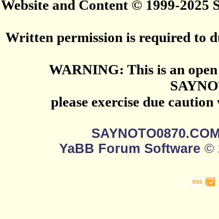
Website and Content © 1999-2025
Written permission is required to du
WARNING: This is an open 
SAYNO
please exercise due caution
SAYNOTO0870.CO
YaBB Forum Software
© 