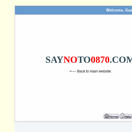
Welcome, Gue
SAY
NO
TO
0870
.CO
<---- Back to main website