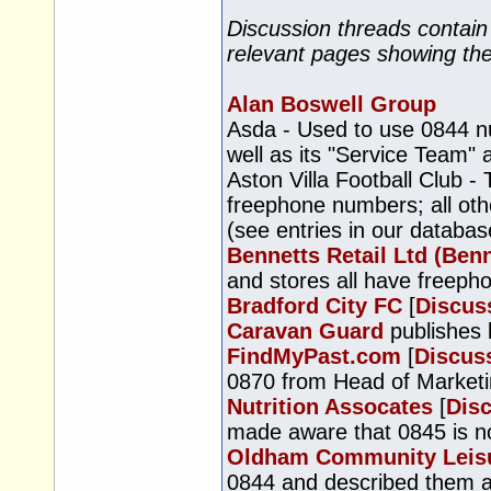
Discussion threads contain
relevant pages showing th
Alan Boswell Group
Asda - Used to use 0844 n
well as its "Service Team"
Aston Villa Football Club -
freephone numbers; all oth
(see entries in our databas
Bennetts Retail Ltd (Benn
and stores all have freep
Bradford City FC
[
Discus
Caravan Guard
publishes
FindMyPast.com
[
Discus
0870 from Head of Marketi
Nutrition Assocates
[
Dis
made aware that 0845 is not
Oldham Community Leis
0844 and described them as