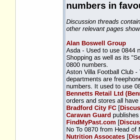
numbers in favou
Discussion threads contain
other relevant pages show
Alan Boswell Group
Asda - Used to use 0844 
Shopping as well as its "S
0800 numbers.
Aston Villa Football Club -
departments are freephone
numbers. It used to use 08
Bennetts Retail Ltd (Benn
orders and stores all hav
Bradford City FC
[
Discus
Caravan Guard
publishes
FindMyPast.com
[
Discus
No To 0870 from Head of 
Nutrition Assocates
[
Dis