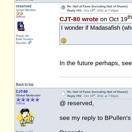
reserved
Re: Hall of Fame (including Hall of Shame)
th
Junior Member
Reply #91 -
Oct 19
, 2011 at 7:18pm
th
Offline
CJT-80 wrote
on Oct 19
I wonder if Madasafish (who
Posts: 92
East Sussex
Gender:
In the future perhaps, se
Back to top
CJT-80
Re: Hall of Fame (including Hall of Shame)
th
Global Moderator
Reply #92 -
Oct 19
, 2011 at 7:50pm
@ reserved,
Offline
see my reply to BPullen'
Posts: 1,721