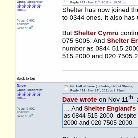
th
Global Moderator
Reply #97 -
Nov 11
, 2011 at 10:51pm
Shelter has now joined th
Offline
to 0344 ones. It also has
Posts: 9,902
Yorkshire
Gender:
But
Shelter Cymru
contin
075 5005. And
Shelter E
number as 0844 515 2000,
515 2000 and 020 7505 2
Back to top
Dave
Re: Hall of Fame (including Hall of Shame)
th
Global Moderator
Reply #98 -
Nov 14
, 2011 at 3:33pm
th
Dave wrote
on Nov 11
,
Offline
… And
Shelter England's
Posts: 9,902
Yorkshire
as 0844 515 2000, despite 
Gender:
2000 and 020 7505 2000.