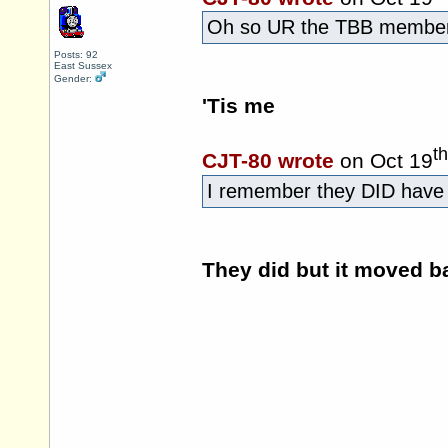
Oh so UR the TBB member
Posts: 92
East Sussex
Gender:
'Tis me
th
CJT-80 wrote
on Oct 19
I remember they DID have i
They did but it moved b