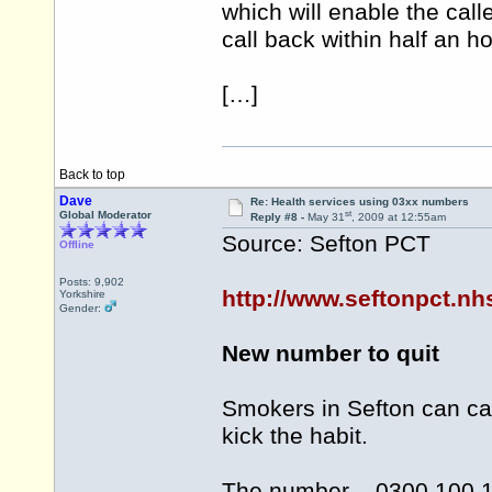
which will enable the call
call back within half an ho
[…]
Back to top
Dave
Re: Health services using 03xx numbers
st
Global Moderator
Reply #8 -
May 31
, 2009 at 12:55am
Source: Sefton PCT
Offline
Posts: 9,902
http://www.seftonpct.n
Yorkshire
Gender:
New number to quit
Smokers in Sefton can ca
kick the habit.
The number – 0300 100 10