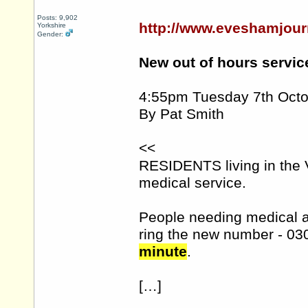
Posts: 9,902
http://www.eveshamjour
Yorkshire
Gender:
New out of hours servic
4:55pm Tuesday 7th Oct
By Pat Smith
<<
RESIDENTS living in the 
medical service.
People needing medical at
ring the new number - 03
minute
.
[…]