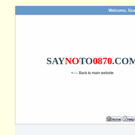
Welcome, Gue
SAY
NO
TO
0870
.CO
<---- Back to main website