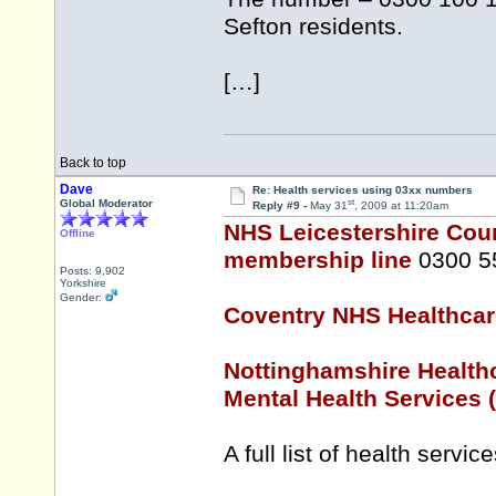
Sefton residents.
[…]
Back to top
Dave
Re: Health services using 03xx numbers
st
Global Moderator
Reply #9 -
May 31
, 2009 at 11:20am
NHS Leicestershire Coun
Offline
membership line
0300 5
Posts: 9,902
Yorkshire
Gender:
Coventry NHS Healthcar
Nottinghamshire Health
Mental Health Services
A full list of health serv