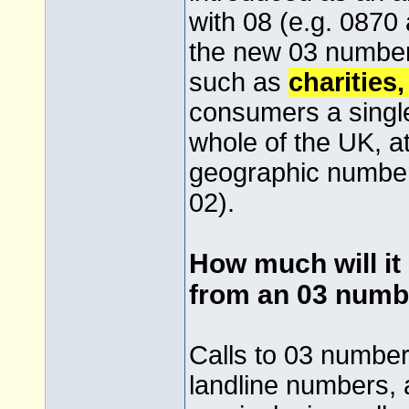
with 08 (e.g. 0870 
the new 03 numbers
such as
charities
consumers a singl
whole of the UK, at
geographic numbers
02).
How much will it 
from an 03 numb
Calls to 03 numbers
landline numbers, a