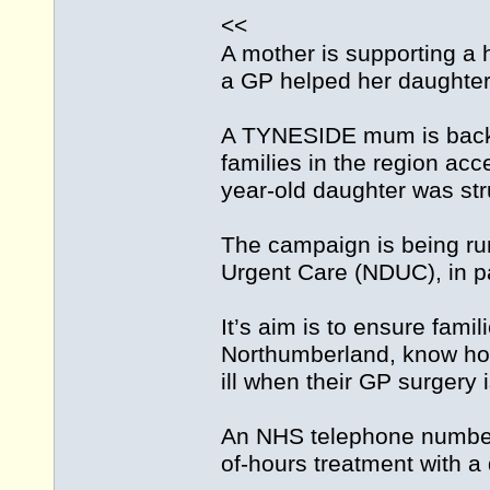
<<
A mother is supporting a 
a GP helped her daughte
A TYNESIDE mum is backi
families in the region acc
year-old daughter was stru
The campaign is being ru
Urgent Care (NDUC), in p
It’s aim is to ensure fami
Northumberland, know how 
ill when their GP surgery 
An NHS telephone number 
of-hours treatment with a