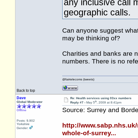
any inclusive call
geographic calls.
Can anyone suggest what 
may be thinking of?
Charities and banks are 
numbers. There is no refe
@fairtelecoms (tweets)
Back to top
Dave
Re: Health services using 03xx numbers
th
Global Moderator
Reply #7 -
May 5
, 2009 at 8:41pm
Source: Surrey and Borde
Offline
Posts: 9,902
http://www.sabp.nhs.uk/
Yorkshire
Gender:
whole-of-surrey...