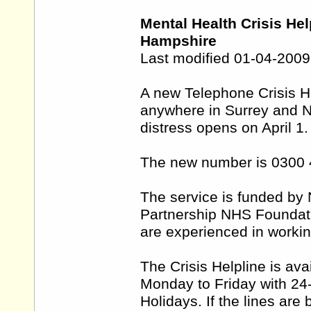
Mental Health Crisis He
Hampshire
Last modified 01-04-2009
A new Telephone Crisis He
anywhere in Surrey and No
distress opens on April 1.
The new number is 0300 
The service is funded by
Partnership NHS Foundatio
are experienced in workin
The Crisis Helpline is av
Monday to Friday with 24
Holidays. If the lines are