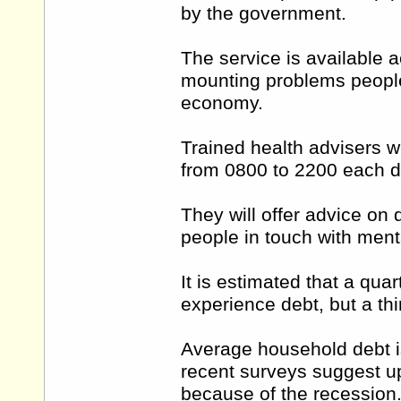
by the government.
The service is available 
mounting problems people
economy.
Trained health advisers wil
from 0800 to 2200 each d
They will offer advice on
people in touch with ment
It is estimated that a qua
experience debt, but a thi
Average household debt i
recent surveys suggest up
because of the recession