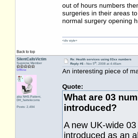
out of hours numbers them
surgeries in their areas 
normal surgery opening 
<div style=
Back to top
SilentCallsVictim
Re: Health services using 03xx numbers
th
Supreme Member
Reply #6 -
Nov 5
, 2008 at 4:46am
An interesting piece of m
Offline
Quote:
What are 03 num
aka NHS.Patient,
DH_fairtelecoms
introduced?
Posts: 2,494
A new UK-wide 03 
introduced as an a