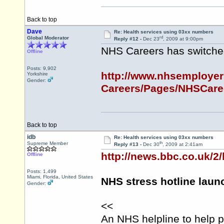
Back to top
Dave
Re: Health services using 03xx numbers
rd
Global Moderator
Reply #12 -
Dec 23
, 2009 at 9:00pm
NHS Careers has switche
Offline
Posts: 9,902
http://www.nhsemployer
Yorkshire
Gender:
Careers/Pages/NHSCaree
Back to top
idb
Re: Health services using 03xx numbers
th
Supreme Member
Reply #13 -
Dec 30
, 2009 at 2:41am
http://news.bbc.co.uk/2
Offline
Posts: 1,499
Miami, Florida, United States
NHS stress hotline lau
Gender:
<<
An NHS helpline to help p