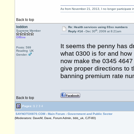
As from November 21, 2013, I no longer participate 
Back to top
loddon
Re: Health services using 03xx numbers
th
Supreme Member
Reply #14 -
Dec 30
, 2009 at 8:21am
Offline
It seems the penny has d
Posts: 599
Reading UK
what 0300 is for and how
Gender:
now make the 0345 4647
give proper directions to 
banning premium rate nu
Back to top
Pages:
1
2
3
4
SAYNOTO0870.COM
›
Main Forum
›
Government and Public Sector
(Moderators: DaveM, Dave, Forum Admin, bbb_uk, CJT-80)