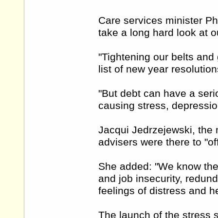
Care services minister Ph
take a long hard look at o
"Tightening our belts and 
list of new year resolution
"But debt can have a seri
causing stress, depressio
Jacqui Jedrzejewski, the 
advisers were there to "of
She added: "We know the 
and job insecurity, redu
feelings of distress and h
The launch of the stress s