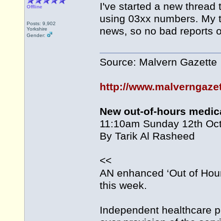
I've started a new threa
Offline
using 03xx numbers. My thi
Posts: 9,902
news, so no bad reports of
Yorkshire
Gender:
Source: Malvern Gazette
http://www.malverngaze
New out-of-hours medic
11:10am Sunday 12th Oc
By Tarik Al Rasheed
<<
AN enhanced ‘Out of Hour
this week.
Independent healthcare 