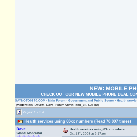
NEW: MOBILE P
CHECK OUT OUR NEW MOBILE PHONE DEAL COM
SAYNOTO0870.COM
›
Main Forum
›
Government and Public Sector
› Health servi
(Moderators: DaveM, Dave, Forum Admin, bbb_uk, CJT-80)
Pages:
1
2
3
4
Health services using 03xx numbers (Read 78,897 times)
Dave
Health services using 03xx numbers
th
Global Moderator
Oct 13
, 2008 at 9:17am