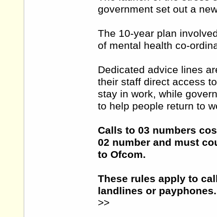
government set out a new 
The 10-year plan involved
of mental health co-ordin
Dedicated advice lines ar
their staff direct access 
stay in work, while gove
to help people return to w
Calls to 03 numbers cost
02 number and must cou
to Ofcom.
These rules apply to cal
landlines or payphones.
>>