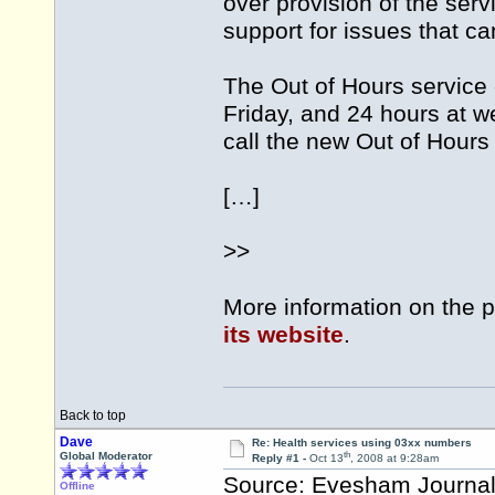
over provision of the ser
support for issues that ca
The Out of Hours servic
Friday, and 24 hours at 
call the new Out of Hour
[…]
>>
More information on the p
its website
.
Back to top
Dave
Re: Health services using 03xx numbers
th
Global Moderator
Reply #1 -
Oct 13
, 2008 at 9:28am
Source: Evesham Journa
Offline