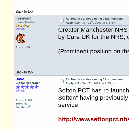
Back to top
irrelevant
Re: Health services using 03xx numbers
th
Senior Member
Reply #10 -
Jun 11
, 2009 at 5:27pm
Greater Manchester NHS C
Offline
by Care UK for the NHS,
Posts: 409
(Prominent position on th
Back to top
Dave
Re: Health services using 03xx numbers
th
Global Moderator
Reply #11 -
Sep 7
, 2009 at 9:35pm
Sefton PCT has re-launch
Offline
Sefton" having previously 
Posts: 9,902
service:
Yorkshire
Gender:
http://www.seftonpct.n