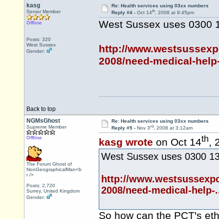
kasg
Re: Health services using 03xx numbers
th
Senior Member
Reply #4 -
Oct 14
, 2008 at 9:45pm
West Sussex uses 0300 1
Offline
Posts: 320
West Sussex
http://www.westsussexp
Gender:
2008/need-medical-help-
Back to top
NGMsGhost
Re: Health services using 03xx numbers
rd
Supreme Member
Reply #5 -
Nov 3
, 2008 at 3:12am
th
Offline
kasg wrote
on Oct 14
, 
West Sussex uses 0300 130
The Forum Ghost of
NonGeographicalMan<b
r />
http://www.westsussexpc
Posts: 2,720
2008/need-medical-help-.
Surrey, United Kingdom
Gender:
So how can the PCT's ethic