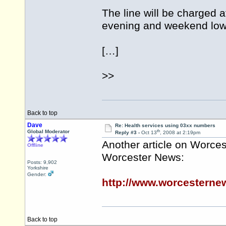
The line will be charged a
evening and weekend lowe
[…]
>>
Back to top
Dave
Re: Health services using 03xx numbers
th
Global Moderator
Reply #3 -
Oct 13
, 2008 at 2:19pm
Another article on Worces
Offline
Worcester News:
Posts: 9,902
Yorkshire
Gender:
http://www.worcesterne
Back to top