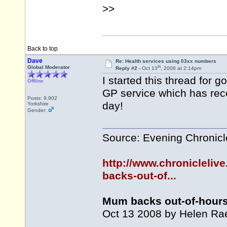
>>
Back to top
Dave
Re: Health services using 03xx numbers
th
Global Moderator
Reply #2 -
Oct 13
, 2008 at 2:14pm
I started this thread for 
Offline
GP service which has rec
Posts: 9,902
day!
Yorkshire
Gender:
Source: Evening Chronicl
http://www.chroniclelive
backs-out-of...
Mum backs out-of-hour
Oct 13 2008 by Helen Rae