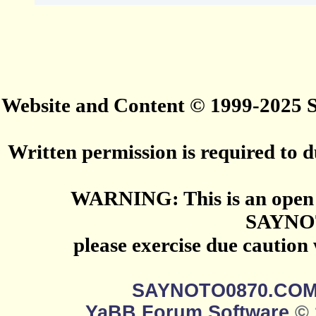
Website and Content © 1999-2025
Written permission is required to du
WARNING: This is an open 
SAYNO
please exercise due caution
SAYNOTO0870.CO
YaBB Forum Software
© 