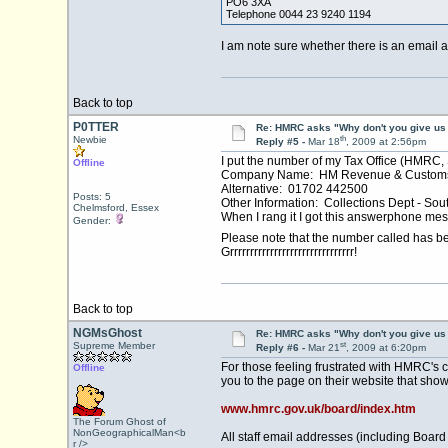
PO6 3XA
Telephone 0044 23 9240 1194
I am note sure whether there is an email 
Back to top
P0TTER
Re: HMRC asks "Why don't you give us 
th
Newbie
Reply #5 -
Mar 18
, 2009 at 2:56pm
I put the number of my Tax Office (HMRC
Offline
Company Name: HM Revenue & Customs 
Alternative: 01702 442500
Posts: 5
Other Information: Collections Dept - Sou
Chelmsford, Essex
When I rang it I got this answerphone mes
Gender:
Please note that the number called has b
Grrrrrrrrrrrrrrrrrrrrrrrrrrrrrrr!
Back to top
NGMsGhost
Re: HMRC asks "Why don't you give us 
st
Supreme Member
Reply #6 -
Mar 21
, 2009 at 6:20pm
For those feeling frustrated with HMRC's 
Offline
you to the page on their website that sho
www.hmrc.gov.uk/board/index.htm
The Forum Ghost of
NonGeographicalMan<b
All staff email addresses (including Boar
r />