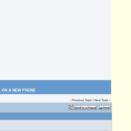
L ON A NEW PHONE
‹
Previous Topic
|
Next Topic
›