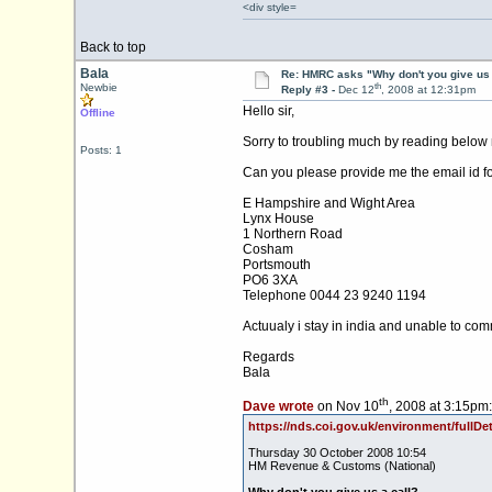
<div style=
Back to top
Bala
Re: HMRC asks "Why don't you give us 
th
Newbie
Reply #3 -
Dec 12
, 2008 at 12:31pm
Hello sir,
Offline
Sorry to troubling much by reading below m
Posts: 1
Can you please provide me the email id f
E Hampshire and Wight Area
Lynx House
1 Northern Road
Cosham
Portsmouth
PO6 3XA
Telephone 0044 23 9240 1194
Actuualy i stay in india and unable to com
Regards
Bala
th
Dave wrote
on Nov 10
, 2008 at 3:15pm:
https://nds.coi.gov.uk/environment/fullD
Thursday 30 October 2008 10:54
HM Revenue & Customs (National)