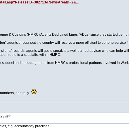
llDetail.asp?ReleaseID=382713&NewsAreaID=2&...
nue & Customs (HMRC) Agents Dedicated Lines (ADLs) since they started being ro
tober) agents throughout the country will receive a more efficient telephone service
 clients' records, agents will get to speak to a well-trained adviser who can help w
ation route to a specialist within HMRC.
h support and encouragement from HMRC's professional partners involved in Wor
 numbers, naturally.
a call?"
dies, e.g. accountancy practices.