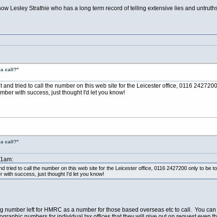
s now Lesley Strathie who has a long term record of telling extensive lies and untrut
a call?"
out and tried to call the number on this web site for the Leicester office, 0116 2427
mber with success, just thought I'd let you know!
a call?"
51am:
and tried to call the number on this web site for the Leicester office, 0116 2427200 only to b
r with success, just thought I'd let you know!
ing number left for HMRC as a number for those based overseas etc to call. You ca
graphic numbers for individual tax offices that they will give out on request even th