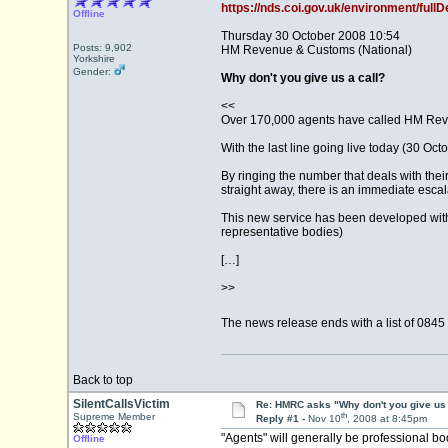
https://nds.coi.gov.uk/environment/fu
Offline
Thursday 30 October 2008 10:54
Posts: 9,902
HM Revenue & Customs (National)
Yorkshire
Gender:
Why don't you give us a call?
<<
Over 170,000 agents have called HM Reve
With the last line going live today (30 Oc
By ringing the number that deals with their
straight away, there is an immediate escal
This new service has been developed wit
representative bodies)
[…]
>>
The news release ends with a list of 0845
Back to top
SilentCallsVictim
Re: HMRC asks "Why don't you give us 
th
Supreme Member
Reply #1 -
Nov 10
, 2008 at 8:45pm
"Agents" will generally be professional bo
Offline