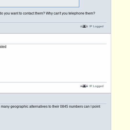
y do you want to contact them? Why can't you telephone them?
IP Logged
ated
IP Logged
n many geographic alternatives to their 0845 numbers can I point