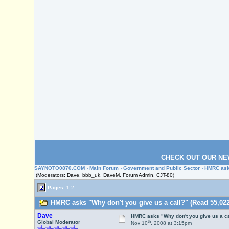
CHECK OUT OUR NE
SAYNOTO0870.COM
›
Main Forum
›
Government and Public Sector
› HMRC asks
(Moderators: Dave, bbb_uk, DaveM, Forum Admin, CJT-80)
Pages:
1
2
HMRC asks "Why don't you give us a call?" (Read 55,022
Dave
HMRC asks "Why don't you give us a ca
th
Global Moderator
Nov 10
, 2008 at 3:15pm