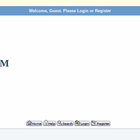
Welcome, Guest. Please
Login
or
Register
OM