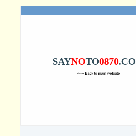
SAY
NO
TO
0870
.C
<---- Back to main website