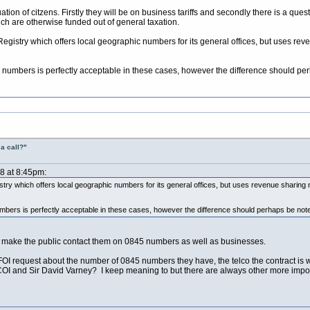
ation of citzens. Firstly they will be on business tariffs and secondly there is a quest
ich are otherwise funded out of general taxation.
d Registry which offers local geographic numbers for its general offices, but uses r
ng numbers is perfectly acceptable in these cases, however the difference should pe
a call?"
08 at 8:45pm:
egistry which offers local geographic numbers for its general offices, but uses revenue sharing
umbers is perfectly acceptable in these cases, however the difference should perhaps be not
to make the public contact them on 0845 numbers as well as businesses.
 request about the number of 0845 numbers they have, the telco the contract is wit
OI and Sir David Varney? I keep meaning to but there are always other more imp