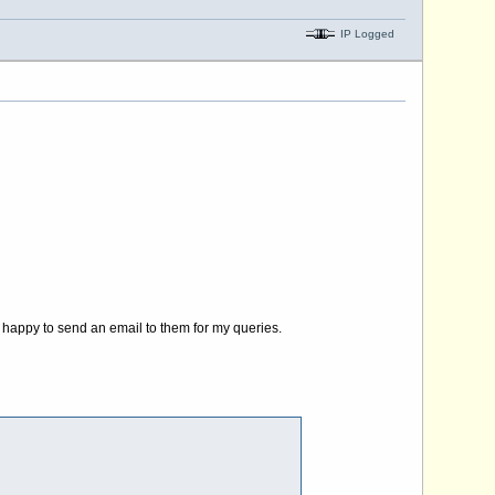
IP Logged
y happy to send an email to them for my queries.