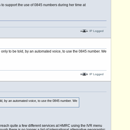
hs to support the use of 0845 numbers during her time at
IP Logged
200 only to be told, by an automated voice, to use the 0845 number. We
IP Logged
e told, by an automated voice, to use the 0845 number. We
n reach quite a few different services at HMRC using the IVR menu
ough there is no longer a list of international alternative geographic