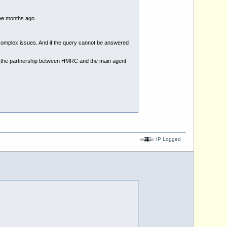
ee months ago.
nd complex issues. And if the query cannot be answered
 (the partnership between HMRC and the main agent
IP Logged