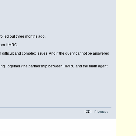
lled out three months ago.
 from HMRC.
ith difficult and complex issues. And if the query cannot be answered
king Together (the partnership between HMRC and the main agent
IP Logged