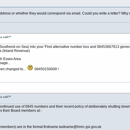
address or whether they would correspond via email. Could you write a letter? Wh
a call?"
, Southend-on-Sea) into your 'Find alternative number box and 08453667813 gener
(Inland Revenue)
th Essex Area
sage...
een changed to...
08450150009 !
a call?"
continued use of 0845 numbers and their recent policy of deliberately shutting dow
ws their Board members at:-
d members) are in the format firstname.lastname@
hmrc.gsi.gov.uk