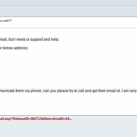
a call?"
ail, but i need ur support and help.
or below address:
municate them via phone. can you please try to call and get their email id. I am ver
etail.asp?ReleaseID=382713&NewsAreaID=2&...