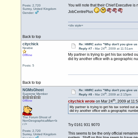
You will note that their Chief Executive i
Posts: 2,720
Surrey, United Kingdom
JobCentrePlus
Gender:
<div style=
Back to top
citychick
Re: HMRC asks "Why don't you give us 
th
Newbie
Reply #7 -
Mar 24
, 2009 at 11:51am
My partner is trying to get his tax sorted 
Offline
did try another office with a geographic nu
Posts: 5
Back to top
NGMsGhost
Re: HMRC asks "Why don't you give us 
th
Supreme Member
Reply #8 -
Mar 24
, 2009 at 2:15pm
th
Offline
citychick wrote
on Mar 24
, 2009 at 11:
My partner is trying to get his tax sorted out 
did try another office with a geographic numbe
The Forum Ghost of
NonGeographicalMan<b
r />
Try 0161 931 9070
Posts: 2,720
This seems to be the only official remain
Surrey, United Kingdom
system. Staff on this line seem to have geo