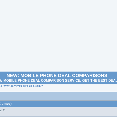
NEW: MOBILE PHONE DEAL COMPARISONS
W MOBILE PHONE DEAL COMPARISON SERVICE. GET THE BEST DEA
 "Why don't you give us a call?"
 times)
ll?"