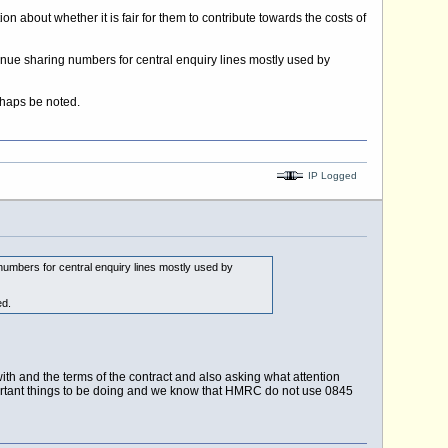
ion about whether it is fair for them to contribute towards the costs of
evenue sharing numbers for central enquiry lines mostly used by
rhaps be noted.
IP Logged
 numbers for central enquiry lines mostly used by
ed.
h and the terms of the contract and also asking what attention
ortant things to be doing and we know that HMRC do not use 0845