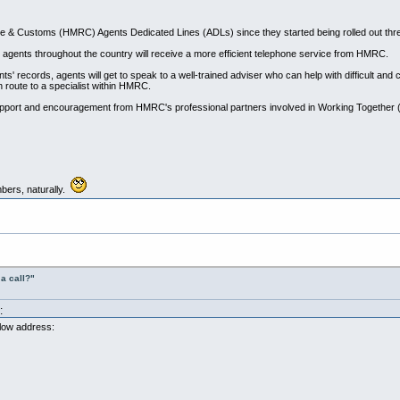
 & Customs (HMRC) Agents Dedicated Lines (ADLs) since they started being rolled out thr
r) agents throughout the country will receive a more efficient telephone service from HMRC.
ents' records, agents will get to speak to a well-trained adviser who can help with difficult a
n route to a specialist within HMRC.
pport and encouragement from HMRC's professional partners involved in Working Together
bers, naturally.
a call?"
:
elow address: