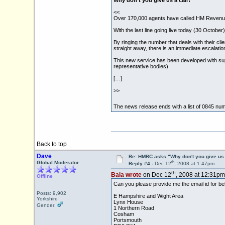
Why don't you give us a call?
<<
Over 170,000 agents have called HM Revenue
With the last line going live today (30 Octobe
By ringing the number that deals with their cli
straight away, there is an immediate escalatio
This new service has been developed with su
representative bodies)
[…]
>>
The news release ends with a list of 0845 num
Back to top
Dave
Re: HMRC asks "Why don't you give us 
th
Global Moderator
Reply #4 -
Dec 12
, 2008 at 1:47pm
th
Bala wrote
on Dec 12
, 2008 at 12:31pm
Offline
Can you please provide me the email id for b
Posts: 9,902
E Hampshire and Wight Area
Yorkshire
Lynx House
Gender:
1 Northern Road
Cosham
Portsmouth