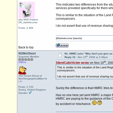
This indicates two differences from the situ
services provided specifically for them wh
This is similar to the situation of the Lan
conveyancers.
aka NHS.Patient,
DH_fairtelecoms
I do not assert that use of revenue shari
Posts: 2,494
@fairtelecoms (tweets)
Back to top
NGMsGhost
Re: HMRC asks "Why don't you give us 
th
Supreme Member
Reply #2 -
Nov 15
, 2008 at 2:48pm
th
Offline
SilentCallsVictim wrote
on Nov 10
, 20
This is similar to the situation of the Land R
conveyancers.
The Forum Ghost of
I do not assert that use of revenue sharing n
NonGeographicalMan<b
r />
Posts: 2,720
Surely the difference is that HMRC tries 
Surrey, United Kingdom
Gender:
Has no one here yet sent HMRC a major FOI
HMRC are paying to the guidance of the C
by accident or mischance.