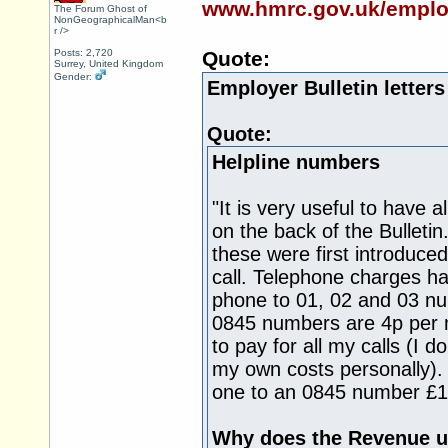
www.hmrc.gov.uk/employe
The Forum Ghost of
NonGeographicalMan<b
r />
Posts: 2,720
Quote:
Surrey, United Kingdom
Gender:
Employer Bulletin letter
Quote:
Helpline numbers
"It is very useful to have 
on the back of the Bulleti
these were first introduce
call. Telephone charges ha
phone to 01, 02 and 03 nu
0845 numbers are 4p per mi
to pay for all my calls (I d
my own costs personally). 
one to an 0845 number £1
Why does the Revenue u