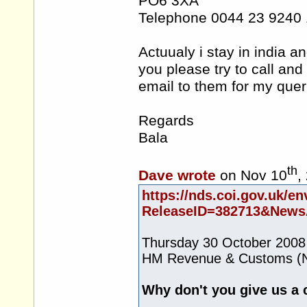
PO6 3XA
Telephone 0044 23 9240
Actuualy i stay in india 
you please try to call and
email to them for my quer
Regards
Bala
th
Dave wrote
on Nov 10
,
https://nds.coi.gov.uk/en
ReleaseID=382713&NewsA
Thursday 30 October 2008
HM Revenue & Customs (N
Why don't you give us a 