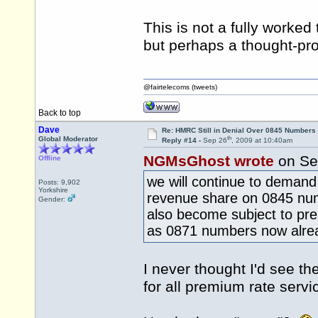
This is not a fully worke
but perhaps a thought-pro
@fairtelecoms (tweets)
Back to top
Dave
Re: HMRC Still in Denial Over 0845 Numbers
th
Global Moderator
Reply #14 -
Sep 26
, 2009 at 10:40am
NGMsGhost wrote
on Se
Offline
we will continue to demand 
Posts: 9,902
Yorkshire
revenue share on 0845 nu
Gender:
also become subject to pr
as 0871 numbers now alre
I never thought I'd see t
for all premium rate serv