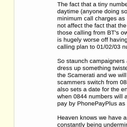
The fact that a tiny numb
daytime (anyone doing so 
minimum call charges as o
not affect the fact that t
those calling from BT's
is hugely worse off havin
calling plan to 01/02/03 
So staunch campaigners ar
dress up something twist
the Scamerati and we wil
scammers switch from 08
also sets a date for the
when 0844 numbers will a
pay by PhonePayPlus as 
Heaven knows we have a 
constantly being undermi