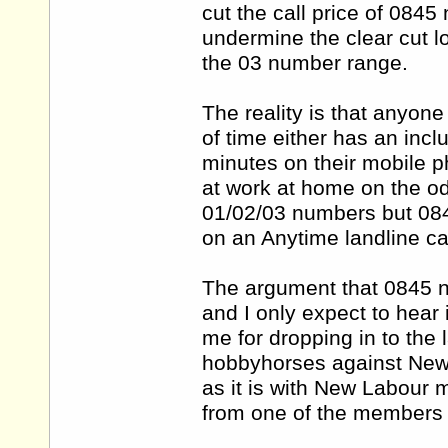
cut the call price of 0845
undermine the clear cut l
the 03 number range.
The reality is that anyon
of time either has an incl
minutes on their mobile 
at work at home on the od
01/02/03 numbers but 084
on an Anytime landline cal
The argument that 0845 nu
and I only expect to hear
me for dropping in to the
hobbyhorses against New L
as it is with New Labour 
from one of the members