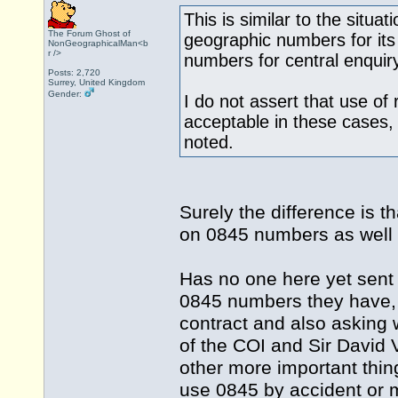
This is similar to the situa
The Forum Ghost of
geographic numbers for its
NonGeographicalMan<b
r />
numbers for central enquir
Posts: 2,720
Surrey, United Kingdom
Gender:
I do not assert that use of
acceptable in these cases,
noted.
Surely the difference is 
on 0845 numbers as well
Has no one here yet sent
0845 numbers they have, t
contract and also asking
of the COI and Sir David
other more important thi
use 0845 by accident or