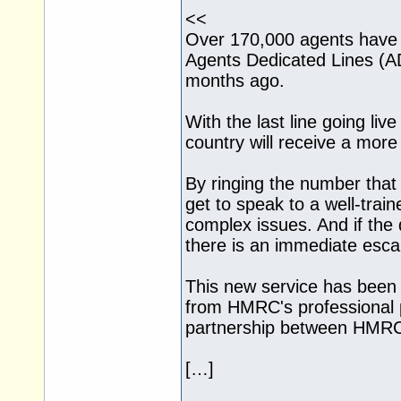
<<
Over 170,000 agents hav
Agents Dedicated Lines (AD
months ago.
With the last line going li
country will receive a mor
By ringing the number that d
get to speak to a well-train
complex issues. And if the
there is an immediate escal
This new service has been
from HMRC's professional p
partnership between HMRC 
[…]