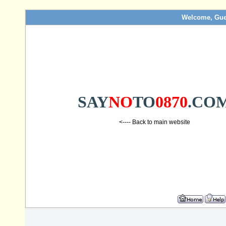
Welcome, Gue
SAY
NO
TO
0870
.CO
<---- Back to main website