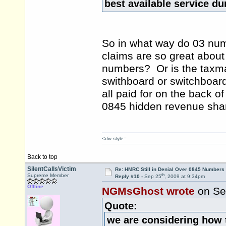
best available service d
So in what way do 03 num
claims are so great about t
numbers? Or is the taxman 
swithboard or switchboard
all paid for on the back o
0845 hidden revenue sha
<div style=
Back to top
SilentCallsVictim
Re: HMRC Still in Denial Over 0845 Numbers
th
Supreme Member
Reply #10 -
Sep 25
, 2009 at 9:34pm
Offline
NGMsGhost wrote
on Se
Quote:
we are considering how 