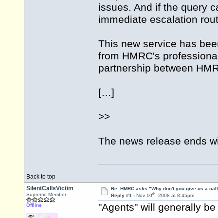
issues. And if the query 
immediate escalation rout
This new service has be
from HMRC's professional
partnership between HMRC
[…]
>>
The news release ends wit
Back to top
SilentCallsVictim
Re: HMRC asks "Why don't you give us a cal
th
Supreme Member
Reply #1 -
Nov 10
, 2008 at 8:45pm
"Agents" will generally be
Offline