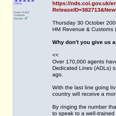
https://nds.coi.gov.uk/e
Offline
ReleaseID=382713&News
Posts: 9,902
Yorkshire
Gender:
Thursday 30 October 200
HM Revenue & Customs (
Why don't you give us a
<<
Over 170,000 agents ha
Dedicated Lines (ADLs) si
ago.
With the last line going l
country will receive a mo
By ringing the number that
to speak to a well-trained