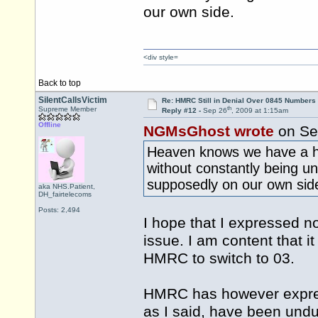
our own side.
<div style=
Back to top
SilentCallsVictim
Re: HMRC Still in Denial Over 0845 Numbers
th
Supreme Member
Reply #12 -
Sep 26
, 2009 at 1:15am
Offline
NGMsGhost wrote
on Se
Heaven knows we have a ha
without constantly being u
supposedly on our own sid
aka NHS.Patient,
DH_fairtelecoms
Posts: 2,494
I hope that I expressed n
issue. I am content that i
HMRC to switch to 03.
HMRC has however expres
as I said, have been undu