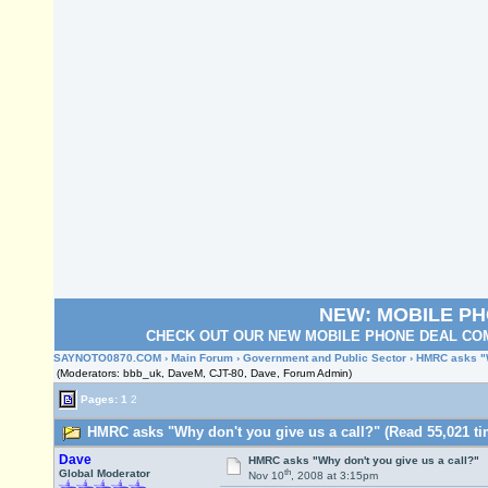
NEW: MOBILE P
CHECK OUT OUR NEW MOBILE PHONE DEAL COM
SAYNOTO0870.COM
›
Main Forum
›
Government and Public Sector
› HMRC asks "W
(Moderators: bbb_uk, DaveM, CJT-80, Dave, Forum Admin)
Pages:
1
2
HMRC asks "Why don't you give us a call?" (Read 55,021 ti
Dave
HMRC asks "Why don't you give us a call?"
th
Global Moderator
Nov 10
, 2008 at 3:15pm