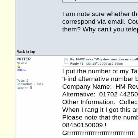
I am note sure whether th
correspond via email. Cou
them? Why can't you tel
Back to top
P0TTER
Re: HMRC asks "Why don't you give us a cal
th
Newbie
Reply #5 -
Mar 18
, 2009 at 2:56pm
I put the number of my T
Offline
'Find alternative numbe
Posts: 5
Chelmsford, Essex
Company Name: HM Reve
Gender:
Alternative: 01702 4425
Other Information: Colle
When I rang it I got this
Please note that the num
08450150009 !
Grrrrrrrrrrrrrrrrrrrrrrrrrrrrrrr!