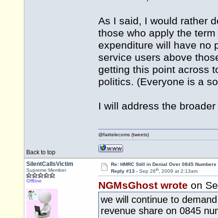
As I said, I would rather d
those who apply the term 
expenditure will have no p
service users above those
getting this point across t
politics. (Everyone is a s
I will address the broader
@fairtelecoms (tweets)
Back to top
SilentCallsVictim
Re: HMRC Still in Denial Over 0845 Numbers
th
Supreme Member
Reply #13 -
Sep 26
, 2009 at 2:13am
Offline
NGMsGhost wrote
on Se
we will continue to demand 
revenue share on 0845 nu