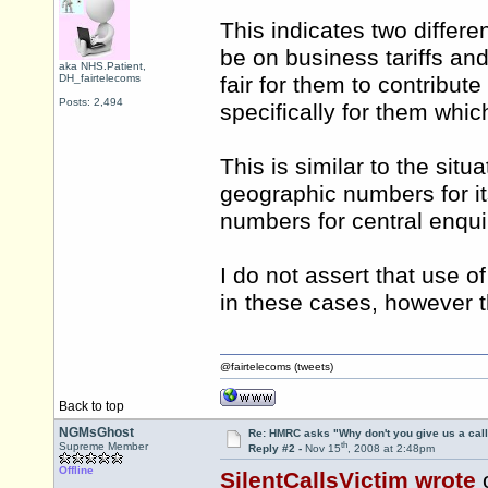
This indicates two differen
be on business tariffs and
aka NHS.Patient,
DH_fairtelecoms
fair for them to contribut
Posts: 2,494
specifically for them whic
This is similar to the situ
geographic numbers for it
numbers for central enqu
I do not assert that use 
in these cases, however t
@fairtelecoms (tweets)
Back to top
NGMsGhost
Re: HMRC asks "Why don't you give us a cal
th
Supreme Member
Reply #2 -
Nov 15
, 2008 at 2:48pm
Offline
SilentCallsVictim wrote