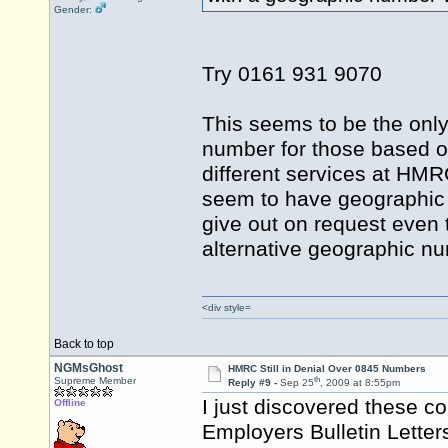
Gender:
Try 0161 931 9070
This seems to be the only
number for those based ov
different services at HMR
seem to have geographic nu
give out on request even t
alternative geographic 
<div style=
Back to top
NGMsGhost
HMRC Still in Denial Over 0845 Numbers
th
Supreme Member
Reply #9 -
Sep 25
, 2009 at 8:55pm
I just discovered these
Offline
Employers Bulletin Letter