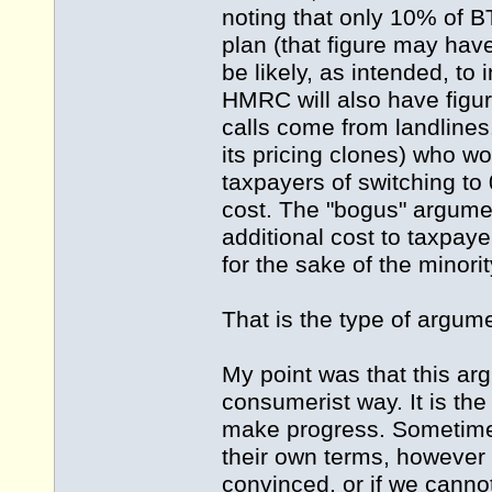
noting that only 10% of B
plan (that figure may hav
be likely, as intended, to 
HMRC will also have figur
calls come from landlines
its pricing clones) who wo
taxpayers of switching to 
cost. The "bogus" argument
additional cost to taxpay
for the sake of the minori
That is the type of argume
My point was that this ar
consumerist way. It is the
make progress. Sometimes
their own terms, however d
convinced, or if we cannot