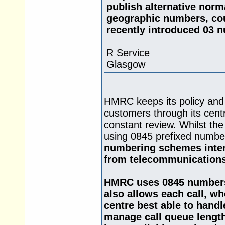
publish alternative norm
geographic numbers, cou
recently introduced 03 
R Service
Glasgow
HMRC keeps its policy and 
customers through its cent
constant review. Whilst the
using 0845 prefixed numbe
numbering schemes intera
from telecommunications
HMRC uses 0845 numbers a
also allows each call, wh
centre best able to handle
manage call queue lengths