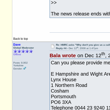
>>
The news release ends with
Back to top
Dave
Re: HMRC asks "Why don't you give us a cal
th
Global Moderator
Reply #4 -
Dec 12
, 2008 at 1:47pm
th
Bala wrote
on Dec 12
, 
Offline
Can you please provide me 
Posts: 9,902
Yorkshire
Gender:
E Hampshire and Wight Ar
Lynx House
1 Northern Road
Cosham
Portsmouth
PO6 3XA
Telephone 0044 23 9240 1