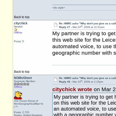
<div style=
Back to top
citychick
Re: HMRC asks "Why don't you give us a cal
th
Newbie
Reply #7 -
Mar 24
, 2009 at 11:51am
My partner is trying to ge
Offline
this web site for the Leic
Posts: 5
automated voice, to use t
geographic number with su
Back to top
NGMsGhost
Re: HMRC asks "Why don't you give us a cal
th
Supreme Member
Reply #8 -
Mar 24
, 2009 at 2:15pm
Offline
citychick wrote
on Mar 2
My partner is trying to get 
The Forum Ghost of
on this web site for the Lei
NonGeographicalMan<b
r />
an automated voice, to use
Posts: 2,720
with a geographic number wi
Surrey, United Kingdom