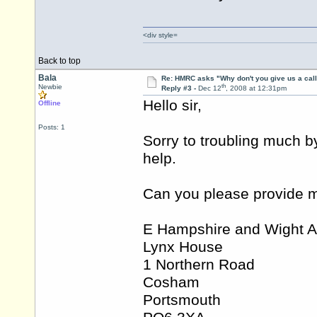
<div style=
Back to top
Bala
Re: HMRC asks "Why don't you give us a cal
th
Newbie
Reply #3 -
Dec 12
, 2008 at 12:31pm
Hello sir,
Offline
Posts: 1
Sorry to troubling much b
help.
Can you please provide m
E Hampshire and Wight A
Lynx House
1 Northern Road
Cosham
Portsmouth