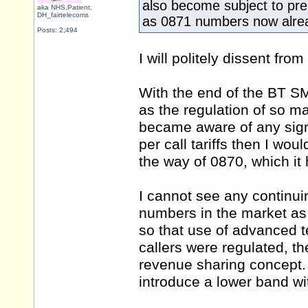
also become subject to pr
aka NHS.Patient,
DH_fairtelecoms
as 0871 numbers now alre
Posts: 2,494
I will politely dissent from
With the end of the BT S
as the regulation of so ma
became aware of any signi
per call tariffs then I wo
the way of 0870, which it 
I cannot see any continui
numbers in the market as
so that use of advanced t
callers were regulated, th
revenue sharing concept. 
introduce a lower band wi