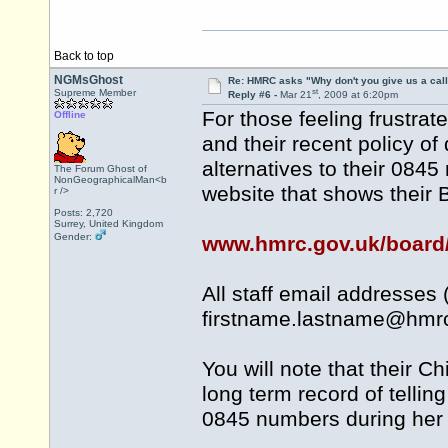
Back to top
NGMsGhost
Re: HMRC asks "Why don't you give us a cal
st
Supreme Member
Reply #6 -
Mar 21
, 2009 at 6:20pm
For those feeling frustr
Offline
and their recent policy o
alternatives to their 0845
The Forum Ghost of
NonGeographicalMan<b
website that shows their
r />
Posts: 2,720
Surrey, United Kingdom
Gender:
www.hmrc.gov.uk/board
All staff email addresses
firstname.lastname@
hmrc
You will note that their C
long term record of tellin
0845 numbers during her