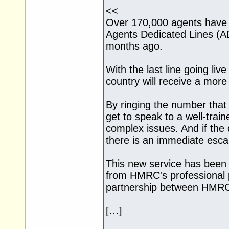
<<
Over 170,000 agents hav
Agents Dedicated Lines (AD
months ago.
With the last line going li
country will receive a mor
By ringing the number that d
get to speak to a well-train
complex issues. And if the
there is an immediate escal
This new service has been
from HMRC's professional p
partnership between HMRC 
[…]