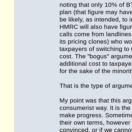
noting that only 10% of B
plan (that figure may hav
be likely, as intended, to 
HMRC will also have figur
calls come from landlines
its pricing clones) who wo
taxpayers of switching to 
cost. The "bogus" argument
additional cost to taxpay
for the sake of the minori
That is the type of argume
My point was that this ar
consumerist way. It is the
make progress. Sometimes
their own terms, however d
convinced, or if we cannot