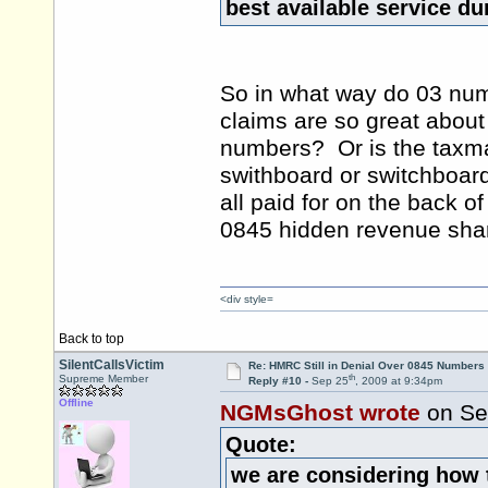
best available service d
So in what way do 03 num
claims are so great about t
numbers? Or is the taxman 
swithboard or switchboard
all paid for on the back o
0845 hidden revenue sha
<div style=
Back to top
SilentCallsVictim
Re: HMRC Still in Denial Over 0845 Numbers
th
Supreme Member
Reply #10 -
Sep 25
, 2009 at 9:34pm
Offline
NGMsGhost wrote
on Se
Quote:
we are considering how 