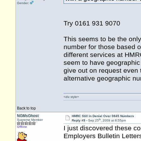
Gender:
Try 0161 931 9070
This seems to be the only
number for those based ov
different services at HMR
seem to have geographic nu
give out on request even t
alternative geographic 
<div style=
Back to top
NGMsGhost
HMRC Still in Denial Over 0845 Numbers
th
Supreme Member
Reply #9 -
Sep 25
, 2009 at 8:55pm
I just discovered these
Offline
Employers Bulletin Letter