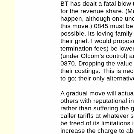
BT has dealt a fatal blow
for the revenue share. (M
happen, although one und
this move.) 0845 must be p
possible. Its loving famil
their grief. I would propos
termination fees) be lower
(under Ofcom's control) an
0870. Dropping the value i
their costings. This is n
to go; their only alternati
A gradual move will actua
others with reputational in
rather than suffering the g
caller tariffs at whatever
be freed of its limitation
increase the charge to ab