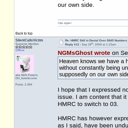
our own side.
<div style=
Back to top
SilentCallsVictim
Re: HMRC Still in Denial Over 0845 Numbers
th
Supreme Member
Reply #12 -
Sep 26
, 2009 at 1:15am
Offline
NGMsGhost wrote
on Se
Heaven knows we have a ha
without constantly being u
supposedly on our own sid
aka NHS.Patient,
DH_fairtelecoms
Posts: 2,494
I hope that I expressed n
issue. I am content that i
HMRC to switch to 03.
HMRC has however expres
as I said, have been undu