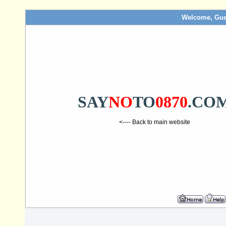
Welcome, Gue
SAY
NO
TO
0870
.CO
<---- Back to main website