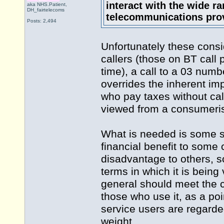
interact with the wide ra
aka NHS.Patient,
DH_fairtelecoms
telecommunications prov
Posts: 2,494
Unfortunately these consi
callers (those on BT call p
time), a call to a 03 num
overrides the inherent im
who pay taxes without cal
viewed from a consumeris
What is needed is some s
financial benefit to some 
disadvantage to others, s
terms in which it is being
general should meet the c
those who use it, as a poi
service users are regarde
weight.