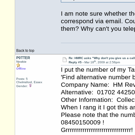
I am note sure whether th
correspond via email. Cou
them? Why can't you tel
Back to top
P0TTER
Re: HMRC asks "Why don't you give us a cal
th
Newbie
Reply #5 -
Mar 18
, 2009 at 2:56pm
I put the number of my T
Offline
'Find alternative numbe
Posts: 5
Chelmsford, Essex
Company Name: HM Reve
Gender:
Alternative: 01702 4425
Other Information: Colle
When I rang it I got this
Please note that the num
08450150009 !
Grrrrrrrrrrrrrrrrrrrrrrrrrrrrrrr!