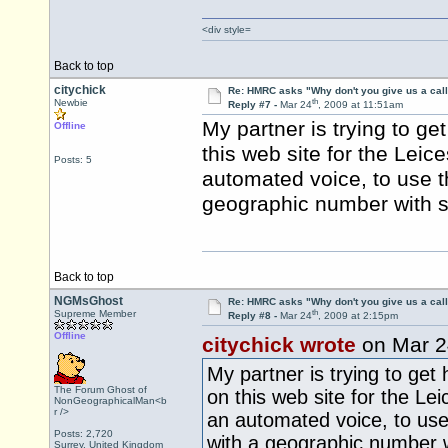
<div style=
Back to top
citychick
Re: HMRC asks "Why don't you give us a cal
th
Newbie
Reply #7 -
Mar 24
, 2009 at 11:51am
My partner is trying to ge
Offline
this web site for the Leic
Posts: 5
automated voice, to use t
geographic number with su
Back to top
NGMsGhost
Re: HMRC asks "Why don't you give us a cal
th
Supreme Member
Reply #8 -
Mar 24
, 2009 at 2:15pm
Offline
citychick wrote
on Mar 2
My partner is trying to get 
The Forum Ghost of
on this web site for the Lei
NonGeographicalMan<b
r />
an automated voice, to use
Posts: 2,720
with a geographic number wi
Surrey, United Kingdom