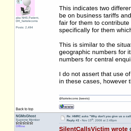
This indicates two differen
be on business tariffs and
aka NHS.Patient,
DH_fairtelecoms
fair for them to contribut
Posts: 2,494
specifically for them whic
This is similar to the situ
geographic numbers for it
numbers for central enqu
I do not assert that use 
in these cases, however t
@fairtelecoms (tweets)
Back to top
NGMsGhost
Re: HMRC asks "Why don't you give us a cal
th
Supreme Member
Reply #2 -
Nov 15
, 2008 at 2:48pm
Offline
SilentCallsVictim wrote