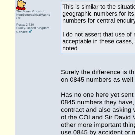
This is similar to the situa
The Forum Ghost of
geographic numbers for its
NonGeographicalMan<b
r />
numbers for central enquir
Posts: 2,720
Surrey, United Kingdom
Gender:
I do not assert that use of
acceptable in these cases,
noted.
Surely the difference is 
on 0845 numbers as well
Has no one here yet sent
0845 numbers they have, t
contract and also asking
of the COI and Sir David
other more important thi
use 0845 by accident or