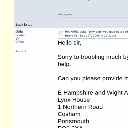
<div style=
Back to top
Bala
Re: HMRC asks "Why don't you give us a cal
th
Newbie
Reply #3 -
Dec 12
, 2008 at 12:31pm
Hello sir,
Offline
Posts: 1
Sorry to troubling much b
help.
Can you please provide m
E Hampshire and Wight A
Lynx House
1 Northern Road
Cosham
Portsmouth