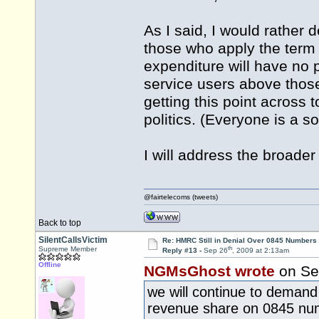
As I said, I would rather d
those who apply the term 
expenditure will have no p
service users above those
getting this point across t
politics. (Everyone is a s
I will address the broader
@fairtelecoms (tweets)
Back to top
SilentCallsVictim
Re: HMRC Still in Denial Over 0845 Numbers
th
Supreme Member
Reply #13 -
Sep 26
, 2009 at 2:13am
Offline
NGMsGhost wrote
on Se
we will continue to demand 
revenue share on 0845 nu