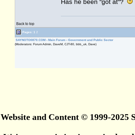
Has he been "got at"?
Back to top
Pages:
1
2
SAYNOTO0870.COM
›
Main Forum
›
Government and Public Sector
(Moderators: Forum Admin, DaveM, CJT-80, bbb_uk, Dave)
Website and Content © 1999-2025