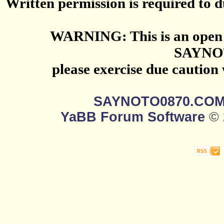
Written permission is required to du
WARNING: This is an open 
SAYNO
please exercise due caution
SAYNOTO0870.CO
YaBB Forum Software
© 