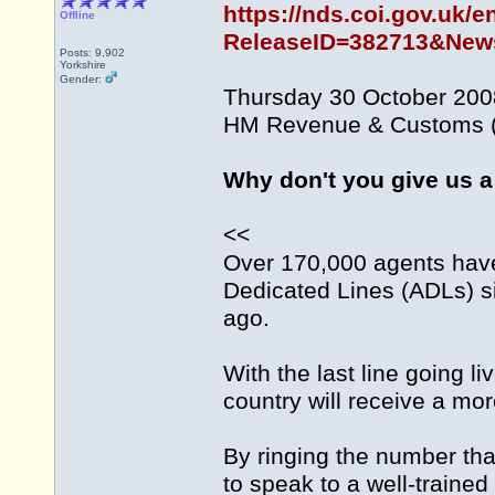
https://nds.coi.gov.uk/e
Offline
ReleaseID=382713&News
Posts: 9,902
Yorkshire
Gender:
Thursday 30 October 200
HM Revenue & Customs (
Why don't you give us a
<<
Over 170,000 agents ha
Dedicated Lines (ADLs) si
ago.
With the last line going l
country will receive a mo
By ringing the number that
to speak to a well-trained