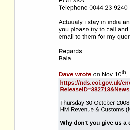
PO6 3XA
Telephone 0044 23 9240
Actuualy i stay in india 
you please try to call and
email to them for my quer
Regards
Bala
th
Dave wrote
on Nov 10
,
https://nds.coi.gov.uk/en
ReleaseID=382713&NewsA
Thursday 30 October 2008
HM Revenue & Customs (N
Why don't you give us a 