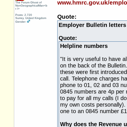
www.hmrc.gov.uk/employe
The Forum Ghost of
NonGeographicalMan<b
r />
Posts: 2,720
Quote:
Surrey, United Kingdom
Gender:
Employer Bulletin letter
Quote:
Helpline numbers
"It is very useful to have 
on the back of the Bulleti
these were first introduce
call. Telephone charges ha
phone to 01, 02 and 03 nu
0845 numbers are 4p per mi
to pay for all my calls (I d
my own costs personally). 
one to an 0845 number £1
Why does the Revenue u