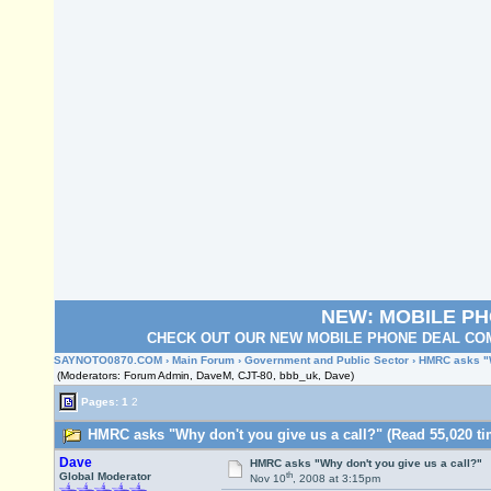
NEW: MOBILE P
CHECK OUT OUR NEW MOBILE PHONE DEAL COM
SAYNOTO0870.COM
›
Main Forum
›
Government and Public Sector
› HMRC asks "W
(Moderators: Forum Admin, DaveM, CJT-80, bbb_uk, Dave)
Pages:
1
2
HMRC asks "Why don't you give us a call?" (Read 55,020 ti
Dave
HMRC asks "Why don't you give us a call?"
th
Global Moderator
Nov 10
, 2008 at 3:15pm