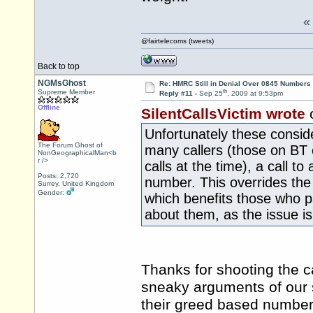
@fairtelecoms (tweets)
Back to top
NGMsGhost
Re: HMRC Still in Denial Over 0845 Numbers
th
Supreme Member
Reply #11 -
Sep 25
, 2009 at 9:53pm
Offline
SilentCallsVictim wrote
Unfortunately these conside
The Forum Ghost of
many callers (those on BT c
NonGeographicalMan<b
r />
calls at the time), a call 
Posts: 2,720
number. This overrides the
Surrey, United Kingdom
Gender:
which benefits those who p
about them, as the issue i
Thanks for shooting the c
sneaky arguments of our 
their greed based numbers