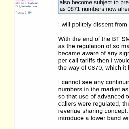
also become subject to pr
aka NHS.Patient,
DH_fairtelecoms
as 0871 numbers now alre
Posts: 2,494
I will politely dissent from
With the end of the BT S
as the regulation of so ma
became aware of any signi
per call tariffs then I wo
the way of 0870, which it 
I cannot see any continui
numbers in the market as
so that use of advanced t
callers were regulated, th
revenue sharing concept. 
introduce a lower band wi