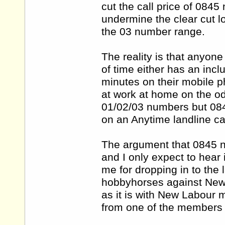
cut the call price of 0845
undermine the clear cut l
the 03 number range.
The reality is that anyon
of time either has an incl
minutes on their mobile 
at work at home on the od
01/02/03 numbers but 084
on an Anytime landline cal
The argument that 0845 nu
and I only expect to hear
me for dropping in to the
hobbyhorses against New L
as it is with New Labour 
from one of the members