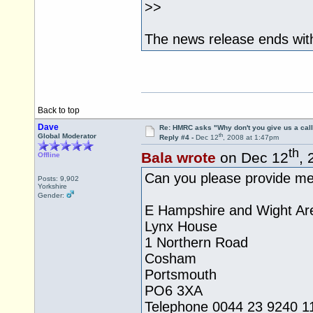
>>
The news release ends with
Back to top
Dave
Re: HMRC asks "Why don't you give us a cal
th
Global Moderator
Reply #4 -
Dec 12
, 2008 at 1:47pm
th
Bala wrote
on Dec 12
, 
Offline
Can you please provide me 
Posts: 9,902
Yorkshire
Gender:
E Hampshire and Wight Ar
Lynx House
1 Northern Road
Cosham
Portsmouth
PO6 3XA
Telephone 0044 23 9240 1