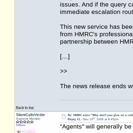
issues. And if the query 
immediate escalation rout
This new service has be
from HMRC's professional
partnership between HMRC
[…]
>>
The news release ends wit
Back to top
SilentCallsVictim
Re: HMRC asks "Why don't you give us a cal
th
Supreme Member
Reply #1 -
Nov 10
, 2008 at 8:45pm
"Agents" will generally be
Offline