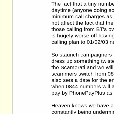
The fact that a tiny numb
daytime (anyone doing so 
minimum call charges as o
not affect the fact that t
those calling from BT's
is hugely worse off havin
calling plan to 01/02/03 
So staunch campaigners ar
dress up something twist
the Scamerati and we wil
scammers switch from 08
also sets a date for the
when 0844 numbers will a
pay by PhonePayPlus as 
Heaven knows we have a 
constantly being undermi