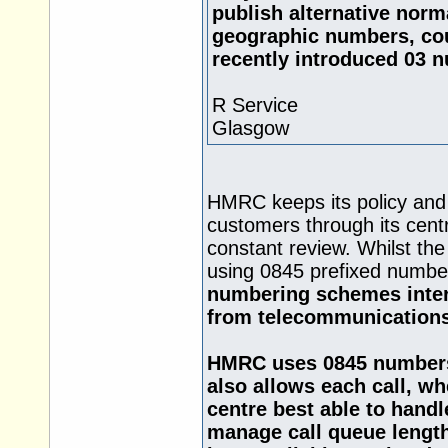
publish alternative norm
geographic numbers, cou
recently introduced 03 
R Service
Glasgow
HMRC keeps its policy and 
customers through its cent
constant review. Whilst the
using 0845 prefixed numbe
numbering schemes intera
from telecommunications
HMRC uses 0845 numbers a
also allows each call, wh
centre best able to handle
manage call queue lengths