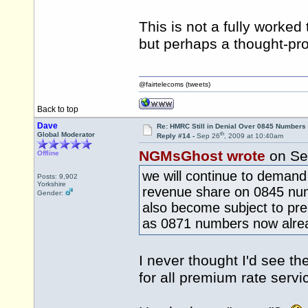
This is not a fully worke
but perhaps a thought-pro
@fairtelecoms (tweets)
Back to top
Dave
Re: HMRC Still in Denial Over 0845 Numbers
th
Global Moderator
Reply #14 -
Sep 26
, 2009 at 10:40am
NGMsGhost wrote
on Se
Offline
we will continue to demand 
Posts: 9,902
Yorkshire
revenue share on 0845 nu
Gender:
also become subject to pr
as 0871 numbers now alre
I never thought I'd see t
for all premium rate serv