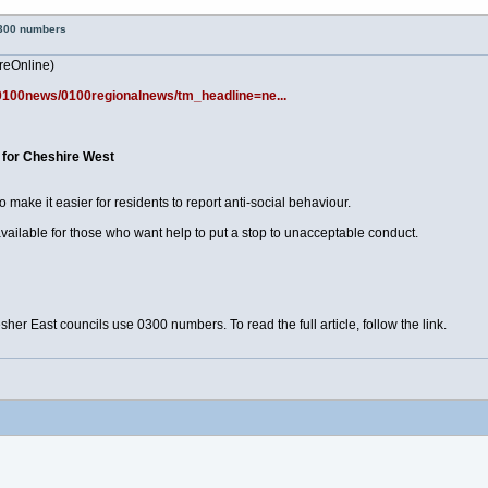
0300 numbers
reOnline)
k/0100news/0100regionalnews/tm_headline=ne...
p for Cheshire West
ake it easier for residents to report anti-social behaviour.
ailable for those who want help to put a stop to unacceptable conduct.
r East councils use 0300 numbers. To read the full article, follow the link.