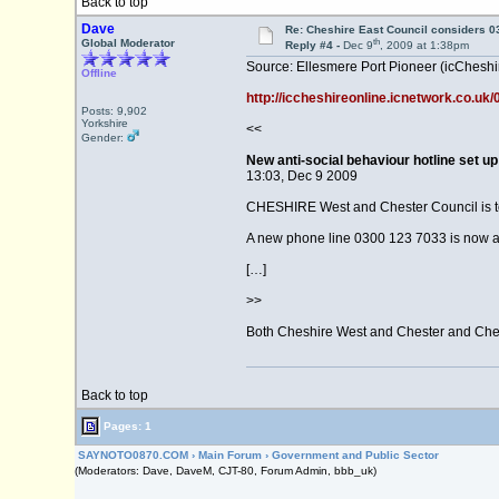
Back to top
Dave
Re: Cheshire East Council considers 
th
Global Moderator
Reply #4 -
Dec 9
, 2009 at 1:38pm
Source: Ellesmere Port Pioneer (icCheshi
Offline
http://iccheshireonline.icnetwork.co.u
Posts: 9,902
Yorkshire
<<
Gender:
New anti-social behaviour hotline set u
13:03, Dec 9 2009
CHESHIRE West and Chester Council is to m
A new phone line 0300 123 7033 is now av
[…]
>>
Both Cheshire West and Chester and Cheshe
Back to top
Pages: 1
SAYNOTO0870.COM
›
Main Forum
›
Government and Public Sector
(Moderators: Dave, DaveM, CJT-80, Forum Admin, bbb_uk)