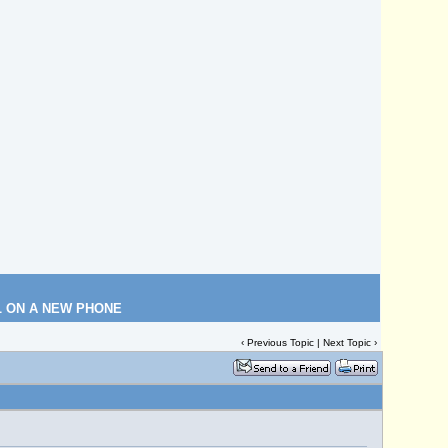
L ON A NEW PHONE
‹
Previous Topic
|
Next Topic
›