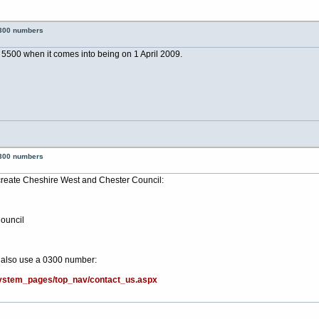
0300 numbers
5500 when it comes into being on 1 April 2009.
0300 numbers
 create Cheshire West and Chester Council:
ouncil
l also use a 0300 number:
system_pages/top_nav/contact_us.aspx