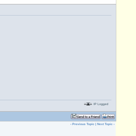
IP Logged
‹
Previous Topic
|
Next Topic
›