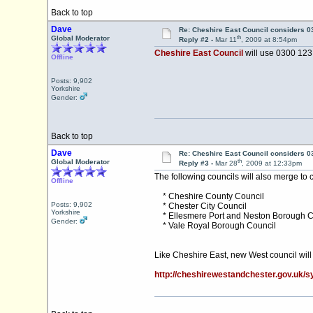
Back to top
Dave
Re: Cheshire East Council considers 
th
Global Moderator
Reply #2 -
Mar 11
, 2009 at 8:54pm
Cheshire East Council
will use 0300 123 
Offline
Posts: 9,902
Yorkshire
Gender:
Back to top
Dave
Re: Cheshire East Council considers 
th
Global Moderator
Reply #3 -
Mar 28
, 2009 at 12:33pm
The following councils will also merge to
Offline
* Cheshire County Council
Posts: 9,902
* Chester City Council
Yorkshire
* Ellesmere Port and Neston Borough C
Gender:
* Vale Royal Borough Council
Like Cheshire East, new West council wil
http://cheshirewestandchester.gov.uk/