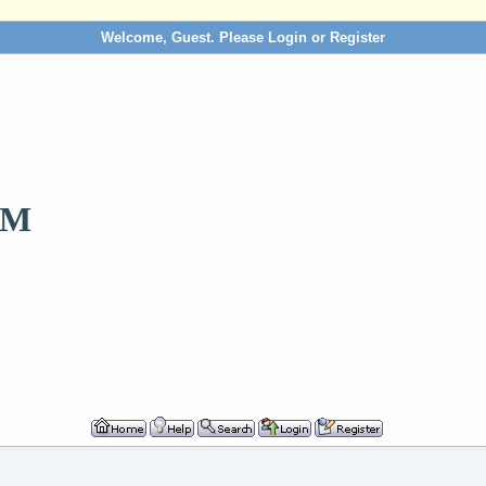
Welcome, Guest. Please
Login
or
Register
OM