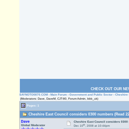
CHECK OUT OUR NE
SAYNOTO0870.COM
›
Main Forum
›
Government and Public Sector
› Cheshire
(Moderators: Dave, DaveM, CJT-80, Forum Admin, bbb_uk)
Pages: 1
Cheshire East Council considers 0300 numbers (Read 22
Dave
Cheshire East Council considers 0300
th
Global Moderator
Dec 10
, 2008 at 10:44pm