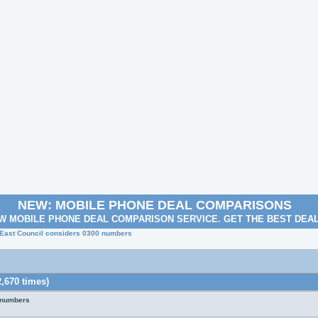
NEW: MOBILE PHONE DEAL COMPARISONS
W MOBILE PHONE DEAL COMPARISON SERVICE. GET THE BEST DEA
 East Council considers 0300 numbers
,670 times)
 numbers