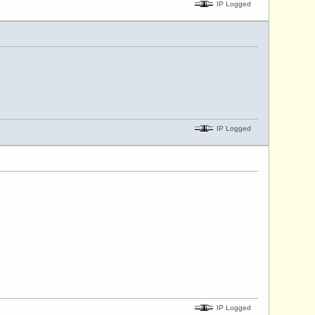
IP Logged
IP Logged
IP Logged