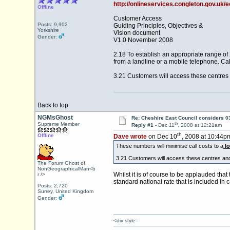
http://onlineservices.congleton.gov.uk
Offline
Customer Access
Posts: 9,902
Guiding Principles, Objectives &
Yorkshire
Vision document
Gender:
V1.0 November 2008
2.18 To establish an appropriate range of
from a landline or a mobile telephone. Cal
3.21 Customers will access these centres 
Back to top
NGMsGhost
Re: Cheshire East Council considers 
th
Supreme Member
Reply #1 -
Dec 11
, 2008 at 12:21am
th
Offline
Dave wrote
on Dec 10
, 2008 at 10:44p
These numbers will minimise call costs to a
lo
3.21 Customers will access these centres and
The Forum Ghost of
NonGeographicalMan<b
Whilst it is of course to be applauded tha
r />
standard national rate that is included in 
Posts: 2,720
Surrey, United Kingdom
Gender:
<div style=