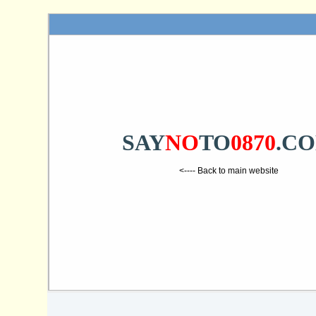
SAY
NO
TO
0870
.C
<---- Back to main website