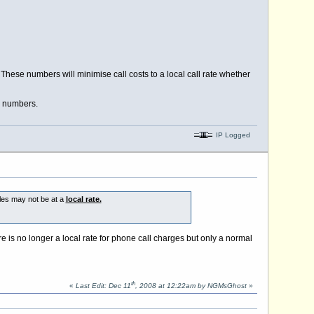
hese numbers will minimise call costs to a local call rate whether
e numbers.
IP Logged
iles may not be at a
local rate.
e is no longer a local rate for phone call charges but only a normal
th
«
Last Edit: Dec 11
, 2008 at 12:22am by NGMsGhost
»