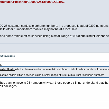
/ecminutes/Published/C00000241/M00002324/A...
 20-25 customer contact telephone numbers. It is proposed to adopt 0300 numbers. T
ls to other numbers from mobiles may not be at a local rate.
and some middle office services using a small range of 0300 public trust telephon
0300 numbers
m:
cal call rate
whether from a landline or a mobile telephone. Calls to other numbers from mob
 some middle office services using a small range of 0300 public trust telephone numbers.
t they plan to move to 03 numbers why can these people still not understand that ther
call packages.