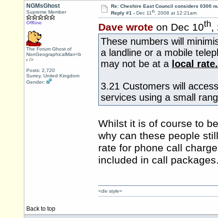
NGMsGhost
Re: Cheshire East Council considers 0300 
th
Supreme Member
Reply #1 -
Dec 11
, 2008 at 12:21am
th
Offline
Dave wrote
on Dec 10
,
These numbers will minimise
The Forum Ghost of
a landline or a mobile tel
NonGeographicalMan<b
r />
may not be at a
local rate.
Posts: 2,720
Surrey, United Kingdom
Gender:
3.21 Customers will access
services using a small ran
Whilst it is of course to
why can these people still
rate for phone call charge
included in call packages
<div style=
Back to top