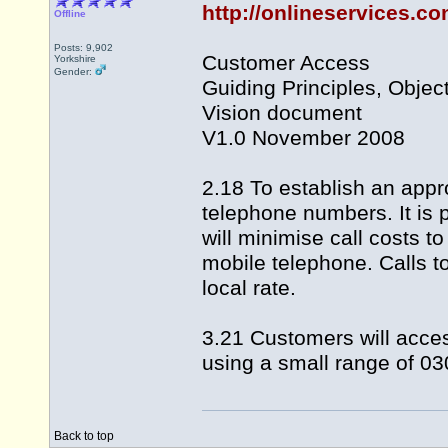
http://onlineservices.c
Offline
Posts: 9,902
Customer Access
Yorkshire
Gender:
Guiding Principles, Objec
Vision document
V1.0 November 2008
2.18 To establish an appr
telephone numbers. It is
will minimise call costs to
mobile telephone. Calls 
local rate.
3.21 Customers will acce
using a small range of 03
Back to top