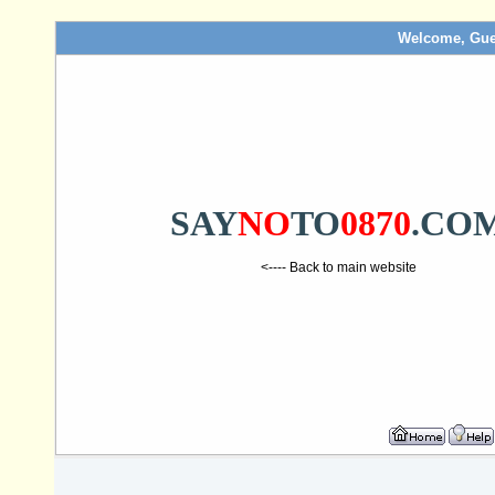
Welcome, Gue
SAY
NO
TO
0870
.CO
<---- Back to main website