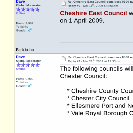
Dave
Re: Cheshire East Council considers 0300 
th
Global Moderator
Reply #2 -
Mar 11
, 2009 at 8:54pm
Cheshire East Council
w
Offline
on 1 April 2009.
Posts: 9,902
Yorkshire
Gender:
Back to top
Dave
Re: Cheshire East Council considers 0300 
th
Global Moderator
Reply #3 -
Mar 28
, 2009 at 12:33pm
The following councils wi
Offline
Chester Council:
Posts: 9,902
Yorkshire
Gender:
* Cheshire County Coun
* Chester City Council
* Ellesmere Port and N
* Vale Royal Borough C