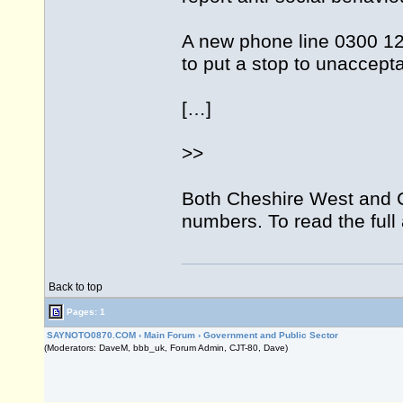
A new phone line 0300 12
to put a stop to unaccept
[…]
>>
Both Cheshire West and 
numbers. To read the full a
Back to top
Pages: 1
SAYNOTO0870.COM
›
Main Forum
›
Government and Public Sector
(Moderators: DaveM, bbb_uk, Forum Admin, CJT-80, Dave)