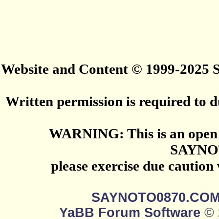
Website and Content © 1999-2025
Written permission is required to du
WARNING: This is an open 
SAYNO
please exercise due caution
SAYNOTO0870.CO
YaBB Forum Software
© 