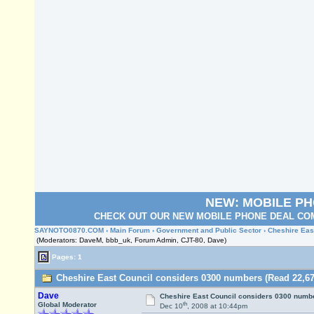
NEW: MOBILE P
CHECK OUT OUR NEW MOBILE PHONE DEAL COM
SAYNOTO0870.COM
›
Main Forum
›
Government and Public Sector
› Cheshire Eas
(Moderators: DaveM, bbb_uk, Forum Admin, CJT-80, Dave)
Pages: 1
Cheshire East Council considers 0300 numbers (Read 22,67
Dave
Cheshire East Council considers 0300 numb
th
Global Moderator
Dec 10
, 2008 at 10:44pm