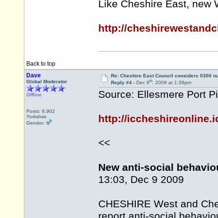
Like Cheshire East, new 
http://cheshirewestand
Back to top
Dave
Re: Cheshire East Council considers 0300 
th
Global Moderator
Reply #4 -
Dec 9
, 2009 at 1:38pm
Source: Ellesmere Port P
Offline
Posts: 9,902
http://iccheshireonline
Yorkshire
Gender:
<<
New anti-social behavio
13:03, Dec 9 2009
CHESHIRE West and Cheste
report anti-social behavio