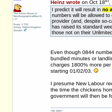
th
Heinz wrote
on Oct 18
,
I predict it will result in
no 
The Forum Ghost of
numbers will be allowed to c
NonGeographicalMan<b
r />
provider (and, despite so-c
Posts: 2,720
has raised its standard wee
Surrey, United Kingdom
Gender:
those not on their Unlimite
Even though 0844 number
bundled minutes or landli
charges 1800% more per 
starting 01/02/03.
I presume New Labour reck
the time the chickens hom
government will then be f
<div style=