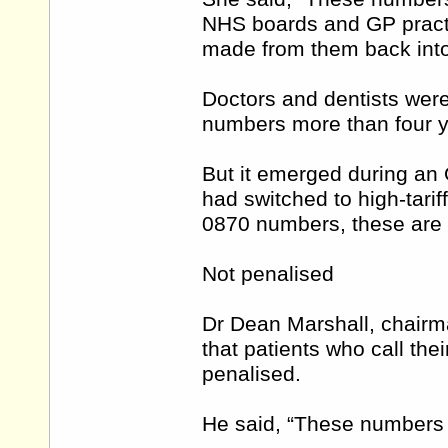
NHS boards and GP practic
made from them back into 
Doctors and dentists were
numbers more than four y
But it emerged during an 
had switched to high-tarif
0870 numbers, these are st
Not penalised
Dr Dean Marshall, chairm
that patients who call the
penalised.
He said, “These numbers 