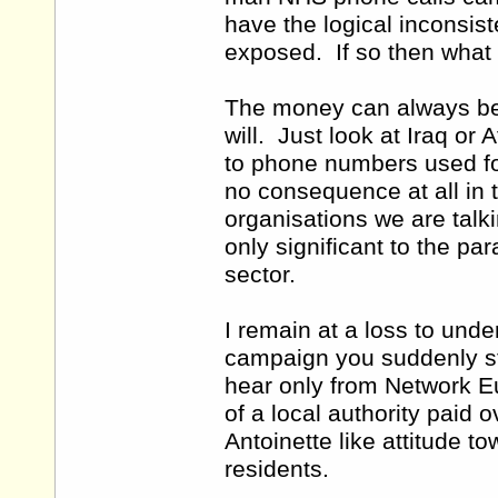
have the logical inconsis
exposed. If so then what
The money can always be f
will. Just look at Iraq o
to phone numbers used for 
no consequence at all in t
organisations we are tal
only significant to the p
sector.
I remain at a loss to und
campaign you suddenly st
hear only from Network E
of a local authority paid
Antoinette like attitude to
residents.