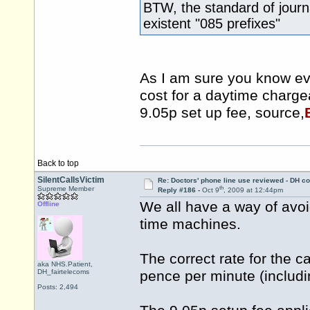
BTW, the standard of journ
existent "085 prefixes"
As I am sure you know ev
cost for a daytime charge
9.05p set up fee, source,
Back to top
SilentCallsVictim
Re: Doctors' phone line use reviewed - DH co
th
Supreme Member
Reply #186 -
Oct 9
, 2009 at 12:44pm
We all have a way of avoi
Offline
time machines.
The correct rate for the c
aka NHS.Patient,
DH_fairtelecoms
pence per minute (includ
Posts: 2,494