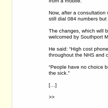
from a mobile.
Now, after a consultation 
still dial 084 numbers but w
The changes, which will 
welcomed by Southport M
He said: “High cost phon
throughout the NHS and ot
“People have no choice bu
the sick.”
[…]
>>