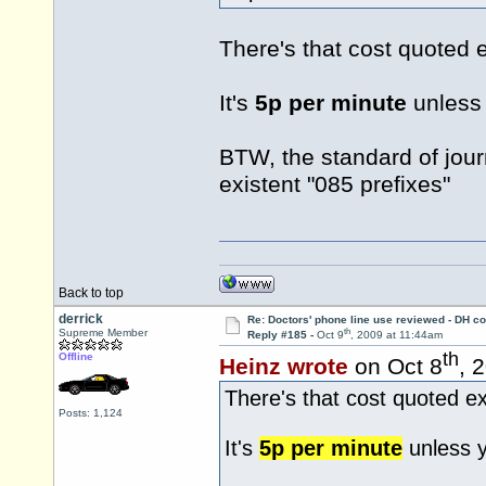
There's that cost quoted 
It's
5p per minute
unless 
BTW, the standard of jour
existent "085 prefixes"
Back to top
derrick
Re: Doctors' phone line use reviewed - DH co
th
Supreme Member
Reply #185 -
Oct 9
, 2009 at 11:44am
th
Offline
Heinz wrote
on Oct 8
, 
There's that cost quoted e
Posts: 1,124
It's
5p per minute
unless y