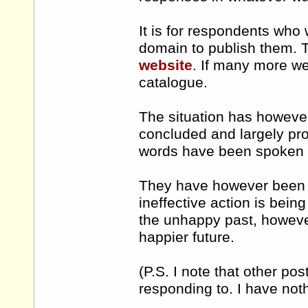
It is for respondents who 
domain to publish them. T
website
. If many more we
catalogue.
The situation has howeve
concluded and largely pro
words have been spoken b
They have however been c
ineffective action is bei
the unhappy past, howeve
happier future.
(P.S. I note that other p
responding to. I have noth