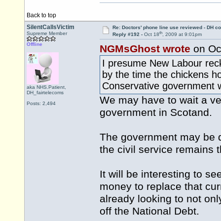
Back to top
SilentCallsVictim
Re: Doctors' phone line use reviewed - DH co
th
Supreme Member
Reply #192 -
Oct 18
, 2009 at 9:01pm
Offline
NGMsGhost wrote
on Oc
I presume New Labour recko
by the time the chickens h
Conservative government wi
aka NHS.Patient,
DH_fairtelecoms
We may have to wait a ve
Posts: 2,494
government in Scotand.
The government may be dif
the civil service remains
It will be interesting to 
money to replace that cu
already looking to not onl
off the National Debt.