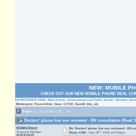
NEW: MOBILE P
CHECK OUT OUR NEW MOBILE PHONE DEAL COM
SAYNOTO0870.COM
›
Main Forum
›
Government and Public Sector
› Doctors' phon
(Moderators: Forum Admin, Dave, CJT-80, DaveM, bbb_uk)
Pages:
1
...
11
12
13
14
15
...
19
Doctors' phone line use reviewed - DH consultation (Read 3
NGMsGhost
Re: Doctors' phone line use reviewed - DH co
th
Supreme Member
Reply #180 -
Sep 29
, 2009 at 9:04pm