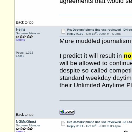
agreements that would see
Back to top
Heinz
Re: Doctors' phone line use reviewed - DH co
th
Supreme Member
Reply #190 -
Oct 18
, 2009 at 7:20pm
More muddled journalism a
Offline
Posts: 1,362
I predict it will result in
no
Essex
will be allowed to continue
despite so-called competit
standard weekday daytime 
their Unlimited Anytime P
Back to top
NGMsGhost
Re: Doctors' phone line use reviewed - DH co
th
Supreme Member
Reply #191 -
Oct 18
, 2009 at 8:41pm
Offline