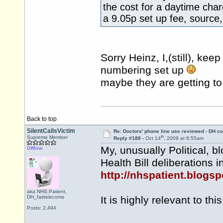
the cost for a daytime cha
a 9.05p set up fee, source,
Sorry Heinz, I,(still), ke
numbering set up
maybe they are getting t
Back to top
SilentCallsVictim
Re: Doctors' phone line use reviewed - DH co
th
Supreme Member
Reply #188 -
Oct 14
, 2009 at 8:55am
My, unusually Political, b
Offline
Health Bill deliberations i
http://nhspatient.blogsp
aka NHS.Patient,
DH_fairtelecoms
It is highly relevant to this
Posts: 2,494