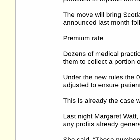
The move will bring Scotl
announced last month foll
Premium rate
Dozens of medical practi
them to collect a portion 
Under the new rules the 08
adjusted to ensure patient
This is already the case w
Last night Margaret Watt, 
any profits already gener
She said, “These numbers