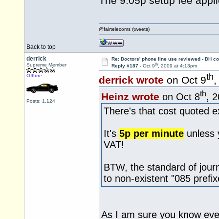
The 9.05p setup fee appli
@fairtelecoms (tweets)
Back to top
derrick
Re: Doctors' phone line use reviewed - DH co
th
Supreme Member
Reply #187 -
Oct 9
, 2009 at 4:13pm
th
Offline
derrick wrote
on Oct 9
,
th
Heinz wrote
on Oct 8
, 
Posts: 1,124
There's that cost quoted e
It's
5p per minute
unless 
VAT!
BTW, the standard of jour
to non-existent "085 prefix
As I am sure you know eve