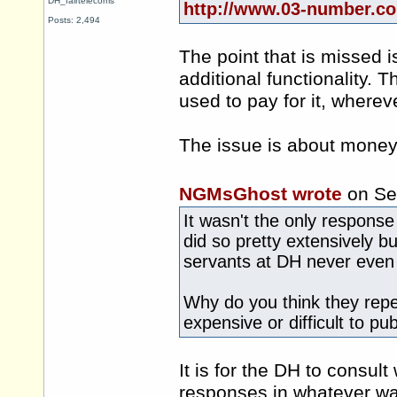
DH_fairtelecoms
http://www.03-number.co
Posts: 2,494
The point that is missed 
additional functionality.
used to pay for it, whereve
The issue is about money,
NGMsGhost wrote
on Se
It wasn't the only response
did so pretty extensively bu
servants at DH never even 
Why do you think they repea
expensive or difficult to pu
It is for the DH to consu
responses in whatever wa