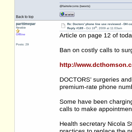
@fairtelecoms (tweets)
Back to top
parttimepar
Re: Doctors' phone line use reviewed - DH co
th
Newbie
Reply #189 -
Oct 18
, 2009 at 11:03am
Article on page 12 of tod
Offline
Posts: 29
Ban on costly calls to sur
http://www.dcthomson.c
DOCTORS’ surgeries and 
premium-rate phone numb
Some have been charging 
calls to make appointmen
Health secretary Nicola 
practices to replace the 