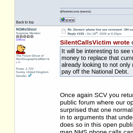
@fairtelecoms (tweets)
Back to top
NGMsGhost
Re: Doctors' phone line use reviewed - DH co
th
Supreme Member
Reply #193 -
Oct 18
, 2009 at 9:20pm
Offline
SilentCallsVictim wrote
o
It will be interesting to s
The Forum Ghost of
money to replace that curr
NonGeographicalMan<b
r />
already looking to not only
Posts: 2,720
pay off the National Debt.
Surrey, United Kingdom
Gender:
Once again SCV you return
public forum where our o
surprised that one normal
in to arguments that unde
does so in this open publ
man NHS phone calls cam