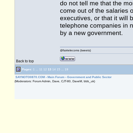
do not tell me that the m
come out of the salaries o
executives, or that it wil
telephone companies in no
by a new government.
@fairtelecoms (tweets)
Back to top
Pages:
1
...
11
12
13
14
15
...
19
SAYNOTO0870.COM
›
Main Forum
›
Government and Public Sector
(Moderators: Forum Admin, Dave, CJT-80, DaveM, bbb_uk)