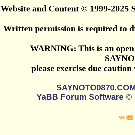
Website and Content © 1999-2025
Written permission is required to du
WARNING: This is an open 
SAYNO
please exercise due caution
SAYNOTO0870.CO
YaBB Forum Software
© 