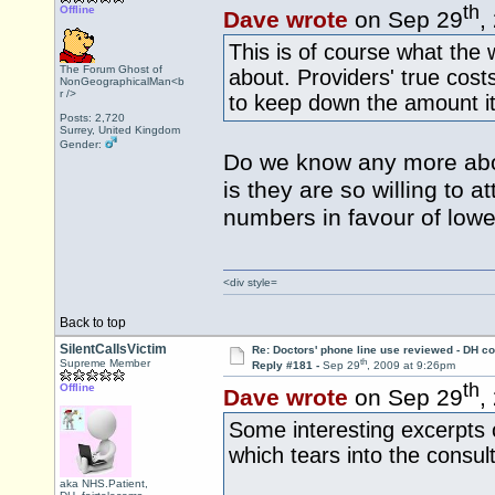
th
Offline
Dave wrote
on Sep 29
,
This is of course what the
The Forum Ghost of
about. Providers' true cos
NonGeographicalMan<b
r />
to keep down the amount it 
Posts: 2,720
Surrey, United Kingdom
Gender:
Do we know any more abou
is they are so willing to 
numbers in favour of lowe
<div style=
Back to top
SilentCallsVictim
Re: Doctors' phone line use reviewed - DH co
th
Supreme Member
Reply #181 -
Sep 29
, 2009 at 9:26pm
th
Offline
Dave wrote
on Sep 29
,
Some interesting excerpts 
which tears into the consul
aka NHS.Patient,