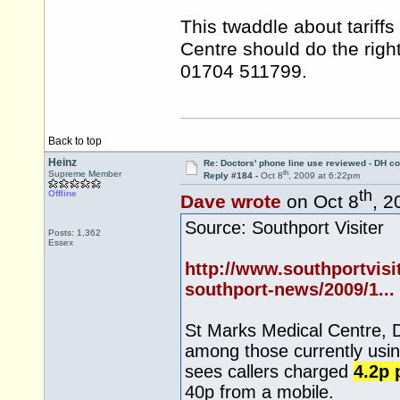
This twaddle about tariff
Centre should do the righ
01704 511799.
Back to top
Heinz
Re: Doctors' phone line use reviewed - DH co
th
Supreme Member
Reply #184 -
Oct 8
, 2009 at 6:22pm
th
Offline
Dave wrote
on Oct 8
, 2
Source: Southport Visiter
Posts: 1,362
Essex
http://www.southportvisi
southport-news/2009/1...
St Marks Medical Centre, 
among those currently usin
sees callers charged
4.2p 
40p from a mobile.