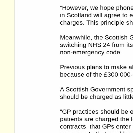
“However, we hope phone 
in Scotland will agree to en
charges. This principle sh
Meanwhile, the Scottish Go
switching NHS 24 from its
non-emergency code.
Previous plans to make al
because of the £300,000-
A Scottish Government sp
should be charged as litt
“GP practices should be 
patients are charged the l
contracts, that GPs enter 