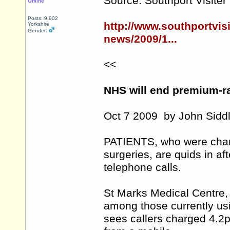
Source: Southport Visiter
Offline
Posts: 9,902
http://www.southportvis
Yorkshire
Gender:
news/2009/1...
<<
NHS will end premium-ra
Oct 7 2009 by John Siddl
PATIENTS, who were charg
surgeries, are quids in a
telephone calls.
St Marks Medical Centre,
among those currently usi
sees callers charged 4.2p