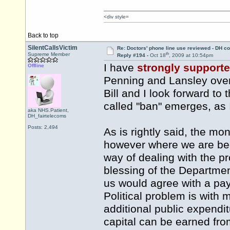
<div style=
Back to top
SilentCallsVictim
Re: Doctors' phone line use reviewed - DH co
th
Supreme Member
Reply #194 -
Oct 18
, 2009 at 10:54pm
I have
strongly support
Offline
Penning and Lansley over 
Bill and I look forward to
called "ban" emerges, as I
aka NHS.Patient,
DH_fairtelecoms
Posts: 2,494
As is rightly said, the mo
however where we are bec
way of dealing with the p
blessing of the Departmen
us would agree with a pay
Political problem is with 
additional public expendit
capital can be earned fr