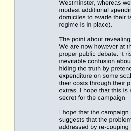
Westminster, whereas we 
modest additional spendin
domiciles to evade their ta
regime is in place).
The point about revealing
We are now however at th
proper public debate. It 
inevitable confusion about
hiding the truth by pretend
expenditure on some scale
their costs through their 
extras. I hope that this i
secret for the campaign.
I hope that the campaign 
suggests that the problem
addressed by re-couping 