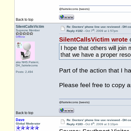
@fairtelecoms (tweets)
Back to top
SilentCallsVictim
Re: Doctors' phone line use reviewed - DH co
th
Supreme Member
Reply #182 -
Oct 7
, 2009 at 1:57pm
Offline
SilentCallsVictim wrote
o
I hope that others will joi
that we have a proper resol
aka NHS.Patient,
DH_fairtelecoms
Part of the action that I h
Posts: 2,494
Please feel free to copy 
@fairtelecoms (tweets)
Back to top
Dave
Re: Doctors' phone line use reviewed - DH co
th
Global Moderator
Reply #183 -
Oct 8
, 2009 at 3:10pm