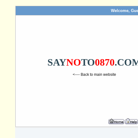
Welcome, Gue
SAY
NO
TO
0870
.CO
<---- Back to main website