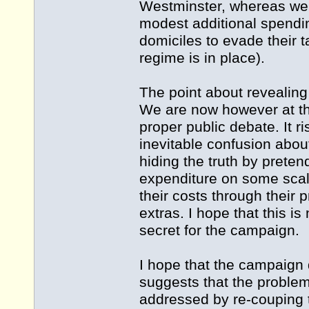
Westminster, whereas we 
modest additional spendin
domiciles to evade their ta
regime is in place).
The point about revealing
We are now however at th
proper public debate. It 
inevitable confusion about
hiding the truth by pretend
expenditure on some scale
their costs through their 
extras. I hope that this i
secret for the campaign.
I hope that the campaign 
suggests that the problem
addressed by re-couping 