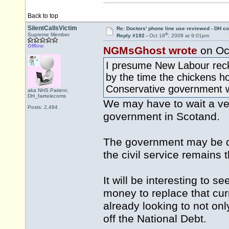
Back to top
SilentCallsVictim
Re: Doctors' phone line use reviewed - DH co
th
Supreme Member
Reply #192 -
Oct 18
, 2009 at 9:01pm
Offline
NGMsGhost wrote
on Oc
I presume New Labour recko
by the time the chickens h
Conservative government wi
aka NHS.Patient,
DH_fairtelecoms
We may have to wait a ve
Posts: 2,494
government in Scotand.
The government may be dif
the civil service remains
It will be interesting to 
money to replace that cu
already looking to not onl
off the National Debt.