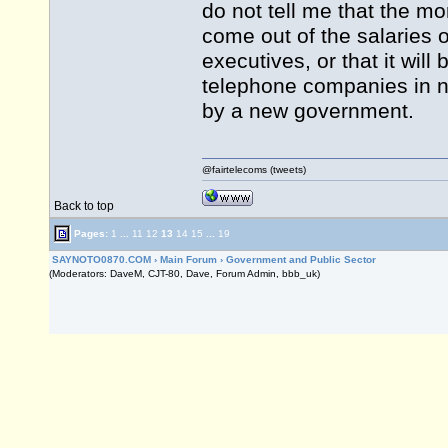
do not tell me that the m
come out of the salaries o
executives, or that it wil
telephone companies in no
by a new government.
@fairtelecoms (tweets)
Back to top
Pages:
1
...
11
12
13
14
15
...
19
SAYNOTO0870.COM
›
Main Forum
›
Government and Public Sector
(Moderators: DaveM, CJT-80, Dave, Forum Admin, bbb_uk)