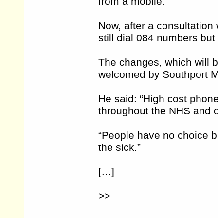
from a mobile.
Now, after a consultation 
still dial 084 numbers but w
The changes, which will 
welcomed by Southport M
He said: “High cost phon
throughout the NHS and ot
“People have no choice bu
the sick.”
[…]
>>