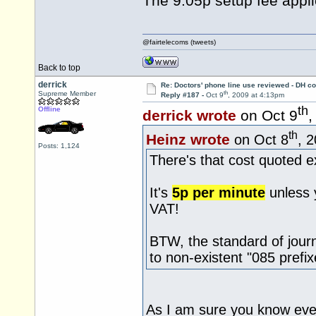
The 9.05p setup fee appli
@fairtelecoms (tweets)
Back to top
derrick
Re: Doctors' phone line use reviewed - DH co
th
Supreme Member
Reply #187 -
Oct 9
, 2009 at 4:13pm
th
Offline
derrick wrote
on Oct 9
,
th
Heinz wrote
on Oct 8
, 
Posts: 1,124
There's that cost quoted e
It's
5p per minute
unless 
VAT!
BTW, the standard of jour
to non-existent "085 prefix
As I am sure you know eve