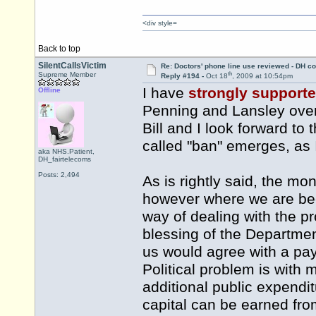
<div style=
Back to top
SilentCallsVictim
Re: Doctors' phone line use reviewed - DH co
th
Supreme Member
Reply #194 -
Oct 18
, 2009 at 10:54pm
I have
strongly support
Offline
Penning and Lansley over 
Bill and I look forward to
called "ban" emerges, as I
aka NHS.Patient,
DH_fairtelecoms
Posts: 2,494
As is rightly said, the mo
however where we are bec
way of dealing with the p
blessing of the Departmen
us would agree with a pay
Political problem is with 
additional public expendit
capital can be earned fr