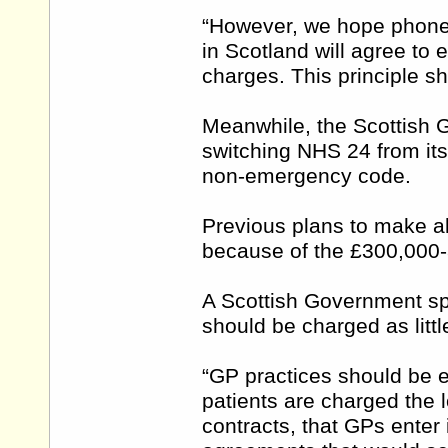
“However, we hope phone 
in Scotland will agree to en
charges. This principle sh
Meanwhile, the Scottish Go
switching NHS 24 from its
non-emergency code.
Previous plans to make al
because of the £300,000-
A Scottish Government sp
should be charged as litt
“GP practices should be 
patients are charged the l
contracts, that GPs enter 