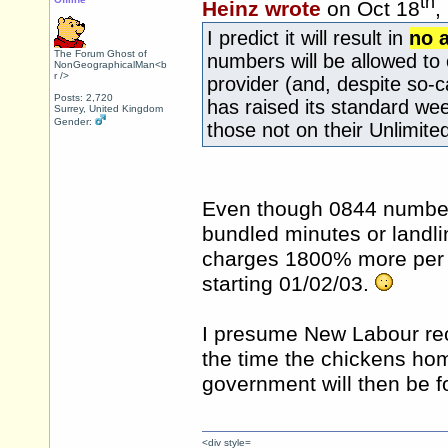
th
Heinz wrote
on Oct 18
,
I predict it will result in
no 
The Forum Ghost of
numbers will be allowed to c
NonGeographicalMan<b
r />
provider (and, despite so-c
Posts: 2,720
has raised its standard wee
Surrey, United Kingdom
Gender:
those not on their Unlimite
Even though 0844 number
bundled minutes or landli
charges 1800% more per 
starting 01/02/03.
I presume New Labour reck
the time the chickens hom
government will then be f
<div style=