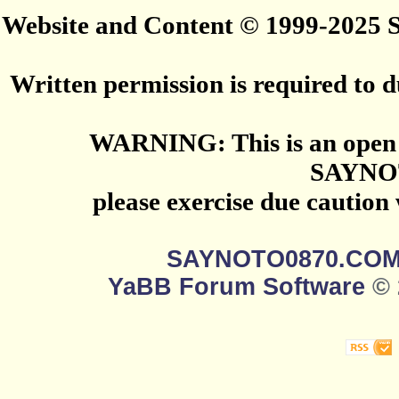
Website and Content © 1999-2025
Written permission is required to du
WARNING: This is an open 
SAYNO
please exercise due caution
SAYNOTO0870.CO
YaBB Forum Software
© 