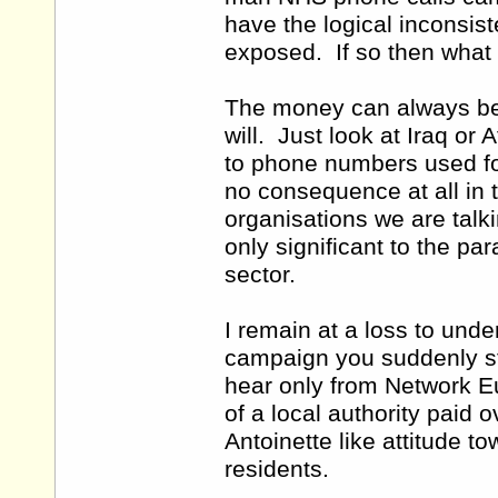
have the logical inconsis
exposed. If so then what
The money can always be f
will. Just look at Iraq o
to phone numbers used for 
no consequence at all in t
organisations we are tal
only significant to the p
sector.
I remain at a loss to und
campaign you suddenly st
hear only from Network E
of a local authority paid
Antoinette like attitude to
residents.