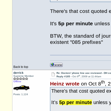
There's that cost quoted 
It's
5p per minute
unless 
BTW, the standard of jour
existent "085 prefixes"
Back to top
derrick
Re: Doctors' phone line use reviewed - DH co
th
Supreme Member
Reply #185 -
Oct 9
, 2009 at 11:44am
th
Offline
Heinz wrote
on Oct 8
, 
There's that cost quoted e
Posts: 1,124
It's
5p per minute
unless y