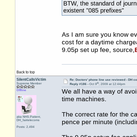
BTW, the standard of journ
existent "085 prefixes"
As I am sure you know ev
cost for a daytime charge
9.05p set up fee, source,
Back to top
SilentCallsVictim
Re: Doctors' phone line use reviewed - DH co
th
Supreme Member
Reply #186 -
Oct 9
, 2009 at 12:44pm
We all have a way of avoi
Offline
time machines.
The correct rate for the c
aka NHS.Patient,
DH_fairtelecoms
pence per minute (includ
Posts: 2,494