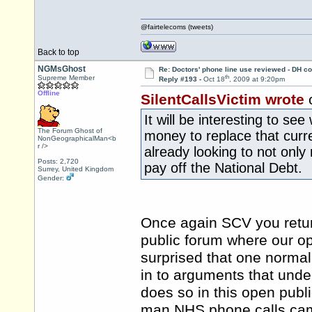
@fairtelecoms (tweets)
Back to top
NGMsGhost
Re: Doctors' phone line use reviewed - DH co
th
Supreme Member
Reply #193 -
Oct 18
, 2009 at 9:20pm
Offline
SilentCallsVictim wrote
o
It will be interesting to s
The Forum Ghost of
money to replace that curr
NonGeographicalMan<b
r />
already looking to not only
Posts: 2,720
pay off the National Debt.
Surrey, United Kingdom
Gender:
Once again SCV you return
public forum where our o
surprised that one normal
in to arguments that unde
does so in this open publ
man NHS phone calls cam