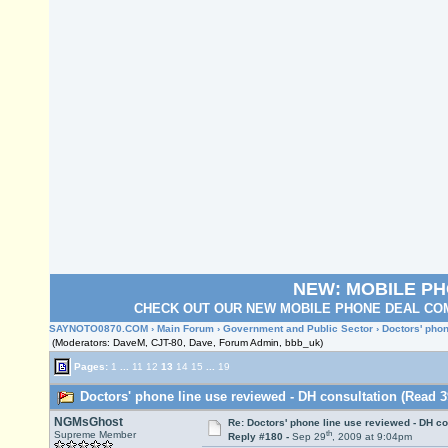
NEW: MOBILE P
CHECK OUT OUR NEW MOBILE PHONE DEAL COM
SAYNOTO0870.COM
›
Main Forum
›
Government and Public Sector
› Doctors' phon
(Moderators: DaveM, CJT-80, Dave, Forum Admin, bbb_uk)
Pages:
1
...
11
12
13
14
15
...
19
Doctors' phone line use reviewed - DH consultation (Read 3
NGMsGhost
Re: Doctors' phone line use reviewed - DH co
th
Supreme Member
Reply #180 -
Sep 29
, 2009 at 9:04pm