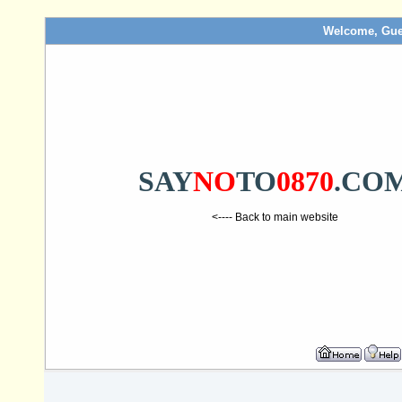
Welcome, Gue
SAY
NO
TO
0870
.CO
<---- Back to main website