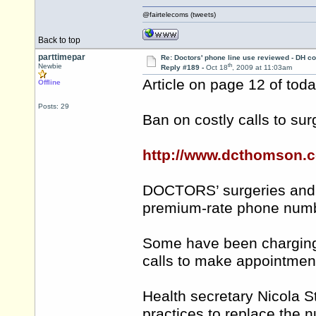
@fairtelecoms (tweets)
Back to top
parttimepar
Re: Doctors' phone line use reviewed - DH co
th
Newbie
Reply #189 -
Oct 18
, 2009 at 11:03am
Article on page 12 of tod
Offline
Posts: 29
Ban on costly calls to sur
http://www.dcthomson.c
DOCTORS’ surgeries and 
premium-rate phone numb
Some have been charging 
calls to make appointmen
Health secretary Nicola 
practices to replace the 