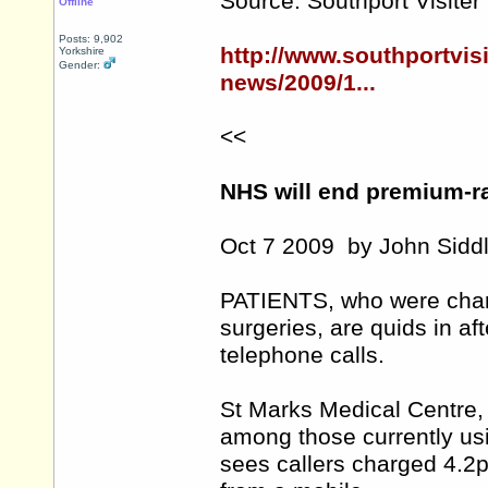
Source: Southport Visiter
Offline
Posts: 9,902
http://www.southportvis
Yorkshire
Gender:
news/2009/1...
<<
NHS will end premium-ra
Oct 7 2009 by John Siddl
PATIENTS, who were charg
surgeries, are quids in a
telephone calls.
St Marks Medical Centre,
among those currently usi
sees callers charged 4.2p