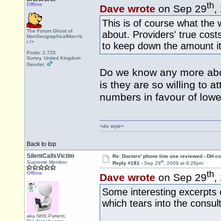
th
Offline
Dave wrote
on Sep 29
,
This is of course what the
The Forum Ghost of
about. Providers' true cos
NonGeographicalMan<b
r />
to keep down the amount it 
Posts: 2,720
Surrey, United Kingdom
Gender:
Do we know any more abou
is they are so willing to 
numbers in favour of lowe
<div style=
Back to top
SilentCallsVictim
Re: Doctors' phone line use reviewed - DH co
th
Supreme Member
Reply #181 -
Sep 29
, 2009 at 9:26pm
th
Offline
Dave wrote
on Sep 29
,
Some interesting excerpts 
which tears into the consul
aka NHS.Patient,