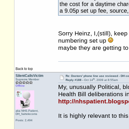
the cost for a daytime cha
a 9.05p set up fee, source,
Sorry Heinz, I,(still), ke
numbering set up
maybe they are getting t
Back to top
SilentCallsVictim
Re: Doctors' phone line use reviewed - DH co
th
Supreme Member
Reply #188 -
Oct 14
, 2009 at 8:55am
My, unusually Political, b
Offline
Health Bill deliberations i
http://nhspatient.blogsp
aka NHS.Patient,
DH_fairtelecoms
It is highly relevant to this
Posts: 2,494