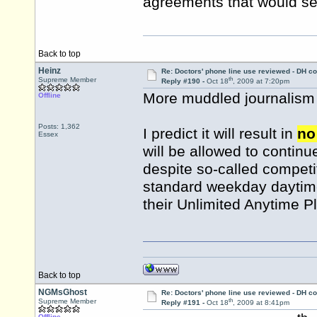
agreements that would see
Back to top
Heinz
Re: Doctors' phone line use reviewed - DH co
th
Supreme Member
Reply #190 -
Oct 18
, 2009 at 7:20pm
More muddled journalism a
Offline
Posts: 1,362
I predict it will result in
no
Essex
will be allowed to continue
despite so-called competit
standard weekday daytime 
their Unlimited Anytime P
Back to top
NGMsGhost
Re: Doctors' phone line use reviewed - DH co
th
Supreme Member
Reply #191 -
Oct 18
, 2009 at 8:41pm
Offline