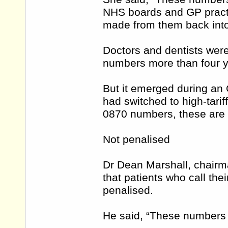
NHS boards and GP practic
made from them back into 
Doctors and dentists were
numbers more than four y
But it emerged during an 
had switched to high-tarif
0870 numbers, these are st
Not penalised
Dr Dean Marshall, chairm
that patients who call the
penalised.
He said, “These numbers 