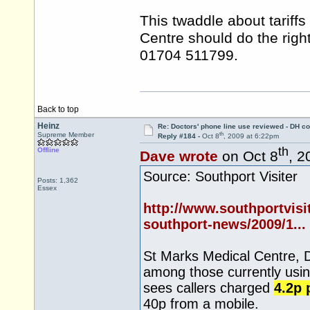
This twaddle about tariff
Centre should do the righ
01704 511799.
Back to top
Heinz
Re: Doctors' phone line use reviewed - DH co
th
Supreme Member
Reply #184 -
Oct 8
, 2009 at 6:22pm
th
Offline
Dave wrote
on Oct 8
, 2
Source: Southport Visiter
Posts: 1,362
Essex
http://www.southportvisi
southport-news/2009/1...
St Marks Medical Centre, 
among those currently usin
sees callers charged
4.2p 
40p from a mobile.