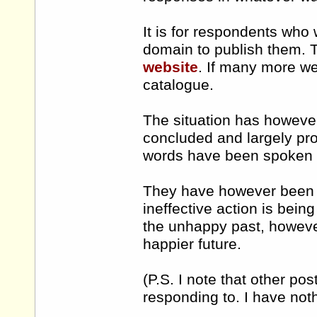
It is for respondents who 
domain to publish them. T
website
. If many more we
catalogue.
The situation has howeve
concluded and largely pro
words have been spoken b
They have however been c
ineffective action is bei
the unhappy past, howeve
happier future.
(P.S. I note that other p
responding to. I have noth