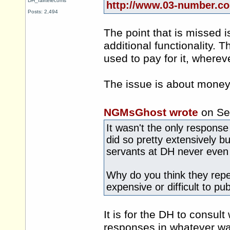
DH_fairtelecoms
http://www.03-number.co
Posts: 2,494
The point that is missed 
additional functionality.
used to pay for it, whereve
The issue is about money,
NGMsGhost wrote
on Se
It wasn't the only response
did so pretty extensively bu
servants at DH never even 
Why do you think they repea
expensive or difficult to pu
It is for the DH to consu
responses in whatever wa