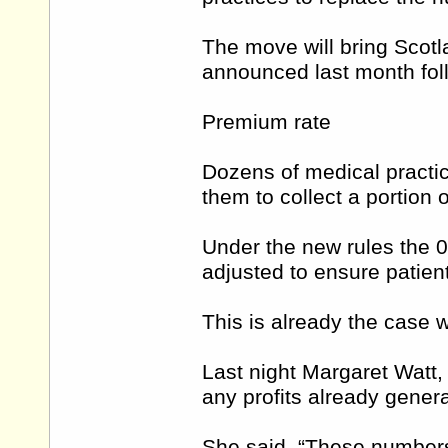
The move will bring Scotl
announced last month foll
Premium rate
Dozens of medical practi
them to collect a portion 
Under the new rules the 08
adjusted to ensure patient
This is already the case w
Last night Margaret Watt, 
any profits already gener
She said, “These numbers