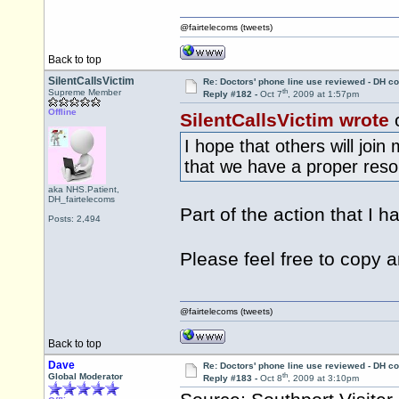
@fairtelecoms (tweets)
Back to top
SilentCallsVictim
Re: Doctors' phone line use reviewed - DH co
th
Supreme Member
Reply #182 -
Oct 7
, 2009 at 1:57pm
Offline
SilentCallsVictim wrote
o
I hope that others will joi
that we have a proper resol
aka NHS.Patient,
DH_fairtelecoms
Part of the action that I h
Posts: 2,494
Please feel free to copy 
@fairtelecoms (tweets)
Back to top
Dave
Re: Doctors' phone line use reviewed - DH co
th
Global Moderator
Reply #183 -
Oct 8
, 2009 at 3:10pm