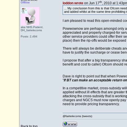
th
Offline
loddon wrote
on Jun 17
, 2010 at 1:43pm
... My conclusion from this is that Ofcom need
and added whilst at the same time prohibiting t
I am pleased to read this open-minded co
aka NHS.Patient,
Powwownow are perhaps amongst only a smal
DH_fairtelecoms
appreciated and properly charged-for servi
other service providers could offer their s
Posts: 2,494
place) then the rip-offs would be exposed 
There will always be deliberate cheats an
have to justify the surcharge or cease benef
I propose that after a big transparency s
benefit and cost to caller) Ofcom should r
Dave is right to point out that when Poww
"
If BT can make an acceptable return on
In a competitive market, cross-subsidy wil
applied without ill effects that are grea
attacking the cross-subsidy that is workin
charges and NGCS must now openly pay the
need to provide pricing transparency.
@fairtelecoms (tweets)
Back to top