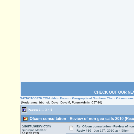
CHECK OUT OUR NE
SAYNOTO0870.COM
›
Main Forum
›
Geographical Numbers Chat
› Ofcom consu
(Moderators: bbb_uk, Dave, DaveM, Forum Admin, CJT-80)
Pages:
1
...
3
4
5
Ofcom consultation - Review of non-geo calls 2010 (Read
SilentCallsVictim
Re: Ofcom consultation - Review of non
th
Supreme Member
Reply #60 -
Jun 17
, 2010 at 4:58pm