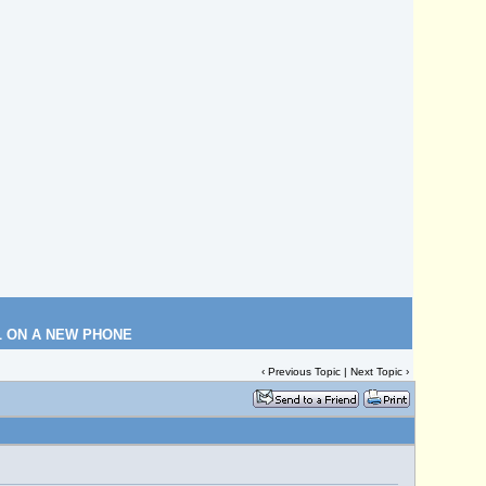
L ON A NEW PHONE
‹
Previous Topic
|
Next Topic
›