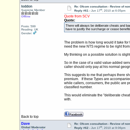
loddon
Re: Ofcom consultation - Review of non
th
Supreme Member
Reply #61 -
Jun 17
, 2010 at 6:05pm
Quote from SCV
Offline
Quote:
There will always be deliberate cheats and ba
Posts: 599
have to justify the surcharge or cease benefiti
Reading UK
Gender:
The problem is how long would it take for
need the new NTS regime to be right from
My thinking on a possible solution is sligh
So in the case of a valid value-added serv
caller should only pay at his normal geog
This suggests to me that perhaps there s
premium. If these Types are accompanied b
while callers, consumers, the public are p
classified number.
This would eliminate the "deliberate cheat
with.
Back to top
Dave
Re: Ofcom consultation - Review of non
th
Global Moderator
Reply #62 -
Jun 17
, 2010 at 9:06pm