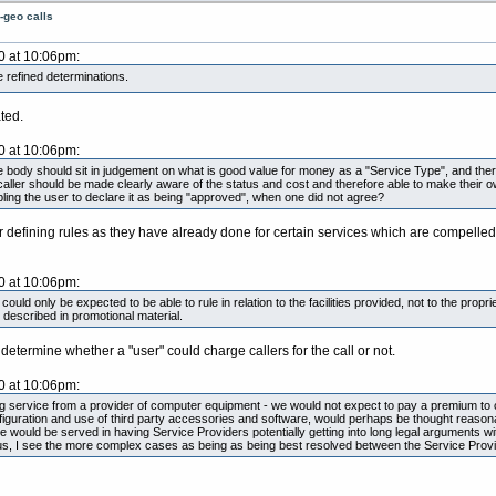
-geo calls
0 at 10:06pm:
 refined determinations.
ted.
0 at 10:06pm:
ngle body should sit in judgement on what is good value for money as a "Service Type", and ther
e caller should be made clearly aware of the status and cost and therefore able to make their
ling the user to declare it as being "approved", when one did not agree?
ar defining rules as they have already done for certain services which are compelled
0 at 10:06pm:
uld only be expected to be able to rule in relation to the facilities provided, not to the prop
 described in promotional material.
termine whether a "user" could charge callers for the call or not.
0 at 10:06pm:
ng service from a provider of computer equipment - we would not expect to pay a premium to ca
iguration and use of third party accessories and software, would perhaps be thought reasona
se would be served in having Service Providers potentially getting into long legal arguments
s, I see the more complex cases as being as being best resolved between the Service Provi