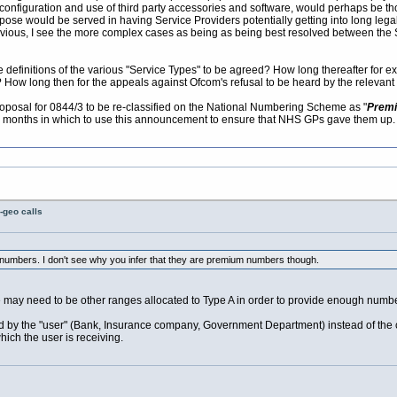
configuration and use of third party accessories and software, would perhaps be th
urpose would be served in having Service Providers potentially getting into long le
vious, I see the more complex cases as being as being best resolved between the S
he definitions of the various "Service Types" to be agreed? How long thereafter for 
 How long then for the appeals against Ofcom's refusal to be heard by the relevant 
osal for 0844/3 to be re-classified on the National Numbering Scheme as "
Premiu
 6 months in which to use this announcement to ensure that NHS GPs gave them up.
-geo calls
3 numbers. I don't see why you infer that they are premium numbers though.
may need to be other ranges allocated to Type A in order to provide enough number
paid by the "user" (Bank, Insurance company, Government Department) instead of the 
hich the user is receiving.