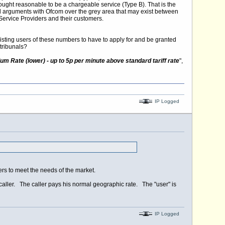
ought reasonable to be a chargeable service (Type B). That is the
gal arguments with Ofcom over the grey area that may exist between
ervice Providers and their customers.
existing users of these numbers to have to apply for and be granted
tribunals?
m Rate (lower) - up to 5p per minute above standard tariff rate
",
IP Logged
s to meet the needs of the market.
caller. The caller pays his normal geographic rate. The "user" is
IP Logged