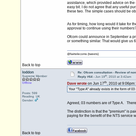
assistance, which provided advice on the 
easy bit. I do not agree that any useful p
these two. The simple cases should be ob
As for timing, how long would it take for t
approval to continue using their numbers?
Ofcom could announce in September a prop
or something similar. That would give us
@fairtelecoms (tweets)
Back to top
loddon
Re: Ofcom consultation - Review of non
th
Supreme Member
Reply #64 -
Jun 19
, 2010 at 3:42am
th
Offline
Dave wrote
on Jun 17
, 2010 at 9:06pm:
Your "Type A" already exists in the form of 0
Posts: 599
Reading UK
Gender:
Agreed, 03 numbers are of Type A. There 
The distinction is that the "premium" is 
paying for the benefit of the NTS service w
Back to top