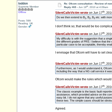
loddon
Re: Ofcom consultation - Review of non
th
Supreme Member
Reply #65 -
Jun 19
, 2010 at 4:09am
th
Offline
SilentCallsVictim wrote
on Jun 17
, 201
Do we then extend to B
, B
, B
etc. with more
1
2
3
Posts: 599
Reading UK
I don't think so; that would be too complica
Gender:
th
SilentCallsVictim wrote
on Jun 17
, 201
My difficulty is with the suggestion that a si
the different grades of PRS. I believe that th
particular case to be acceptable, thereby enab
I envisage that Ofcom will have to set cle
th
SilentCallsVictim wrote
on Jun 17
, 201
Furthermore, as I would understand it, Ofcom co
including the way that a NG call service it was
Ofcom would make the rules which would de
th
SilentCallsVictim wrote
on Jun 17
, 201
The classic example is the basic fault reporti
assistance, which provided advice on the conf
easy bit. I do not agree that any useful purpo
these two. The simple cases should be obviou
Agreed.