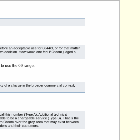
efore an acceptable use for 0844/3, or for that matter
 own decision. How would one feel if Ofcom judged a
 to use the 09 range.
riety of a charge in the broader commercial context,
ll this number (Type A). Additional technical
ble to be a chargeable service (Type B). That is the
 with Ofcom over the grey area that may exist between
ders and their customers.