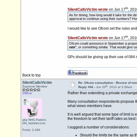
th
SilentCallsVictim wrote
on Jun 17
, 201
As for timing, how long would it take for the 
approval to continue using their numbers? How
I would like to see Ofcom set the rules an
th
SilentCallsVictim wrote
on Jun 17
, 201
Ofcom could announce in September a proposal
rate
", or something similar. That would give
GPs should be giving up their use of 084
Back to top
SilentCallsVictim
Re: Ofcom consultation - Review of non
th
Supreme Member
Reply #66 -
Jun 20
, 2010 at 5:38am
Rather than extending a private exchange, 
Offline
Many consultation respondents propose that
what views members have.
It is well argued that some type of limit i
the freedom to set their tariff rates as best
aka NHS.Patient,
DH_fairtelecoms
I suggest a number of considerations:
Posts: 2,494
Should the limits be the same as 