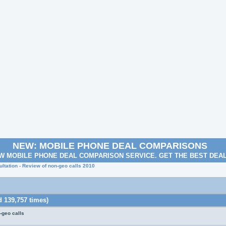
NEW: MOBILE PHONE DEAL COMPARISONS
W MOBILE PHONE DEAL COMPARISON SERVICE. GET THE BEST DEA
ltation - Review of non-geo calls 2010
 139,757 times)
-geo calls