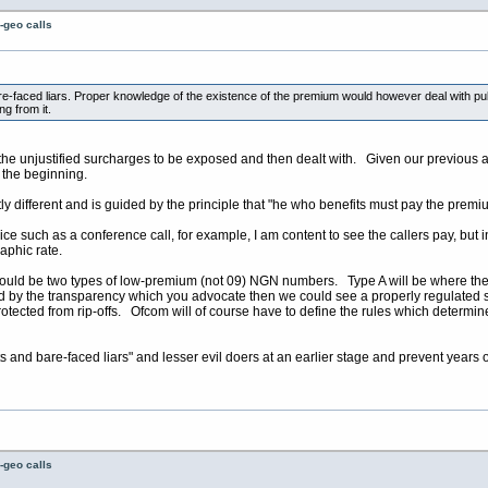
-geo calls
re-faced liars. Proper knowledge of the existence of the premium would however deal with pu
ng from it.
 the unjustified surcharges to be exposed and then dealt with. Given our previous
 the beginning.
tly different and is guided by the principle that "he who benefits must pay the premi
ice such as a conference call, for example, I am content to see the callers pay, but 
raphic rate.
hould be two types of low-premium (not 09) NGN numbers. Type A will be where the
y the transparency which you advocate then we could see a properly regulated solu
rotected from rip-offs. Ofcom will of course have to define the rules which determi
s and bare-faced liars" and lesser evil doers at an earlier stage and prevent years 
-geo calls