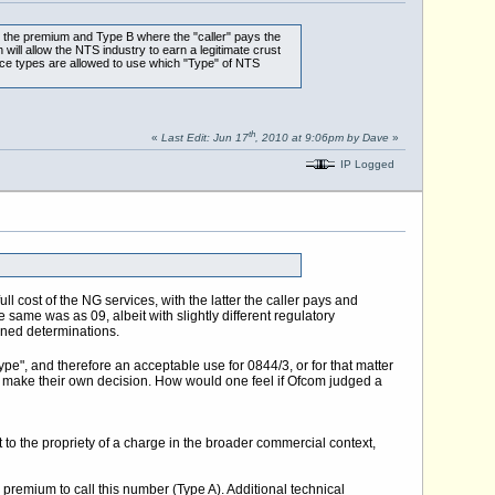
 the premium and Type B where the "caller" pays the
ll allow the NTS industry to earn a legitimate crust
vice types are allowed to use which "Type" of NTS
th
«
Last Edit: Jun 17
, 2010 at 9:06pm by Dave
»
IP Logged
ll cost of the NG services, with the latter the caller pays and
 same was as 09, albeit with slightly different regulatory
ined determinations.
ype", and therefore an acceptable use for 0844/3, or for that matter
 to make their own decision. How would one feel if Ofcom judged a
t to the propriety of a charge in the broader commercial context,
 premium to call this number (Type A). Additional technical