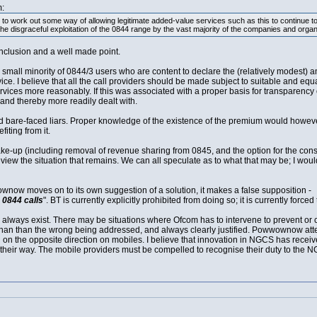
:
 to work out some way of allowing legitimate added-value services such as this to continue to
he disgraceful exploitation of the 0844 range by the vast majority of the companies and organis
nclusion and a well made point.
l minority of 0844/3 users who are content to declare the (relatively modest) amou
ce. I believe that all the call providers should be made subject to suitable and eq
ervices more reasonably. If this was associated with a proper basis for transparency of
and thereby more readily dealt with.
d bare-faced liars. Proper knowledge of the existence of the premium would howeve
iting from it.
hake-up (including removal of revenue sharing from 0845, and the option for the con
eview the situation that remains. We can all speculate as to what that may be; I wou
ownow moves on to its own suggestion of a solution, it makes a false supposition -
 0844 calls
". BT is currently explicitly prohibited from doing so; it is currently force
l always exist. There may be situations where Ofcom has to intervene to prevent or 
ter than than the wrong being addressed, and always clearly justified. Powwownow a
g on the opposite direction on mobiles. I believe that innovation in NGCS has recei
ir way. The mobile providers must be compelled to recognise their duty to the N