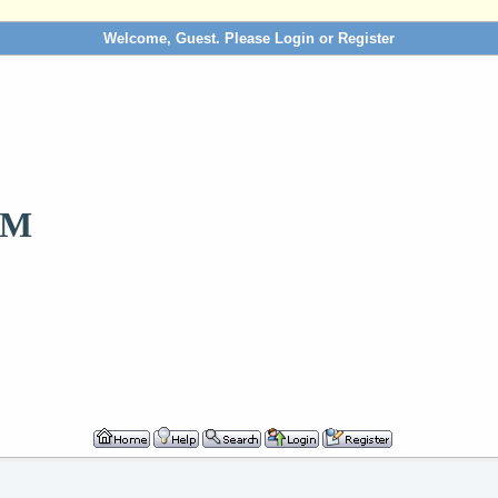
Welcome, Guest. Please
Login
or
Register
OM