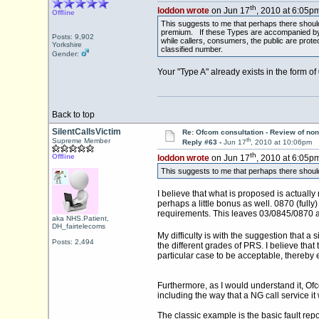
th
loddon wrote
on Jun 17
, 2010 at 6:05pm
Offline
This suggests to me that perhaps there shoul
premium. If these Types are accompanied by th
Posts: 9,902
while callers, consumers, the public are prot
Yorkshire
classified number.
Gender:
Your "Type A" already exists in the form o
Back to top
SilentCallsVictim
Re: Ofcom consultation - Review of non
th
Supreme Member
Reply #63 -
Jun 17
, 2010 at 10:06pm
th
Offline
loddon wrote
on Jun 17
, 2010 at 6:05pm
This suggests to me that perhaps there shou
I believe that what is proposed is actually
perhaps a little bonus as well. 0870 (fully
requirements. This leaves 03/0845/0870 a
aka NHS.Patient,
DH_fairtelecoms
My difficulty is with the suggestion that a
Posts: 2,494
the different grades of PRS. I believe tha
particular case to be acceptable, thereby 
Furthermore, as I would understand it, Ofco
including the way that a NG call service i
The classic example is the basic fault rep