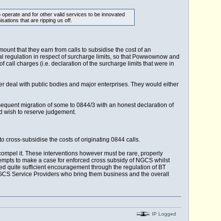
 operate and for other valid services to be innovated
ations that are ripping us off.
nt that they earn from calls to subsidise the cost of an
ual regulation in respect of surcharge limits, so that Powwownow and
 call charges (i.e. declaration of the surcharge limits that were in
r deal with public bodies and major enterprises. They would either
sequent migration of some to 0844/3 with an honest declaration of
ld wish to reserve judgement.
d to cross-subsidise the costs of originating 0844 calls.
compel it. These interventions however must be rare, properly
ttempts to make a case for enforced cross subsidy of NGCS whilst
ved quite sufficient encouragement through the regulation of BT
GCS Service Providers who bring them business and the overall
IP Logged