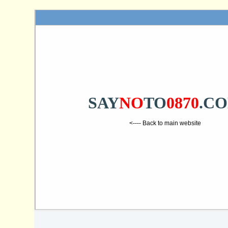
SAY
NO
TO
0870
.C
<---- Back to main website