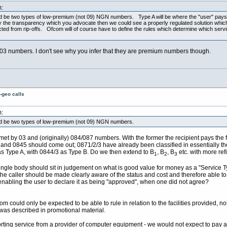
:
d be two types of low-premium (not 09) NGN numbers. Type A will be where the "user" pays
e transparency which you advocate then we could see a properly regulated solution which wi
ected from rip-offs. Ofcom will of course have to define the rules which determine which ser
f 03 numbers. I don't see why you infer that they are premium numbers though.
-geo calls
:
ld be two types of low-premium (not 09) NGN numbers.
 met by 03 and (originally) 084/087 numbers. With the former the recipient pays the fu
) and 0845 should come out; 0871/2/3 have already been classified in essentially the
s Type A, with 0844/3 as Type B. Do we then extend to B
, B
, B
etc. with more ref
1
2
3
 single body should sit in judgement on what is good value for money as a "Service T
t the caller should be made clearly aware of the status and cost and therefore able
enabling the user to declare it as being "approved", when one did not agree?
m could only be expected to be able to rule in relation to the facilities provided, no
t was described in promotional material.
orting service from a provider of computer equipment - we would not expect to pay a