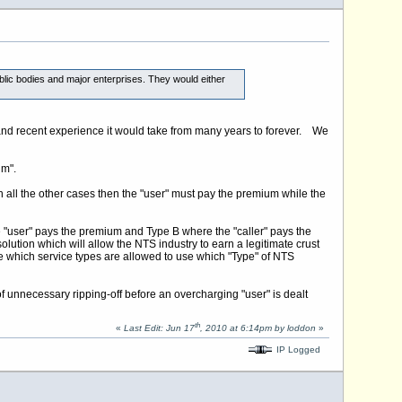
blic bodies and major enterprises. They would either
 and recent experience it would take from many years to forever. We
um".
in all the other cases then the "user" must pay the premium while the
 "user" pays the premium and Type B where the "caller" pays the
tion which will allow the NTS industry to earn a legitimate crust
ne which service types are allowed to use which "Type" of NTS
of unnecessary ripping-off before an overcharging "user" is dealt
th
«
Last Edit: Jun 17
, 2010 at 6:14pm by loddon
»
IP Logged