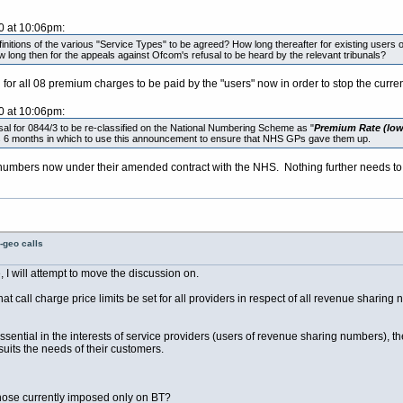
0 at 10:06pm:
definitions of the various "Service Types" to be agreed? How long thereafter for existing users
 long then for the appeals against Ofcom's refusal to be heard by the relevant tribunals?
d for all 08 premium charges to be paid by the "users" now in order to stop the curre
0 at 10:06pm:
 for 0844/3 to be re-classified on the National Numbering Scheme as "
Premium Rate (lowe
 us 6 months in which to use this announcement to ensure that NHS GPs gave them up.
 numbers now under their amended contract with the NHS. Nothing further needs to
-geo calls
I will attempt to move the discussion on.
 call charge price limits be set for all providers in respect of all revenue sharing 
s essential in the interests of service providers (users of revenue sharing numbers), t
 suits the needs of their customers.
those currently imposed only on BT?