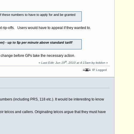
 of these numbers to have to apply for and be granted
nt rip-offs. Users would have to appeal if they wanted to.
r) - up to 5p per minute above standard tariff
 change before GPs take the necessary action.
th
«
Last Edit: Jun 19
, 2010 at 4:13am by loddon
»
IP Logged
numbers (including PRS, 118 etc.). It would be interesting to know
heir telcos and callers. Originating telcos argue that they must have