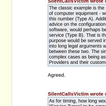
SilentCallsVictim wrote
The classic example is the 
of computer equipment - we
this number (Type A). Addit
advice on the configuration
software, would perhaps b
service (Type B). That is th
purpose would be served in 
into long legal arguments 
between these two. The si
complex cases as being as
Providers and their custom
Agreed.
SilentCallsVictim wrote
As for timing, how long woul