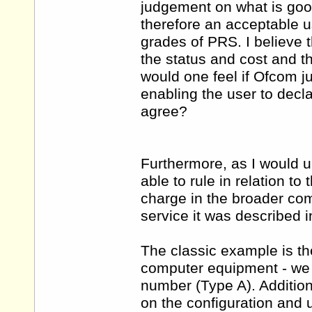
judgement on what is goo
therefore an acceptable us
grades of PRS. I believe 
the status and cost and t
would one feel if Ofcom j
enabling the user to decl
agree?
Furthermore, as I would u
able to rule in relation to 
charge in the broader com
service it was described i
The classic example is the
computer equipment - we w
number (Type A). Addition
on the configuration and 