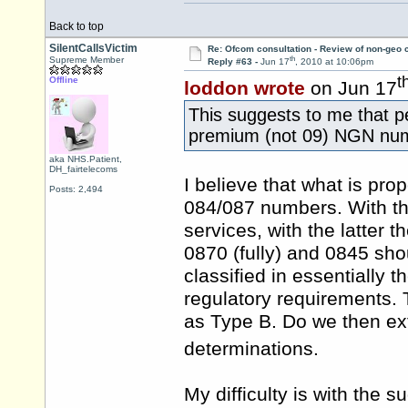
Back to top
SilentCallsVictim
Re: Ofcom consultation - Review of non-geo c
th
Supreme Member
Reply #63 -
Jun 17
, 2010 at 10:06pm
t
Offline
loddon wrote
on Jun 17
This suggests to me that p
premium (not 09) NGN nu
aka NHS.Patient,
DH_fairtelecoms
I believe that what is pro
Posts: 2,494
084/087 numbers. With the
services, with the latter t
0870 (fully) and 0845 sh
classified in essentially t
regulatory requirements.
as Type B. Do we then ex
determinations.
My difficulty is with the s