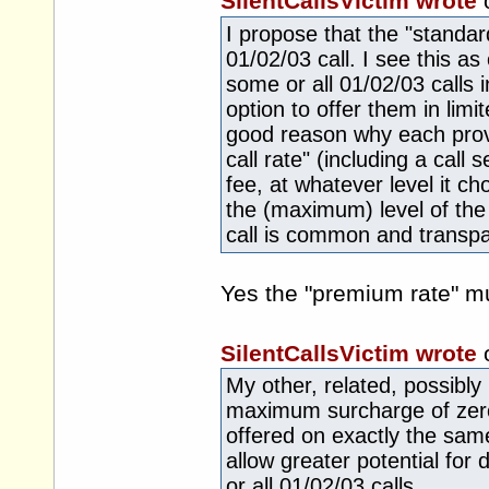
SilentCallsVictim wrote
I propose that the "standar
01/02/03 call. I see this as
some or all 01/02/03 calls i
option to offer them in lim
good reason why each provi
call rate" (including a call s
fee, at whatever level it ch
the (maximum) level of the
call is common and transpa
Yes the "premium rate" m
SilentCallsVictim wrote
My other, related, possibly 
maximum surcharge of zero
offered on exactly the same
allow greater potential for
or all 01/02/03 calls.