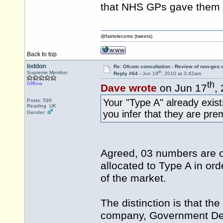
that NHS GPs gave them 
@fairtelecoms (tweets)
Back to top
loddon
Re: Ofcom consultation - Review of non-geo c
th
Supreme Member
Reply #64 -
Jun 19
, 2010 at 3:42am
th
Offline
Dave wrote
on Jun 17
,
Your "Type A" already exist
Posts: 599
Reading UK
you infer that they are p
Gender:
Agreed, 03 numbers are 
allocated to Type A in o
of the market.
The distinction is that th
company, Government Depa