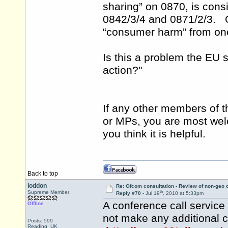
sharing” on 0870, is consi
0842/3/4 and 0871/2/3. Of
“consumer harm” from one
Is this a problem the EU
action?"
If any other members of t
or MPs, you are most welco
you think it is helpful.
Back to top
loddon
Re: Ofcom consultation - Review of non-geo c
th
Supreme Member
Reply #70 -
Jul 19
, 2010 at 5:33pm
A conference call servic
Offline
not make any additional ch
Posts: 599
Reading UK