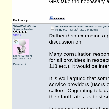
GPs take the necessary a
Back to top
SilentCallsVictim
Re: Ofcom consultation - Review of non-geo c
th
Supreme Member
Reply #66 -
Jun 20
, 2010 at 5:38am
Rather than extending a p
Offline
discussion on.
Many consultation respond
aka NHS.Patient,
DH_fairtelecoms
for all providers in respe
Posts: 2,494
118 etc.). It would be in
It is well argued that some
service providers (users 
callers. Originating telco
their tariff rates as best 
I suggest a number of con