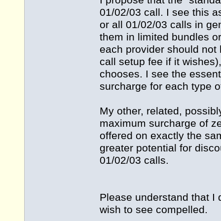
I propose that the "stand
01/02/03 call. I see this 
or all 01/02/03 calls in ge
them in limited bundles o
each provider should not be
call setup fee if it wishes)
chooses. I see the essent
surcharge for each type o
My other, related, possibly
maximum surcharge of zer
offered on exactly the sam
greater potential for disc
01/02/03 calls.
Please understand that I 
wish to see compelled.