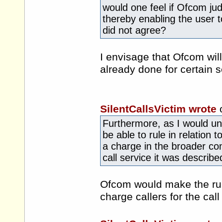
would one feel if Ofcom jud
thereby enabling the user 
did not agree?
I envisage that Ofcom will
already done for certain 
SilentCallsVictim wrote
Furthermore, as I would un
be able to rule in relation t
a charge in the broader co
call service it was describe
Ofcom would make the rul
charge callers for the call