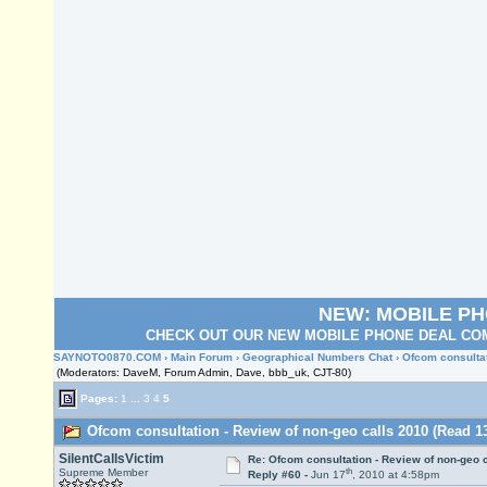
NEW: MOBILE P
CHECK OUT OUR NEW MOBILE PHONE DEAL COM
SAYNOTO0870.COM
›
Main Forum
›
Geographical Numbers Chat
› Ofcom consulta
(Moderators: DaveM, Forum Admin, Dave, bbb_uk, CJT-80)
Pages:
1
...
3
4
5
Ofcom consultation - Review of non-geo calls 2010 (Read 1
SilentCallsVictim
Re: Ofcom consultation - Review of non-geo c
th
Supreme Member
Reply #60 -
Jun 17
, 2010 at 4:58pm