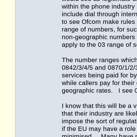
within the phone industr
include dial through inte
to see Ofcom make rules a
range of numbers, for such
non-geographic numbers c
apply to the 03 range of
The number ranges which 
0842/3/4/5 and 0870/1/2/3
services being paid for b
while callers pay for thei
geographic rates. I see 0
I know that this will be 
that their industry are lik
impose the sort of regula
if the EU may have a role
minimised. Many have no 