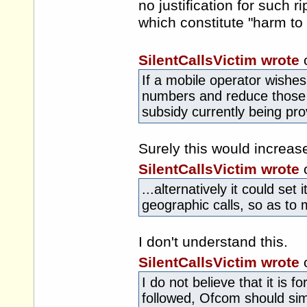
no justification for such r
which constitute "harm to 
SilentCallsVictim wrote
If a mobile operator wishes 
numbers and reduce those f
subsidy currently being pro
Surely this would increas
SilentCallsVictim wrote
...alternatively it could set
geographic calls, so as to 
I don't understand this.
SilentCallsVictim wrote
I do not believe that it is
followed, Ofcom should simp