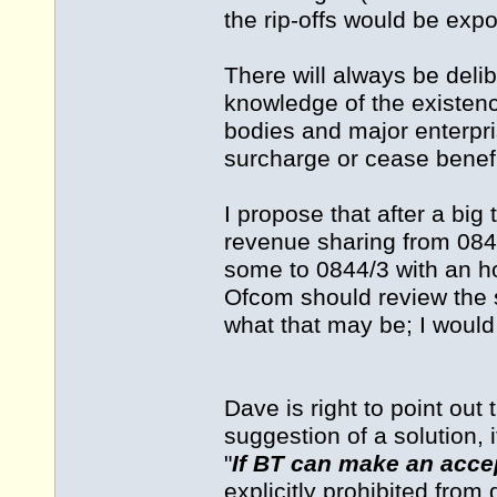
the rip-offs would be exp
There will always be deli
knowledge of the existen
bodies and major enterpri
surcharge or cease benefit
I propose that after a bi
revenue sharing from 0845
some to 0844/3 with an hon
Ofcom should review the s
what that may be; I would
Dave is right to point o
suggestion of a solution, 
"
If BT can make an accep
explicitly prohibited from 