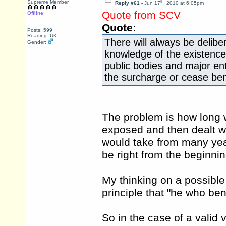
th
Supreme Member
Reply #61 -
Jun 17
, 2010 at 6:05pm
Quote from SCV
Offline
Quote:
Posts: 599
Reading UK
There will always be delibe
Gender:
knowledge of the existenc
public bodies and major ent
the surcharge or cease bene
The problem is how long wo
exposed and then dealt w
would take from many ye
be right from the beginnin
My thinking on a possible 
principle that "he who be
So in the case of a valid 