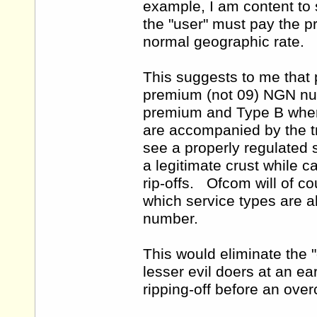
example, I am content to s
the "user" must pay the p
normal geographic rate.
This suggests to me that 
premium (not 09) NGN num
premium and Type B where
are accompanied by the t
see a properly regulated s
a legitimate crust while c
rip-offs. Ofcom will of c
which service types are a
number.
This would eliminate the 
lesser evil doers at an e
ripping-off before an over