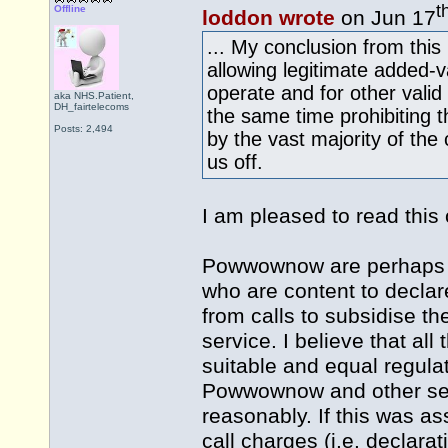
t
Offline
loddon wrote
on Jun 17
... My conclusion from thi
allowing legitimate added-v
operate and for other valid
aka NHS.Patient,
DH_fairtelecoms
the same time prohibiting t
Posts: 2,494
by the vast majority of the
us off.
I am pleased to read thi
Powwownow are perhaps a
who are content to declar
from calls to subsidise t
service. I believe that al
suitable and equal regulat
Powwownow and other serv
reasonably. If this was as
call charges (i.e. declarat