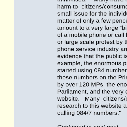
harm to citizens/consumers
small issue for the individ
matter of only a few pence
amount to a very large “bi
of a mobile phone or call 
or large scale protest by
phone service industry an
evidence that the public 
example, the enormous pu
started using 084 numbers
these numbers on the Pri
by over 120 MPs, the eno
Parliament, and the very
website. Many citizens/
research to this website a
calling 084/7 numbers."