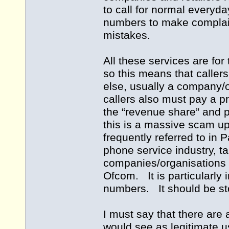
to call for normal everyd
numbers to make complaint
mistakes.
All these services are for
so this means that caller
else, usually a company/o
callers also must pay a p
the “revenue share” and p
this is a massive scam u
frequently referred to in P
phone service industry, 
companies/organisations 
Ofcom. It is particularly
numbers. It should be 
I must say that there are
would see as legitimate u