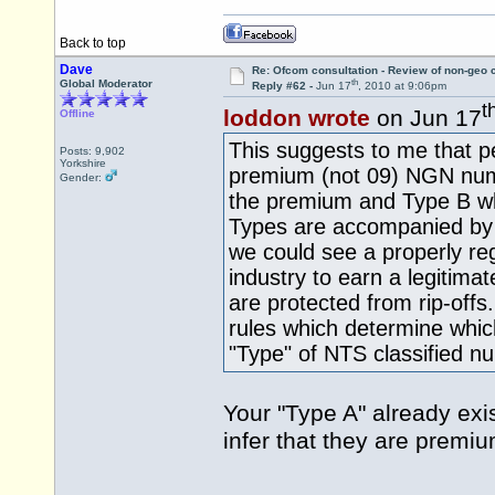
Back to top
Dave
Re: Ofcom consultation - Review of non-geo c
th
Global Moderator
Reply #62 -
Jun 17
, 2010 at 9:06pm
t
loddon wrote
on Jun 17
Offline
This suggests to me that p
Posts: 9,902
Yorkshire
premium (not 09) NGN numb
Gender:
the premium and Type B wh
Types are accompanied by 
we could see a properly reg
industry to earn a legitimat
are protected from rip-offs
rules which determine whic
"Type" of NTS classified n
Your "Type A" already exi
infer that they are prem