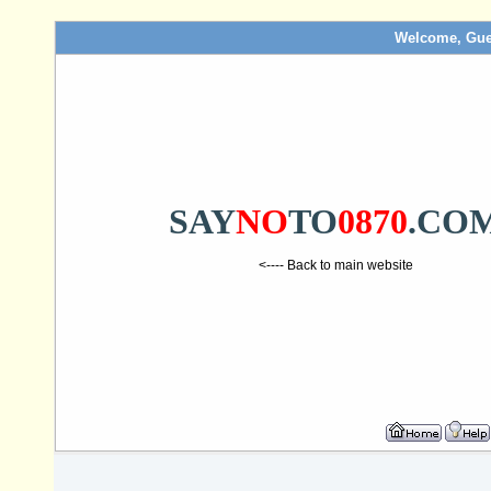
Welcome, Gue
SAY
NO
TO
0870
.CO
<---- Back to main website