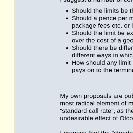
Should the limits be
Should a pence per min
package fees etc. or 
Should the limit be e
over the cost of a ge
Should there be differ
different ways in whi
How should any limit 
pays on to the termin
My own proposals are pub
most radical element of m
"standard call rate", as t
undesirable effect of Ofcom