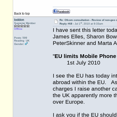
Back to top
loddon
Re: Ofcom consultation - Review of non-geo c
st
Supreme Member
Reply #68 -
Jul 1
, 2010 at 9:33am
I have sent this letter to
Offline
James Elles, Sharon Bowl
Posts: 599
Reading UK
PeterSkinner and Marta 
Gender:
"
EU limits Mobile Phon
1st July 2010
I see the EU has today int
abroad within the EU. As
charges I raise another c
the UK apparently more th
over Europe.
I ask you if the EU should