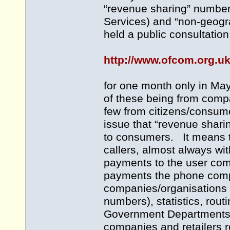
“revenue sharing” numbe
Services) and “non-geogr
held a public consultation
http://www.ofcom.org.u
for one month only in Ma
of these being from compa
few from citizens/consum
issue that “revenue shari
to consumers. It means t
callers, almost always w
payments to the user com
payments the phone compa
companies/organisations 
numbers), statistics, rou
Government Departments, 
companies and retailers 