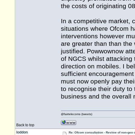
the costs of originating 08
In a competitive market, 
situations where Ofcom ha
interventions however must
are greater than than the
justified. Powwownow att
of NGCS whilst attacking 
direction on mobiles. I b
sufficient encouragement
must now openly pay thei
to recognise their duty t
business and the overall 
@fairtelecoms (tweets)
Back to top
loddon
Re: Ofcom consultation - Review of non-geo c