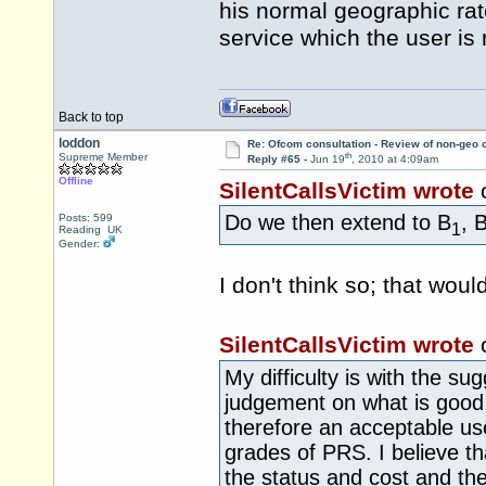
his normal geographic rat
service which the user is 
Back to top
loddon
Re: Ofcom consultation - Review of non-geo c
th
Supreme Member
Reply #65 -
Jun 19
, 2010 at 4:09am
Offline
SilentCallsVictim wrote
Do we then extend to B
, 
Posts: 599
1
Reading UK
Gender:
I don't think so; that wou
SilentCallsVictim wrote
My difficulty is with the su
judgement on what is good
therefore an acceptable use
grades of PRS. I believe th
the status and cost and th