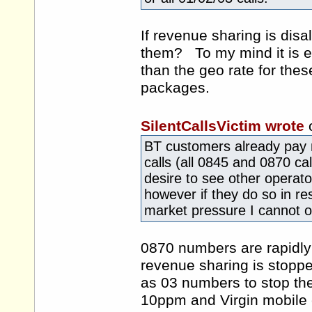
If revenue sharing is dis
them? To my mind it is es
than the geo rate for the
packages.
SilentCallsVictim wrote
BT customers already pay
calls (all 0845 and 0870 c
desire to see other operat
however if they do so in r
market pressure I cannot o
0870 numbers are rapidly 
revenue sharing is stopp
as 03 numbers to stop the
10ppm and Virgin mobile 