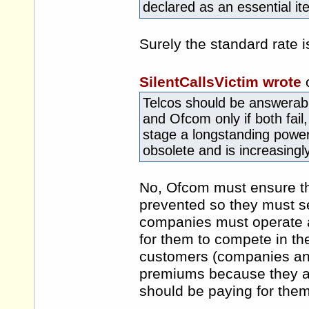
declared as an essential it
Surely the standard rate i
SilentCallsVictim wrote
Telcos should be answerabl
and Ofcom only if both fail,
stage a longstanding power
obsolete and is increasin
No, Ofcom must ensure tha
prevented so they must set
companies must operate a
for them to compete in the
customers (companies and
premiums because they ar
should be paying for them