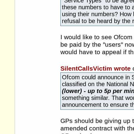
"Service Types" to be agree
these numbers to have to a
using their numbers? How l
refusal to be heard by the 
I would like to see Ofcom
be paid by the "users" now
would have to appeal if t
SilentCallsVictim wrote
Ofcom could announce in S
classified on the National
(lower) - up to 5p per mi
something similar. That wou
announcement to ensure t
GPs should be giving up 
amended contract with th