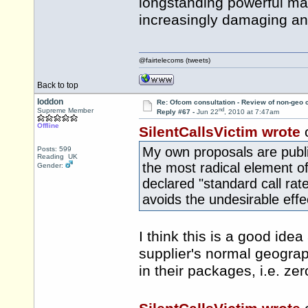
longstanding powerful mar
increasingly damaging an
@fairtelecoms (tweets)
Back to top
loddon
Re: Ofcom consultation - Review of non-geo c
nd
Supreme Member
Reply #67 -
Jun 22
, 2010 at 7:47am
Offline
SilentCallsVictim wrote
My own proposals are publ
Posts: 599
Reading UK
the most radical element of
Gender:
declared "standard call rate
avoids the undesirable effec
I think this is a good idea
supplier's normal geograph
in their packages, i.e. zer