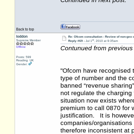
Continued in next post.
Back to top
loddon
Re: Ofcom consultation - Review of non-geo c
st
Supreme Member
Reply #69 -
Jul 1
, 2010 at 9:35am
Contunued from previous 
Offline
Posts: 599
Reading UK
Gender:
"Ofcom have recognised to
type of number and the c
banned “revenue sharing
not regulate the charging 
situation now exists wh
premium to call 0870 for 
justification. It is howe
companies/organisations 
therefore inconsistent a