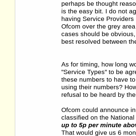
perhaps be thought reaso
is the easy bit. I do not 
having Service Providers p
Ofcom over the grey area
cases should be obvious,
best resolved between the
As for timing, how long wou
"Service Types" to be agr
these numbers to have to 
using their numbers? How
refusal to be heard by the
Ofcom could announce in 
classified on the Nation
up to 5p per minute abov
That would give us 6 mon