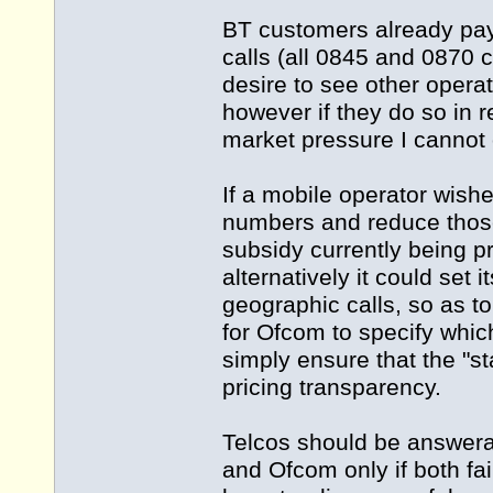
BT customers already pa
calls (all 0845 and 0870 
desire to see other opera
however if they do so in 
market pressure I cannot 
If a mobile operator wishe
numbers and reduce those
subsidy currently being pr
alternatively it could set 
geographic calls, so as to 
for Ofcom to specify whi
simply ensure that the "st
pricing transparency.
Telcos should be answerab
and Ofcom only if both fai