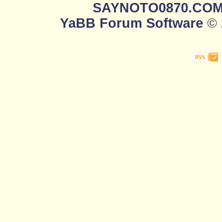
SAYNOTO0870.CO
YaBB Forum Software
© 