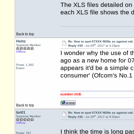
The XLS files detailed on 
each XLS file shows the d
Back to top
Heinz
Re: How to spot 07XXX NGNs as against std.
th
Supreme Member
Reply #35 -
Jul 28
, 2017 at 4:19pm
I wonder why the use of 
Offline
ago as a new home for 0
Posts: 1,362
appears it'd be a simple c
Essex
consumer' (Ofcom's No.1 pr
changed to 0345 numbers on 2 November 2015
Back to top
Ian01
Re: How to spot 07XXX NGNs as against std.
th
Supreme Member
Reply #36 -
Jul 28
, 2017 at 9:50pm
Offline
I think the time is long p
Posts: 767