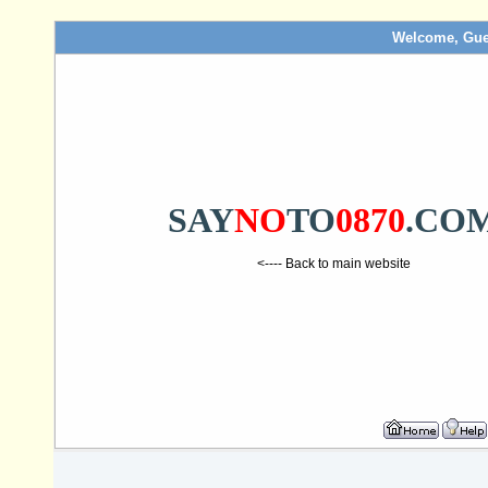
Welcome, Gue
SAY
NO
TO
0870
.CO
<---- Back to main website