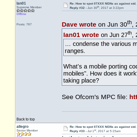
Ian01
Re: How to spot 07XXX NGNs as against std.
th
Supreme Member
Reply #32 -
Jun 30
, 2017 at 3:22pm
Offline
th
Dave wrote
on Jun 30
,
Posts: 767
th
Ian01 wrote
on Jun 27
,
… condense the various mo
ranges.
What's a mobile porting cod
mobiles". How does it work? 
taking place?
See Ofcom's MPC file:
ht
Back to top
allegro
Re: How to spot 07XXX NGNs as against std.
st
Senior Member
Reply #33 -
Jul 1
, 2017 at 5:15am