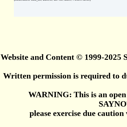
Website and Content © 1999-2025
Written permission is required to du
WARNING: This is an open 
SAYNO
please exercise due caution