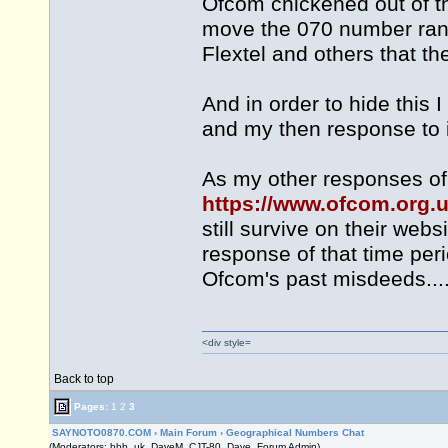
Ofcom chickened out of th
move the 070 number rang
Flextel and others that t
And in order to hide this
and my then response to it fr
As my other responses of
https://www.ofcom.org.u
still survive on their web
response of that time per
Ofcom's past misdeeds......
<div style=
Back to top
Pages:
1
2
3
SAYNOTO0870.COM
›
Main Forum
›
Geographical Numbers Chat
(Moderators: bbb_uk, DaveM, CJT-80, Dave, Forum Admin)