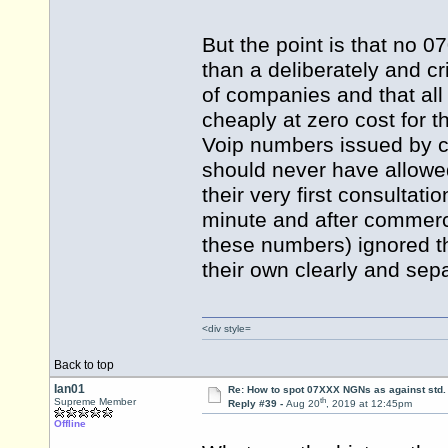
But the point is that no 
than a deliberately and c
of companies and that all 
cheaply at zero cost for t
Voip numbers issued by 
should never have allowe
their very first consultati
minute and after commerci
these numbers) ignored th
their own clearly and sepa
<div style=
Back to top
Ian01
Re: How to spot 07XXX NGNs as against std.
th
Supreme Member
Reply #39 -
Aug 20
, 2019 at 12:45pm
Offline