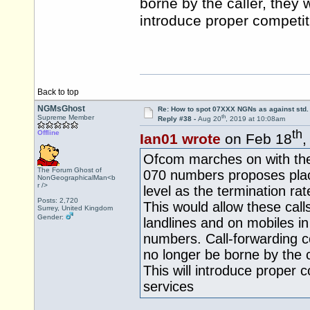
borne by the caller, they w
introduce proper competit
Back to top
NGMsGhost
Re: How to spot 07XXX NGNs as against std.
th
Supreme Member
Reply #38 -
Aug 20
, 2019 at 10:08am
th
Offline
Ian01 wrote
on Feb 18
,
Ofcom marches on with thei
The Forum Ghost of
070 numbers proposes plac
NonGeographicalMan<b
r />
level as the termination r
Posts: 2,720
This would allow these call
Surrey, United Kingdom
Gender:
landlines and on mobiles i
numbers. Call-forwarding c
no longer be borne by the ca
This will introduce proper 
services