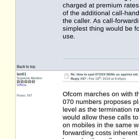
charged at premium rates,
of the additional call-han
the caller. As call-forwar
simplest thing would be 
use.
Back to top
Ian01
Re: How to spot 07XXX NGNs as against std.
th
Supreme Member
Reply #37 -
Feb 18
, 2018 at 8:40pm
Offline
Ofcom marches on with the
Posts: 767
070 numbers proposes pla
level as the termination 
would allow these calls t
on mobiles in the same w
forwarding costs inherent