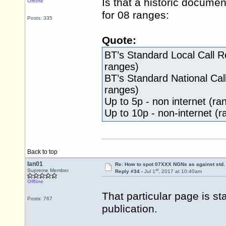
Is that a historic documen
Offline
for 08 ranges:
Posts: 335
Quote:
BT’s Standard Local Call R
ranges)
BT’s Standard National Cal
ranges)
Up to 5p - non internet (r
Up to 10p - non-internet 
Back to top
Ian01
Re: How to spot 07XXX NGNs as against std.
st
Supreme Member
Reply #34 -
Jul 1
, 2017 at 10:40am
Offline
That particular page is st
Posts: 767
publication.