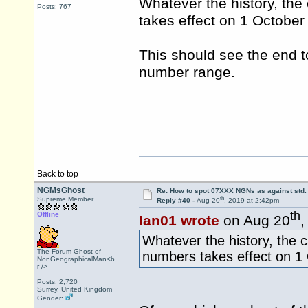
Whatever the history, the
Posts: 767
takes effect on 1 October
This should see the end t
number range.
Back to top
NGMsGhost
Re: How to spot 07XXX NGNs as against std.
th
Supreme Member
Reply #40 -
Aug 20
, 2019 at 2:42pm
th
Offline
Ian01 wrote
on Aug 20
,
Whatever the history, the c
The Forum Ghost of
numbers takes effect on 1
NonGeographicalMan<b
r />
Posts: 2,720
Surrey, United Kingdom
Gender: