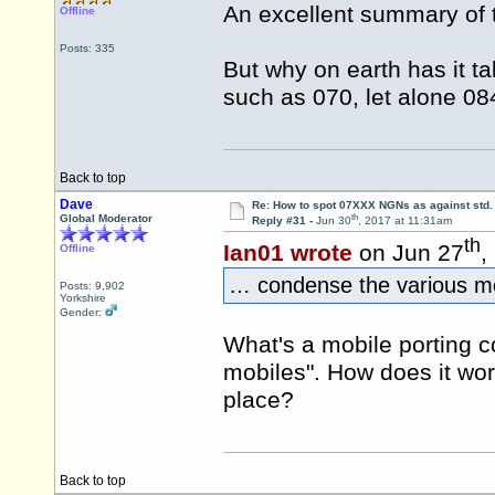
An excellent summary of 
Offline
Posts: 335
But why on earth has it t
such as 070, let alone 08
Back to top
Dave
Re: How to spot 07XXX NGNs as against std.
th
Global Moderator
Reply #31 -
Jun 30
, 2017 at 11:31am
th
Ian01 wrote
on Jun 27
,
Offline
… condense the various mob
Posts: 9,902
Yorkshire
Gender:
What's a mobile porting co
mobiles". How does it work
place?
Back to top