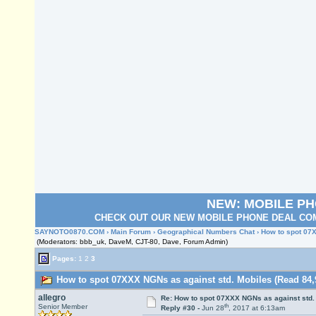
NEW: MOBILE P
CHECK OUT OUR NEW MOBILE PHONE DEAL COM
SAYNOTO0870.COM
›
Main Forum
›
Geographical Numbers Chat
› How to spot 07
(Moderators: bbb_uk, DaveM, CJT-80, Dave, Forum Admin)
Pages:
1
2
3
How to spot 07XXX NGNs as against std. Mobiles (Read 84,
allegro
Re: How to spot 07XXX NGNs as against std.
th
Senior Member
Reply #30 -
Jun 28
, 2017 at 6:13am