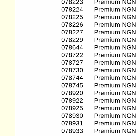
078223 Premium NGN
078224 Premium NGN
078225 Premium NGN
078226 Premium NGN
078227 Premium NGN
078229 Premium NGN
078644 Premium NGN
078722 Premium NGN
078727 Premium NGN
078730 Premium NGN
078744 Premium NGN
078745 Premium NGN
078920 Premium NGN
078922 Premium NGN
078925 Premium NGN
078930 Premium NGN
078931 Premium NGN
078933 Premium NGN