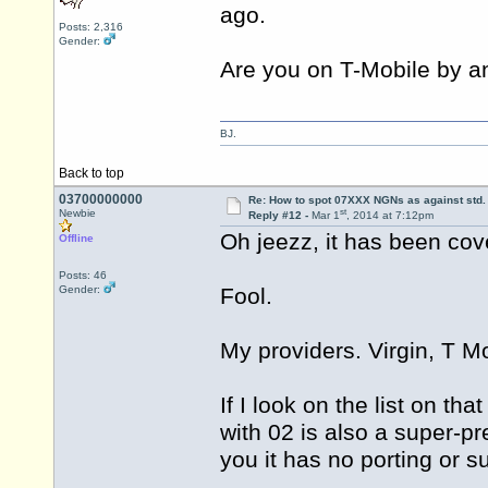
ago.
Posts: 2,316
Gender:
Are you on T-Mobile by a
BJ.
Back to top
03700000000
Re: How to spot 07XXX NGNs as against std.
st
Newbie
Reply #12 -
Mar 1
, 2014 at 7:12pm
Oh jeezz, it has been cov
Offline
Posts: 46
Gender:
Fool.
My providers. Virgin, T Mo
If I look on the list on t
with 02 is also a super-p
you it has no porting or 