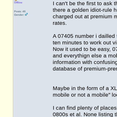
I can't be the first to ask
Offline
there a golden idiot-rule 
Posts: 46
Gender:
charged out at premium mo
rates.
A 07405 number i dailled 
ten minutes to work out vi
Now it used to be easy, 
and everythign else a mobi
information with confusing
database of premium-p
Maybe in the form of a XLS
mobile or not a mobile" l
I can find plenty of plac
0800s et al. None listing