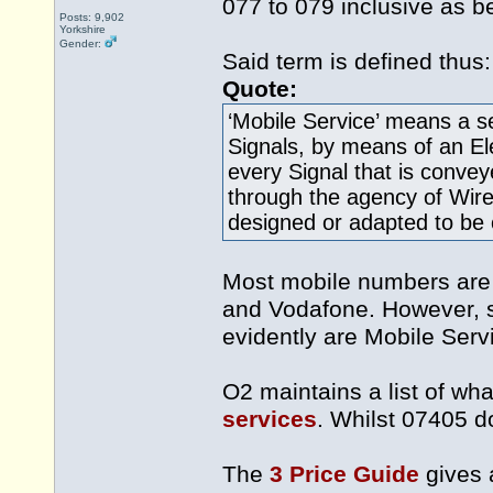
077 to 079 inclusive as b
Posts: 9,902
Yorkshire
Gender:
Said term is defined thus:
Quote:
‘Mobile Service’ means a s
Signals, by means of an E
every Signal that is conve
through the agency of Wire
designed or adapted to be 
Most mobile numbers are 
and Vodafone. However, so
evidently are Mobile Serv
O2 maintains a list of what
services
. Whilst 07405 do
The
3 Price Guide
gives a