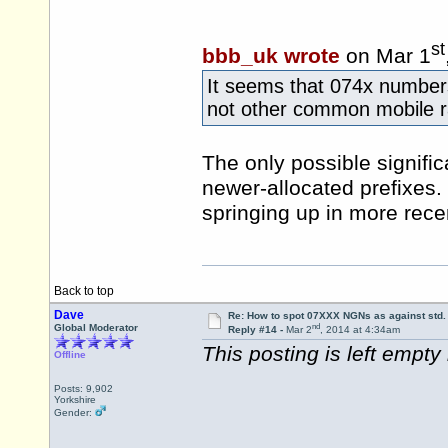
st
bbb_uk wrote
on Mar 1
It seems that 074x numbers 
not other common mobile r
The only possible signifi
newer-allocated prefixes.
springing up in more rece
Back to top
Dave
Re: How to spot 07XXX NGNs as against std.
nd
Global Moderator
Reply #14 -
Mar 2
, 2014 at 4:34am
This posting is left empty i
Offline
Posts: 9,902
Yorkshire
Gender: