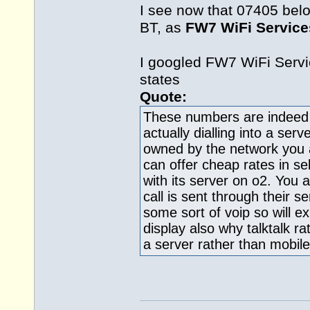
I see now that 07405 bel
BT, as
FW7 WiFi Service
I googled FW7 WiFi Serv
states
Quote:
These numbers are indeed ro
actually dialling into a ser
owned by the network you 
can offer cheap rates in se
with its server on o2. You 
call is sent through their se
some sort of voip so will e
display also why talktalk rat
a server rather than mobi