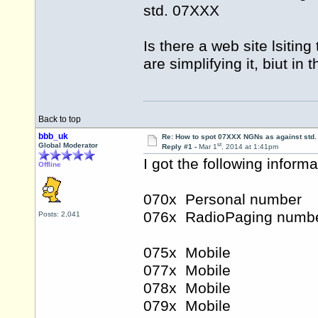
std. 07XXX
Is there a web site lsiti
are simplifying it, biut i
Back to top
bbb_uk
Re: How to spot 07XXX NGNs as against std.
st
Global Moderator
Reply #1 -
Mar 1
, 2014 at 1:41pm
I got the following inform
Offline
070x Personal number
076x RadioPaging numb
Posts: 2,041
075x Mobile
077x Mobile
078x Mobile
079x Mobile