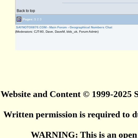
Back to top
Pages:
1
2
3
SAYNOTO0870.COM
›
Main Forum
›
Geographical Numbers Chat
(Moderators: CJT-80, Dave, DaveM, bbb_uk, Forum Admin)
Website and Content © 1999-2025
Written permission is required to du
WARNING: This is an open 