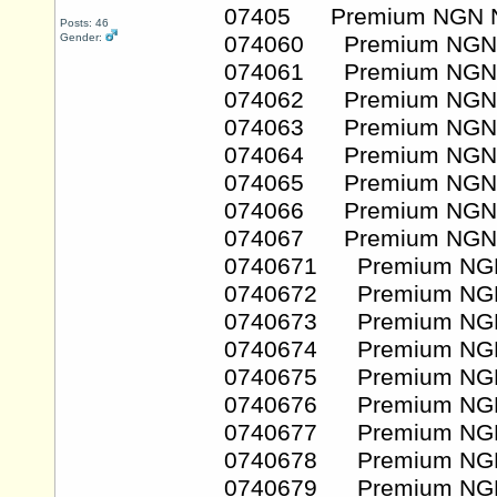
07405 Premium NGN 
Posts: 46
Gender:
074060 Premium NGN
074061 Premium NGN
074062 Premium NGN
074063 Premium NGN
074064 Premium NGN
074065 Premium NGN
074066 Premium NGN
074067 Premium NGN
0740671 Premium NG
0740672 Premium NG
0740673 Premium NG
0740674 Premium NG
0740675 Premium NG
0740676 Premium NG
0740677 Premium NG
0740678 Premium NG
0740679 Premium NG