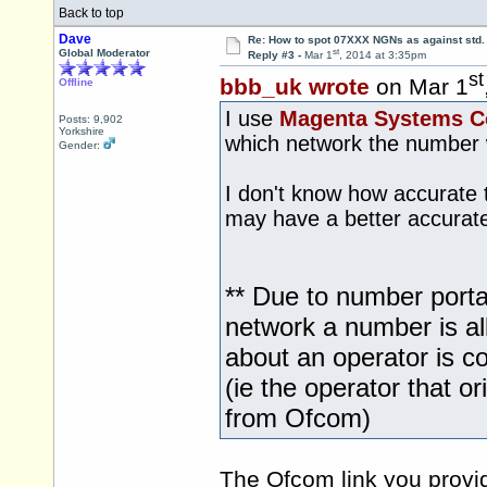
Back to top
Dave
Re: How to spot 07XXX NGNs as against std.
st
Global Moderator
Reply #3 -
Mar 1
, 2014 at 3:35pm
st
bbb_uk wrote
on Mar 1
Offline
I use
Magenta Systems 
Posts: 9,902
Yorkshire
which network the number wa
Gender:
I don't know how accurate
may have a better accurate
** Due to number portab
network a number is al
about an operator is co
(ie the operator that o
from Ofcom)
The Ofcom link you provid