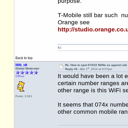
purpose.
T-Mobile still bar such n
Orange see
http://studio.orange.co
BJ.
Back to top
bbb_uk
Re: How to spot 07XXX NGNs as against std.
st
Global Moderator
Reply #6 -
Mar 1
, 2014 at 6:07pm
It would have been a lot e
Offline
certain number ranges ar
other range is this WiFi s
Posts: 2,041
It seems that 074x number
other common mobile ran