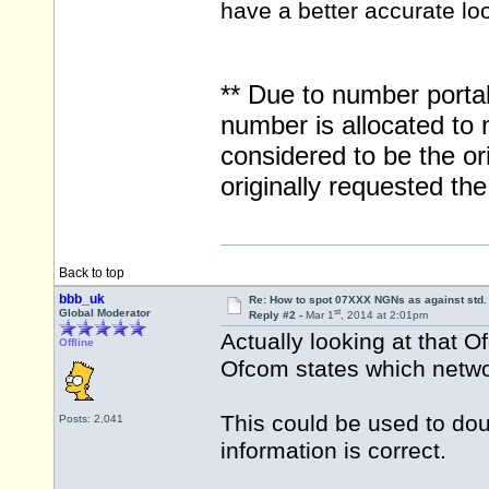
have a better accurate lo
** Due to number portab
number is allocated to 
considered to be the ori
originally requested t
Back to top
bbb_uk
Re: How to spot 07XXX NGNs as against std.
st
Global Moderator
Reply #2 -
Mar 1
, 2014 at 2:01pm
Actually looking at that
Offline
Ofcom states which networ
This could be used to d
Posts: 2,041
information is correct.