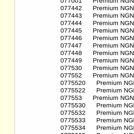
077001 Premium NGN
077442 Premium NGN
077443 Premium NGN
077444 Premium NGN
077445 Premium NGN
077446 Premium NGN
077447 Premium NGN
077448 Premium NGN
077449 Premium NGN
077530 Premium NGN
077552 Premium NGN
0775520 Premium NG
0775522 Premium NG
077553 Premium NGN
0775530 Premium NG
0775532 Premium NG
0775533 Premium NG
0775534 Premium NG