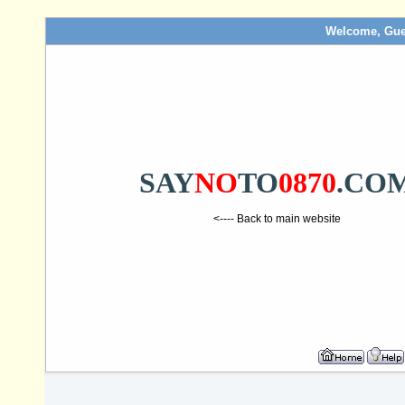
Welcome, Gue
SAY
NO
TO
0870
.CO
<---- Back to main website