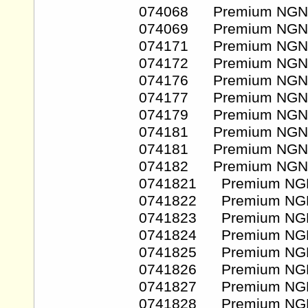
074068 Premium NGN
074069 Premium NGN
074171 Premium NGN
074172 Premium NGN
074176 Premium NGN
074177 Premium NGN
074179 Premium NGN
074181 Premium NGN
074181 Premium NGN
074182 Premium NGN
0741821 Premium NG
0741822 Premium NG
0741823 Premium NG
0741824 Premium NG
0741825 Premium NG
0741826 Premium NG
0741827 Premium NG
0741828 Premium NG