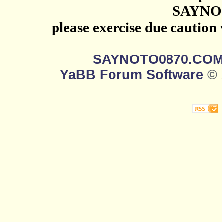
SAYNO
please exercise due caution
SAYNOTO0870.CO
YaBB Forum Software
© 