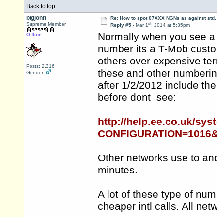
Back to top
bigjohn
Re: How to spot 07XXX NGNs as against std.
st
Supreme Member
Reply #5 -
Mar 1
, 2014 at 5:35pm
Normally when you see a 
Offline
number its a T-Mob
cust
others over expensive ter
Posts: 2,316
these and other numberin
Gender:
after 1/2/2012 include th
before dont see:
http://help.ee.co.uk/sys
CONFIGURATION=1016&P
Other networks use to and
minutes.
A lot of these type of num
cheaper intl calls. All ne