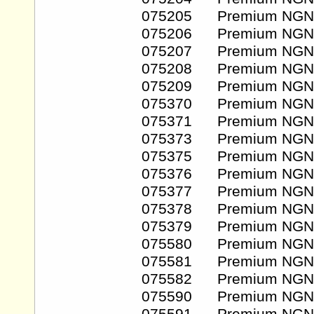
075205 Premium NGN
075206 Premium NGN
075207 Premium NGN
075208 Premium NGN
075209 Premium NGN
075370 Premium NGN
075371 Premium NGN
075373 Premium NGN
075375 Premium NGN
075376 Premium NGN
075377 Premium NGN
075378 Premium NGN
075379 Premium NGN
075580 Premium NGN
075581 Premium NGN
075582 Premium NGN
075590 Premium NGN