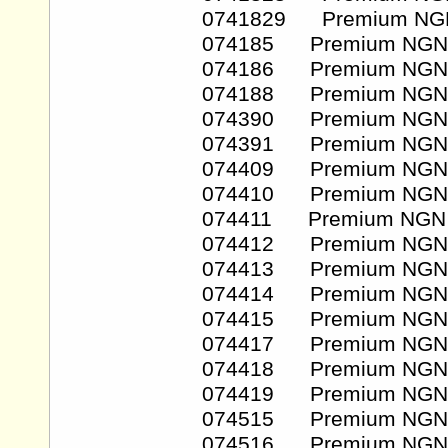
0741829 Premium NG
074185 Premium NGN
074186 Premium NGN
074188 Premium NGN
074390 Premium NGN
074391 Premium NGN
074409 Premium NGN
074410 Premium NGN
074411 Premium NGN
074412 Premium NGN
074413 Premium NGN
074414 Premium NGN
074415 Premium NGN
074417 Premium NGN
074418 Premium NGN
074419 Premium NGN
074515 Premium NGN
074516 Premium NGN