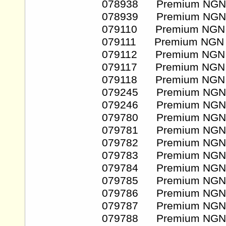
078938 Premium NGN
078939 Premium NGN
079110 Premium NGN
079111 Premium NGN
079112 Premium NGN
079117 Premium NGN
079118 Premium NGN
079245 Premium NGN
079246 Premium NGN
079780 Premium NGN
079781 Premium NGN
079782 Premium NGN
079783 Premium NGN
079784 Premium NGN
079785 Premium NGN
079786 Premium NGN
079787 Premium NGN
079788 Premium NGN