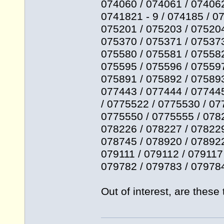
074060 / 074061 / 074062
0741821 - 9 / 074185 / 0
075201 / 075203 / 075204
075370 / 075371 / 075373
075580 / 075581 / 075582
075595 / 075596 / 075597
075891 / 075892 / 075893
077443 / 077444 / 077445
/ 0775522 / 0775530 / 07
0775550 / 0775555 / 0782
078226 / 078227 / 078229
078745 / 078920 / 078922
079111 / 079112 / 079117
079782 / 079783 / 079784
Out of interest, are thes