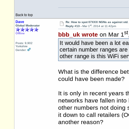
Back to top
Dave
Re: How to spot 07XXX NGNs as against std.
st
Global Moderator
Reply #13 -
Mar 1
, 2014 at 11:42pm
st
bbb_uk wrote
on Mar 1
Offline
It would have been a lot ea
Posts: 9,902
Yorkshire
certain number ranges are 
Gender:
other range is this WiFi se
What is the difference be
could have been made?
It is only in recent years 
networks have fallen into 
other numbers not doing s
it down to call retailers 
another reason?