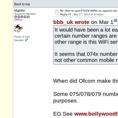
Back to top
bigjohn
Re: How to spot 07XXX NGNs as against std.
st
Supreme Member
Reply #7 -
Mar 1
, 2014 at 6:14pm
st
Offline
bbb_uk wrote
on Mar 1
It would have been a lot ea
certain number ranges are 
Posts: 2,316
Gender:
other range is this WiFi se
It seems that 074x numbers 
not other common mobile r
When did Ofcom make thi
Some 075/078/079 number
purposes.
EG See
www.bollywood