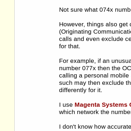
Not sure what 074x numb
However, things also get 
(Originating Communicatio
calls and even exclude ce
for that.
For example, if an unusual
number 077x then the OCP
calling a personal mobile
such may then exclude th
differently for it.
I use
Magenta Systems
which network the number 
I don't know how accurat