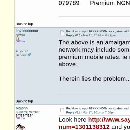
079789 Premium NGN
Back to top
03700000000
Re: How to spot 07XXX NGNs as against std.
st
Newbie
Reply #10 -
Mar 1
, 2014 at 6:47pm
The above is an amalgam 
Offline
network may include some
Posts: 46
Gender:
premium mobile rates. ie
above.
Therein lies the problem..
Back to top
bigjohn
Re: How to spot 07XXX NGNs as against std.
st
Supreme Member
Reply #11 -
Mar 1
, 2014 at 7:00pm
Look here
http://www.sa
Offline
num=1301138312
and yo