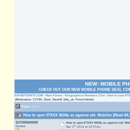
NEW: MOBILE P
CHECK OUT OUR NEW MOBILE PHONE DEAL COM
SAYNOTO0870.COM
›
Main Forum
›
Geographical Numbers Chat
› How to spot 07
(Moderators: CJT-80, Dave, DaveM, bbb_uk, Forum Admin)
Pages:
1
2
3
How to spot 07XXX NGNs as against std. Mobiles (Read 84,
03700000000
How to spot 07XXX NGNs as against std. Mob
st
Newbie
Mar 1
, 2014 at 10:57am