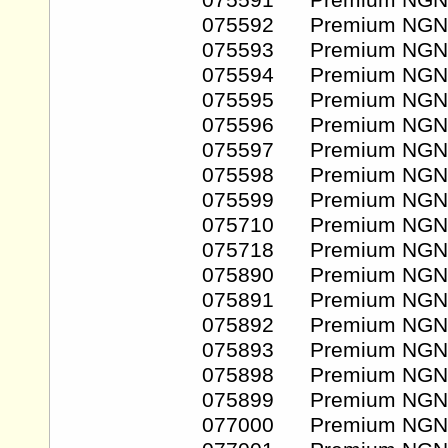
075591 Premium NGN
075592 Premium NGN
075593 Premium NGN
075594 Premium NGN
075595 Premium NGN
075596 Premium NGN
075597 Premium NGN
075598 Premium NGN
075599 Premium NGN
075710 Premium NGN
075718 Premium NGN
075890 Premium NGN
075891 Premium NGN
075892 Premium NGN
075893 Premium NGN
075898 Premium NGN
075899 Premium NGN
077000 Premium NGN