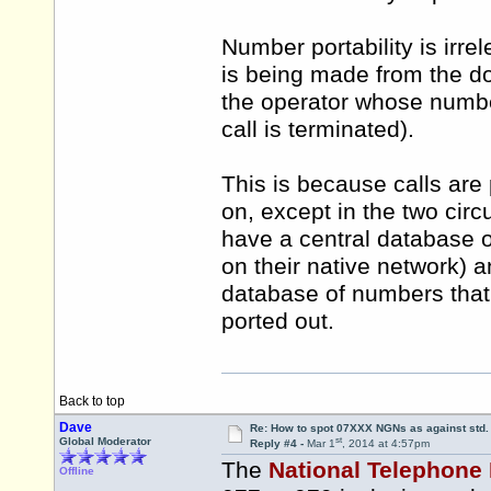
Number portability is irre
is being made from the don
the operator whose number
call is terminated).
This is because calls are
on, except in the two cir
have a central database o
on their native network) a
database of numbers that
ported out.
Back to top
Dave
Re: How to spot 07XXX NGNs as against std.
st
Global Moderator
Reply #4 -
Mar 1
, 2014 at 4:57pm
The
National Telephone
Offline