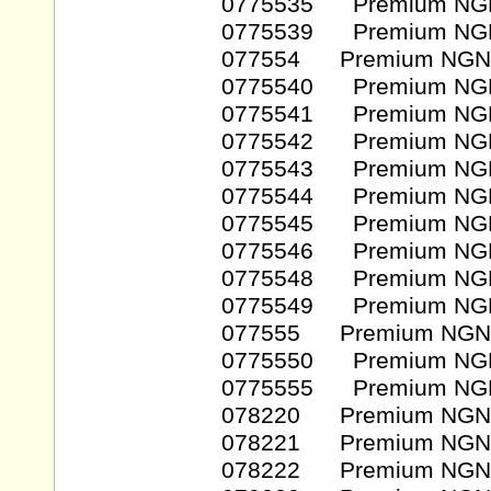
0775535 Premium NG
0775539 Premium NG
077554 Premium NGN
0775540 Premium NG
0775541 Premium NG
0775542 Premium NG
0775543 Premium NG
0775544 Premium NG
0775545 Premium NG
0775546 Premium NG
0775548 Premium NG
0775549 Premium NG
077555 Premium NGN
0775550 Premium NG
0775555 Premium NG
078220 Premium NGN
078221 Premium NGN
078222 Premium NGN