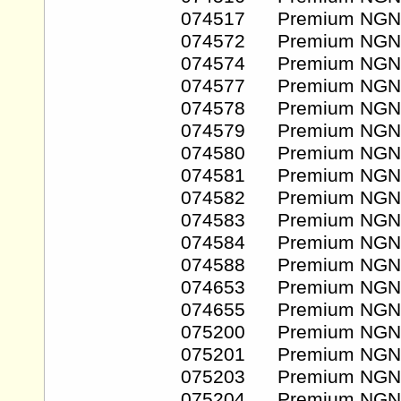
074517 Premium NGN
074572 Premium NGN
074574 Premium NGN
074577 Premium NGN
074578 Premium NGN
074579 Premium NGN
074580 Premium NGN
074581 Premium NGN
074582 Premium NGN
074583 Premium NGN
074584 Premium NGN
074588 Premium NGN
074653 Premium NGN
074655 Premium NGN
075200 Premium NGN
075201 Premium NGN
075203 Premium NGN
075204 Premium NGN