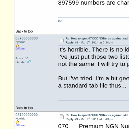
897599 numbers are char
BJ.
Back to top
03700000000
Re: How to spot 07XXX NGNs as against std.
st
Newbie
Reply #8 -
Mar 1
, 2014 at 6:34pm
It's horrible. There is no i
Offline
I've just put those two lis
Posts: 46
Gender:
not the same. I will try to 
But I've tried. I'm a bit 
a standard tab file thus...
Back to top
03700000000
Re: How to spot 07XXX NGNs as against std.
st
Newbie
Reply #9 -
Mar 1
, 2014 at 6:43pm
070 Premium NGN Nu
Offline