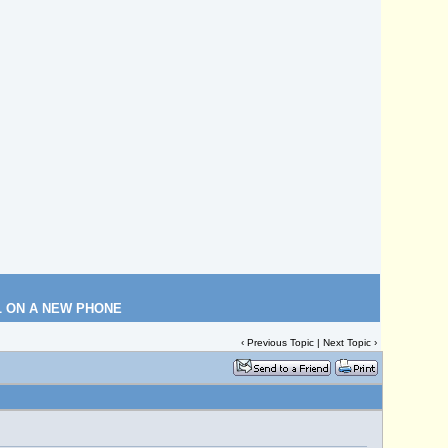
L ON A NEW PHONE
‹
Previous Topic
|
Next Topic
›