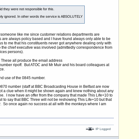
d they were not responsible for this.
etely ignored. In other words the service is ABSOLUTELY
or someone like me since customer relations departments are
 are always policy based and I have found always only able to be
s to me that his constituents never got anywhere dealing only with
o the chief executive was involved (admittedly correspondence from
ices persons).
. These all produce the email address
 number ripoff. But ATOC and Mr Muir and his board colleagues at
ce.
and use of the 0845 number.
0870 number (staff at BBC Broadcasting House in Belfast are now
d not a clue when it might be shown again and knew nothing about any
. I now have an offer from the company that made This Life+10 to
 to say that BBC Three will not be reshowing This Life+10 but that
. So once again no success at all with the monkeys where I am
IP Logged