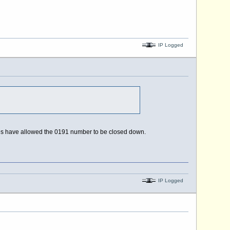
IP Logged
iries have allowed the 0191 number to be closed down.
IP Logged