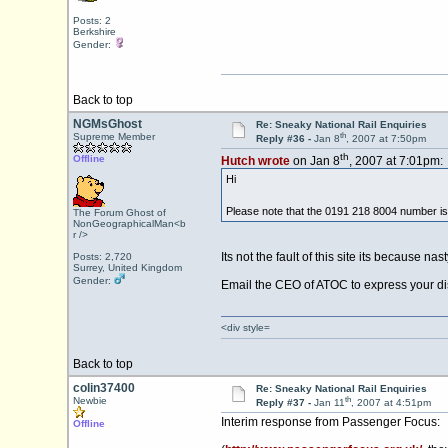
Posts: 2
Berkshire
Gender:
Back to top
NGMsGhost
Re: Sneaky National Rail Enquiries
th
Supreme Member
Reply #36 -
Jan 8
, 2007 at 7:50pm
th
Offline
Hutch wrote
on Jan 8
, 2007 at 7:01pm:
Hi
Please note that the 0191 218 8004 number i
The Forum Ghost of
NonGeographicalMan<b
r />
Its not the fault of this site its becaus
Posts: 2,720
Surrey, United Kingdom
Gender:
Email the CEO of ATOC to express your dis
<div style=
Back to top
colin37400
Re: Sneaky National Rail Enquiries
th
Newbie
Reply #37 -
Jan 11
, 2007 at 4:51pm
Interim response from Passenger Focus:
Offline