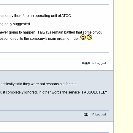
is merely therefore an operating unit of ATOC.
riginally suggested.
ly never going to happen. I always remain baffled that some of you
uestion direct to the company's main organ grinder.
IP Logged
cifically said they were not responsible for this.
en just completely ignored. In other words the service is ABSOLUTELY
IP Logged