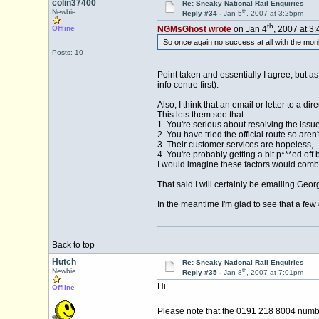
colin37400
Re: Sneaky National Rail Enquiries
th
Newbie
Reply #34 -
Jan 5
, 2007 at 3:25pm
th
Offline
NGMsGhost wrote
on Jan 4
, 2007 at 3
So once again no success at all with the monk
Posts: 10
Point taken and essentially I agree, but as 
info centre first).
Also, I think that an email or letter to a 
This lets them see that:
1. You're serious about resolving the issue
2. You have tried the official route so are
3. Their customer services are hopeless,
4. You're probably getting a bit p***ed off
I would imagine these factors would comb
That said I will certainly be emailing Geo
In the meantime I'm glad to see that a few 
Back to top
Hutch
Re: Sneaky National Rail Enquiries
th
Newbie
Reply #35 -
Jan 8
, 2007 at 7:01pm
Hi
Offline
Please note that the 0191 218 8004 numb