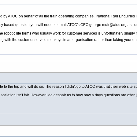
ed by ATOC on behalf of all the train operating companies. National Rail Enquiries 
licy based question you will need to email ATOC's CEO
george.muir@atoc.org
as I o
 the robotic life forms who usually work for customer services is unfortunately simp
ling with the customer service monkeys in an organisation rather than taking your q
o the top and will do so. The reason I didn't go to ATOC was that their web site spe
 escalation isn't fair. However I do despair as to how now a days questions are oft