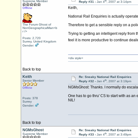
th
Supreme Member
Reply #31 -
Jan 4
, 2007 at 3:14pm
Keith,
Offline
National Rail Enquiries is actually operat
The Forum Ghost of
Therefore to get a sensible reply on a po
NonGeographicalMan<b
r />
Trying to getting an intelligent reply from
Posts: 2,720
feel it is more productive to continue dea
Surrey, United Kingdom
Gender:
<div style=
Back to top
Keith
Re: Sneaky National Rail Enquiries
th
Senior Member
Reply #32 -
Jan 4
, 2007 at 3:19pm
NGMsGhost: Thanks. I normally do escalate t
Offline
One has to go thru' CS to start with as an
Posts: 378
NIL!
Surrey
Gender:
Back to top
NGMsGhost
Re: Sneaky National Rail Enquiries
th
Supreme Member
Reply #33 -
Jan 4
, 2007 at 3:49pm