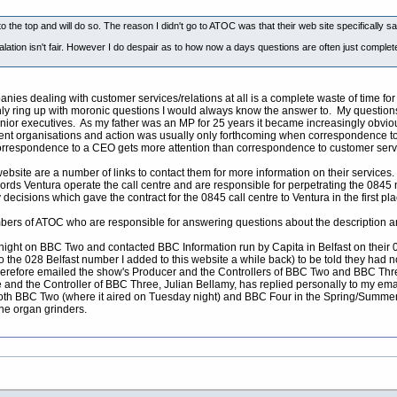
he top and will do so. The reason I didn't go to ATOC was that their web site specifically sai
calation isn't fair. However I do despair as to how now a days questions are often just compl
nies dealing with customer services/relations at all is a complete waste of time f
ly ring up with moronic questions I would always know the answer to. My questions
nior executives. As my father was an MP for 25 years it became increasingly obviou
rent organisations and action was usually only forthcoming when correspondence t
 correspondence to a CEO gets more attention than correspondence to customer serv
bsite are a number of links to contact them for more information on their services
ords Ventura operate the call centre and are responsible for perpetrating the 0845
decisions which gave the contract for the 0845 call centre to Ventura in the first pla
mbers of ATOC who are responsible for answering questions about the description 
night on BBC Two and contacted BBC Information run by Capita in Belfast on their 
 to the 028 Belfast number I added to this website a while back) to be told they ha
refore emailed the show's Producer and the Controllers of BBC Two and BBC Three
and the Controller of BBC Three, Julian Bellamy, has replied personally to my email
both BBC Two (where it aired on Tuesday night) and BBC Four in the Spring/Summer
the organ grinders.