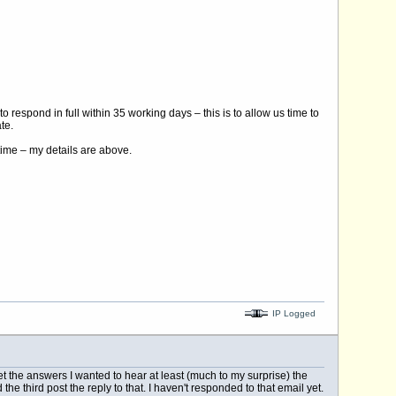
 respond in full within 35 working days – this is to allow us time to
te.
time – my details are above.
IP Logged
get the answers I wanted to hear at least (much to my surprise) the
the third post the reply to that. I haven't responded to that email yet.