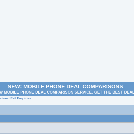
NEW: MOBILE PHONE DEAL COMPARISONS
W MOBILE PHONE DEAL COMPARISON SERVICE. GET THE BEST DEA
tional Rail Enquiries