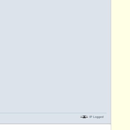
IP Logged