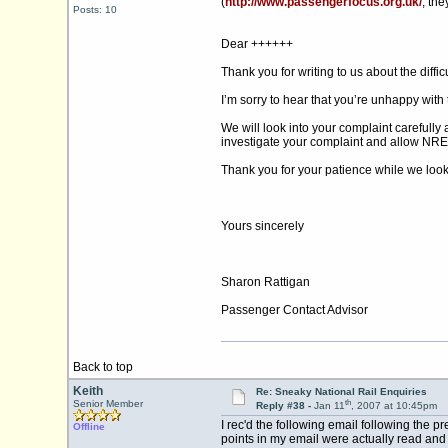
(
http://www.passengerfocus.org.uk/
, th
Posts: 10
Dear ++++++
Thank you for writing to us about the diffi
I’m sorry to hear that you’re unhappy with 
We will look into your complaint carefully 
investigate your complaint and allow NRES
Thank you for your patience while we look 
Yours sincerely
Sharon Rattigan
Passenger Contact Advisor
Back to top
Keith
Re: Sneaky National Rail Enquiries
th
Senior Member
Reply #38 -
Jan 11
, 2007 at 10:45pm
I rec'd the following email following the p
Offline
points in my email were actually read and re