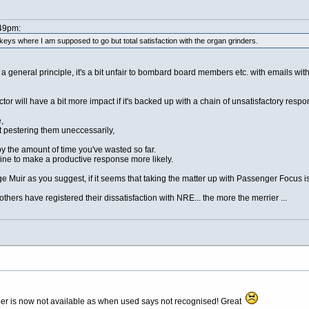
:49pm:
eys where I am supposed to go but total satisfaction with the organ grinders.
a general principle, it's a bit unfair to bombard board members etc. with emails without
director will have a bit more impact if it's backed up with a chain of unsatisfactory r
,
n't pestering them uneccessarily,
 by the amount of time you've wasted so far.
ine to make a productive response more likely.
rge Muir as you suggest, if it seems that taking the matter up with Passenger Focus i
others have registered their dissatisfaction with NRE... the more the merrier ...
er is now not available as when used says not recognised! Great