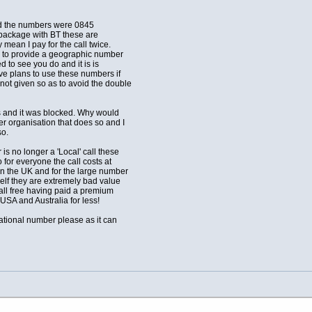
ted the numbers were 0845
 package with BT these are
mean I pay for the call twice.
ns to provide a geographic number
 to see you do and it is is
ve plans to use these numbers if
ot given so as to avoid the double
s and it was blocked. Why would
r organisation that does so and I
so.
is no longer a 'Local' call these
or everyone the call costs at
in the UK and for the large number
elf they are extremely bad value
all free having paid a premium
 USA and Australia for less!
ational number please as it can