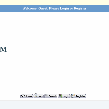
Welcome, Guest. Please
Login
or
Register
OM