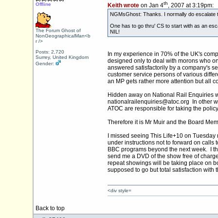
th
Offline
Keith wrote
on Jan 4
, 2007 at 3:19pm:
NGMsGhost: Thanks. I normally do escalate to t
One has to go thru' CS to start with as an es
The Forum Ghost of
NIL!
NonGeographicalMan<b
r />
Posts: 2,720
In my experience in 70% of the UK's compa
Surrey, United Kingdom
designed only to deal with morons who on
Gender:
answered satisfactorily by a company's se
customer service persons of various diffe
an MP gets rather more attention but all
Hidden away on National Rail Enquiries we
nationalrailenquiries@
atoc.org
In other w
ATOC are responsible for taking the policy 
Therefore it is Mr Muir and the Board Me
I missed seeing This Life+10 on Tuesday 
under instructions not to forward on calls
BBC programs beyond the next week. I the
send me a DVD of the show free of charge 
repeat showings will be taking place on 
supposed to go but total satisfaction with 
<div style=
Back to top