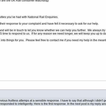
ey are the UK Rail consumer watchdog)
culties you’ve had with National Rail Enquiries.
their response to your complaint and have felt it necessary to ask for our help.
and will be in touch to let you know whether we can help you further. We always try to
 time to respond to us. If for any reason we need longer, we will keep you up to da
into things for you. Please feel free to contact me if you need my help in the mean
revious fruitless attemps at a sensible response. I have to say that although I didn't 
sponded to intelligently. Here is the first response. In the next post is my reply and 