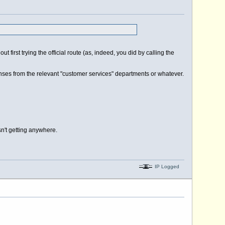
 first trying the official route (as, indeed, you did by calling the
esponses from the relevant "customer services" departments or whatever.
sn't getting anywhere.
IP Logged