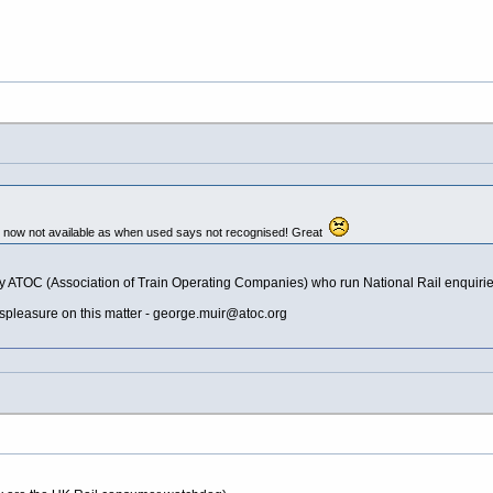
s now not available as when used says not recognised! Great
e nasty ATOC (Association of Train Operating Companies) who run National Rail enqu
pleasure on this matter -
george.muir@atoc.org