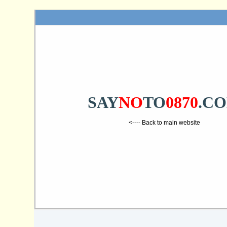
SAY
NO
TO
0870
.C
<---- Back to main website