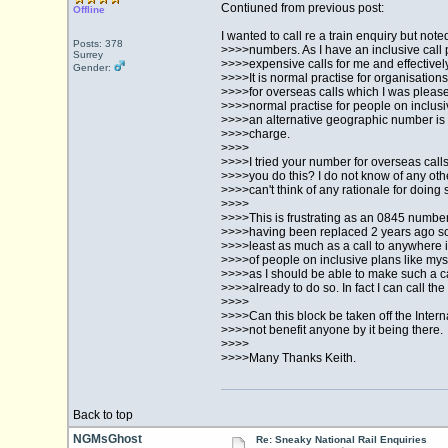
Contiuned from previous post:
Offline
I wanted to call re a train enquiry but no
Posts: 378
>>>>numbers. As I have an inclusive call
Surrey
>>>>expensive calls for me and effectively 
Gender:
>>>>It is normal practise for organisatio
>>>>for overseas calls which I was pleased
>>>>normal practise for people on inclusi
>>>>an alternative geographic number is n
>>>>charge.
>>>>
>>>>I tried your number for overseas call
>>>>you do this? I do not know of any othe
>>>>can't think of any rationale for doing 
>>>>
>>>>This is frustrating as an 0845 number 
>>>>having been replaced 2 years ago so f
>>>>least as much as a call to anywhere 
>>>>of people on inclusive plans like mys
>>>>as I should be able to make such a c
>>>>already to do so. In fact I can call the
>>>>
>>>>Can this block be taken off the Intern
>>>>not benefit anyone by it being there.
>>>>
>>>>Many Thanks Keith.
Back to top
NGMsGhost
Re: Sneaky National Rail Enquiries