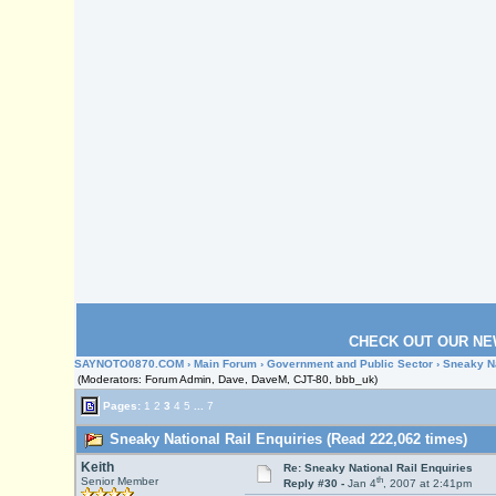
CHECK OUT OUR NE
SAYNOTO0870.COM
›
Main Forum
›
Government and Public Sector
› Sneaky Na
(Moderators: Forum Admin, Dave, DaveM, CJT-80, bbb_uk)
Pages:
1
2
3
4
5
...
7
Sneaky National Rail Enquiries (Read 222,062 times)
Keith
Re: Sneaky National Rail Enquiries
th
Senior Member
Reply #30 -
Jan 4
, 2007 at 2:41pm